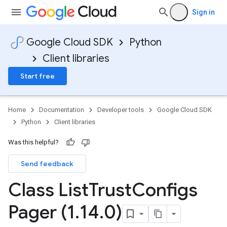
Sign in
Google Cloud SDK
Python
Client libraries
Start free
Home
Documentation
Developer tools
Google Cloud SDK
Python
Client libraries
Was this helpful?
Send feedback
Class List
Trust
Configs
Pager (1
.
14
.
0)