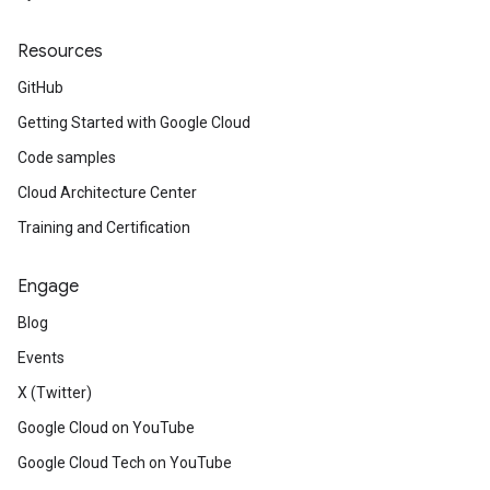
Resources
GitHub
Getting Started with Google Cloud
Code samples
Cloud Architecture Center
Training and Certification
Engage
Blog
Events
X (Twitter)
Google Cloud on YouTube
Google Cloud Tech on YouTube