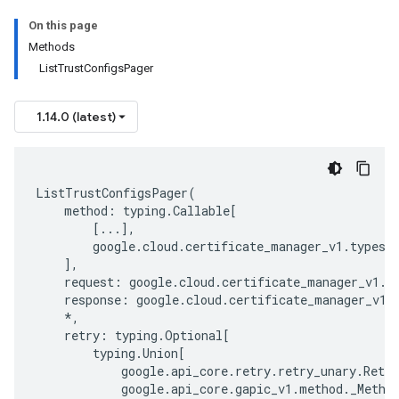
On this page
Methods
ListTrustConfigsPager
1.14.0 (latest)
ListTrustConfigsPager
(
method
:
typing
.
Callable
[
[
...
],
google
.
cloud
.
certificate_manager_v1
.
types
.
],
request
:
google
.
cloud
.
certificate_manager_v1
.
t
response
:
google
.
cloud
.
certificate_manager_v1
.
*
,
retry
:
typing
.
Optional
[
typing
.
Union
[
google
.
api_core
.
retry
.
retry_unary
.
Retry
google
.
api_core
.
gapic_v1
.
method
.
_Metho