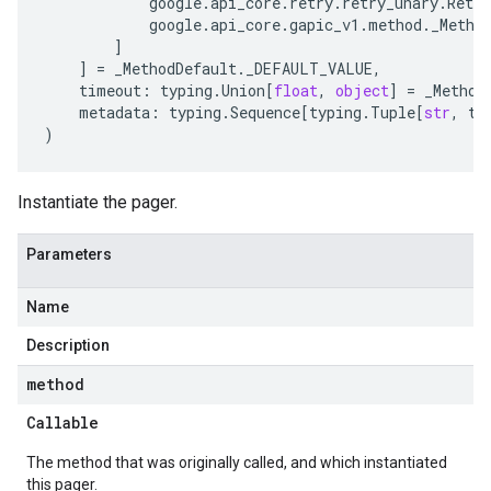
google
.
api_core
.
retry
.
retry_unary
.
Retry
google
.
api_core
.
gapic_v1
.
method
.
_Metho
]
]
=
_MethodDefault
.
_DEFAULT_VALUE
,
timeout
:
typing
.
Union
[
float
,
object
]
=
_Method
metadata
:
typing
.
Sequence
[
typing
.
Tuple
[
str
,
ty
)
Instantiate the pager.
Parameters
Name
Description
method
Callable
The method that was originally called, and which instantiated
this pager.