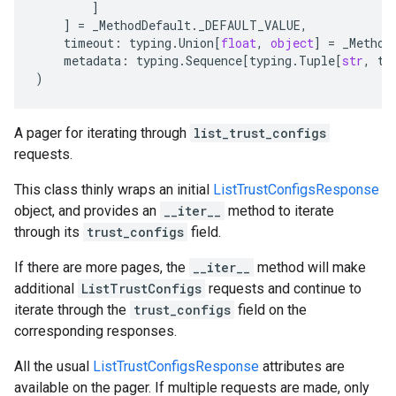
]
]
=
_MethodDefault
.
_DEFAULT_VALUE
,
timeout
:
typing
.
Union
[
float
,
object
]
=
_Method
metadata
:
typing
.
Sequence
[
typing
.
Tuple
[
str
,
ty
)
A pager for iterating through
list_trust_configs
requests.
This class thinly wraps an initial
ListTrustConfigsResponse
object, and provides an
__iter__
method to iterate
through its
trust_configs
field.
If there are more pages, the
__iter__
method will make
additional
ListTrustConfigs
requests and continue to
iterate through the
trust_configs
field on the
corresponding responses.
All the usual
ListTrustConfigsResponse
attributes are
available on the pager. If multiple requests are made, only