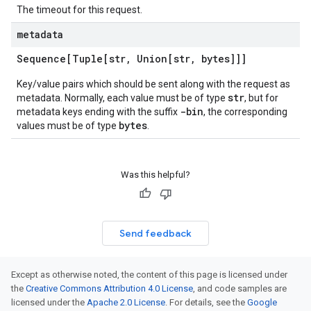
The timeout for this request.
metadata
Sequence[Tuple[str
,
Union[str
,
bytes]]]
Key/value pairs which should be sent along with the request as
str
metadata. Normally, each value must be of type
, but for
-bin
metadata keys ending with the suffix
, the corresponding
bytes
values must be of type
.
Was this helpful?
Send feedback
Except as otherwise noted, the content of this page is licensed under
the
Creative Commons Attribution 4.0 License
, and code samples are
licensed under the
Apache 2.0 License
. For details, see the
Google