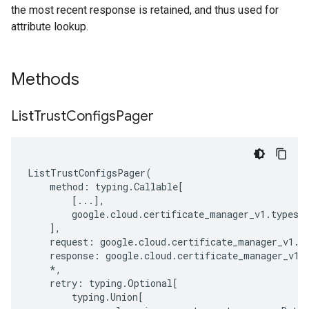
the most recent response is retained, and thus used for
attribute lookup.
Methods
List
Trust
Configs
Pager
ListTrustConfigsPager
(
method
:
typing
.
Callable
[
[
...
],
google
.
cloud
.
certificate_manager_v1
.
types
.
],
request
:
google
.
cloud
.
certificate_manager_v1
.
t
response
:
google
.
cloud
.
certificate_manager_v1
.
*
,
retry
:
typing
.
Optional
[
typing
.
Union
[