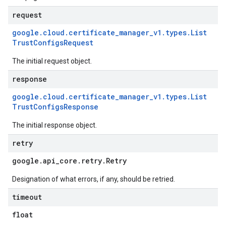
request
google
.
cloud
.
certificate
_
manager
_
v1
.
types
.
List
Trust
Configs
Request
The initial request object.
response
google
.
cloud
.
certificate
_
manager
_
v1
.
types
.
List
Trust
Configs
Response
The initial response object.
retry
google
.
api
_
core
.
retry
.
Retry
Designation of what errors, if any, should be retried.
timeout
float