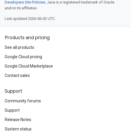
Developers Site Policies
. Java is a registered trademark of Oracle
and/or its affiliates.
Last updated 2026-06-02 UTC.
Products and pricing
See all products
Google Cloud pricing
Google Cloud Marketplace
Contact sales
Support
Community forums
Support
Release Notes
System status