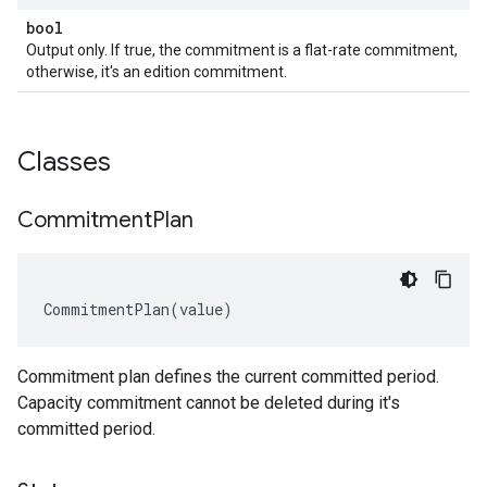
bool
Output only. If true, the commitment is a flat-rate commitment,
otherwise, it's an edition commitment.
Classes
Commitment
Plan
CommitmentPlan
(
value
)
Commitment plan defines the current committed period.
Capacity commitment cannot be deleted during it's
committed period.