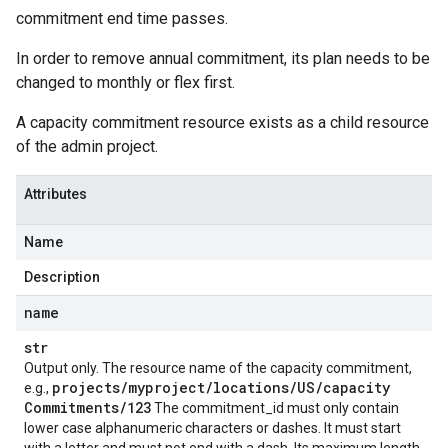
commitment end time passes.
In order to remove annual commitment, its plan needs to be
changed to monthly or flex first.
A capacity commitment resource exists as a child resource
of the admin project.
Attributes
Name
Description
name
str
Output only. The resource name of the capacity commitment,
projects
/
myproject
/
locations
/
US
/
capacity
e.g.,
Commitments
/
123
The commitment_id must only contain
lower case alphanumeric characters or dashes. It must start