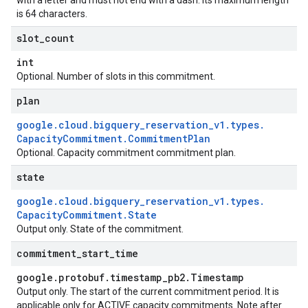
with a letter and must not end with a dash. Its maximum length
is 64 characters.
slot
_
count
int
Optional. Number of slots in this commitment.
plan
google
.
cloud
.
bigquery
_
reservation
_
v1
.
types
.
Capacity
Commitment
.
Commitment
Plan
Optional. Capacity commitment commitment plan.
state
google
.
cloud
.
bigquery
_
reservation
_
v1
.
types
.
Capacity
Commitment
.
State
Output only. State of the commitment.
commitment
_
start
_
time
google
.
protobuf
.
timestamp
_
pb2
.
Timestamp
Output only. The start of the current commitment period. It is
applicable only for ACTIVE capacity commitments. Note after