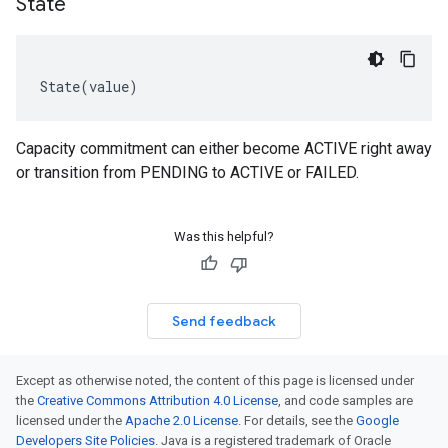
State
State
(
value
)
Capacity commitment can either become ACTIVE right away
or transition from PENDING to ACTIVE or FAILED.
Was this helpful?
Send feedback
Except as otherwise noted, the content of this page is licensed under
the
Creative Commons Attribution 4.0 License
, and code samples are
licensed under the
Apache 2.0 License
. For details, see the
Google
Developers Site Policies
. Java is a registered trademark of Oracle