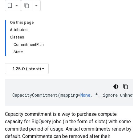
On this page
Attributes
Classes
CommitmentPlan
State
1.25.0 (latest)
CapacityCommitment
(
mapping
=
None
,
*
,
ignore_unknown
Capacity commitment is a way to purchase compute
capacity for BigQuery jobs (in the form of slots) with some
committed period of usage. Annual commitments renew by
default. Commitments can be removed after their