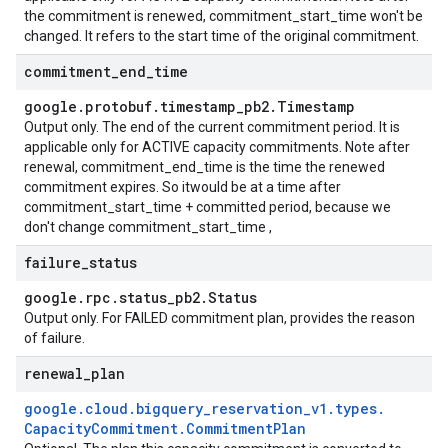
the commitment is renewed, commitment_start_time won't be
changed. It refers to the start time of the original commitment.
commitment
_
end
_
time
google
.
protobuf
.
timestamp
_
pb2
.
Timestamp
Output only. The end of the current commitment period. It is
applicable only for ACTIVE capacity commitments. Note after
renewal, commitment_end_time is the time the renewed
commitment expires. So itwould be at a time after
commitment_start_time + committed period, because we
don't change commitment_start_time ,
failure
_
status
google
.
rpc
.
status
_
pb2
.
Status
Output only. For FAILED commitment plan, provides the reason
of failure.
renewal
_
plan
google
.
cloud
.
bigquery
_
reservation
_
v1
.
types
.
Capacity
Commitment
.
Commitment
Plan