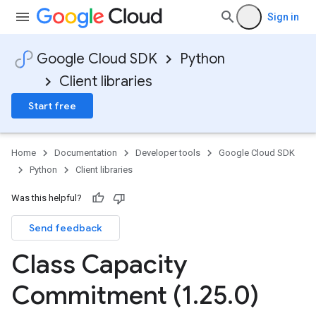
Sign in
Google Cloud SDK
Python
Client libraries
Start free
Home
Documentation
Developer tools
Google Cloud SDK
Python
Client libraries
Was this helpful?
Send feedback
Class Capacity
Commitment (1
.
25
.
0)