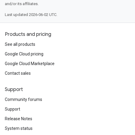
and/or its affiliates.
Last updated 2026-06-02 UTC.
Products and pricing
See all products
Google Cloud pricing
Google Cloud Marketplace
Contact sales
Support
Community forums
Support
Release Notes
System status