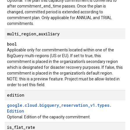
Optional. The plan this capacity commitment is converted to
after commitment_end_time passes. Once the plan is
changed, committed period is extended according to
commitment plan. Only applicable for ANNUAL and TRIAL
commitments.
multi
_
region
_
auxiliary
bool
Applicable only for commitments located within one of the
BigQuery multi-regions (US or EU). If set to true, this
commitment is placed in the organization's secondary region
which is designated for disaster recovery purposes. If false, this
commitment is placed in the organization's default region.
NOTE: this is a preview feature. Project must be allow-listed in
order to set this field.
edition
google
.
cloud
.
bigquery
_
reservation
_
v1
.
types
.
Edition
Optional. Edition of the capacity commitment.
is
_
flat
_
rate