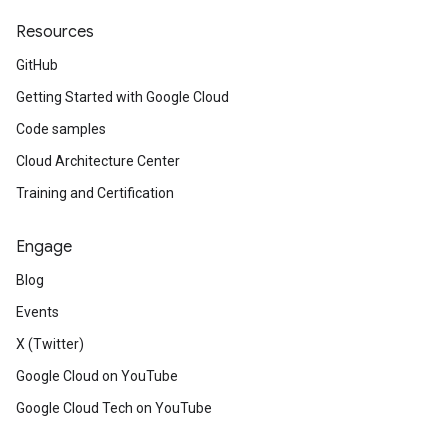
Resources
GitHub
Getting Started with Google Cloud
Code samples
Cloud Architecture Center
Training and Certification
Engage
Blog
Events
X (Twitter)
Google Cloud on YouTube
Google Cloud Tech on YouTube