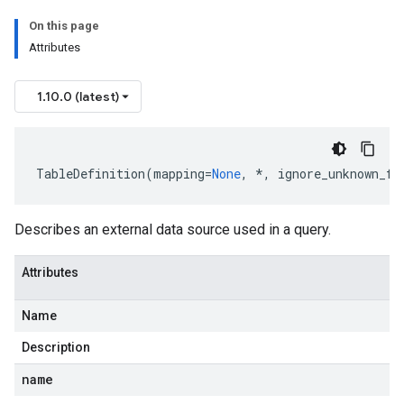
On this page
Attributes
1.10.0 (latest)
TableDefinition
(
mapping
=
None
,
*
,
ignore_unknown_fi
Describes an external data source used in a query.
Attributes
Name
Description
name