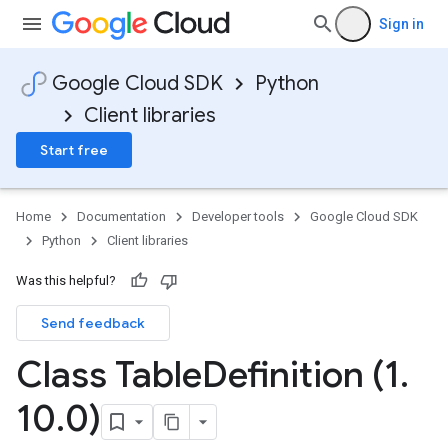
Sign in
Google Cloud SDK
Python
Client libraries
Start free
Home
Documentation
Developer tools
Google Cloud SDK
Python
Client libraries
Was this helpful?
Send feedback
Class Table
Definition (1
.
10
.
0)