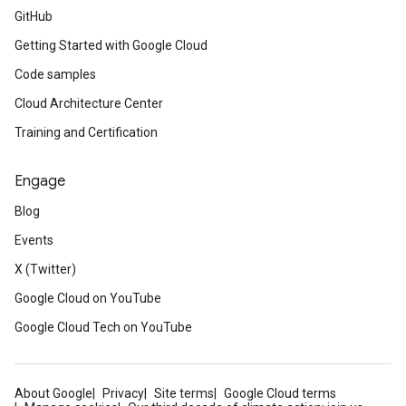
GitHub
Getting Started with Google Cloud
Code samples
Cloud Architecture Center
Training and Certification
Engage
Blog
Events
X (Twitter)
Google Cloud on YouTube
Google Cloud Tech on YouTube
About Google
Privacy
Site terms
Google Cloud terms