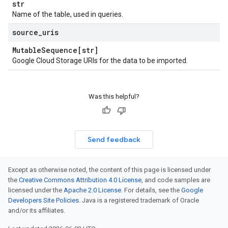
str
Name of the table, used in queries.
source
_
uris
Mutable
Sequence[str]
Google Cloud Storage URIs for the data to be imported.
Was this helpful?
Send feedback
Except as otherwise noted, the content of this page is licensed under
the
Creative Commons Attribution 4.0 License
, and code samples are
licensed under the
Apache 2.0 License
. For details, see the
Google
Developers Site Policies
. Java is a registered trademark of Oracle
and/or its affiliates.