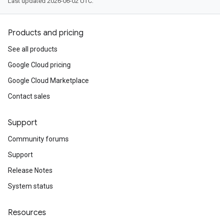
Last updated 2026-06-02 UTC.
Products and pricing
See all products
Google Cloud pricing
Google Cloud Marketplace
Contact sales
Support
Community forums
Support
Release Notes
System status
Resources