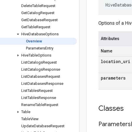
HiveDatabas
Delete
Table
Request
Get
Catalog
Request
Get
Database
Request
Options of a Hi
Get
Table
Request
Hive
Database
Options
Attributes
Overview
Parameters
Entry
Name
Hive
Table
Options
location
_
uri
List
Catalogs
Request
List
Catalogs
Response
List
Databases
Request
parameters
List
Databases
Response
List
Tables
Request
List
Tables
Response
Rename
Table
Request
Classes
Table
Table
View
Parameters
Update
Database
Request