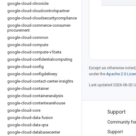
google-cloud-chronicle
google-cloud-cloudcontrolspartner
google-cloud-cloudsecuritycompliance
google-cloud-commerce-consumer-
procurement
google-cloud-common
google-cloud-compute
google-cloud-compute-v1beta
google-cloud-confidentialcomputing
google-cloud-config
Except as otherwise noted,
google-cloud-configdelivery
under the
Apache 2.0 Lice
google-cloud-contact-center-insights
Last updated 2026-06-02 
google-cloud-container
google-cloud-containeranalysis
google-cloud-contentwarehouse
google-cloud-core
Products and pricing
Support
google-cloud-data-fusion
See all products
Community fo
google-cloud-data-qna
Google Cloud pricing
Support
google-cloud-databasecenter