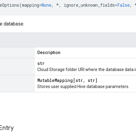
eOptions
(
mapping
=
None
,
*
,
ignore_unknown_fields
=
False
,
ve database.
Description
str
Cloud Storage folder URI where the database data is 
Mutable
Mapping[str
,
str]
Stores user supplied Hive database parameters.
Entry