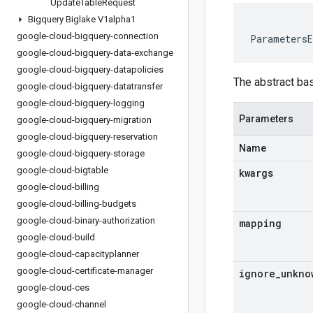
Update
Table
Request
Bigquery Biglake V1alpha1
google-cloud-bigquery-connection
ParametersE
google-cloud-bigquery-data-exchange
google-cloud-bigquery-datapolicies
The abstract ba
google-cloud-bigquery-datatransfer
google-cloud-bigquery-logging
Parameters
google-cloud-bigquery-migration
google-cloud-bigquery-reservation
Name
google-cloud-bigquery-storage
google-cloud-bigtable
kwargs
google-cloud-billing
google-cloud-billing-budgets
google-cloud-binary-authorization
mapping
google-cloud-build
google-cloud-capacityplanner
google-cloud-certificate-manager
ignore
_
unkno
google-cloud-ces
google-cloud-channel