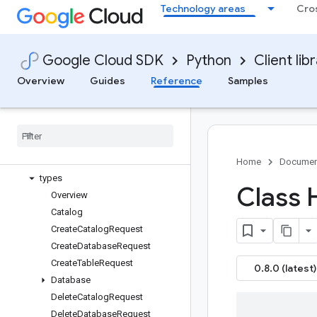
Technology areas
Cro
google-cloud-biglake
google-cloud-biglake-hive
google-cloud-bigquery
Google Cloud SDK
Python
Client lib
google-cloud-bigquery-biglake
Overview
Overview
Guides
Reference
Samples
biglake APIs
Changelog
Multiprocessing
Bigquery Biglake V1
metastore
_
service
Home
Documen
types
Class 
Overview
Catalog
Create
Catalog
Request
Create
Database
Request
Create
Table
Request
0.8.0 (latest)
Database
Delete
Catalog
Request
Delete
Database
Request