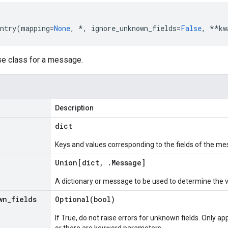
ntry
(
mapping
=
None
,
*
,
ignore_unknown_fields
=
False
,
**
kw
se class for a message.
Description
dict
Keys and values corresponding to the fields of the me
Union[dict
,
.
Message
]
A dictionary or message to be used to determine the 
wn
_
fields
Optional(
bool)
If True, do not raise errors for unknown fields. Only app