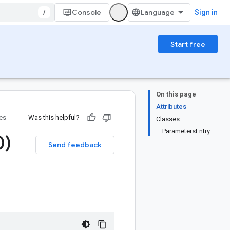
/
Console
Sign in
Start free
On this page
Attributes
ies
Was this helpful?
Classes
ParametersEntry
0)
Send feedback