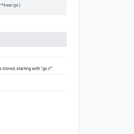
**
kwargs
)
stored, starting with "gs://".