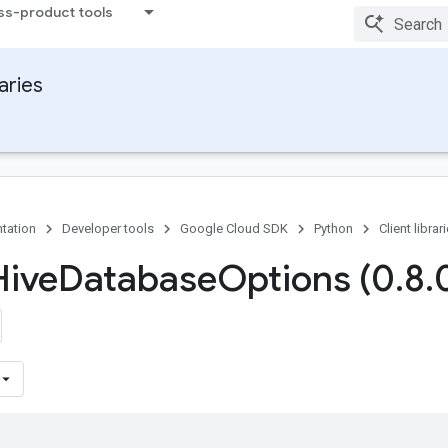
ss-product tools
raries
tation
Developer tools
Google Cloud SDK
Python
Client librar
Hive
Database
Options (0
.
8
.