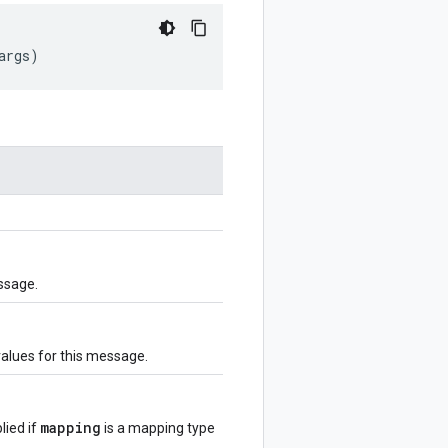
args
)
ssage.
values for this message.
mapping
lied if
is a mapping type