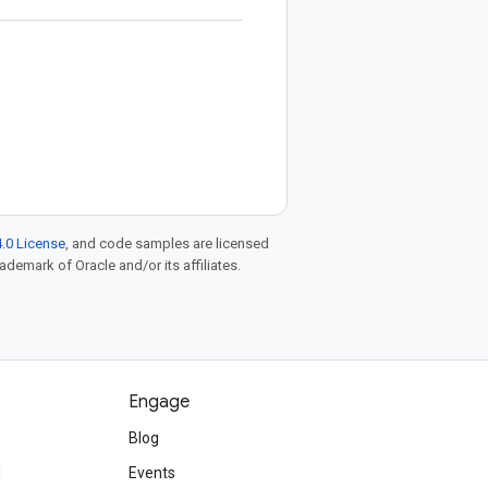
.0 License
, and code samples are licensed
rademark of Oracle and/or its affiliates.
Engage
Blog
d
Events