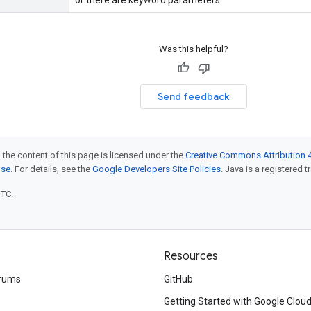
or there are keyword parameters.
Was this helpful?
Send feedback
 the content of this page is licensed under the
Creative Commons Attribution 4
nse
. For details, see the
Google Developers Site Policies
. Java is a registered t
UTC.
Resources
rums
GitHub
Getting Started with Google Clou