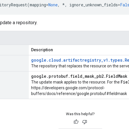
itoryRequest
(
mapping
=
None
,
*
,
ignore_unknown_fields
=
Fal
pdate a repository.
Description
google
.
cloud
.
artifactregistry
_
v1
.
types
.
R
The repository that replaces the resource on the serve
google
.
protobuf
.
field
_
mask
_
pb2
.
Field
Mask
Fie
The update mask applies to the resource. For the
https://developers.google.com/protocol-
buffers/docs/reference/google.protobuf#fieldmask
Was this helpful?