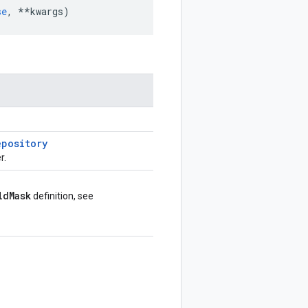
se
,
**
kwargs
)
epository
r.
ld
Mask
definition, see