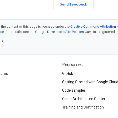
Send feedback
 the content of this page is licensed under the
Creative Commons Attribution 4
nse
. For details, see the
Google Developers Site Policies
. Java is a registered t
UTC.
Resources
rums
GitHub
Getting Started with Google Clou
Code samples
Cloud Architecture Center
Training and Certification