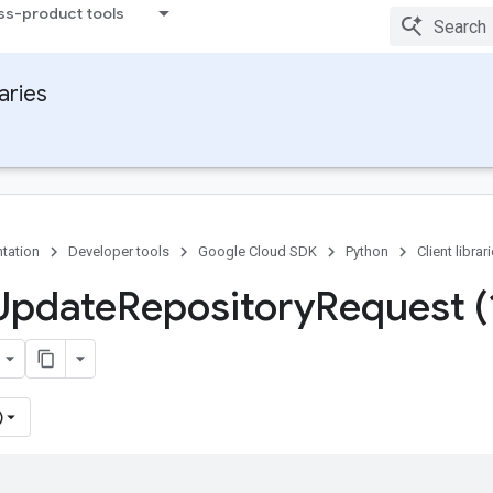
ss-product tools
raries
tation
Developer tools
Google Cloud SDK
Python
Client librar
Update
Repository
Request (
)