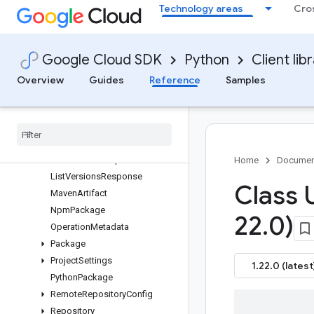
Technology areas
Cro
ListPackagesResponse
ListPythonPackagesRequest
ListPythonPackagesResponse
Google Cloud SDK
Python
Client lib
ListRepositoriesRequest
ListRepositoriesResponse
Overview
Guides
Reference
Samples
ListRulesRequest
List
Rules
Response
List
Tags
Request
List
Tags
Response
List
Versions
Request
Home
Documen
List
Versions
Response
Class 
Maven
Artifact
Npm
Package
22
.
0)
Operation
Metadata
Package
Project
Settings
1.22.0 (latest
Python
Package
Remote
Repository
Config
Repository