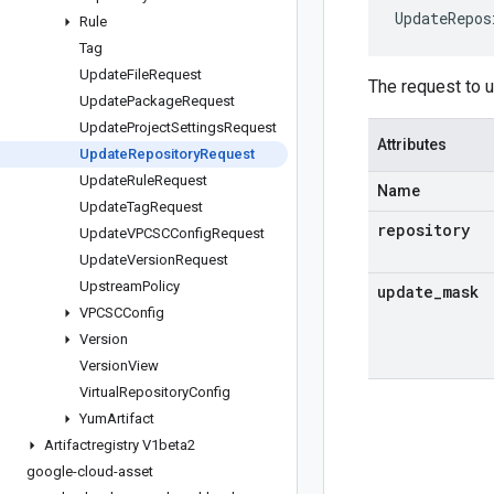
UpdateRepos
Rule
Tag
Update
File
Request
The request to u
Update
Package
Request
Update
Project
Settings
Request
Attributes
Update
Repository
Request
Update
Rule
Request
Name
Update
Tag
Request
repository
Update
VPCSCConfig
Request
Update
Version
Request
Upstream
Policy
update
_
mask
VPCSCConfig
Version
Version
View
Virtual
Repository
Config
Yum
Artifact
Artifactregistry V1beta2
google-cloud-asset