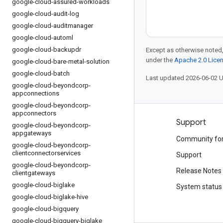
google-cloud-assured-workloads
google-cloud-audit-log
google-cloud-auditmanager
google-cloud-automl
google-cloud-backupdr
Except as otherwise noted,
under the
Apache 2.0 Lice
google-cloud-bare-metal-solution
google-cloud-batch
Last updated 2026-06-02 
google-cloud-beyondcorp-
appconnections
google-cloud-beyondcorp-
appconnectors
Products and pricing
Support
google-cloud-beyondcorp-
appgateways
See all products
Community fo
google-cloud-beyondcorp-
clientconnectorservices
Google Cloud pricing
Support
google-cloud-beyondcorp-
Google Cloud Marketplace
Release Notes
clientgateways
google-cloud-biglake
Contact sales
System status
google-cloud-biglake-hive
google-cloud-bigquery
google-cloud-bigquery-biglake