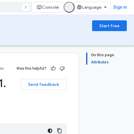
/
Console
Sign in
Start free
On this page
Attributes
ies
Was this helpful?
1
.
Send feedback