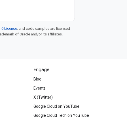
.0 License
, and code samples are licensed
rademark of Oracle and/or its affiliates.
Engage
Blog
d
Events
X (Twitter)
Google Cloud on YouTube
Google Cloud Tech on YouTube