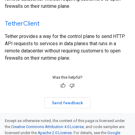
firewalls on their runtime plane.
Tether
Client
Tether provides a way for the control plane to send HTTP
API requests to services in data planes that runs in a
remote datacenter without requiring customers to open
firewalls on their runtime plane.
Was this helpful?
Send feedback
Except as otherwise noted, the content of this page is licensed under
the
Creative Commons Attribution 4.0 License
, and code samples are
licensed under the
Apache 2.0 License
. For details, see the
Google