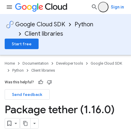
Sign in
Google Cloud SDK
Python
Client libraries
Start free
Home
Documentation
Developer tools
Google Cloud SDK
Python
Client libraries
Was this helpful?
Send feedback
Package tether (1
.
16
.
0)