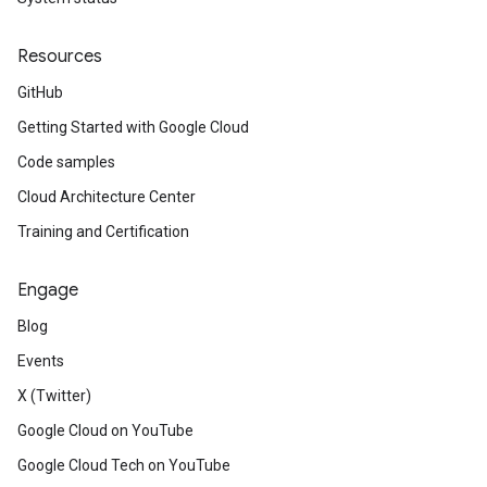
Resources
GitHub
Getting Started with Google Cloud
Code samples
Cloud Architecture Center
Training and Certification
Engage
Blog
Events
X (Twitter)
Google Cloud on YouTube
Google Cloud Tech on YouTube