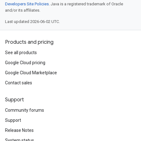
Developers Site Policies
. Java is a registered trademark of Oracle
and/or its affiliates.
Last updated 2026-06-02 UTC.
Products and pricing
See all products
Google Cloud pricing
Google Cloud Marketplace
Contact sales
Support
Community forums
Support
Release Notes
System status