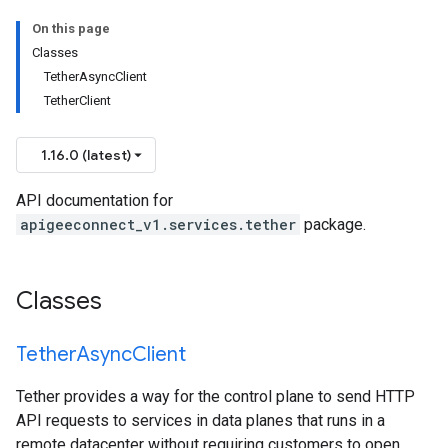
On this page
Classes
TetherAsyncClient
TetherClient
1.16.0 (latest)
API documentation for
apigeeconnect_v1.services.tether
package.
Classes
Tether
Async
Client
Tether provides a way for the control plane to send HTTP
API requests to services in data planes that runs in a
remote datacenter without requiring customers to open