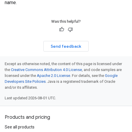
name.
Was this helpful?
Send feedback
Except as otherwise noted, the content of this page is licensed under
the
Creative Commons Attribution 4.0 License
, and code samples are
licensed under the
Apache 2.0 License
. For details, see the
Google
Developers Site Policies
. Java is a registered trademark of Oracle
and/or its affiliates.
Last updated 2026-08-01 UTC.
Products and pricing
See all products