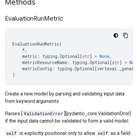
Methods
Evaluation
Run
Metric
EvaluationRunMetric
(
*
,
metric
:
typing
.
Optional
[
str
]
=
None
,
metricResourceName
:
typing
.
Optional
[
str
]
=
Non
metricConfig
:
typing
.
Optional
[
vertexai
.
_genai
.
)
Create a new model by parsing and validating input data
from keyword arguments.
Raises [
ValidationError
][pydantic_core.ValidationError]
if the input data cannot be validated to form a valid model.
self
is explicitly positional-only to allow
self
as a field