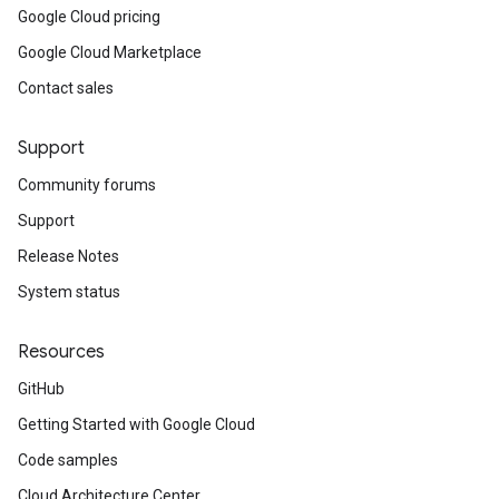
Google Cloud pricing
Google Cloud Marketplace
Contact sales
Support
Community forums
Support
Release Notes
System status
Resources
GitHub
Getting Started with Google Cloud
Code samples
Cloud Architecture Center