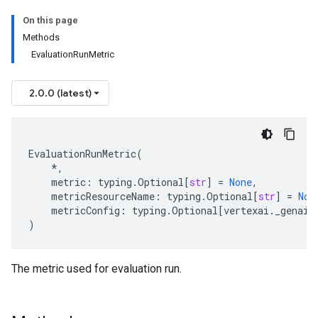
On this page
Methods
EvaluationRunMetric
2.0.0 (latest)
EvaluationRunMetric
(
*
,
metric
:
typing
.
Optional
[
str
]
=
None
,
metricResourceName
:
typing
.
Optional
[
str
]
=
Non
metricConfig
:
typing
.
Optional
[
vertexai
.
_genai
.
)
The metric used for evaluation run.