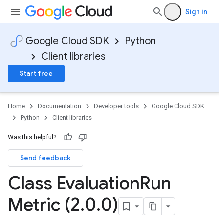
Sign in
Google Cloud SDK
Python
Client libraries
Start free
Home
Documentation
Developer tools
Google Cloud SDK
Python
Client libraries
Was this helpful?
Send feedback
Class Evaluation
Run
Metric (2
.
0
.
0)