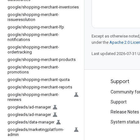
google
/
shopping-merchant-inventories
google
/
shopping-merchant-
issueresolution
google
/
shopping-merchant-lfp
google
/
shopping-merchant-
Except as otherwise noted,
notifications
under the
Apache 2.0 Lice
google
/
shopping-merchant-
ordertracking
Last updated 2026-07-31 
google
/
shopping-merchant-products
google
/
shopping-merchant-
promotions
google
/
shopping-merchant-quota
Products and pricing
Support
google
/
shopping-merchant-reports
See all products
Community fo
google
/
shopping-merchant-
reviews
Google Cloud pricing
Support
googleads
/
ad-manager
Google Cloud Marketplace
Release Notes
googleads
/
ad-manager
Contact sales
System status
googleads
/
data-manager
googleads
/
marketingplatform-
admin