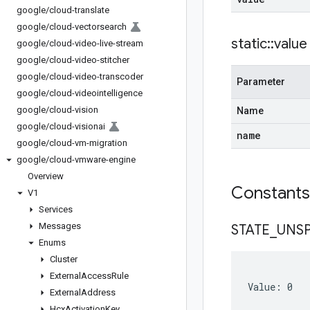
google
/
cloud-translate
google
/
cloud-vectorsearch
static
::
value
google
/
cloud-video-live-stream
google
/
cloud-video-stitcher
google
/
cloud-video-transcoder
Parameter
google
/
cloud-videointelligence
google
/
cloud-vision
Name
google
/
cloud-visionai
name
google
/
cloud-vm-migration
google
/
cloud-vmware-engine
Overview
Constant
V1
Services
Messages
STATE
_
UNSP
Enums
Cluster
External
Access
Rule
Value: 0
External
Address
Hcx
Activation
Key