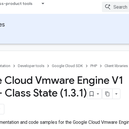
ss-product tools
ies
tation
Developer tools
Google Cloud SDK
PHP
Client libraries
 Cloud Vmware Engine V1
- Class State (1
.
3
.
1)
entation and code samples for the Google Cloud Vmware Engine