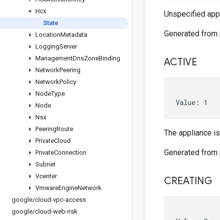
Hcx
Unspecified appl
State
Generated from
Location
Metadata
Logging
Server
Management
Dns
Zone
Binding
ACTIVE
Network
Peering
Network
Policy
Node
Type
Value: 1
Node
Nsx
Peering
Route
The appliance is
Private
Cloud
Generated from
Private
Connection
Subnet
Vcenter
CREATING
Vmware
Engine
Network
google
/
cloud-vpc-access
google
/
cloud-web-risk