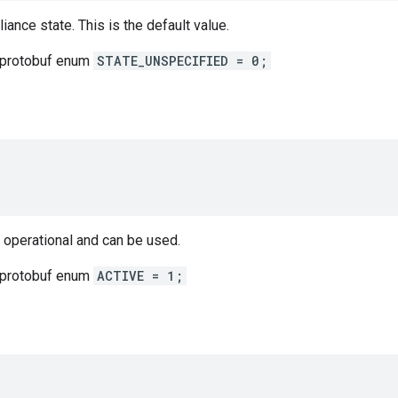
iance state. This is the default value.
 protobuf enum
STATE_UNSPECIFIED = 0;
 operational and can be used.
 protobuf enum
ACTIVE = 1;