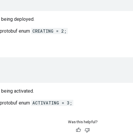
s being deployed.
 protobuf enum
CREATING = 2;
 being activated.
 protobuf enum
ACTIVATING = 3;
Was this helpful?