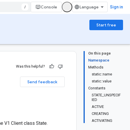
/
Console
Sign in
Start free
On this page
Namespace
Was this helpful?
Methods
static::name
static::value
Send feedback
Constants
STATE_UNSPECIF
IED
ACTIVE
CREATING
ACTIVATING
 V1 Client class State.