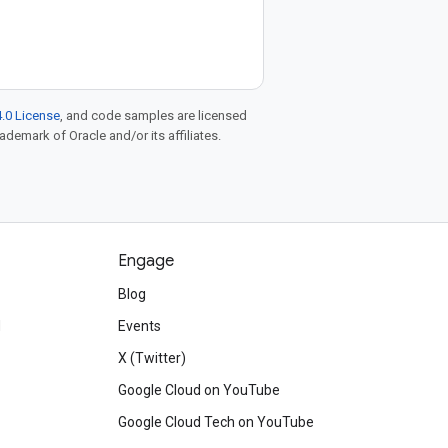
.0 License
, and code samples are licensed
rademark of Oracle and/or its affiliates.
Engage
Blog
d
Events
X (Twitter)
Google Cloud on YouTube
Google Cloud Tech on YouTube