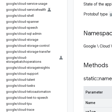
google
/
cloud-service-usage
State of the app
google
/
cloud-servicehealth
Protobuf type
g
google
/
cloud-shell
google
/
cloud-spanner
google
/
cloud-speech
Namespa
google
/
cloud-sql-admin
google
/
cloud-storage
google
/
cloud-storage-control
Google \ Cloud 
google
/
cloud-storage-transfer
google
/
cloud-
storagebatchoperations
Methods
google
/
cloud-storageinsights
google
/
cloud-support
static
::
name
google
/
cloud-talent
google
/
cloud-tasks
google
/
cloud-telcoautomation
Parameter
google
/
cloud-text-to-speech
Name
google
/
cloud-tpu
google
/
cloud-trace
value