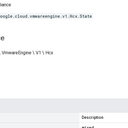
liance
oogle.cloud.vmwareengine.v1.Hcx.State
ce
\ VmwareEngine \ V1 \ Hcx
Description
mixed