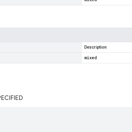
Description
mixed
s
ECIFIED