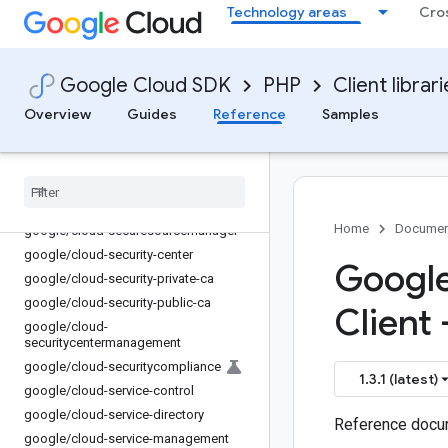
Technology areas
Cro
google/cloud-recommendations-ai
google/cloud-recommender
google/cloud-redis
Google Cloud SDK
PHP
Client librar
google/cloud-redis-cluster
google/cloud-resource-manager
Overview
Guides
Reference
Samples
google/cloud-retail
google
/
cloud-run
google
/
cloud-scheduler
google
/
cloud-secret-manager
Home
Documen
google
/
cloud-securesourcemanager
google
/
cloud-security-center
Google
google
/
cloud-security-private-ca
google
/
cloud-security-public-ca
Client 
google
/
cloud-
securitycentermanagement
google
/
cloud-securitycompliance
1.3.1 (latest)
google
/
cloud-service-control
google
/
cloud-service-directory
Reference docum
google
/
cloud-service-management