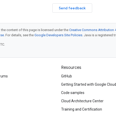
Send feedback
 the content of this page is licensed under the
Creative Commons Attribution 4
nse
. For details, see the
Google Developers Site Policies
. Java is a registered t
UTC.
Resources
rums
GitHub
Getting Started with Google Clou
Code samples
Cloud Architecture Center
Training and Certification