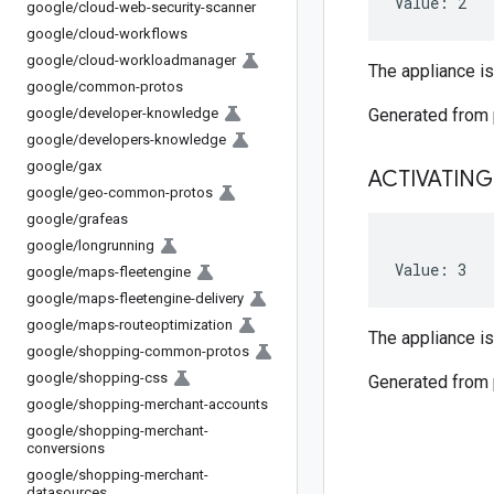
Value: 2
google
/
cloud-web-security-scanner
google
/
cloud-workflows
google
/
cloud-workloadmanager
The appliance i
google
/
common-protos
google
/
developer-knowledge
Generated from
google
/
developers-knowledge
google
/
gax
ACTIVATING
google
/
geo-common-protos
google
/
grafeas
google
/
longrunning
Value: 3
google
/
maps-fleetengine
google
/
maps-fleetengine-delivery
google
/
maps-routeoptimization
The appliance is
google
/
shopping-common-protos
google
/
shopping-css
Generated from
google
/
shopping-merchant-accounts
google
/
shopping-merchant-
conversions
google
/
shopping-merchant-
datasources