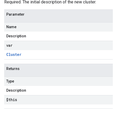
Required. The initial description of the new cluster.
Parameter
Name
Description
var
Cluster
Returns
Type
Description
$this