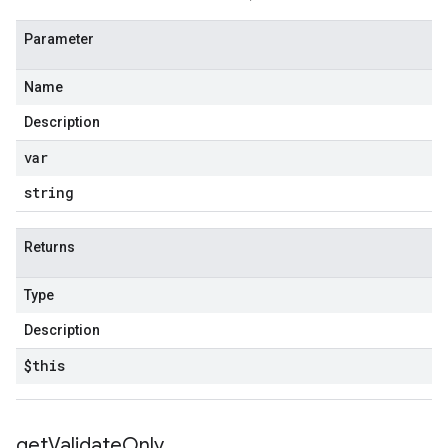
Parameter
Name
Description
var
string
Returns
Type
Description
$this
get
Validate
Only