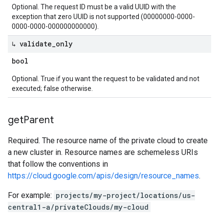
Optional. The request ID must be a valid UUID with the
exception that zero UUID is not supported (00000000-0000-
0000-0000-000000000000).
↳ validate
_
only
bool
Optional. True if you want the request to be validated and not
executed; false otherwise.
get
Parent
Required. The resource name of the private cloud to create
a new cluster in. Resource names are schemeless URIs
that follow the conventions in
https://cloud.google.com/apis/design/resource_names
.
For example:
projects/my-project/locations/us-
central1-a/privateClouds/my-cloud