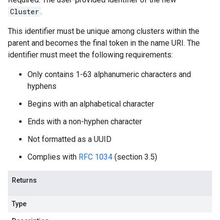
Cluster
.
This identifier must be unique among clusters within the
parent and becomes the final token in the name URI. The
identifier must meet the following requirements:
Only contains 1-63 alphanumeric characters and
hyphens
Begins with an alphabetical character
Ends with a non-hyphen character
Not formatted as a UUID
Complies with
RFC 1034
(section 3.5)
Returns
Type