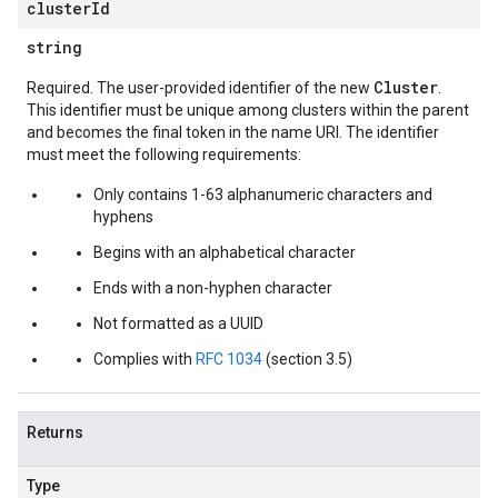
cluster
Id
string
Cluster
Required. The user-provided identifier of the new
.
This identifier must be unique among clusters within the parent
and becomes the final token in the name URI. The identifier
must meet the following requirements:
Only contains 1-63 alphanumeric characters and
hyphens
Begins with an alphabetical character
Ends with a non-hyphen character
Not formatted as a UUID
Complies with
RFC 1034
(section 3.5)
Returns
Type