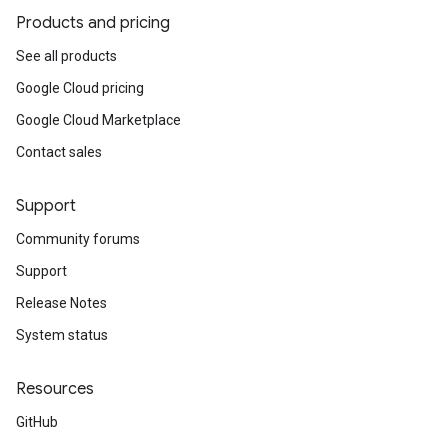
Products and pricing
See all products
Google Cloud pricing
Google Cloud Marketplace
Contact sales
Support
Community forums
Support
Release Notes
System status
Resources
GitHub