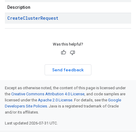
Description
Create
Cluster
Request
Was this helpful?
Send feedback
Except as otherwise noted, the content of this page is licensed under
the
Creative Commons Attribution 4.0 License
, and code samples are
licensed under the
Apache 2.0 License
. For details, see the
Google
Developers Site Policies
. Java is a registered trademark of Oracle
and/or its affiliates.
Last updated 2026-07-31 UTC.