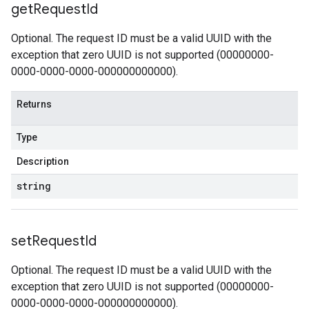
get
Request
Id
Optional. The request ID must be a valid UUID with the
exception that zero UUID is not supported (00000000-
0000-0000-0000-000000000000).
Returns
Type
Description
string
set
Request
Id
Optional. The request ID must be a valid UUID with the
exception that zero UUID is not supported (00000000-
0000-0000-0000-000000000000).