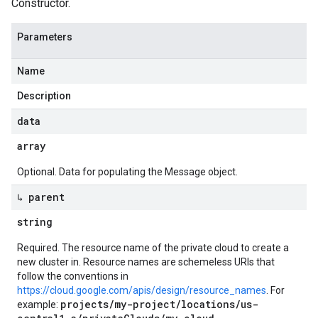
Constructor.
Parameters
Name
Description
data
array
Optional. Data for populating the Message object.
↳ parent
string
Required. The resource name of the private cloud to create a
new cluster in. Resource names are schemeless URIs that
follow the conventions in
https://cloud.google.com/apis/design/resource_names
. For
projects/my-project/locations/us-
example: