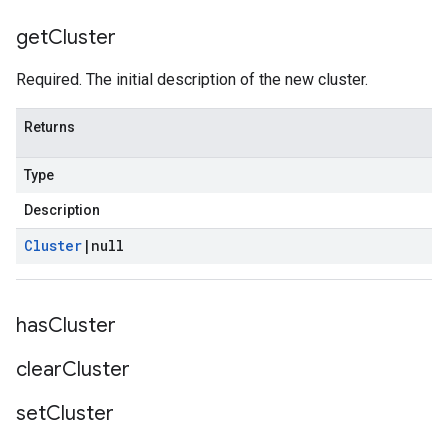
get
Cluster
Required. The initial description of the new cluster.
Returns
Type
Description
Cluster
|
null
has
Cluster
clear
Cluster
set
Cluster