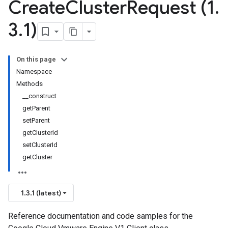
Create
Cluster
Request (1
.
3
.
1)
On this page
Namespace
Methods
__construct
getParent
setParent
getClusterId
setClusterId
getCluster
1.3.1 (latest)
Reference documentation and code samples for the