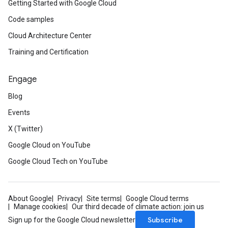
Getting Started with Google Cloud
Code samples
Cloud Architecture Center
Training and Certification
Engage
Blog
Events
X (Twitter)
Google Cloud on YouTube
Google Cloud Tech on YouTube
About Google
Privacy
Site terms
Google Cloud terms
Manage cookies
Our third decade of climate action: join us
Subscribe
Sign up for the Google Cloud newsletter