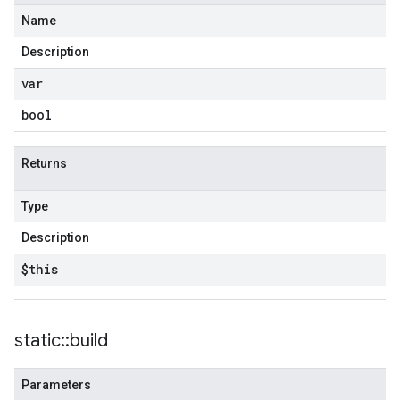
Name
Description
var
bool
Returns
Type
Description
$this
static
::
build
Parameters