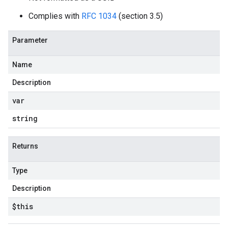
Complies with
RFC 1034
(section 3.5)
Parameter
Name
Description
var
string
Returns
Type
Description
$this