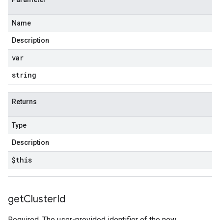
Name
Description
var
string
Returns
Type
Description
$this
get
Cluster
Id
Required. The user-provided identifier of the new