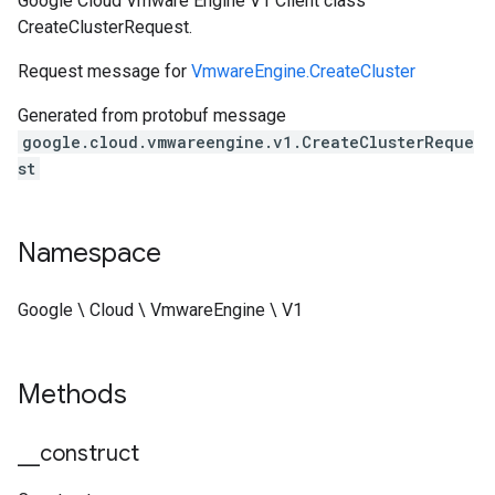
Google Cloud Vmware Engine V1 Client class
CreateClusterRequest.
Request message for
VmwareEngine.CreateCluster
Generated from protobuf message
google.cloud.vmwareengine.v1.CreateClusterReque
st
Namespace
Google \ Cloud \ VmwareEngine \ V1
Methods
_
_
construct