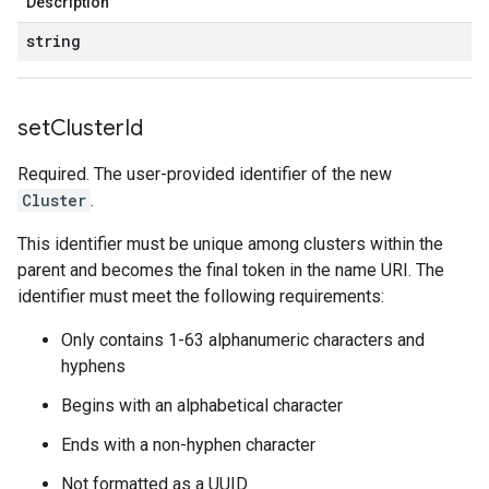
Description
string
set
Cluster
Id
Required. The user-provided identifier of the new
Cluster
.
This identifier must be unique among clusters within the
parent and becomes the final token in the name URI. The
identifier must meet the following requirements:
Only contains 1-63 alphanumeric characters and
hyphens
Begins with an alphabetical character
Ends with a non-hyphen character
Not formatted as a UUID