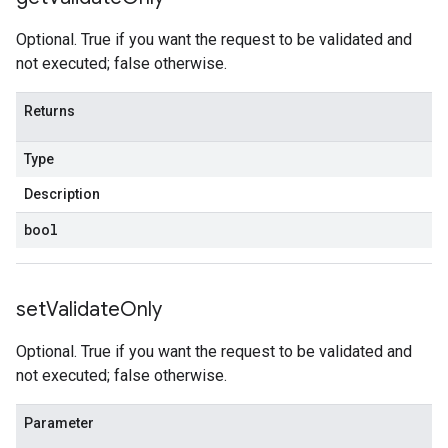
Optional. True if you want the request to be validated and
not executed; false otherwise.
Returns
Type
Description
bool
set
Validate
Only
Optional. True if you want the request to be validated and
not executed; false otherwise.
Parameter