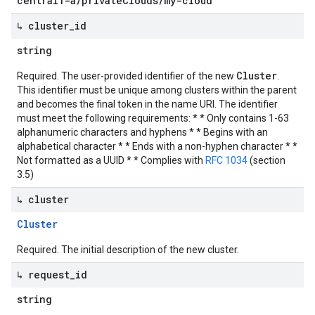
central1-a/privateClouds/my-cloud
↳ cluster
_
id
string
Cluster
Required. The user-provided identifier of the new
.
This identifier must be unique among clusters within the parent
and becomes the final token in the name URI. The identifier
must meet the following requirements: * * Only contains 1-63
alphanumeric characters and hyphens * * Begins with an
alphabetical character * * Ends with a non-hyphen character * *
Not formatted as a UUID * * Complies with
RFC 1034
(section
3.5)
↳ cluster
Cluster
Required. The initial description of the new cluster.
↳ request
_
id
string