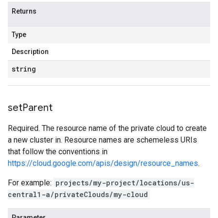
Returns
Type
Description
string
set
Parent
Required. The resource name of the private cloud to create
a new cluster in. Resource names are schemeless URIs
that follow the conventions in
https://cloud.google.com/apis/design/resource_names
.
For example:
projects/my-project/locations/us-
central1-a/privateClouds/my-cloud
Parameter