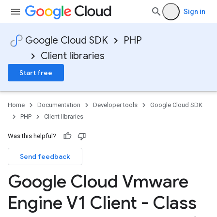
Sign in
Google Cloud SDK
PHP
Client libraries
Start free
Home
Documentation
Developer tools
Google Cloud SDK
PHP
Client libraries
Was this helpful?
Send feedback
Google Cloud Vmware
Engine V1 Client - Class