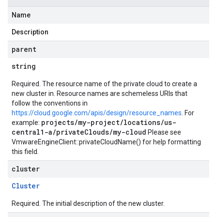
Name
Description
parent
string
Required. The resource name of the private cloud to create a
new cluster in. Resource names are schemeless URIs that
follow the conventions in
https://cloud.google.com/apis/design/resource_names
. For
projects/my-project/locations/us-
example:
central1-a/privateClouds/my-cloud
Please see
VmwareEngineClient::privateCloudName()
for help formatting
this field.
cluster
Cluster
Required. The initial description of the new cluster.