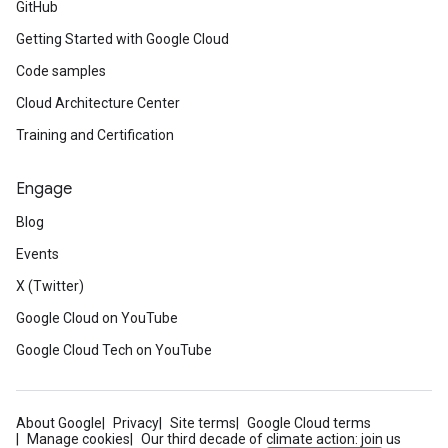
GitHub
Getting Started with Google Cloud
Code samples
Cloud Architecture Center
Training and Certification
Engage
Blog
Events
X (Twitter)
Google Cloud on YouTube
Google Cloud Tech on YouTube
About Google
Privacy
Site terms
Google Cloud terms
Manage cookies
Our third decade of climate action: join us