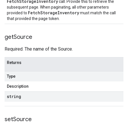
FetchStorageInventory
call. Provide this to retrieve the
subsequent page. When paginating, all other parameters
FetchStorageInventory
provided to
must match the call
that provided the page token.
get
Source
Required. The name of the Source.
Returns
Type
Description
string
set
Source