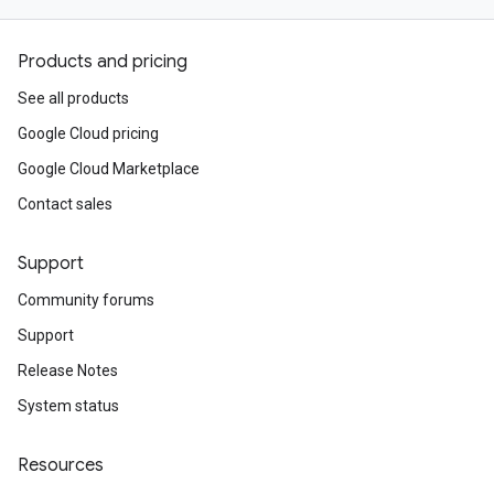
Products and pricing
See all products
Google Cloud pricing
Google Cloud Marketplace
Contact sales
Support
Community forums
Support
Release Notes
System status
Resources