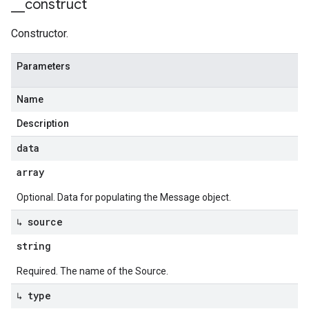
_
_
construct
Constructor.
Parameters
Name
Description
data
array
Optional. Data for populating the Message object.
↳ source
string
Required. The name of the Source.
↳ type