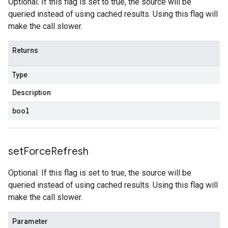
Optional. If this flag is set to true, the source will be
queried instead of using cached results. Using this flag will
make the call slower.
Returns
Type
Description
bool
set
Force
Refresh
Optional. If this flag is set to true, the source will be
queried instead of using cached results. Using this flag will
make the call slower.
Parameter