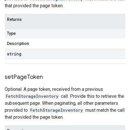
that provided the page token.
Returns
Type
Description
string
set
Page
Token
Optional. A page token, received from a previous
FetchStorageInventory
call. Provide this to retrieve the
subsequent page. When paginating, all other parameters
provided to
FetchStorageInventory
must match the call
that provided the page token.