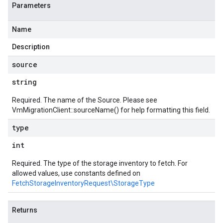
Parameters
Name
Description
source
string
Required. The name of the Source. Please see
VmMigrationClient::sourceName()
for help formatting this field.
type
int
Required. The type of the storage inventory to fetch. For
allowed values, use constants defined on
FetchStorageInventoryRequest\StorageType
Returns