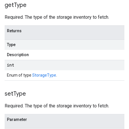
get
Type
Required. The type of the storage inventory to fetch.
Returns
Type
Description
int
Enum of type
StorageType
.
set
Type
Required. The type of the storage inventory to fetch.
Parameter