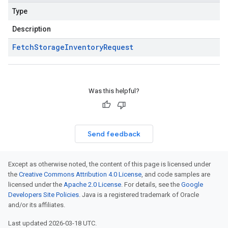
Type
Description
Fetch
Storage
Inventory
Request
Was this helpful?
Send feedback
Except as otherwise noted, the content of this page is licensed under
the
Creative Commons Attribution 4.0 License
, and code samples are
licensed under the
Apache 2.0 License
. For details, see the
Google
Developers Site Policies
. Java is a registered trademark of Oracle
and/or its affiliates.
Last updated 2026-03-18 UTC.