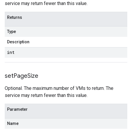
service may return fewer than this value.
Returns
Type
Description
int
set
Page
Size
Optional. The maximum number of VMs to return. The
service may return fewer than this value.
Parameter
Name