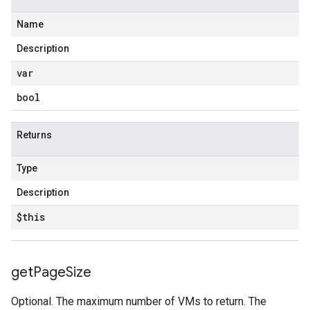
Name
Description
var
bool
Returns
Type
Description
$this
get
Page
Size
Optional. The maximum number of VMs to return. The