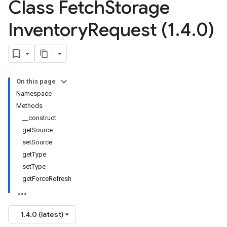
Class Fetch
Storage
Inventory
Request (1
.
4
.
0)
On this page
Namespace
Methods
__construct
getSource
setSource
getType
setType
getForceRefresh
1.4.0 (latest)