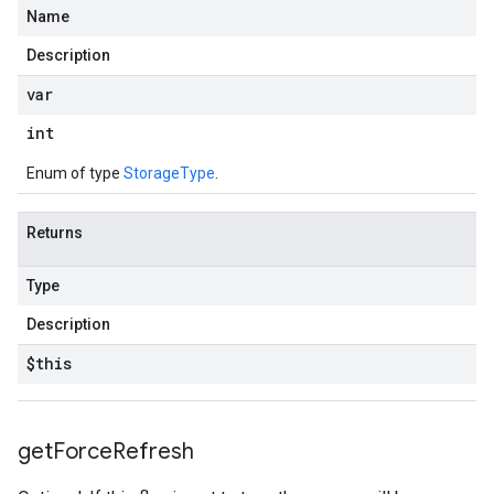
Name
Description
var
int
Enum of type
StorageType
.
Returns
Type
Description
$this
get
Force
Refresh