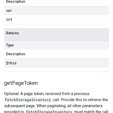
Description
var
int
Returns
Type
Description
$this
get
Page
Token
Optional. A page token, received from a previous
FetchStorageInventory
call. Provide this to retrieve the
subsequent page. When paginating, all other parameters
provided to
FetchStorageInventory
must match the call