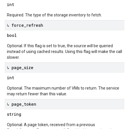
int
Required. The type of the storage inventory to fetch.
↳ force
_
refresh
bool
Optional. If this flag is set to true, the source will be queried
instead of using cached results. Using this flag will make the call
slower.
↳ page
_
size
int
Optional. The maximum number of VMs to return. The service
may return fewer than this value.
↳ page
_
token
string
Optional. A page token, received from a previous