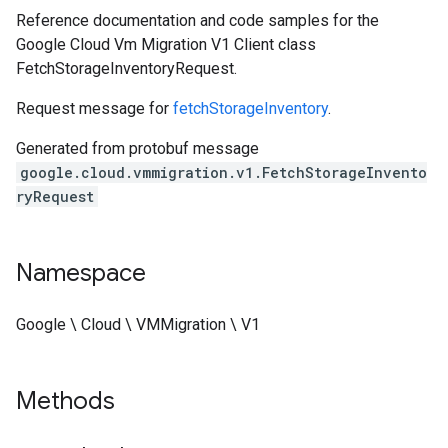
Reference documentation and code samples for the
Google Cloud Vm Migration V1 Client class
FetchStorageInventoryRequest.
Request message for
fetchStorageInventory
.
Generated from protobuf message
google.cloud.vmmigration.v1.FetchStorageInvento
ryRequest
Namespace
Google \ Cloud \ VMMigration \ V1
Methods