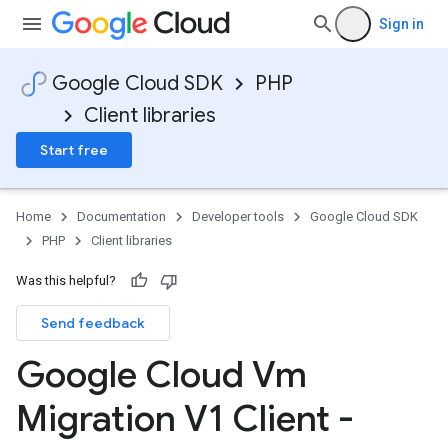
Sign in
Google Cloud SDK
PHP
Client libraries
Start free
Home
Documentation
Developer tools
Google Cloud SDK
PHP
Client libraries
Was this helpful?
Send feedback
Google Cloud Vm
Migration V1 Client -