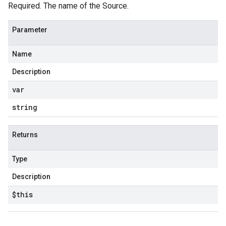
Required. The name of the Source.
Parameter
Name
Description
var
string
Returns
Type
Description
$this