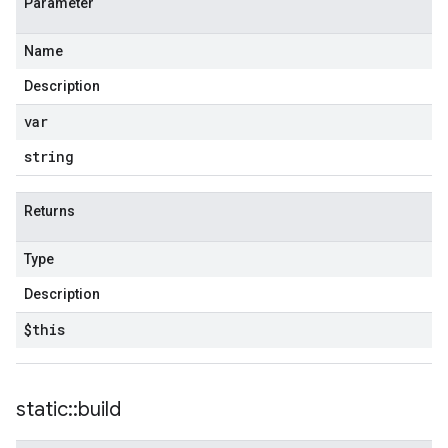
Parameter
Name
Description
var
string
Returns
Type
Description
$this
static
::
build