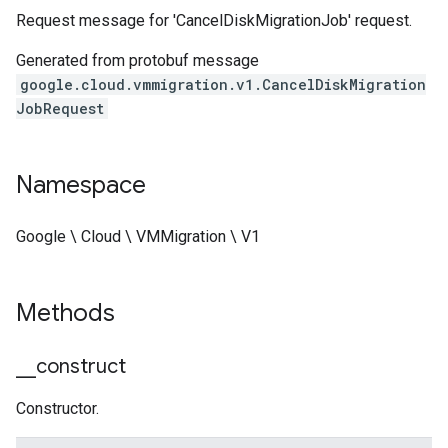
Request message for 'CancelDiskMigrationJob' request.
Generated from protobuf message
google.cloud.vmmigration.v1.CancelDiskMigration
JobRequest
Namespace
Google \ Cloud \ VMMigration \ V1
Methods
_
_
construct
Constructor.