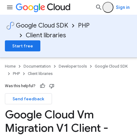
Sign in
Google Cloud SDK
PHP
Client libraries
Start free
Home
Documentation
Developer tools
Google Cloud SDK
PHP
Client libraries
Was this helpful?
Send feedback
Google Cloud Vm
Migration V1 Client -