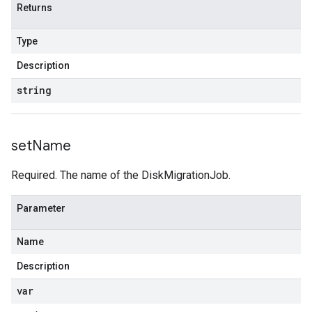
Returns
Type
Description
string
set
Name
Required. The name of the DiskMigrationJob.
Parameter
Name
Description
var