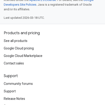
Developers Site Policies
. Java is a registered trademark of Oracle
and/or its affiliates.
Last updated 2026-03-18 UTC.
Products and pricing
See all products
Google Cloud pricing
Google Cloud Marketplace
Contact sales
Support
Community forums
Support
Release Notes