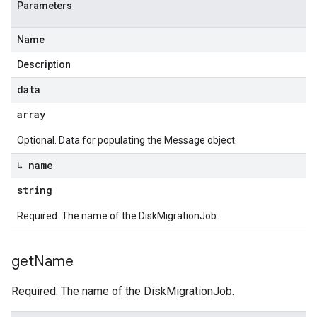
Parameters
Name
Description
data
array
Optional. Data for populating the Message object.
↳ name
string
Required. The name of the DiskMigrationJob.
get
Name
Required. The name of the DiskMigrationJob.