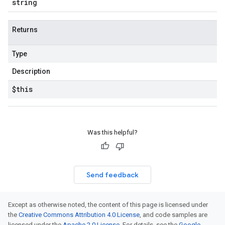
string
Returns
Type
Description
$this
Was this helpful?
Send feedback
Except as otherwise noted, the content of this page is licensed under
the
Creative Commons Attribution 4.0 License
, and code samples are
licensed under the
Apache 2.0 License
. For details, see the
Google