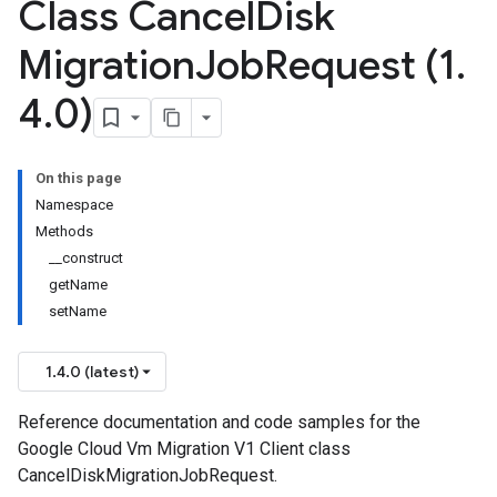
Class Cancel
Disk
Migration
Job
Request (1
.
4
.
0)
On this page
Namespace
Methods
__construct
getName
setName
1.4.0 (latest)
Reference documentation and code samples for the
Google Cloud Vm Migration V1 Client class
CancelDiskMigrationJobRequest.