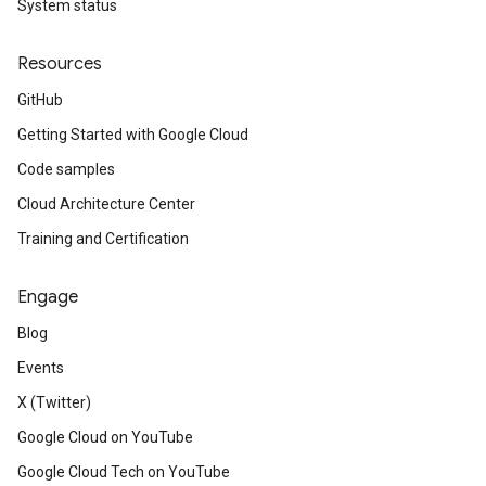
System status
Resources
GitHub
Getting Started with Google Cloud
Code samples
Cloud Architecture Center
Training and Certification
Engage
Blog
Events
X (Twitter)
Google Cloud on YouTube
Google Cloud Tech on YouTube