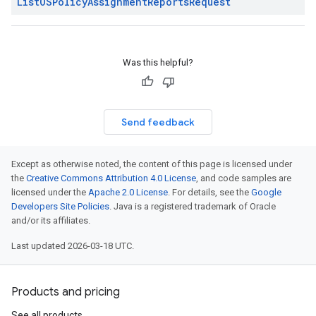
List
OSPolicy
Assignment
Reports
Request
Was this helpful?
Send feedback
Except as otherwise noted, the content of this page is licensed under
the
Creative Commons Attribution 4.0 License
, and code samples are
licensed under the
Apache 2.0 License
. For details, see the
Google
Developers Site Policies
. Java is a registered trademark of Oracle
and/or its affiliates.
Last updated 2026-03-18 UTC.
Products and pricing
See all products