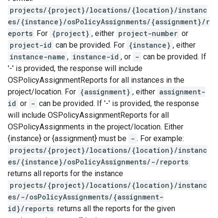
projects/{project}/locations/{location}/instanc
es/{instance}/osPolicyAssignments/{assignment}/r
eports
For
{project}
, either
project-number
or
project-id
can be provided. For
{instance}
, either
instance-name
,
instance-id
, or
-
can be provided. If
'-' is provided, the response will include
OSPolicyAssignmentReports for all instances in the
project/location. For
{assignment}
, either
assignment-
id
or
-
can be provided. If '-' is provided, the response
will include OSPolicyAssignmentReports for all
OSPolicyAssignments in the project/location. Either
{instance} or {assignment} must be
-
. For example:
projects/{project}/locations/{location}/instanc
es/{instance}/osPolicyAssignments/-/reports
returns all reports for the instance
projects/{project}/locations/{location}/instanc
es/-/osPolicyAssignments/{assignment-
id}/reports
returns all the reports for the given