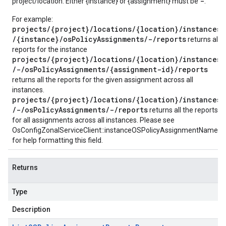
-
project/location. Either {instance} or {assignment} must be
.
For example:
projects/{project}/locations/{location}/instances
/{instance}/osPolicyAssignments/-/reports
returns all
reports for the instance
projects/{project}/locations/{location}/instances
/-/osPolicyAssignments/{assignment-id}/reports
returns all the reports for the given assignment across all
instances.
projects/{project}/locations/{location}/instances
/-/osPolicyAssignments/-/reports
returns all the reports
for all assignments across all instances. Please see
OsConfigZonalServiceClient::instanceOSPolicyAssignmentName()
for help formatting this field.
Returns
Type
Description