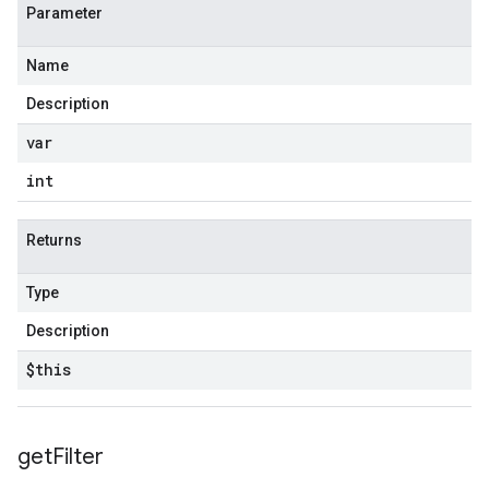
Parameter
Name
Description
var
int
Returns
Type
Description
$this
get
Filter