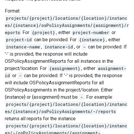
Format:
projects/{project}/locations/{location}/instanc
es/{instance}/osPolicyAssignments/{assignment}/r
eports
For
{project}
, either
project-number
or
project-id
can be provided. For
{instance}
, either
instance-name
,
instance-id
, or
-
can be provided. If
'-' is provided, the response will include
OSPolicyAssignmentReports for all instances in the
project/location. For
{assignment}
, either
assignment-
id
or
-
can be provided. If '-' is provided, the response
will include OSPolicyAssignmentReports for all
OSPolicyAssignments in the project/location. Either
{instance} or {assignment} must be
-
. For example:
projects/{project}/locations/{location}/instanc
es/{instance}/osPolicyAssignments/-/reports
returns all reports for the instance
projects/{project}/locations/{location}/instanc
es/-/osPolicyAssignments/{assignment-