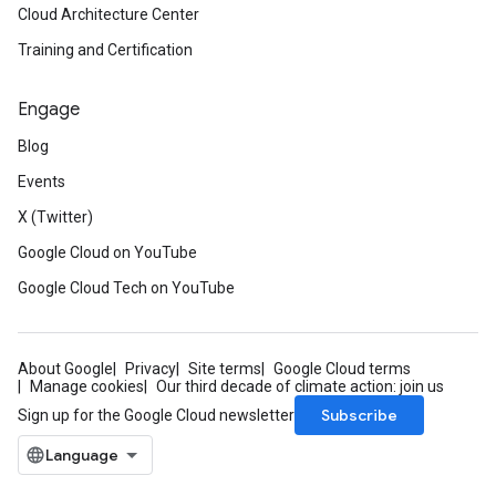
Cloud Architecture Center
Training and Certification
Engage
Blog
Events
X (Twitter)
Google Cloud on YouTube
Google Cloud Tech on YouTube
About Google
Privacy
Site terms
Google Cloud terms
Manage cookies
Our third decade of climate action: join us
Subscribe
Sign up for the Google Cloud newsletter