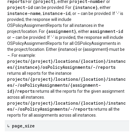
reports
{project}
project-number
For
, either
or
project-id
{instance}
can be provided. For
, either
instance-name
instance-id
-
,
, or
can be provided. If '-' is
provided, the response will include
OSPolicyAssignmentReports for all instances in the
{assignment}
assignment-id
project/location. For
, either
-
or
can be provided. If '-' is provided, the response will include
OSPolicyAssignmentReports for all OSPolicyAssignments in
the project/location. Either {instance} or {assignment} must be
-
. For example:
projects/{project}/locations/{location}/instanc
es/{instance}/osPolicyAssignments/-/reports
returns all reports for the instance
projects/{project}/locations/{location}/instanc
es/-/osPolicyAssignments/{assignment-
id}/reports
returns all the reports for the given assignment
across all instances.
projects/{project}/locations/{location}/instanc
es/-/osPolicyAssignments/-/reports
returns all the
reports for all assignments across all instances.
↳ page
_
size