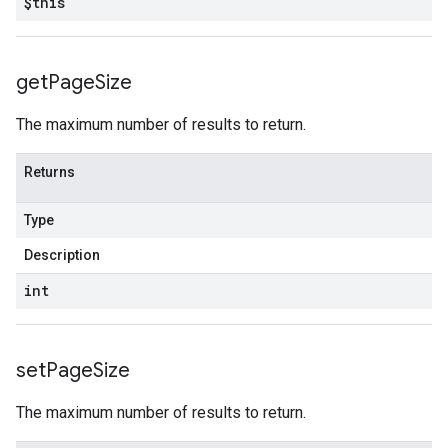
$this
get
Page
Size
The maximum number of results to return.
Returns
Type
Description
int
set
Page
Size
The maximum number of results to return.