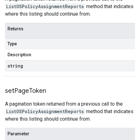
ListOSPolicyAssignmentReports
method that indicates
where this listing should continue from.
Returns
Type
Description
string
set
Page
Token
A pagination token returned from a previous call to the
ListOSPolicyAssignmentReports
method that indicates
where this listing should continue from.
Parameter