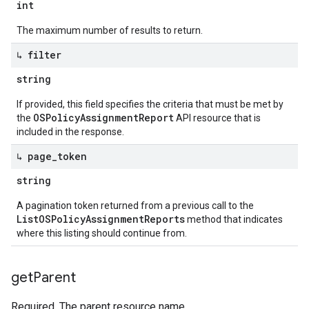
int
The maximum number of results to return.
↳ filter
string
If provided, this field specifies the criteria that must be met by
OSPolicyAssignmentReport
the
API resource that is
included in the response.
↳ page
_
token
string
A pagination token returned from a previous call to the
ListOSPolicyAssignmentReports
method that indicates
where this listing should continue from.
get
Parent
Required. The parent resource name.