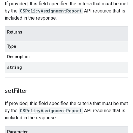
If provided, this field specifies the criteria that must be met
by the
OSPolicyAssignmentReport
API resource that is
included in the response.
Returns
Type
Description
string
set
Filter
If provided, this field specifies the criteria that must be met
by the
OSPolicyAssignmentReport
API resource that is
included in the response.
Parameter