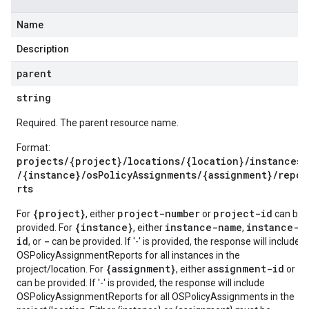
Name
Description
parent
string
Required. The parent resource name.
Format:
projects/{project}/locations/{location}/instances
/{instance}/osPolicyAssignments/{assignment}/repo
rts
{project}
project-number
project-id
For
, either
or
can be
{instance}
instance-name
instance-
provided. For
, either
,
id
-
, or
can be provided. If '-' is provided, the response will include
OSPolicyAssignmentReports for all instances in the
{assignment}
assignment-id
-
project/location. For
, either
or
can be provided. If '-' is provided, the response will include
OSPolicyAssignmentReports for all OSPolicyAssignments in the