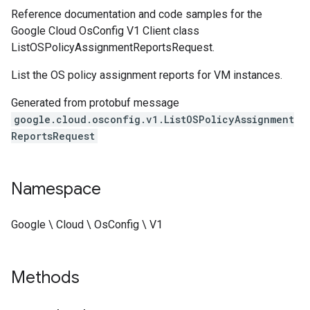
Reference documentation and code samples for the
Google Cloud OsConfig V1 Client class
ListOSPolicyAssignmentReportsRequest.
List the OS policy assignment reports for VM instances.
Generated from protobuf message
google.cloud.osconfig.v1.ListOSPolicyAssignment
ReportsRequest
Namespace
Google \ Cloud \ OsConfig \ V1
Methods