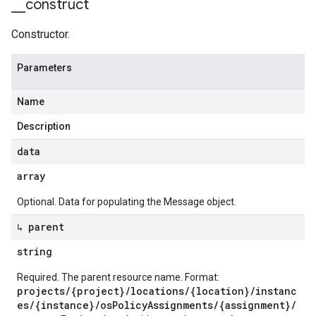
_
_
construct
Constructor.
Parameters
Name
Description
data
array
Optional. Data for populating the Message object.
↳ parent
string
Required. The parent resource name. Format:
projects/{project}/locations/{location}/instanc
es/{instance}/osPolicyAssignments/{assignment}/