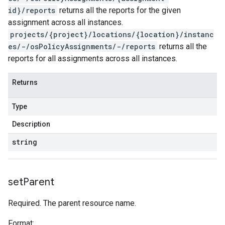
id}/reports
returns all the reports for the given
assignment across all instances.
projects/{project}/locations/{location}/instanc
es/-/osPolicyAssignments/-/reports
returns all the
reports for all assignments across all instances.
Returns
Type
Description
string
set
Parent
Required. The parent resource name.
Format: