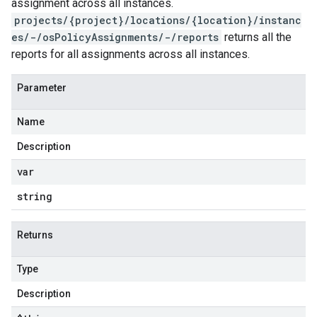
assignment across all instances.
projects/{project}/locations/{location}/instanc
es/-/osPolicyAssignments/-/reports
returns all the
reports for all assignments across all instances.
Parameter
Name
Description
var
string
Returns
Type
Description