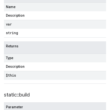
Name
Description
var
string
Returns
Type
Description
$this
static
::
build
Parameter