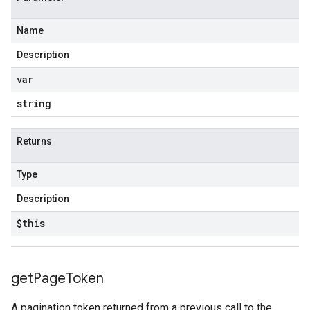
Name
Description
var
string
Returns
Type
Description
$this
get
Page
Token
A pagination token returned from a previous call to the