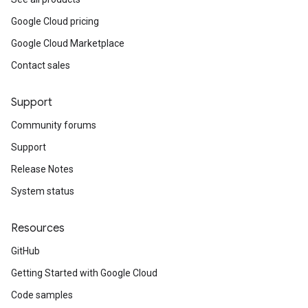
Google Cloud pricing
Google Cloud Marketplace
Contact sales
Support
Community forums
Support
Release Notes
System status
Resources
GitHub
Getting Started with Google Cloud
Code samples