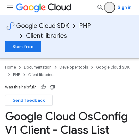
Sign in
Google Cloud SDK
PHP
Client libraries
Start free
Home
Documentation
Developer tools
Google Cloud SDK
PHP
Client libraries
Was this helpful?
Send feedback
Google Cloud Os
Config
V1 Client - Class List