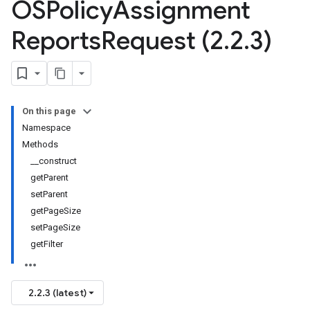
OSPolicy
Assignment
Reports
Request (2
.
2
.
3)
On this page
Namespace
Methods
__construct
getParent
setParent
getPageSize
setPageSize
getFilter
2.2.3 (latest)