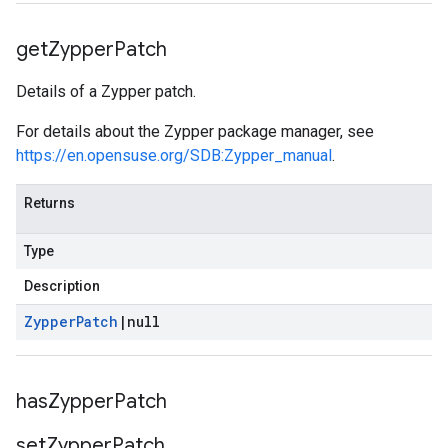
get
Zypper
Patch
Details of a Zypper patch.
For details about the Zypper package manager, see
https://en.opensuse.org/SDB:Zypper_manual
.
Returns
Type
Description
Zypper
Patch
|
null
has
Zypper
Patch
set
Zypper
Patch