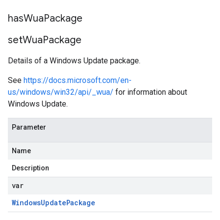
has
Wua
Package
set
Wua
Package
Details of a Windows Update package.
See
https://docs.microsoft.com/en-
us/windows/win32/api/_wua/
for information about
Windows Update.
Parameter
Name
Description
var
Windows
Update
Package