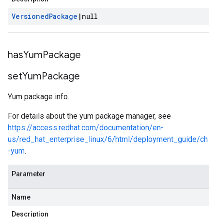
Versioned
Package
|
null
has
Yum
Package
set
Yum
Package
Yum package info.
For details about the yum package manager, see
https://access.redhat.com/documentation/en-
us/red_hat_enterprise_linux/6/html/deployment_guide/ch
-yum
.
Parameter
Name
Description