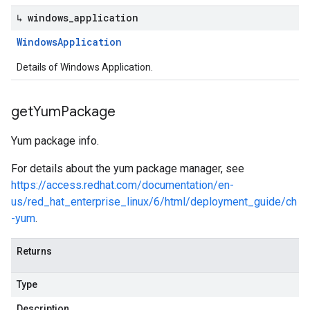
↳ windows
_
application
Windows
Application
Details of Windows Application.
get
Yum
Package
Yum package info.
For details about the yum package manager, see
https://access.redhat.com/documentation/en-
us/red_hat_enterprise_linux/6/html/deployment_guide/ch
-yum
.
Returns
Type
Description