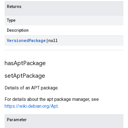
Returns
Type
Description
Versioned
Package
|
null
has
Apt
Package
set
Apt
Package
Details of an APT package.
For details about the apt package manager, see
https://wiki.debian.org/Apt
.
Parameter