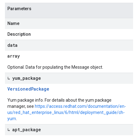
Parameters
Name
Description
data
array
Optional. Data for populating the Message object.
↳ yum
_
package
Versioned
Package
Yum package info. For details about the yum package
manager, see
https://access.redhat.com/documentation/en-
us/red_hat_enterprise_linux/6/html/deployment_guide/ch-
yum
.
↳ apt
_
package