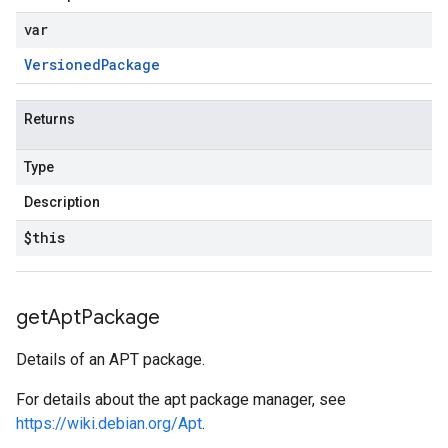
var
Versioned
Package
Returns
Type
Description
$this
get
Apt
Package
Details of an APT package.
For details about the apt package manager, see
https://wiki.debian.org/Apt
.