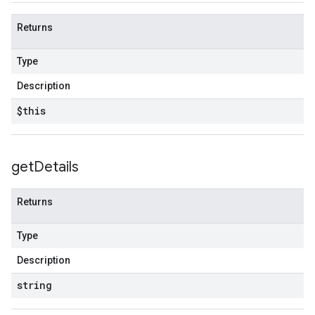
Returns
Type
Description
$this
get
Details
Returns
Type
Description
string