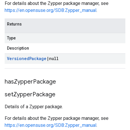
For details about the Zypper package manager, see
https://en.opensuse.org/SDB:Zypper_manual
.
Returns
Type
Description
Versioned
Package
|
null
has
Zypper
Package
set
Zypper
Package
Details of a Zypper package.
For details about the Zypper package manager, see
https://en.opensuse.org/SDB:Zypper_manual
.