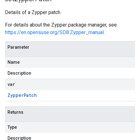
Details of a Zypper patch.
For details about the Zypper package manager, see
https://en.opensuse.org/SDB:Zypper_manual
.
Parameter
Name
Description
var
Zypper
Patch
Returns
Type
Description