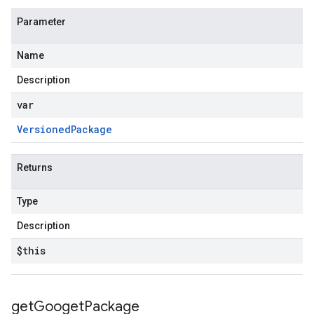
Parameter
Name
Description
var
Versioned
Package
Returns
Type
Description
$this
get
Googet
Package