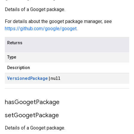
Details of a Googet package.
For details about the googet package manager, see
https://github.com/google/googet
.
Returns
Type
Description
Versioned
Package
|
null
has
Googet
Package
set
Googet
Package
Details of a Googet package.