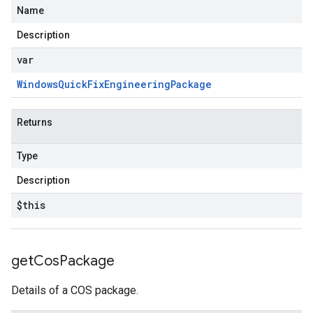
Name
Description
var
Windows
Quick
Fix
Engineering
Package
Returns
Type
Description
$this
get
Cos
Package
Details of a COS package.