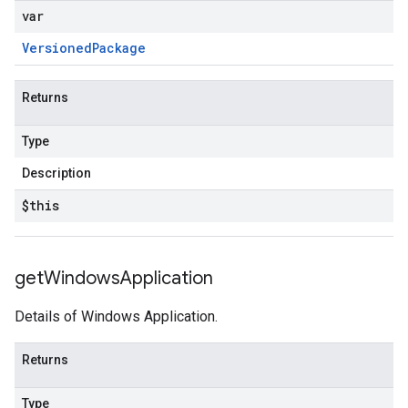
var
Versioned
Package
Returns
Type
Description
$this
get
Windows
Application
Details of Windows Application.
Returns
Type