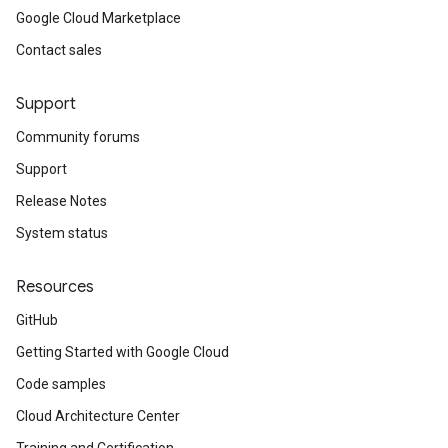
Google Cloud Marketplace
Contact sales
Support
Community forums
Support
Release Notes
System status
Resources
GitHub
Getting Started with Google Cloud
Code samples
Cloud Architecture Center