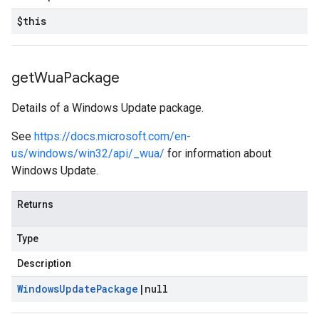
$this
get
Wua
Package
Details of a Windows Update package.
See
https://docs.microsoft.com/en-
us/windows/win32/api/_wua/
for information about
Windows Update.
Returns
Type
Description
Windows
Update
Package
|
null