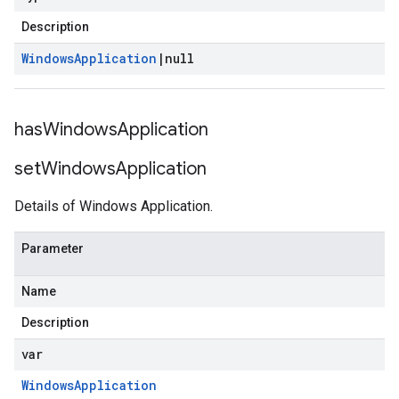
Description
Windows
Application
|
null
has
Windows
Application
set
Windows
Application
Details of Windows Application.
Parameter
Name
Description
var
Windows
Application