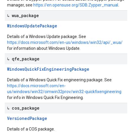
manager, see
https://en.opensuse.org/SDB:Zypper_manual
.
↳ wua
_
package
Windows
Update
Package
Details of a Windows Update package. See
https://docs.microsoft.com/en-us/windows/win32/api/_wua/
for information about Windows Update.
↳ qfe
_
package
Windows
Quick
Fix
Engineering
Package
Details of a Windows Quick Fix engineering package. See
https://docs.microsoft.com/en-
us/windows/win32/cimwin32prov/win32-quickfixengineering
for info in Windows Quick Fix Engineering.
↳ cos
_
package
Versioned
Package
Details of a COS package.