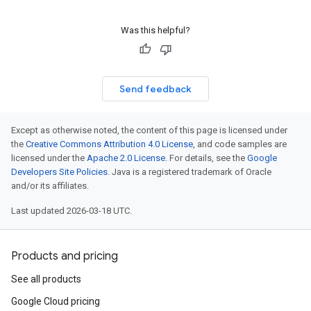
Was this helpful?
Send feedback
Except as otherwise noted, the content of this page is licensed under
the
Creative Commons Attribution 4.0 License
, and code samples are
licensed under the
Apache 2.0 License
. For details, see the
Google
Developers Site Policies
. Java is a registered trademark of Oracle
and/or its affiliates.
Last updated 2026-03-18 UTC.
Products and pricing
See all products
Google Cloud pricing