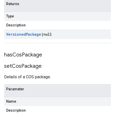
Returns
Type
Description
Versioned
Package
|
null
has
Cos
Package
set
Cos
Package
Details of a COS package.
Parameter
Name
Description