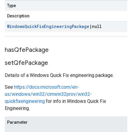
Type
Description
Windows
Quick
Fix
Engineering
Package
|
null
has
Qfe
Package
set
Qfe
Package
Details of a Windows Quick Fix engineering package.
See
https://docs.microsoft.com/en-
us/windows/win32/cimwin32prov/win32-
quickfixengineering
for info in Windows Quick Fix
Engineering.
Parameter