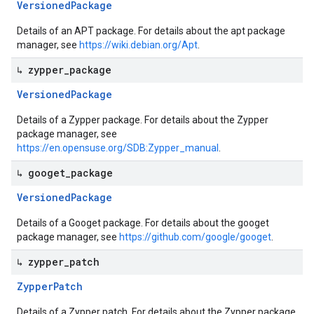
Versioned
Package
Details of an APT package. For details about the apt package
manager, see
https://wiki.debian.org/Apt
.
↳ zypper
_
package
Versioned
Package
Details of a Zypper package. For details about the Zypper
package manager, see
https://en.opensuse.org/SDB:Zypper_manual
.
↳ googet
_
package
Versioned
Package
Details of a Googet package. For details about the googet
package manager, see
https://github.com/google/googet
.
↳ zypper
_
patch
Zypper
Patch
Details of a Zypper patch. For details about the Zypper package