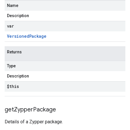
Name
Description
var
Versioned
Package
Returns
Type
Description
$this
get
Zypper
Package
Details of a Zypper package.