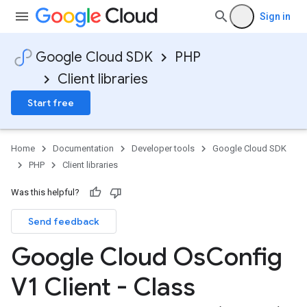
Sign in
Google Cloud SDK
PHP
Client libraries
Start free
Home
Documentation
Developer tools
Google Cloud SDK
PHP
Client libraries
Was this helpful?
Send feedback
Google Cloud Os
Config
V1 Client - Class