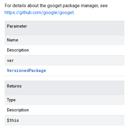
For details about the googet package manager, see
https://github.com/google/googet
.
Parameter
Name
Description
var
Versioned
Package
Returns
Type
Description
$this