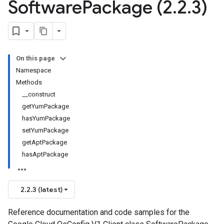
Software
Package (2
.
2
.
3)
On this page
Namespace
Methods
__construct
getYumPackage
hasYumPackage
setYumPackage
getAptPackage
hasAptPackage
2.2.3 (latest)
Reference documentation and code samples for the