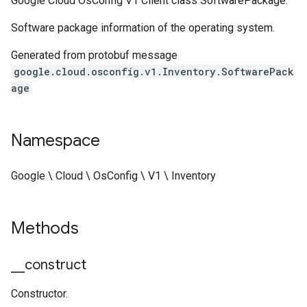
Google Cloud OsConfig V1 Client class SoftwarePackage.
Software package information of the operating system.
Generated from protobuf message
google.cloud.osconfig.v1.Inventory.SoftwarePack
age
Namespace
Google \ Cloud \ OsConfig \ V1 \ Inventory
Methods
_
_
construct
Constructor.