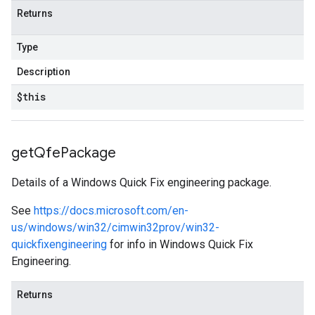
Returns
Type
Description
$this
get
Qfe
Package
Details of a Windows Quick Fix engineering package.
See
https://docs.microsoft.com/en-
us/windows/win32/cimwin32prov/win32-
quickfixengineering
for info in Windows Quick Fix
Engineering.
Returns