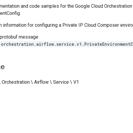
entation and code samples for the Google Cloud Orchestration A
entConfig.
n information for configuring a Private IP Cloud Composer envir
 protobuf message
.orchestration.airflow.service.v1.PrivateEnvironment
ce
 Orchestration \ Airflow \ Service \ V1