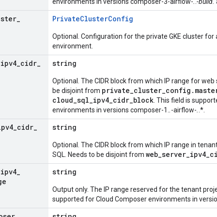
environments in versions composer-3-airflow-
.
.
-build.
uster
_
Private
Cluster
Config
Optional. Configuration for the private GKE cluster fo
environment.
_
ipv4
_
cidr
_
string
Optional. The CIDR block from which IP range for web s
private_cluster_config.maste
be disjoint from
cloud_sql_ipv4_cidr_block
. This field is suppo
environments in versions composer-1.
.
-airflow-
.
.*.
ipv4
_
cidr
_
string
Optional. The CIDR block from which IP range in tenant
web_server_ipv4_c
SQL. Needs to be disjoint from
_
ipv4
_
string
ge
Output only. The IP range reserved for the tenant proje
supported for Cloud Composer environments in versi
oser
_
string