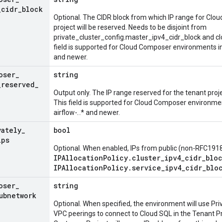
_
cidr
_
block
Optional. The CIDR block from which IP range for Clo
project will be reserved. Needs to be disjoint from
private_cluster_config.master_ipv4_cidr_block and cl
field is supported for Cloud Composer environments i
and newer.
oser
_
string
_
reserved
_
Output only. The IP range reserved for the tenant pro
This field is supported for Cloud Composer environme
airflow-
.
.* and newer.
vately
_
bool
ips
Optional. When enabled, IPs from public (non-RFC1918
IPAllocationPolicy.cluster_ipv4_cidr_blo
IPAllocationPolicy.service_ipv4_cidr_blo
oser
_
string
ubnetwork
Optional. When specified, the environment will use Pr
VPC peerings to connect to Cloud SQL in the Tenant Pr