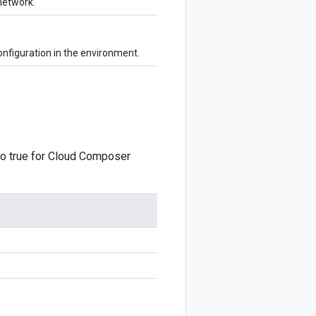
network.
onfiguration in the environment.
o true for Cloud Composer