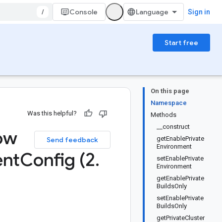
/
Console
Sign in
Start free
On this page
Namespace
Was this helpful?
Methods
__construct
ow
getEnablePrivate
Send feedback
Environment
ent
Config (2
.
setEnablePrivate
Environment
getEnablePrivate
BuildsOnly
setEnablePrivate
BuildsOnly
getPrivateCluster