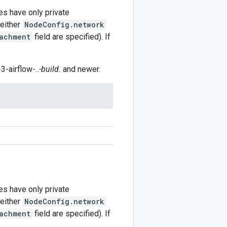
es have only private
 either
NodeConfig.network
achment
field are specified). If
3-airflow-
.
.
-build.
and newer.
es have only private
 either
NodeConfig.network
achment
field are specified). If