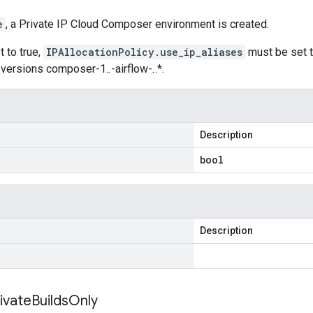
e
, a Private IP Cloud Composer environment is created.
et to true,
IPAllocationPolicy.use_ip_aliases
must be set t
 versions composer-1.
.
-airflow-
.
.*.
Description
bool
Description
ivate
Builds
Only