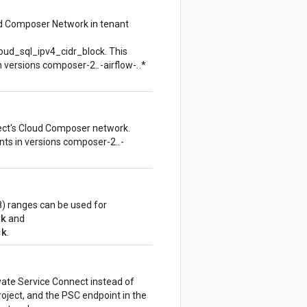
ud Composer Network in tenant
oud_sql_ipv4_cidr_block. This
n versions composer-2.
.
-airflow-
.
.*
ject's Cloud Composer network.
nts in versions composer-2.
.
-
) ranges can be used for
ck
and
ck
.
ivate Service Connect instead of
oject, and the PSC endpoint in the