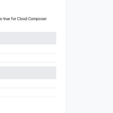
o true for Cloud Composer