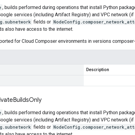
e
, builds performed during operations that install Python packag
Google services (including Artifact Registry) and VPC network (if
g.subnetwork
fields or
NodeConfig.composer_network_att
lds also have access to the internet.
upported for Cloud Composer environments in versions composer-
Description
ivate
Builds
Only
e
, builds performed during operations that install Python packag
Google services (including Artifact Registry) and VPC network (if
g.subnetwork
fields or
NodeConfig.composer_network_att
lds also have access to the internet.