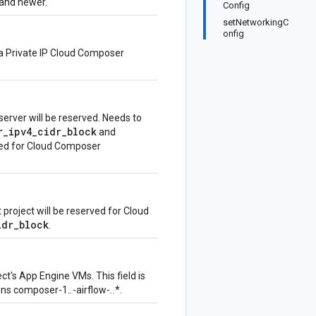
and newer.
Config
setNetworkingC
onfig
r a Private IP Cloud Composer
erver will be reserved. Needs to
r_ipv4_cidr_block
and
rted for Cloud Composer
 project will be reserved for Cloud
idr_block
.
ct's App Engine VMs. This field is
ons composer-1.
.
-airflow-
.
.*.