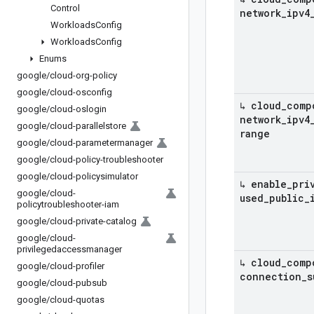
Control
network
_
ipv4
Workloads
Config
Workloads
Config
Enums
google
/
cloud-org-policy
google
/
cloud-osconfig
↳ cloud
_
comp
google
/
cloud-oslogin
network
_
ipv4
google
/
cloud-parallelstore
range
google
/
cloud-parametermanager
google
/
cloud-policy-troubleshooter
google
/
cloud-policysimulator
↳ enable
_
pri
google
/
cloud-
used
_
public
_
policytroubleshooter-iam
google
/
cloud-private-catalog
google
/
cloud-
privilegedaccessmanager
↳ cloud
_
comp
google
/
cloud-profiler
connection
_
s
google
/
cloud-pubsub
google
/
cloud-quotas