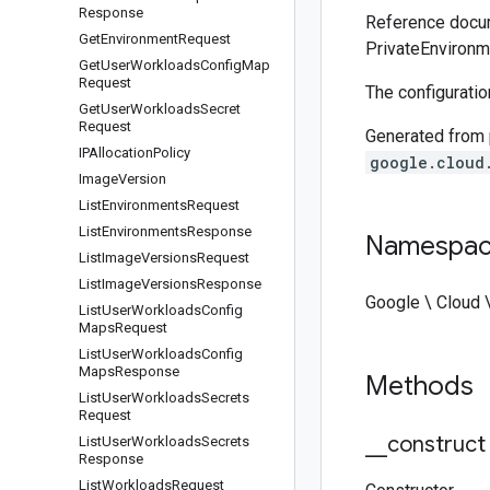
Response
Reference docum
Get
Environment
Request
PrivateEnvironm
Get
User
Workloads
Config
Map
Request
The configuratio
Get
User
Workloads
Secret
Request
Generated from
IPAllocation
Policy
google.cloud
Image
Version
List
Environments
Request
List
Environments
Response
Namespa
List
Image
Versions
Request
List
Image
Versions
Response
Google \ Cloud \
List
User
Workloads
Config
Maps
Request
List
User
Workloads
Config
Maps
Response
Methods
List
User
Workloads
Secrets
Request
_
_
construct
List
User
Workloads
Secrets
Response
List
Workloads
Request