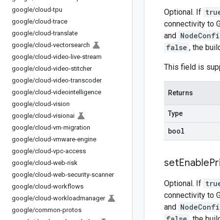
google
/
cloud-tpu
Optional. If
tru
google
/
cloud-trace
connectivity to 
google
/
cloud-translate
and
NodeConfi
google
/
cloud-vectorsearch
false
, the bui
google
/
cloud-video-live-stream
This field is s
google
/
cloud-video-stitcher
google
/
cloud-video-transcoder
google
/
cloud-videointelligence
Returns
google
/
cloud-vision
Type
google
/
cloud-visionai
google
/
cloud-vm-migration
bool
google
/
cloud-vmware-engine
google
/
cloud-vpc-access
set
Enable
Pr
google
/
cloud-web-risk
google
/
cloud-web-security-scanner
Optional. If
tru
google
/
cloud-workflows
connectivity to 
google
/
cloud-workloadmanager
and
NodeConfi
google
/
common-protos
false
, the bui