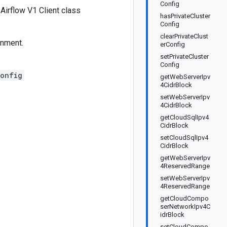
Config
irflow V1 Client class
hasPrivateCluster
Config
clearPrivateClust
onment.
erConfig
setPrivateCluster
Config
Config
getWebServerIpv
4CidrBlock
setWebServerIpv
4CidrBlock
getCloudSqlIpv4
CidrBlock
setCloudSqlIpv4
CidrBlock
getWebServerIpv
4ReservedRange
setWebServerIpv
4ReservedRange
getCloudCompo
serNetworkIpv4C
idrBlock
setCloudCompo