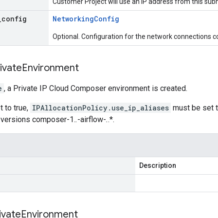
Customer Project will use an IP address from this sub
_
config
Networking
Config
Optional. Configuration for the network connections c
ivate
Environment
e
, a Private IP Cloud Composer environment is created.
et to true,
IPAllocationPolicy.use_ip_aliases
must be set t
 versions composer-1.
.
-airflow-
.
.*.
Description
ivate
Environment