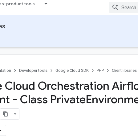
ss-product tools
ies
tation
Developer tools
Google Cloud SDK
PHP
Client libraries
 Cloud Orchestration Airfl
nt - Class Private
Environm