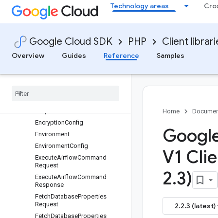
Technology areas
Cro
CreateUserWorkloadsSecretRe
quest
DataRetentionConfig
DatabaseConfig
Google Cloud SDK
PHP
Client librar
DatabaseFailoverRequest
Overview
Guides
Reference
Samples
DatabaseFailoverResponse
Delete
Environment
Request
Delete
User
Workloads
Config
Map
Request
Delete
User
Workloads
Secret
Request
Home
Documen
Encryption
Config
Google
Environment
Environment
Config
V1 Clie
Execute
Airflow
Command
Request
2
.
3)
Execute
Airflow
Command
Response
Fetch
Database
Properties
Request
2.2.3 (latest)
Fetch
Database
Properties