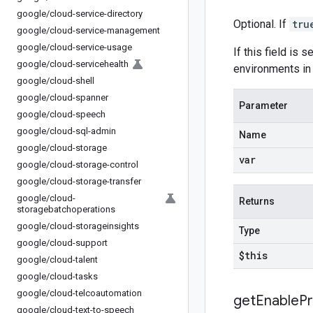
google
/
cloud-service-directory
Optional. If
tru
google
/
cloud-service-management
google
/
cloud-service-usage
If this field is s
google
/
cloud-servicehealth
environments in
google
/
cloud-shell
google
/
cloud-spanner
Parameter
google
/
cloud-speech
google
/
cloud-sql-admin
Name
google
/
cloud-storage
var
google
/
cloud-storage-control
google
/
cloud-storage-transfer
google
/
cloud-
Returns
storagebatchoperations
google
/
cloud-storageinsights
Type
google
/
cloud-support
$this
google
/
cloud-talent
google
/
cloud-tasks
google
/
cloud-telcoautomation
get
Enable
Pr
google
/
cloud-text-to-speech