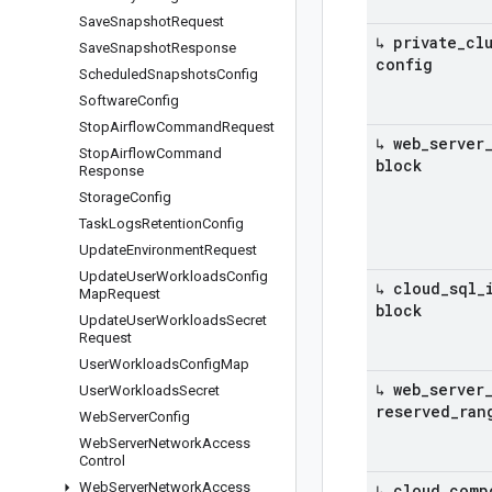
Save
Snapshot
Request
↳ private
_
cl
Save
Snapshot
Response
config
Scheduled
Snapshots
Config
Software
Config
Stop
Airflow
Command
Request
↳ web
_
server
Stop
Airflow
Command
block
Response
Storage
Config
Task
Logs
Retention
Config
Update
Environment
Request
Update
User
Workloads
Config
↳ cloud
_
sql
_
Map
Request
block
Update
User
Workloads
Secret
Request
User
Workloads
Config
Map
↳ web
_
server
User
Workloads
Secret
reserved
_
ran
Web
Server
Config
Web
Server
Network
Access
Control
Web
Server
Network
Access
↳ cloud
_
comp