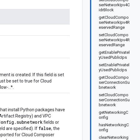
serNetworkIpv4C
idrBlock
getCloudCompo
serNetworkIpv4R
eservedRange
setCloudCompo
serNetworkIpv4R
eservedRange
getEnablePrivatel
yUsedPublicIps
setEnablePrivatel
yUsedPublicIps
nt is created. If this field is set
getCloudCompo
st be set to true for Cloud
serConnectionSu
flow-
.
.*.
bnetwork
setCloudCompo
serConnectionSu
bnetwork
that install Python packages have
getNetworkingC
 Artifact Registry) and VPC
onfig
onfig.subnetwork
fields or
hasNetworkingC
false
eld are specified). If
, the
onfig
 supported for Cloud Composer
clearNetworking