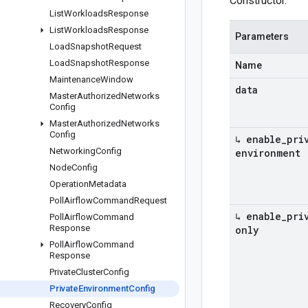
Constructor.
List
Workloads
Response
List
Workloads
Response
Parameters
Load
Snapshot
Request
Load
Snapshot
Response
Name
Maintenance
Window
data
Master
Authorized
Networks
Config
Master
Authorized
Networks
Config
↳ enable
_
pri
Networking
Config
environment
Node
Config
Operation
Metadata
Poll
Airflow
Command
Request
↳ enable
_
pri
Poll
Airflow
Command
Response
only
Poll
Airflow
Command
Response
Private
Cluster
Config
Private
Environment
Config
Recovery
Config