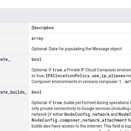
Description
array
Optional. Data for populating the Message object.
vate
_
bool
true
Optional. If
, a Private IP Cloud Composer environme
IPAllocationPolicy.use_ip_aliases
to true,
mu
Composer environments in versions composer-1.
.
-air
vate
_
builds
_
bool
true
Optional. If
, builds performed during operations 
only private connectivity to Google services (including
NodeConfig.network
NodeC
network (if either
and
NodeConfig.composer_network_attachment
fi
builds also have access to the internet. This field is