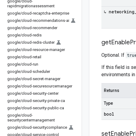
google
/
cloud-
rapidmigrationassessment
↳ networking
google
/
cloud-recaptcha-enterprise
google
/
cloud-recommendations-ai
google
/
cloud-recommender
google
/
cloud-redis
get
Enable
Pr
google
/
cloud-redis-cluster
google
/
cloud-resource-manager
Optional. If
tru
google
/
cloud-retail
google
/
cloud-run
If this field is s
google
/
cloud-scheduler
environments in
google
/
cloud-secret-manager
google
/
cloud-securesourcemanager
Returns
google
/
cloud-security-center
google
/
cloud-security-private-ca
Type
google
/
cloud-security-public-ca
bool
google
/
cloud-
securitycentermanagement
google
/
cloud-securitycompliance
set
Enable
Pr
google
/
cloud-service-control