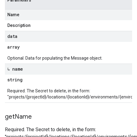
Parameters
Name
Description
data
array
Optional. Data for populating the Message object.
↳ name
string
Required. The Secret to delete, in the form:
"projects/{projectId}/locations/{locationId}/environments/{envir
get
Name
Required. The Secret to delete, in the form:
"projects/{projectId}/locations/{locationId}/environments/