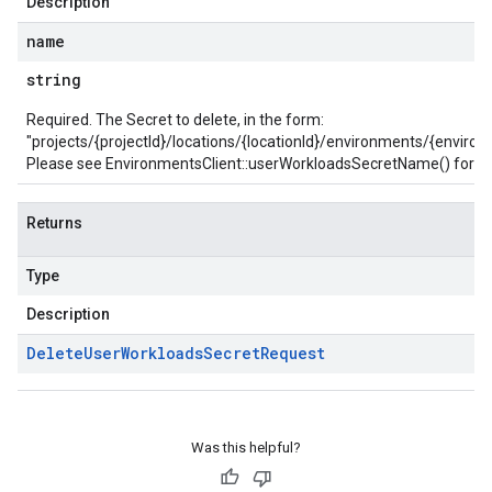
Description
name
string
Required. The Secret to delete, in the form:
"projects/{projectId}/locations/{locationId}/environments/{envir
Please see
EnvironmentsClient::userWorkloadsSecretName()
for he
Returns
Type
Description
Delete
User
Workloads
Secret
Request
Was this helpful?