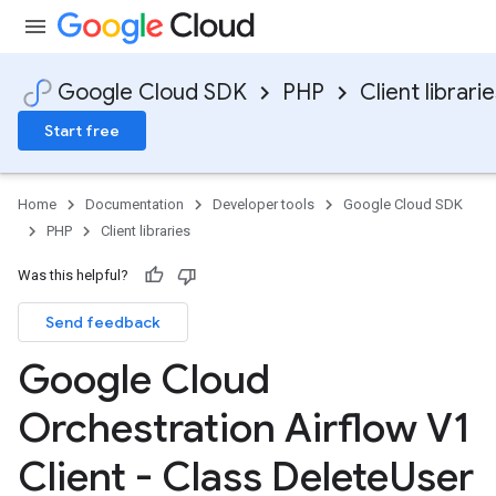
Google Cloud SDK
PHP
Client librari
Start free
Home
Documentation
Developer tools
Google Cloud SDK
PHP
Client libraries
Was this helpful?
Send feedback
Google Cloud
Orchestration Airflow V1
Client - Class Delete
User