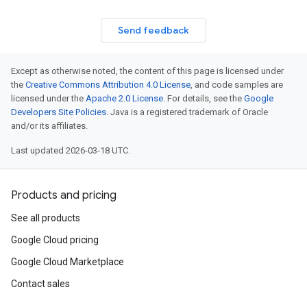
Send feedback
Except as otherwise noted, the content of this page is licensed under
the
Creative Commons Attribution 4.0 License
, and code samples are
licensed under the
Apache 2.0 License
. For details, see the
Google
Developers Site Policies
. Java is a registered trademark of Oracle
and/or its affiliates.
Last updated 2026-03-18 UTC.
Products and pricing
See all products
Google Cloud pricing
Google Cloud Marketplace
Contact sales