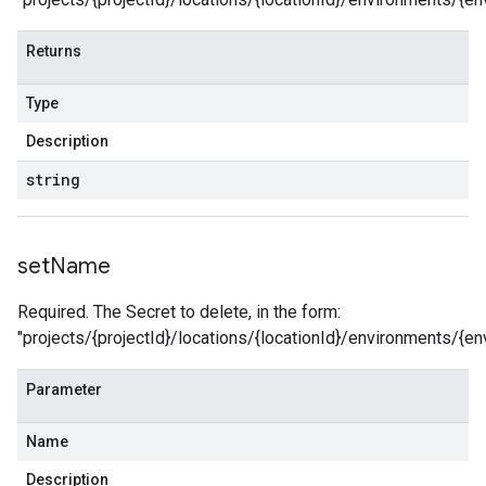
Returns
Type
Description
string
set
Name
Required. The Secret to delete, in the form:
"projects/{projectId}/locations/{locationId}/environments/
Parameter
Name
Description