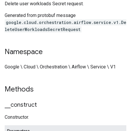
Delete user workloads Secret request.
Generated from protobuf message
google.cloud.orchestration.airflow.service.v1.De
leteUserWorkloadsSecretRequest
Namespace
Google \ Cloud \ Orchestration \ Airflow \ Service \ V1
Methods
_
_
construct
Constructor.