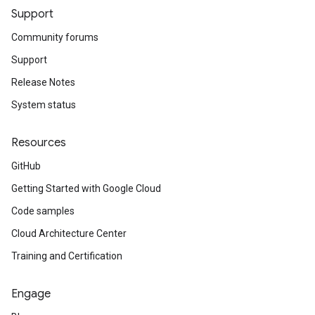
Support
Community forums
Support
Release Notes
System status
Resources
GitHub
Getting Started with Google Cloud
Code samples
Cloud Architecture Center
Training and Certification
Engage