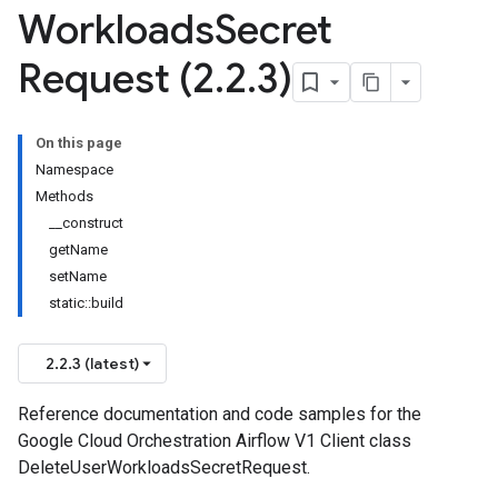
Workloads
Secret
Request (2
.
2
.
3)
On this page
Namespace
Methods
__construct
getName
setName
static::build
2.2.3 (latest)
Reference documentation and code samples for the
Google Cloud Orchestration Airflow V1 Client class
DeleteUserWorkloadsSecretRequest.