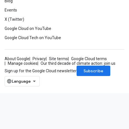
Blog
Events
X (Twitter)
Google Cloud on YouTube
Google Cloud Tech on YouTube
About Google
Privacy
Site terms
Google Cloud terms
Manage cookies
Our third decade of climate action: join us
Subscribe
Sign up for the Google Cloud newsletter