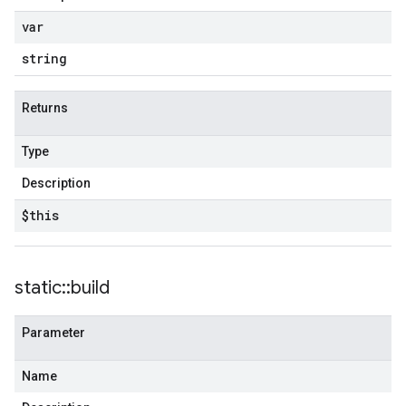
var
string
Returns
Type
Description
$this
static
::
build
Parameter
Name