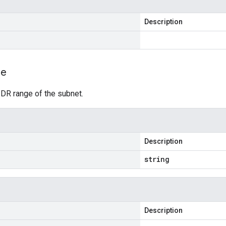
Description
ge
IDR range of the subnet.
Description
string
Description