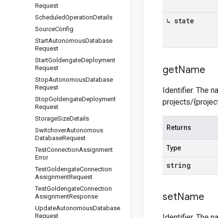
Request
Scheduled
Operation
Details
↳ state
Source
Config
Start
Autonomous
Database
Request
Start
Goldengate
Deployment
get
Name
Request
Stop
Autonomous
Database
Request
Identifier. The 
Stop
Goldengate
Deployment
projects/{proje
Request
Storage
Size
Details
Returns
Switchover
Autonomous
Database
Request
Type
Test
Connection
Assignment
Error
string
Test
Goldengate
Connection
Assignment
Request
Test
Goldengate
Connection
set
Name
Assignment
Response
Update
Autonomous
Database
Request
Identifier. The 