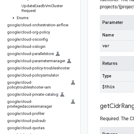
Update
Exadb
Vm
Cluster
projects/{proje
Request
Enums
Parameter
google
/
cloud-orchestration-airflow
google
/
cloud-org-policy
Name
google
/
cloud-osconfig
var
google
/
cloud-oslogin
google
/
cloud-parallelstore
google
/
cloud-parametermanager
Returns
google
/
cloud-policy-troubleshooter
google
/
cloud-policysimulator
Type
google
/
cloud-
$this
policytroubleshooter-iam
google
/
cloud-private-catalog
google
/
cloud-
get
Cidr
Ran
privilegedaccessmanager
google
/
cloud-profiler
Required. The C
google
/
cloud-pubsub
google
/
cloud-quotas