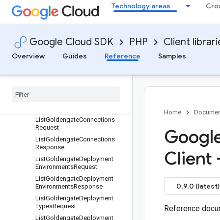
Technology areas
Cro
esponse
ListGiVersionsRequest
ListGiVersionsResponse
Google Cloud SDK
PHP
Client librar
ListGoldengateConnectionAssi
gnmentsRequest
Overview
Guides
Reference
Samples
List
Goldengate
Connection
Assignments
Response
List
Goldengate
Connection
Types
Request
List
Goldengate
Connection
Types
Response
Home
Documen
List
Goldengate
Connections
Request
Google
List
Goldengate
Connections
Response
Client
List
Goldengate
Deployment
Environments
Request
List
Goldengate
Deployment
0.9.0 (latest)
Environments
Response
List
Goldengate
Deployment
Types
Request
Reference docum
List
Goldengate
Deployment