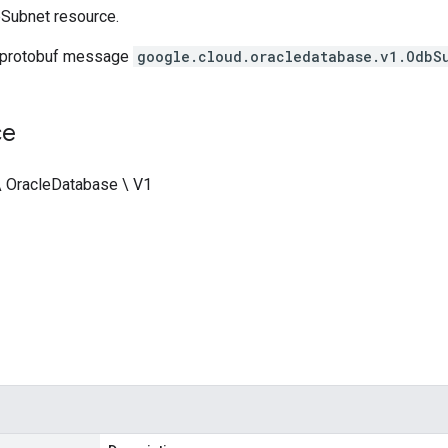
Subnet resource.
 protobuf message
google.cloud.oracledatabase.v1.OdbS
ce
\ OracleDatabase \ V1