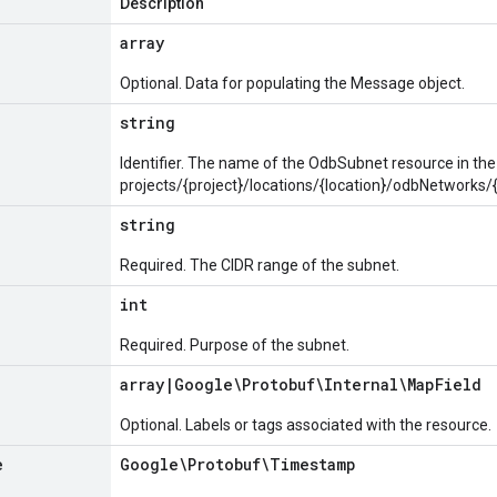
Description
array
Optional. Data for populating the Message object.
string
Identifier. The name of the OdbSubnet resource in the
projects/{project}/locations/{location}/odbNetwork
string
Required. The CIDR range of the subnet.
int
Required. Purpose of the subnet.
array
|
Google\Protobuf\Internal\Map
Field
Optional. Labels or tags associated with the resource.
e
Google\Protobuf\Timestamp