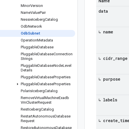
Name
Minor
Version
data
Name
Value
Pair
Nessie
Iceberg
Catalog
Odb
Network
↳ name
Odb
Subnet
Operation
Metadata
Pluggable
Database
Pluggable
Database
Connection
↳ cidr
_
range
Strings
Pluggable
Database
Node
Level
Details
Pluggable
Database
Properties
↳ purpose
Pluggable
Database
Properties
Polaris
Iceberg
Catalog
Remove
Virtual
Machine
Exadb
↳ labels
Vm
Cluster
Request
Rest
Iceberg
Catalog
Restart
Autonomous
Database
↳ create
_
tim
Request
Restore
Autonomous
Database