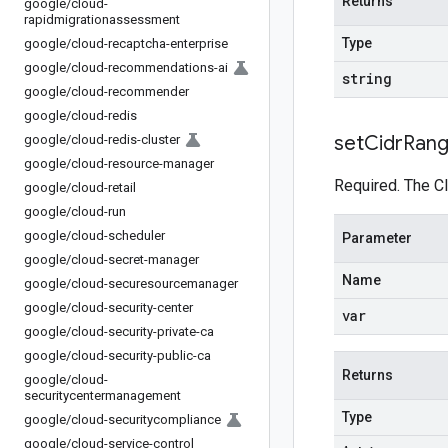
Returns
google
/
cloud-
rapidmigrationassessment
Type
google
/
cloud-recaptcha-enterprise
google
/
cloud-recommendations-ai
string
google
/
cloud-recommender
google
/
cloud-redis
set
Cidr
Ran
google
/
cloud-redis-cluster
google
/
cloud-resource-manager
Required. The C
google
/
cloud-retail
google
/
cloud-run
google
/
cloud-scheduler
Parameter
google
/
cloud-secret-manager
Name
google
/
cloud-securesourcemanager
google
/
cloud-security-center
var
google
/
cloud-security-private-ca
google
/
cloud-security-public-ca
Returns
google
/
cloud-
securitycentermanagement
Type
google
/
cloud-securitycompliance
google
/
cloud-service-control