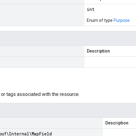
int
Enum of type
Purpose
.
Description
 or tags associated with the resource.
Description
buf\Internal\Map
Field