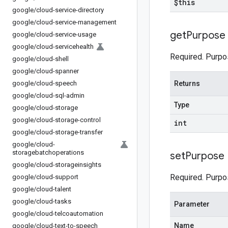
$this
google
/
cloud-service-directory
google
/
cloud-service-management
get
Purpose
google
/
cloud-service-usage
google
/
cloud-servicehealth
Required. Purpo
google
/
cloud-shell
google
/
cloud-spanner
google
/
cloud-speech
Returns
google
/
cloud-sql-admin
Type
google
/
cloud-storage
google
/
cloud-storage-control
int
google
/
cloud-storage-transfer
google
/
cloud-
storagebatchoperations
set
Purpose
google
/
cloud-storageinsights
Required. Purpo
google
/
cloud-support
google
/
cloud-talent
google
/
cloud-tasks
Parameter
google
/
cloud-telcoautomation
Name
google
/
cloud-text-to-speech