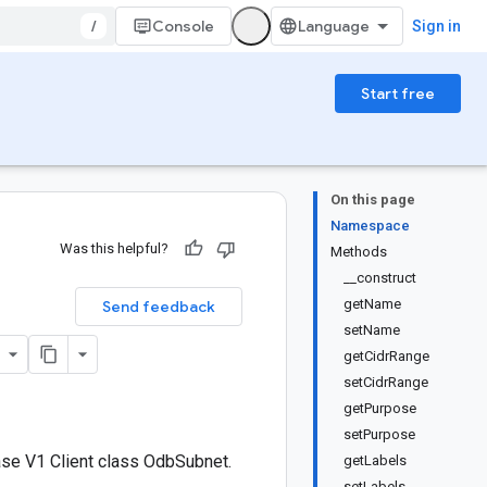
/
Console
Sign in
Start free
On this page
Namespace
Was this helpful?
Methods
__construct
getName
Send feedback
setName
getCidrRange
setCidrRange
getPurpose
setPurpose
se V1 Client class OdbSubnet.
getLabels
setLabels