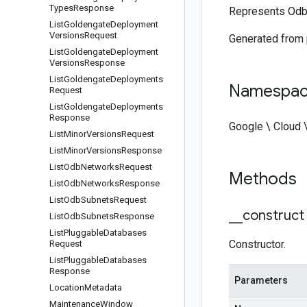
Types
Response
Represents Odb
List
Goldengate
Deployment
Versions
Request
Generated from
List
Goldengate
Deployment
Versions
Response
List
Goldengate
Deployments
Namespa
Request
List
Goldengate
Deployments
Response
Google \ Cloud 
List
Minor
Versions
Request
List
Minor
Versions
Response
List
Odb
Networks
Request
Methods
List
Odb
Networks
Response
List
Odb
Subnets
Request
_
_
construct
List
Odb
Subnets
Response
List
Pluggable
Databases
Constructor.
Request
List
Pluggable
Databases
Response
Parameters
Location
Metadata
Maintenance
Window