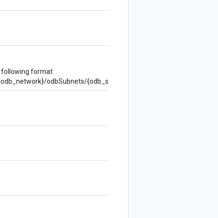
 following format:
s/{odb_network}/odbSubnets/{odb_subnet}