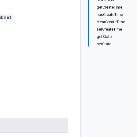
getCreateTime
hasCreateTime
ubnet
clearCreateTime
setCreateTime
getState
setState