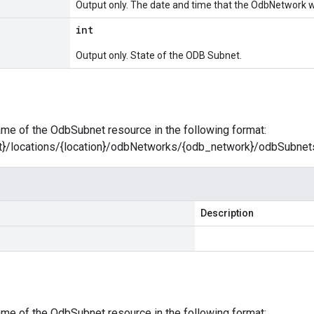
Output only. The date and time that the OdbNetwork 
int
Output only. State of the ODB Subnet.
name of the OdbSubnet resource in the following format:
ct}/locations/{location}/odbNetworks/{odb_network}/odbSubne
Description
name of the OdbSubnet resource in the following format: