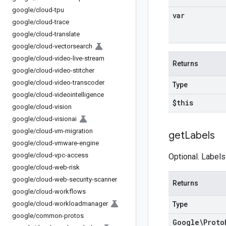
google
/
cloud-tpu
var
google
/
cloud-trace
google
/
cloud-translate
google
/
cloud-vectorsearch
google
/
cloud-video-live-stream
Returns
google
/
cloud-video-stitcher
google
/
cloud-video-transcoder
Type
google
/
cloud-videointelligence
$this
google
/
cloud-vision
google
/
cloud-visionai
google
/
cloud-vm-migration
get
Labels
google
/
cloud-vmware-engine
google
/
cloud-vpc-access
Optional. Labels
google
/
cloud-web-risk
google
/
cloud-web-security-scanner
Returns
google
/
cloud-workflows
google
/
cloud-workloadmanager
Type
google
/
common-protos
Google\Proto