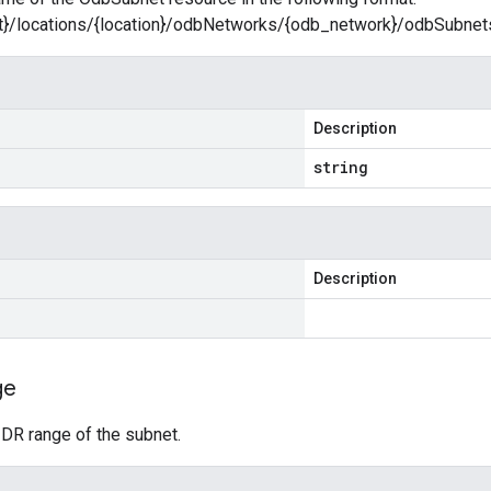
ct}/locations/{location}/odbNetworks/{odb_network}/odbSubne
Description
string
Description
ge
IDR range of the subnet.