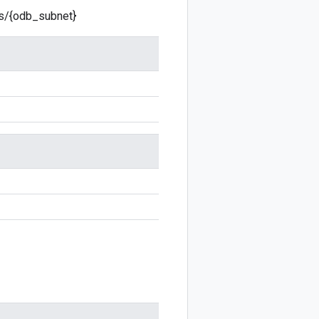
ts/{odb_subnet}