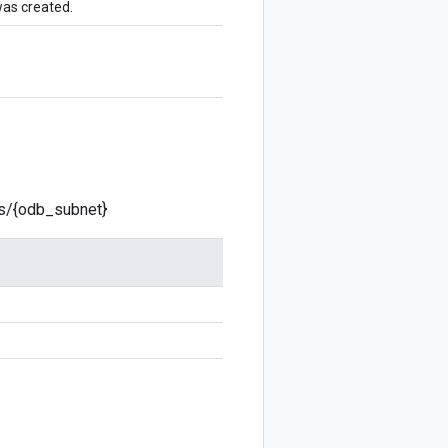
was created.
ts/{odb_subnet}