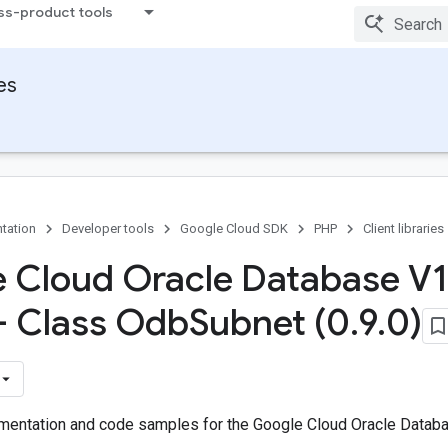
ss-product tools
ies
tation
Developer tools
Google Cloud SDK
PHP
Client libraries
 Cloud Oracle Database V1
 - Class Odb
Subnet (0
.
9
.
0)
entation and code samples for the Google Cloud Oracle Databa