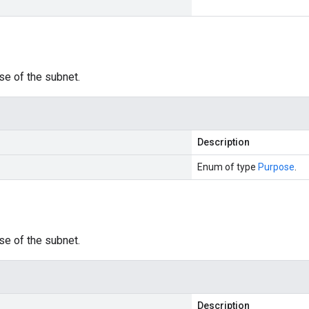
se of the subnet.
Description
Enum of type
Purpose
.
se of the subnet.
Description