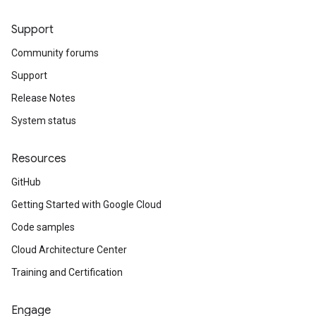
Support
Community forums
Support
Release Notes
System status
Resources
GitHub
Getting Started with Google Cloud
Code samples
Cloud Architecture Center
Training and Certification
Engage