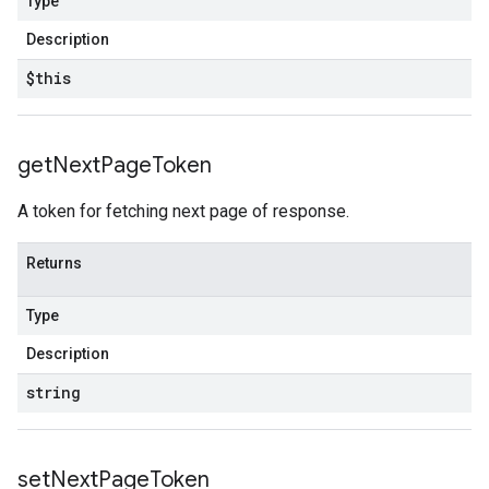
Type
Description
$this
get
Next
Page
Token
A token for fetching next page of response.
Returns
Type
Description
string
set
Next
Page
Token