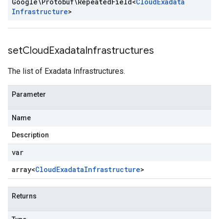
Google\Protobuf\Repeated
Field
<
Cloud
Exadata
Infrastructure
>
set
Cloud
Exadata
Infrastructures
The list of Exadata Infrastructures.
Parameter
Name
Description
var
array<
Cloud
Exadata
Infrastructure
>
Returns