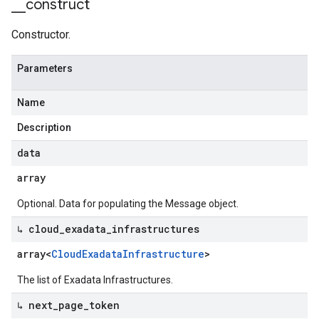
_
_
construct
Constructor.
Parameters
Name
Description
data
array
Optional. Data for populating the Message object.
↳ cloud
_
exadata
_
infrastructures
array<
Cloud
Exadata
Infrastructure
>
The list of Exadata Infrastructures.
↳ next
_
page
_
token