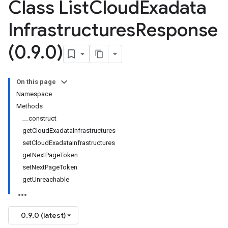
Class List
Cloud
Exadata
Infrastructures
Response
(0
.
9
.
0)
On this page
Namespace
Methods
__construct
getCloudExadataInfrastructures
setCloudExadataInfrastructures
getNextPageToken
setNextPageToken
getUnreachable
0.9.0 (latest)