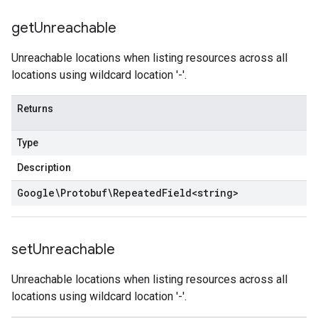
get
Unreachable
Unreachable locations when listing resources across all
locations using wildcard location '-'.
Returns
Type
Description
Google\Protobuf\Repeated
Field
<
string
>
set
Unreachable
Unreachable locations when listing resources across all
locations using wildcard location '-'.