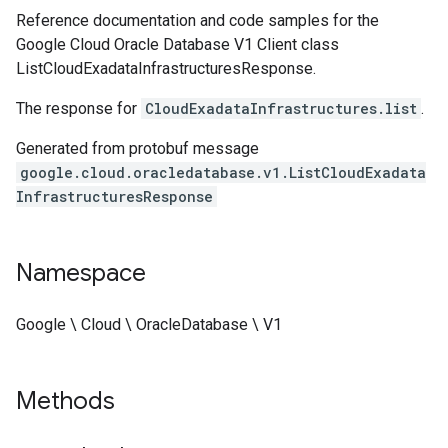
Reference documentation and code samples for the
Google Cloud Oracle Database V1 Client class
ListCloudExadataInfrastructuresResponse.
The response for
CloudExadataInfrastructures.list
.
Generated from protobuf message
google.cloud.oracledatabase.v1.ListCloudExadata
InfrastructuresResponse
Namespace
Google \ Cloud \ OracleDatabase \ V1
Methods