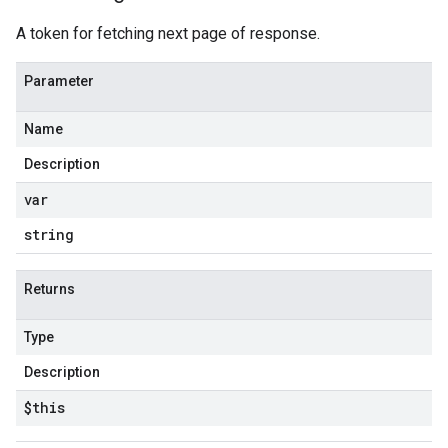
A token for fetching next page of response.
Parameter
Name
Description
var
string
Returns
Type
Description
$this