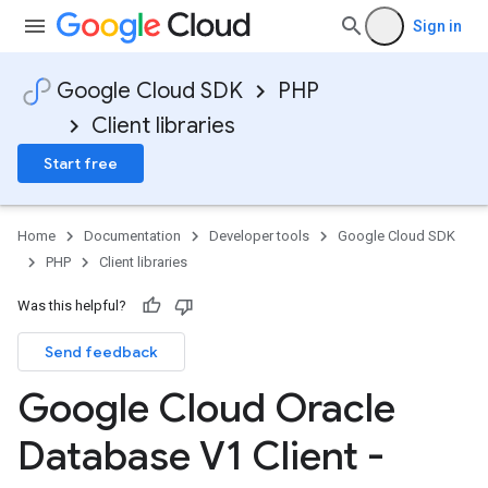
Sign in
Google Cloud SDK
PHP
Client libraries
Start free
Home
Documentation
Developer tools
Google Cloud SDK
PHP
Client libraries
Was this helpful?
Send feedback
Google Cloud Oracle
Database V1 Client -