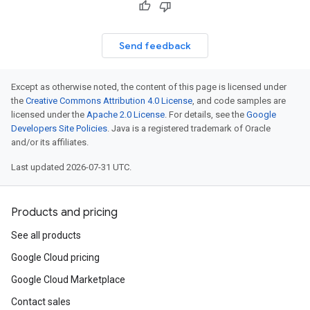
Send feedback
Except as otherwise noted, the content of this page is licensed under
the
Creative Commons Attribution 4.0 License
, and code samples are
licensed under the
Apache 2.0 License
. For details, see the
Google
Developers Site Policies
. Java is a registered trademark of Oracle
and/or its affiliates.
Last updated 2026-07-31 UTC.
Products and pricing
See all products
Google Cloud pricing
Google Cloud Marketplace
Contact sales