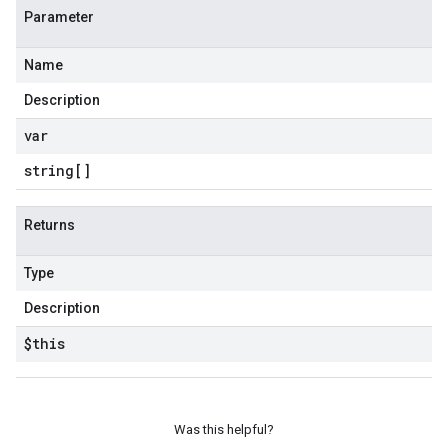
Parameter
Name
Description
var
string[]
Returns
Type
Description
$this
Was this helpful?