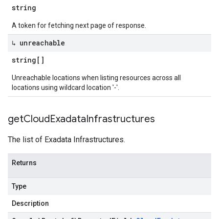
string
A token for fetching next page of response.
↳ unreachable
string[]
Unreachable locations when listing resources across all
locations using wildcard location '-'.
get
Cloud
Exadata
Infrastructures
The list of Exadata Infrastructures.
Returns
Type
Description