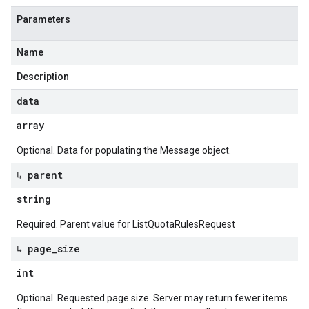
Parameters
Name
Description
data
array
Optional. Data for populating the Message object.
↳ parent
string
Required. Parent value for ListQuotaRulesRequest
↳ page
_
size
int
Optional. Requested page size. Server may return fewer items