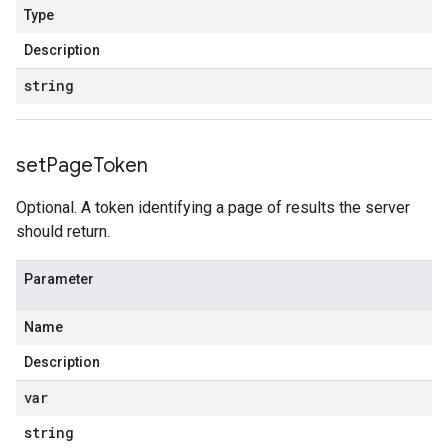
Type
Description
string
set
Page
Token
Optional. A token identifying a page of results the server
should return.
Parameter
Name
Description
var
string