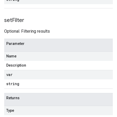
set
Filter
Optional. Filtering results
Parameter
Name
Description
var
string
Returns
Type