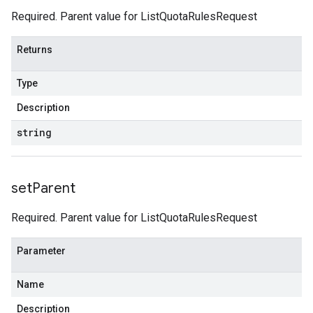
Required. Parent value for ListQuotaRulesRequest
Returns
Type
Description
string
set
Parent
Required. Parent value for ListQuotaRulesRequest
Parameter
Name
Description