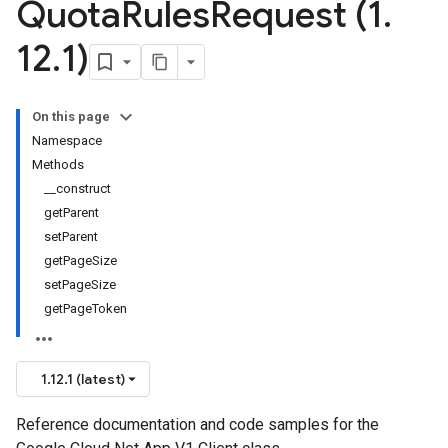
Quota
Rules
Request (1
.
12
.
1)
On this page
Namespace
Methods
__construct
getParent
setParent
getPageSize
setPageSize
getPageToken
1.12.1 (latest)
Reference documentation and code samples for the