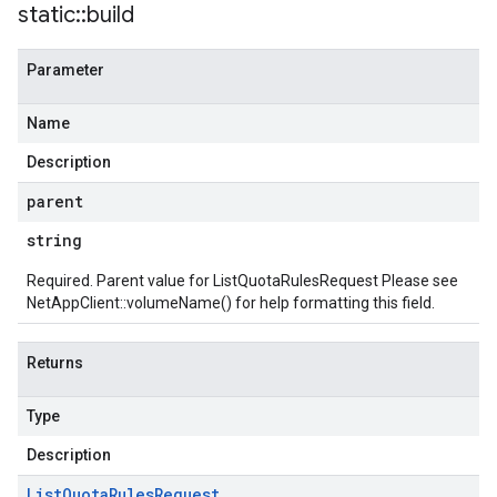
static
::
build
Parameter
Name
Description
parent
string
Required. Parent value for ListQuotaRulesRequest Please see
NetAppClient::volumeName()
for help formatting this field.
Returns
Type
Description
List
Quota
Rules
Request