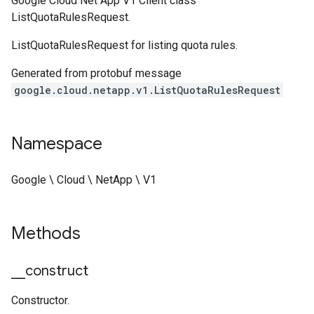
Google Cloud Net App V1 Client class
ListQuotaRulesRequest.
ListQuotaRulesRequest for listing quota rules.
Generated from protobuf message
google.cloud.netapp.v1.ListQuotaRulesRequest
Namespace
Google \ Cloud \ NetApp \ V1
Methods
_
_
construct
Constructor.