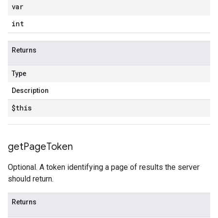
var
int
Returns
Type
Description
$this
get
Page
Token
Optional. A token identifying a page of results the server
should return.
Returns