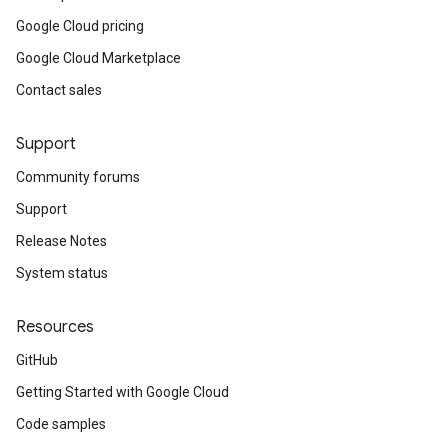
Google Cloud pricing
Google Cloud Marketplace
Contact sales
Support
Community forums
Support
Release Notes
System status
Resources
GitHub
Getting Started with Google Cloud
Code samples