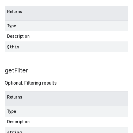
Returns
Type
Description
$this
get
Filter
Optional. Filtering results
Returns
Type
Description
string