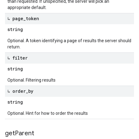
than requested. If unspecified, the server will pick an
appropriate default.
↳ page
_
token
string
Optional. A token identifying a page of results the server should
return.
↳ filter
string
Optional. Filtering results
↳ order
_
by
string
Optional. Hint for how to order the results
get
Parent