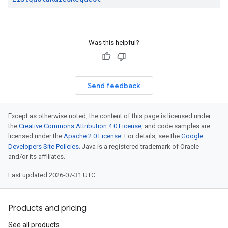
Was this helpful?
Send feedback
Except as otherwise noted, the content of this page is licensed under
the
Creative Commons Attribution 4.0 License
, and code samples are
licensed under the
Apache 2.0 License
. For details, see the
Google
Developers Site Policies
. Java is a registered trademark of Oracle
and/or its affiliates.
Last updated 2026-07-31 UTC.
Products and pricing
See all products