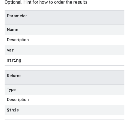
Optional. Hint for how to order the results
Parameter
Name
Description
var
string
Returns
Type
Description
$this