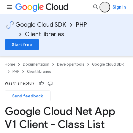
Sign in
Google Cloud SDK
PHP
Client libraries
Start free
Home
Documentation
Developer tools
Google Cloud SDK
PHP
Client libraries
Was this helpful?
Send feedback
Google Cloud Net App
V1 Client - Class List