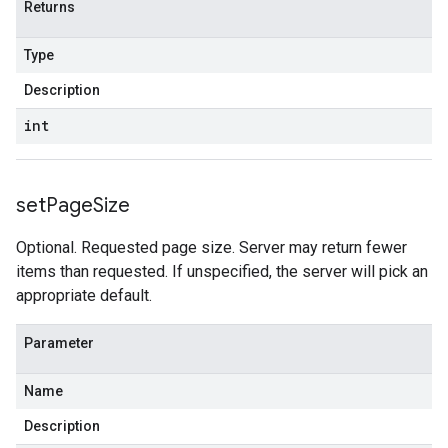
Returns
Type
Description
int
set
Page
Size
Optional. Requested page size. Server may return fewer
items than requested. If unspecified, the server will pick an
appropriate default.
Parameter
Name
Description