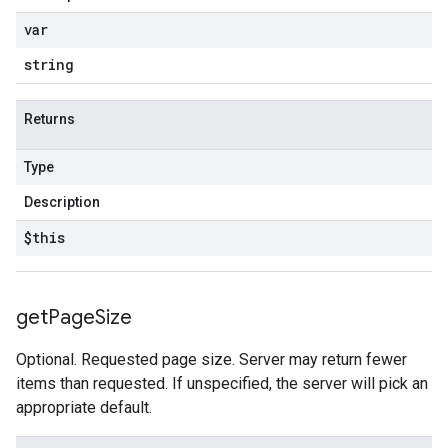
var
string
Returns
Type
Description
$this
get
Page
Size
Optional. Requested page size. Server may return fewer
items than requested. If unspecified, the server will pick an
appropriate default.