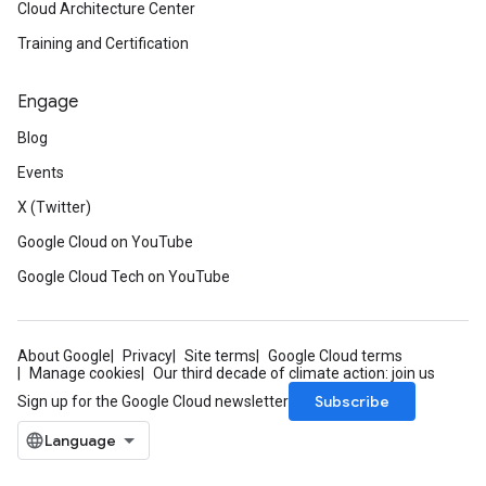
Cloud Architecture Center
Training and Certification
Engage
Blog
Events
X (Twitter)
Google Cloud on YouTube
Google Cloud Tech on YouTube
About Google
Privacy
Site terms
Google Cloud terms
Manage cookies
Our third decade of climate action: join us
Subscribe
Sign up for the Google Cloud newsletter