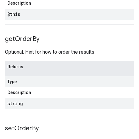
Description
$this
get
Order
By
Optional. Hint for how to order the results
Returns
Type
Description
string
set
Order
By