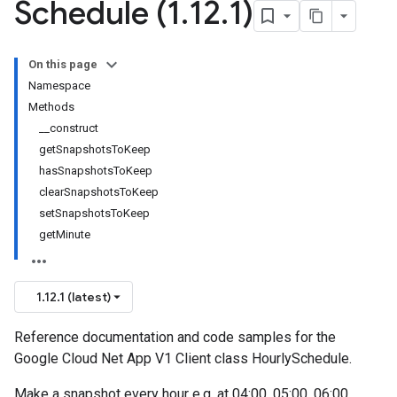
Schedule (1
.
12
.
1)
On this page
Namespace
Methods
__construct
getSnapshotsToKeep
hasSnapshotsToKeep
clearSnapshotsToKeep
setSnapshotsToKeep
getMinute
1.12.1 (latest)
Reference documentation and code samples for the
Google Cloud Net App V1 Client class HourlySchedule.
Make a snapshot every hour e.g. at 04:00, 05:00, 06:00.