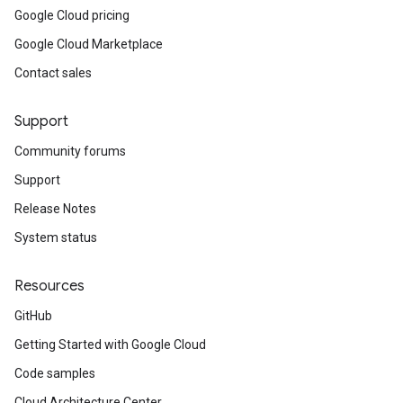
Google Cloud pricing
Google Cloud Marketplace
Contact sales
Support
Community forums
Support
Release Notes
System status
Resources
GitHub
Getting Started with Google Cloud
Code samples
Cloud Architecture Center