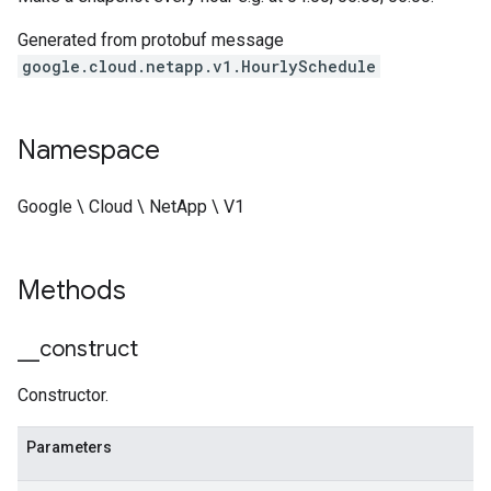
Generated from protobuf message
google.cloud.netapp.v1.HourlySchedule
Namespace
Google \ Cloud \ NetApp \ V1
Methods
_
_
construct
Constructor.
Parameters