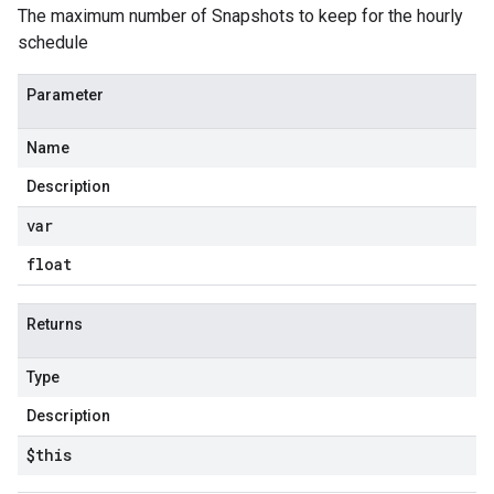
The maximum number of Snapshots to keep for the hourly
schedule
Parameter
Name
Description
var
float
Returns
Type
Description
$this