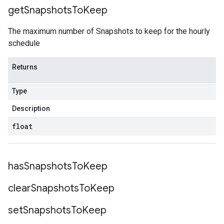
get
Snapshots
To
Keep
The maximum number of Snapshots to keep for the hourly
schedule
Returns
Type
Description
float
has
Snapshots
To
Keep
clear
Snapshots
To
Keep
set
Snapshots
To
Keep