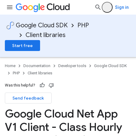
Sign in
Google Cloud SDK
PHP
Client libraries
Start free
Home
Documentation
Developer tools
Google Cloud SDK
PHP
Client libraries
Was this helpful?
Send feedback
Google Cloud Net App
V1 Client - Class Hourly