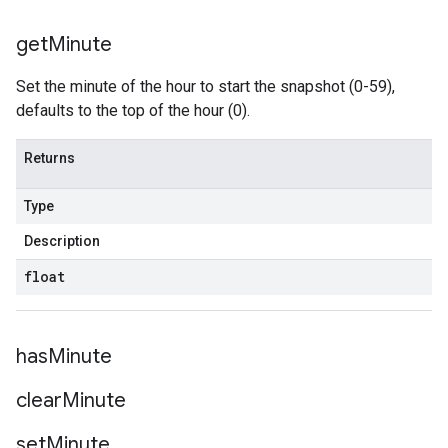
get
Minute
Set the minute of the hour to start the snapshot (0-59),
defaults to the top of the hour (0).
Returns
Type
Description
float
has
Minute
clear
Minute
set
Minute