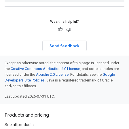
Was this helpful?
Send feedback
Except as otherwise noted, the content of this page is licensed under
the
Creative Commons Attribution 4.0 License
, and code samples are
licensed under the
Apache 2.0 License
. For details, see the
Google
Developers Site Policies
. Java is a registered trademark of Oracle
and/or its affiliates.
Last updated 2026-07-31 UTC.
Products and pricing
See all products