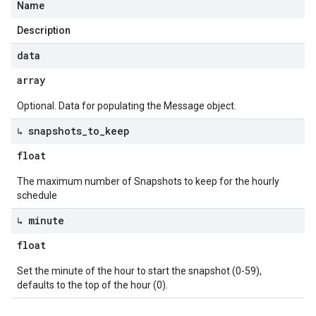
Name
Description
data
array
Optional. Data for populating the Message object.
↳ snapshots
_
to
_
keep
float
The maximum number of Snapshots to keep for the hourly
schedule
↳ minute
float
Set the minute of the hour to start the snapshot (0-59),
defaults to the top of the hour (0).