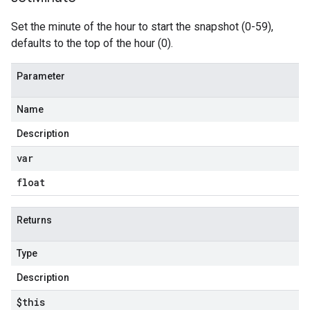
Set the minute of the hour to start the snapshot (0-59),
defaults to the top of the hour (0).
Parameter
Name
Description
var
float
Returns
Type
Description
$this