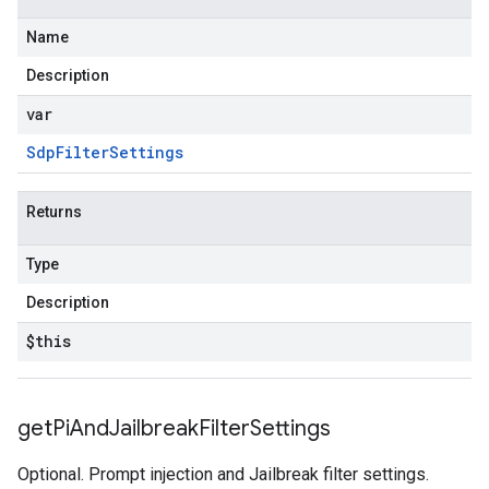
Name
Description
var
Sdp
Filter
Settings
Returns
Type
Description
$this
get
Pi
And
Jailbreak
Filter
Settings
Optional. Prompt injection and Jailbreak filter settings.