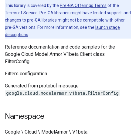
This library is covered by the
Pre-GA Offerings Terms
of the
Terms of Service. Pre-GA libraries might have limited support, and
changes to pre-GA libraries might not be compatible with other
pre-GA versions. For more information, see the
launch stage
descriptions
.
Reference documentation and code samples for the
Google Cloud Model Armor V1beta Client class
FilterConfig.
Filters configuration.
Generated from protobuf message
google.cloud.modelarmor.v1beta.FilterConfig
Namespace
Google \ Cloud \ ModelArmor \ V1beta