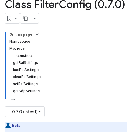
Class Filter
Config (0
.
7
.
0)
On this page
Namespace
Methods
__construct
getRaiSettings
hasRaiSettings
clearRaiSettings
setRaiSettings
getSdpSettings
0.7.0 (latest)
Beta