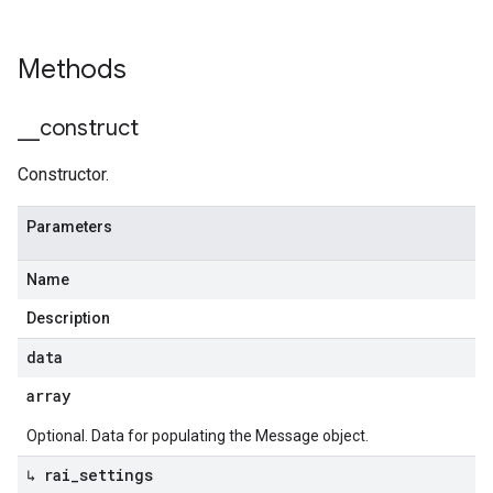
Methods
_
_
construct
Constructor.
Parameters
Name
Description
data
array
Optional. Data for populating the Message object.
↳ rai
_
settings