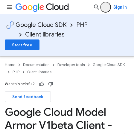
Sign in
Google Cloud SDK
PHP
Client libraries
Start free
Home
Documentation
Developer tools
Google Cloud SDK
PHP
Client libraries
Was this helpful?
Send feedback
Google Cloud Model
Armor V1beta Client -