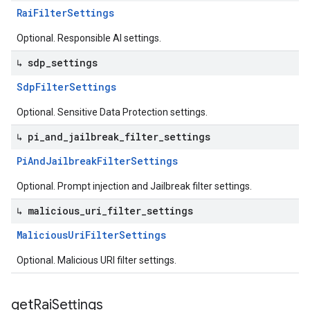
Rai
Filter
Settings
Optional. Responsible AI settings.
↳ sdp
_
settings
Sdp
Filter
Settings
Optional. Sensitive Data Protection settings.
↳ pi
_
and
_
jailbreak
_
filter
_
settings
Pi
And
Jailbreak
Filter
Settings
Optional. Prompt injection and Jailbreak filter settings.
↳ malicious
_
uri
_
filter
_
settings
Malicious
Uri
Filter
Settings
Optional. Malicious URI filter settings.
get
Rai
Settings