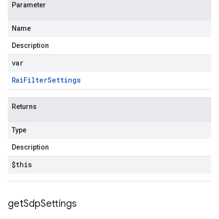
Parameter
Name
Description
var
Rai
Filter
Settings
Returns
Type
Description
$this
get
Sdp
Settings