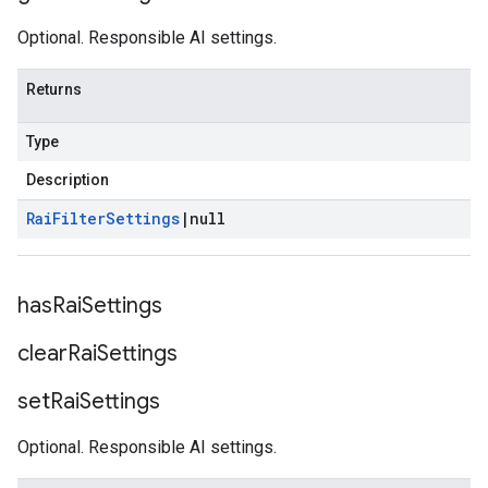
Optional. Responsible AI settings.
Returns
Type
Description
Rai
Filter
Settings
|
null
has
Rai
Settings
clear
Rai
Settings
set
Rai
Settings
Optional. Responsible AI settings.