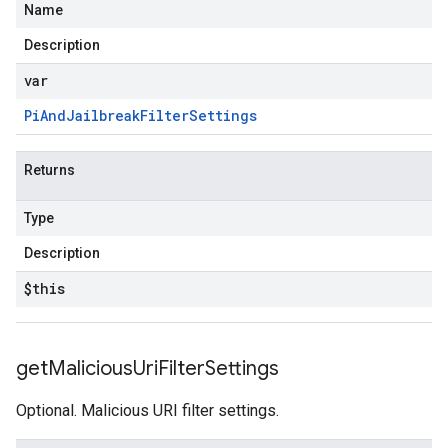
Name
Description
var
Pi
And
Jailbreak
Filter
Settings
Returns
Type
Description
$this
get
Malicious
Uri
Filter
Settings
Optional. Malicious URI filter settings.