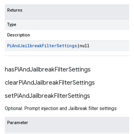
Returns
Type
Description
Pi
And
Jailbreak
Filter
Settings
|
null
has
Pi
And
Jailbreak
Filter
Settings
clear
Pi
And
Jailbreak
Filter
Settings
set
Pi
And
Jailbreak
Filter
Settings
Optional. Prompt injection and Jailbreak filter settings.
Parameter