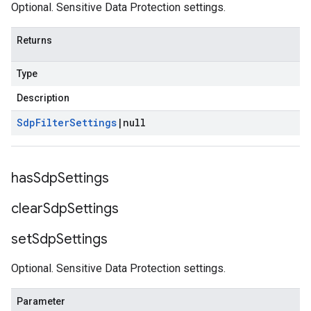
Optional. Sensitive Data Protection settings.
Returns
Type
Description
Sdp
Filter
Settings
|
null
has
Sdp
Settings
clear
Sdp
Settings
set
Sdp
Settings
Optional. Sensitive Data Protection settings.
Parameter