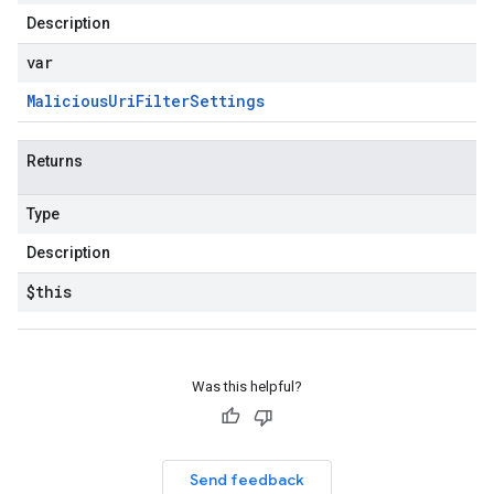
Description
var
Malicious
Uri
Filter
Settings
Returns
Type
Description
$this
Was this helpful?
Send feedback