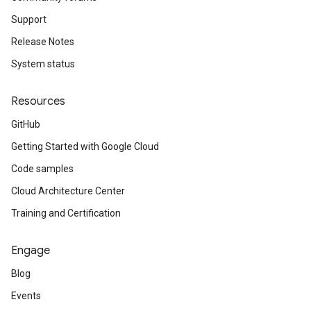
Support
Release Notes
System status
Resources
GitHub
Getting Started with Google Cloud
Code samples
Cloud Architecture Center
Training and Certification
Engage
Blog
Events