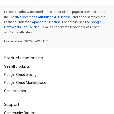
Except as otherwise noted, the content of this page is licensed under
the
Creative Commons Attribution 4.0 License
, and code samples are
licensed under the
Apache 2.0 License
. For details, see the
Google
Developers Site Policies
. Java is a registered trademark of Oracle
and/or its affiliates.
Last updated 2026-07-31 UTC.
Products and pricing
See all products
Google Cloud pricing
Google Cloud Marketplace
Contact sales
Support
Community forums