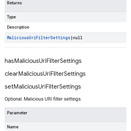
Returns
Type
Description
Malicious
Uri
Filter
Settings
|
null
has
Malicious
Uri
Filter
Settings
clear
Malicious
Uri
Filter
Settings
set
Malicious
Uri
Filter
Settings
Optional. Malicious URI filter settings.
Parameter
Name