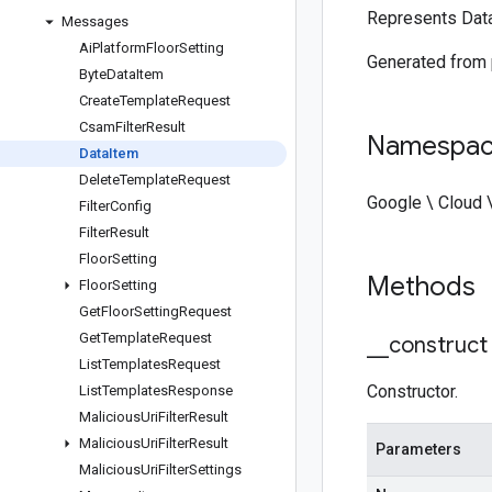
Represents Dat
Messages
Ai
Platform
Floor
Setting
Generated from
Byte
Data
Item
Create
Template
Request
Csam
Filter
Result
Namespa
Data
Item
Delete
Template
Request
Google \ Cloud 
Filter
Config
Filter
Result
Floor
Setting
Methods
Floor
Setting
Get
Floor
Setting
Request
Get
Template
Request
_
_
construct
List
Templates
Request
Constructor.
List
Templates
Response
Malicious
Uri
Filter
Result
Malicious
Uri
Filter
Result
Parameters
Malicious
Uri
Filter
Settings