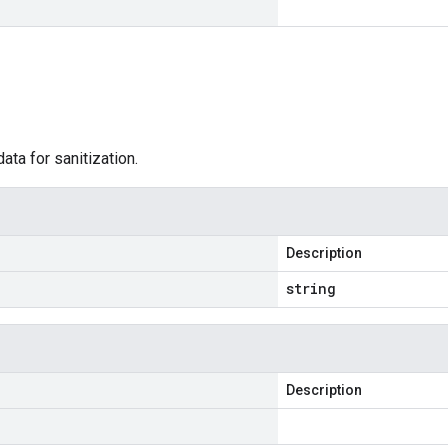
data for sanitization.
Description
string
Description