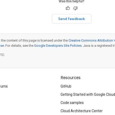
Was this helpful?
Send feedback
 the content of this page is licensed under the
Creative Commons Attribution 4
nse
. For details, see the
Google Developers Site Policies
. Java is a registered t
UTC.
Resources
rums
GitHub
Getting Started with Google Clou
Code samples
Cloud Architecture Center