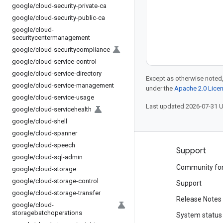
google
/
cloud-security-private-ca
google
/
cloud-security-public-ca
google
/
cloud-
securitycentermanagement
google
/
cloud-securitycompliance
google
/
cloud-service-control
google
/
cloud-service-directory
Except as otherwise noted,
google
/
cloud-service-management
under the
Apache 2.0 Lice
google
/
cloud-service-usage
Last updated 2026-07-31 
google
/
cloud-servicehealth
google
/
cloud-shell
google
/
cloud-spanner
google
/
cloud-speech
Products and pricing
Support
google
/
cloud-sql-admin
See all products
Community fo
google
/
cloud-storage
google
/
cloud-storage-control
Google Cloud pricing
Support
google
/
cloud-storage-transfer
Google Cloud Marketplace
Release Notes
google
/
cloud-
storagebatchoperations
Contact sales
System status