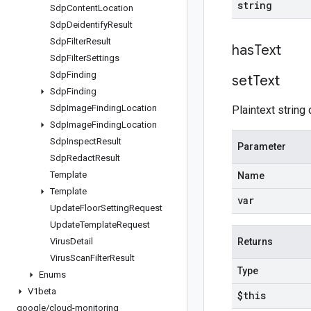
string
Sdp
Content
Location
Sdp
Deidentify
Result
Sdp
Filter
Result
has
Text
Sdp
Filter
Settings
Sdp
Finding
set
Text
Sdp
Finding
Sdp
Image
Finding
Location
Plaintext string 
Sdp
Image
Finding
Location
Sdp
Inspect
Result
Parameter
Sdp
Redact
Result
Template
Name
Template
var
Update
Floor
Setting
Request
Update
Template
Request
Virus
Detail
Returns
Virus
Scan
Filter
Result
Type
Enums
V1beta
$this
google
/
cloud-monitoring