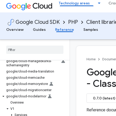
Technology areas
Cro
google/cloud-language
google/cloud-licensemanager
google/cloud-life-sciences
Google Cloud SDK
PHP
Client librar
google/cloud-locationfinder
Overview
Guides
Reference
Samples
google/cloud-logging
google
/
cloud-lustre
google
/
cloud-maintenance
google
/
cloud-managed-identities
google
/
cloud-managedkafka
Home
Documen
google
/
cloud-managedkafka-
schemaregistry
Google
google
/
cloud-media-translation
google
/
cloud-memcache
- Clas
google
/
cloud-memorystore
google
/
cloud-migrationcenter
google
/
cloud-modelarmor
0.7.0 (latest)
Overview
V1
Reference docum
Services