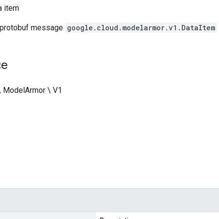
a item
 protobuf message
google.cloud.modelarmor.v1.DataItem
ce
\ ModelArmor \ V1