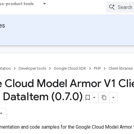
ss-product tools
ies
tation
Developer tools
Google Cloud SDK
PHP
Client libraries
 Cloud Model Armor V1 Cli
s Data
Item (0
.
7
.
0)
entation and code samples for the Google Cloud Model Armor V