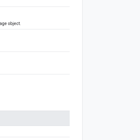
age object.