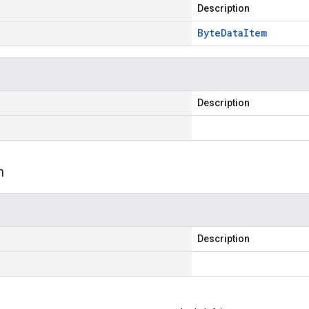
Description
Byte
Data
Item
Description
m
Description