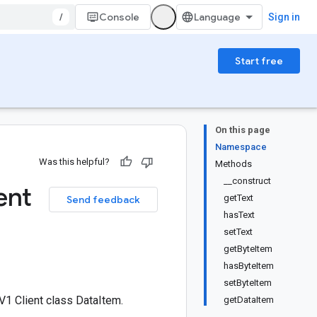
/
Console
Sign in
Start free
On this page
Namespace
Was this helpful?
Methods
__construct
ent
getText
Send feedback
hasText
setText
getByteItem
hasByteItem
setByteItem
1 Client class DataItem.
getDataItem