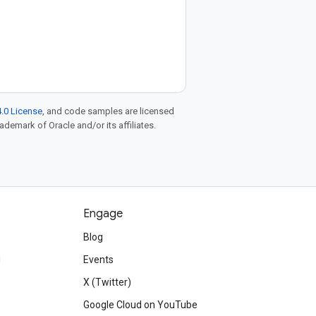
.0 License
, and code samples are licensed
rademark of Oracle and/or its affiliates.
Engage
Blog
d
Events
X (Twitter)
Google Cloud on YouTube