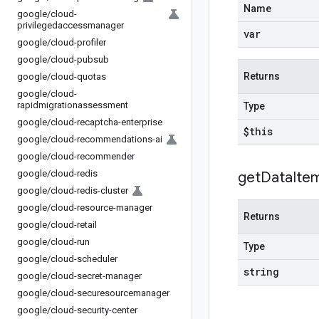
Name
google
/
cloud-
privilegedaccessmanager
var
google
/
cloud-profiler
google
/
cloud-pubsub
Returns
google
/
cloud-quotas
google
/
cloud-
rapidmigrationassessment
Type
google
/
cloud-recaptcha-enterprise
$this
google
/
cloud-recommendations-ai
google
/
cloud-recommender
google
/
cloud-redis
get
Data
Ite
google
/
cloud-redis-cluster
google
/
cloud-resource-manager
Returns
google
/
cloud-retail
google
/
cloud-run
Type
google
/
cloud-scheduler
string
google
/
cloud-secret-manager
google
/
cloud-securesourcemanager
google
/
cloud-security-center