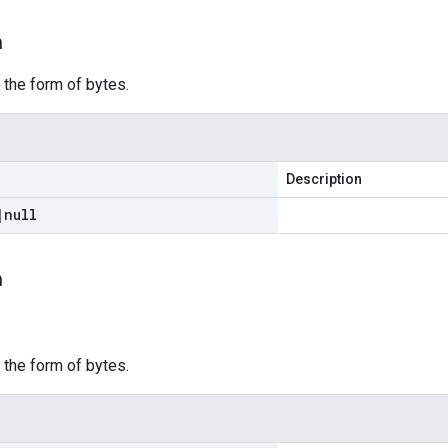
m
 the form of bytes.
Description
|
null
m
m
 the form of bytes.