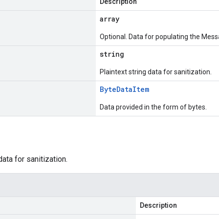
Description
array
Optional. Data for populating the Mess
string
Plaintext string data for sanitization.
Byte
Data
Item
Data provided in the form of bytes.
data for sanitization.
Description