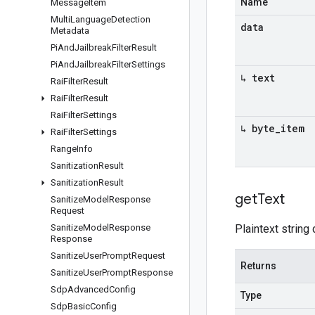
Name
Message
Item
Multi
Language
Detection
data
Metadata
Pi
And
Jailbreak
Filter
Result
Pi
And
Jailbreak
Filter
Settings
↳ text
Rai
Filter
Result
Rai
Filter
Result
Rai
Filter
Settings
↳ byte
_
item
Rai
Filter
Settings
Range
Info
Sanitization
Result
Sanitization
Result
get
Text
Sanitize
Model
Response
Request
Sanitize
Model
Response
Plaintext string 
Response
Sanitize
User
Prompt
Request
Returns
Sanitize
User
Prompt
Response
Sdp
Advanced
Config
Type
Sdp
Basic
Config