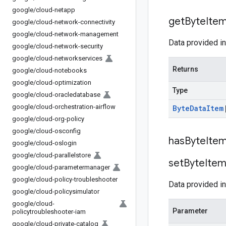
google
/
cloud-netapp
get
Byte
Ite
google
/
cloud-network-connectivity
google
/
cloud-network-management
Data provided in
google
/
cloud-network-security
google
/
cloud-networkservices
Returns
google
/
cloud-notebooks
google
/
cloud-optimization
Type
google
/
cloud-oracledatabase
google
/
cloud-orchestration-airflow
Byte
Data
Item
google
/
cloud-org-policy
google
/
cloud-osconfig
has
Byte
Ite
google
/
cloud-oslogin
google
/
cloud-parallelstore
set
Byte
Ite
google
/
cloud-parametermanager
google
/
cloud-policy-troubleshooter
Data provided in
google
/
cloud-policysimulator
google
/
cloud-
Parameter
policytroubleshooter-iam
google
/
cloud-private-catalog