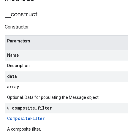
_
_
construct
Constructor.
Parameters
Name
Description
data
array
Optional. Data for populating the Message object.
↳ composite
_
filter
Composite
Filter
A composite filter.