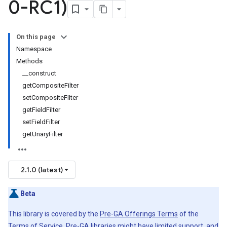
0-RC1)
On this page
Namespace
Methods
__construct
getCompositeFilter
setCompositeFilter
getFieldFilter
setFieldFilter
getUnaryFilter
2.1.0 (latest)
Beta
This library is covered by the
Pre-GA Offerings Terms
of the
Terms of Service. Pre-GA libraries might have limited support, and