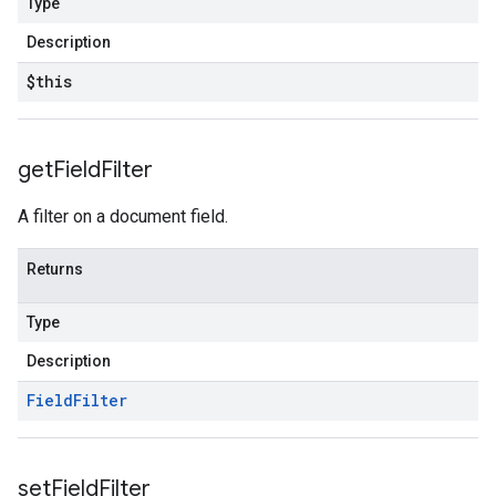
Type
Description
$this
get
Field
Filter
A filter on a document field.
Returns
Type
Description
Field
Filter
set
Field
Filter