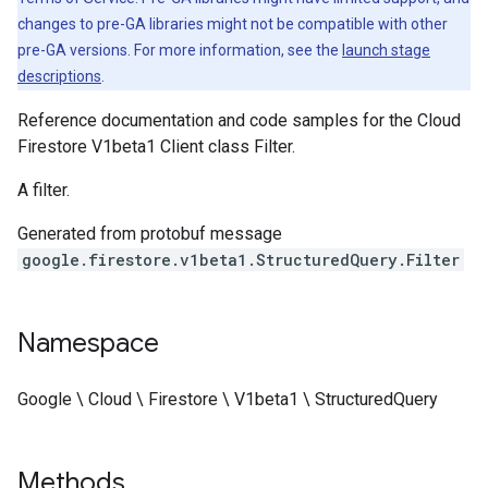
changes to pre-GA libraries might not be compatible with other
pre-GA versions. For more information, see the
launch stage
descriptions
.
Reference documentation and code samples for the Cloud
Firestore V1beta1 Client class Filter.
A filter.
Generated from protobuf message
google.firestore.v1beta1.StructuredQuery.Filter
Namespace
Google \ Cloud \ Firestore \ V1beta1 \ StructuredQuery
Methods