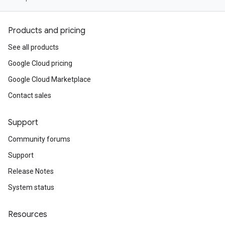
Products and pricing
See all products
Google Cloud pricing
Google Cloud Marketplace
Contact sales
Support
Community forums
Support
Release Notes
System status
Resources