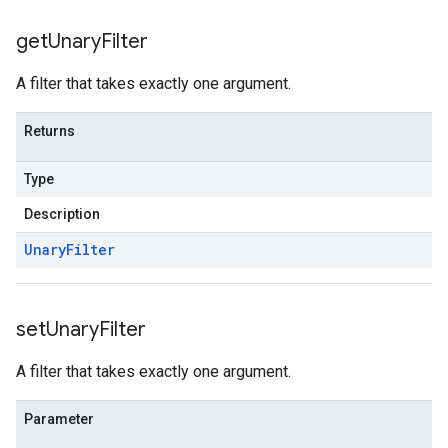
get
Unary
Filter
A filter that takes exactly one argument.
Returns
Type
Description
Unary
Filter
set
Unary
Filter
A filter that takes exactly one argument.
Parameter