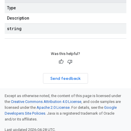
Type
Description
string
Was this helpful?
Send feedback
Except as otherwise noted, the content of this page is licensed under
the
Creative Commons Attribution 4.0 License
, and code samples are
licensed under the
Apache 2.0 License
. For details, see the
Google
Developers Site Policies
. Java is a registered trademark of Oracle
and/or its affiliates.
Last updated 2026-04-28 UTC.