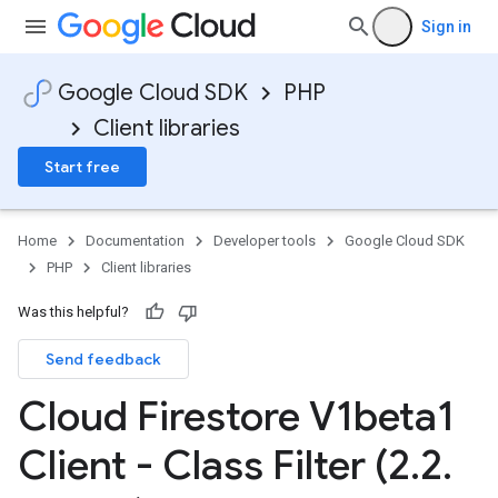
Sign in
Google Cloud SDK
PHP
Client libraries
Start free
Home
Documentation
Developer tools
Google Cloud SDK
PHP
Client libraries
Was this helpful?
Send feedback
Cloud Firestore V1beta1
Client - Class Filter (2
.
2
.