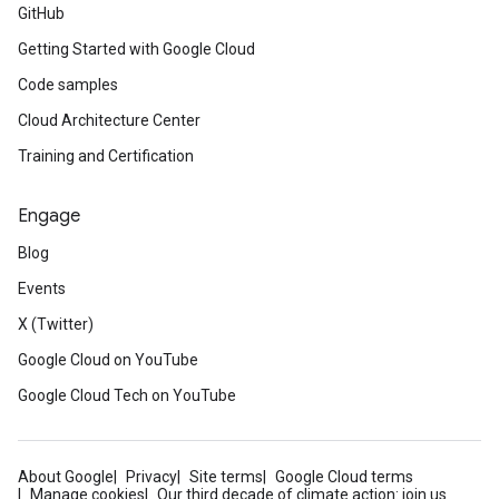
GitHub
Getting Started with Google Cloud
Code samples
Cloud Architecture Center
Training and Certification
Engage
Blog
Events
X (Twitter)
Google Cloud on YouTube
Google Cloud Tech on YouTube
About Google
Privacy
Site terms
Google Cloud terms
Manage cookies
Our third decade of climate action: join us