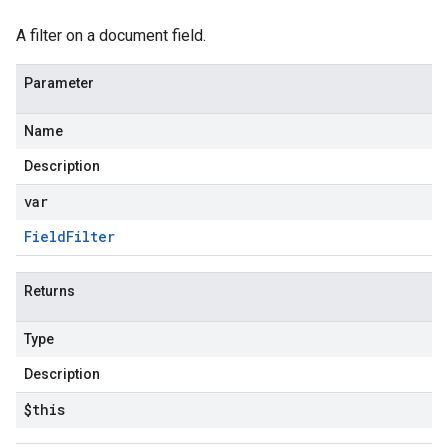
A filter on a document field.
Parameter
Name
Description
var
Field
Filter
Returns
Type
Description
$this