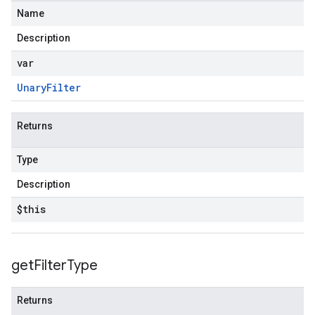
Name
Description
var
Unary
Filter
Returns
Type
Description
$this
get
Filter
Type
Returns