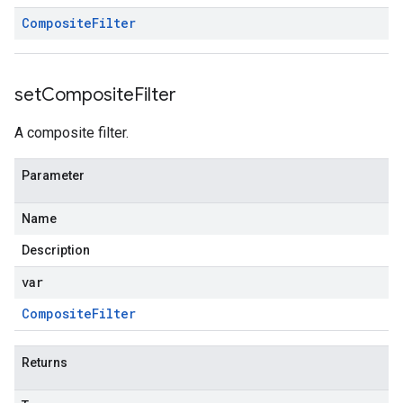
Composite
Filter
set
Composite
Filter
A composite filter.
Parameter
Name
Description
var
Composite
Filter
Returns