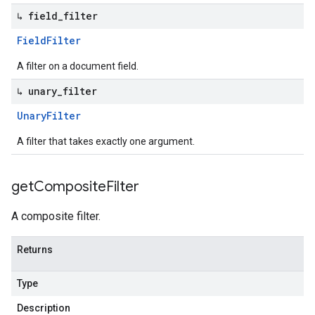
↳ field
_
filter
Field
Filter
A filter on a document field.
↳ unary
_
filter
Unary
Filter
A filter that takes exactly one argument.
get
Composite
Filter
A composite filter.
Returns
Type
Description