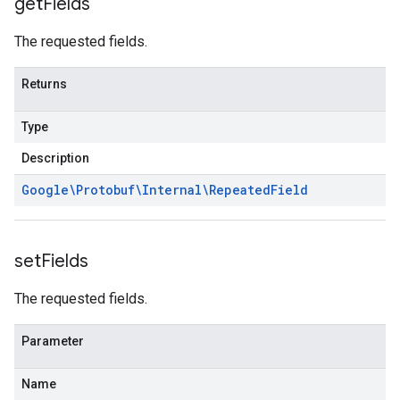
get
Fields
The requested fields.
Returns
Type
Description
Google\Protobuf\Internal\Repeated
Field
set
Fields
The requested fields.
Parameter
Name