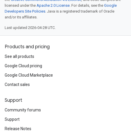
licensed under the
Apache 2.0 License
. For details, see the
Google
Developers Site Policies
. Java is a registered trademark of Oracle
and/or its affiliates.
Last updated 2026-04-28 UTC.
Products and pricing
See all products
Google Cloud pricing
Google Cloud Marketplace
Contact sales
Support
Community forums
Support
Release Notes