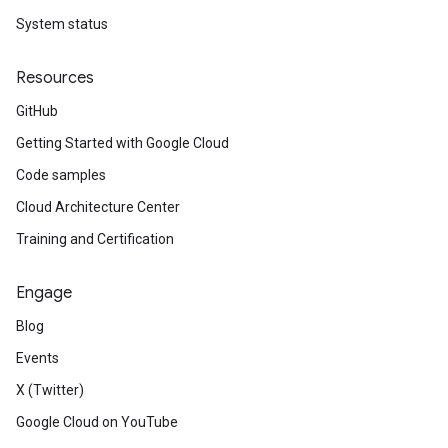
System status
Resources
GitHub
Getting Started with Google Cloud
Code samples
Cloud Architecture Center
Training and Certification
Engage
Blog
Events
X (Twitter)
Google Cloud on YouTube