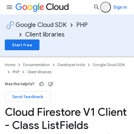
Sign in
Google Cloud SDK
PHP
Client libraries
Start free
Home
Documentation
Developer tools
Google Cloud SDK
PHP
Client libraries
Was this helpful?
Send feedback
Cloud Firestore V1 Client
- Class List
Fields