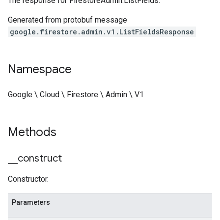
The response for
FirestoreAdmin.ListFields
.
Generated from protobuf message
google.firestore.admin.v1.ListFieldsResponse
Namespace
Google \ Cloud \ Firestore \ Admin \ V1
Methods
_
_
construct
Constructor.
Parameters