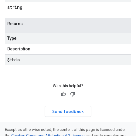
string
Returns
Type
Description
$this
Was this helpful?
Send feedback
Except as otherwise noted, the content of this page is licensed under
the
Creative Commons Attribution 4.0 License
, and code samples are