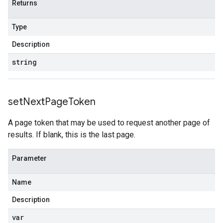
Returns
Type
Description
string
set
Next
Page
Token
A page token that may be used to request another page of
results. If blank, this is the last page.
Parameter
Name
Description
var