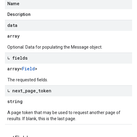
Name
Description
data
array
Optional. Data for populating the Message object.
↳ fields
array<
Field
>
The requested fields.
↳ next
_
page
_
token
string
A page token that may be used to request another page of
results. If blank, this is the last page.