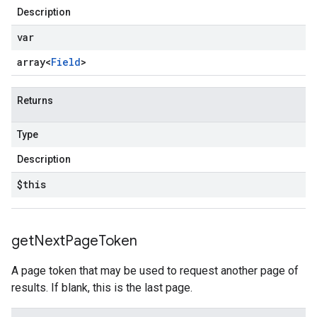
Description
var
array<
Field
>
Returns
Type
Description
$this
get
Next
Page
Token
A page token that may be used to request another page of
results. If blank, this is the last page.