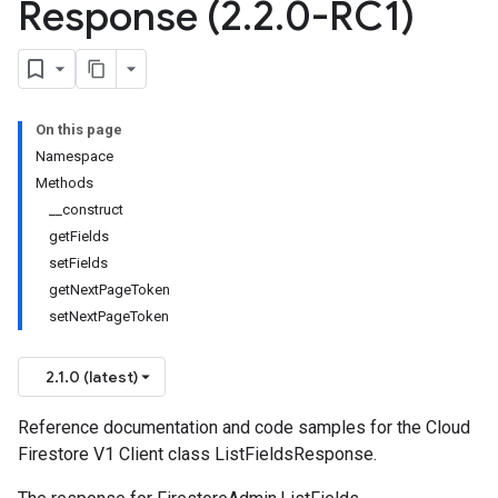
Response (2
.
2
.
0-RC1)
On this page
Namespace
Methods
__construct
getFields
setFields
getNextPageToken
setNextPageToken
2.1.0 (latest)
Reference documentation and code samples for the Cloud
Firestore V1 Client class ListFieldsResponse.