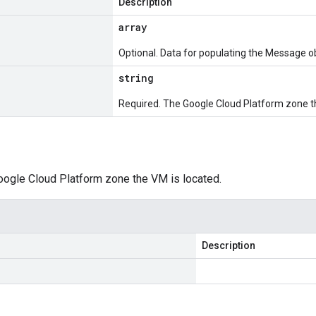
Description
array
Optional. Data for populating the Message ob
string
Required. The Google Cloud Platform zone th
oogle Cloud Platform zone the VM is located.
Description