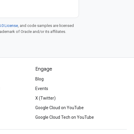
.0 License
, and code samples are licensed
rademark of Oracle and/or its affiliates.
Engage
Blog
d
Events
X (Twitter)
Google Cloud on YouTube
Google Cloud Tech on YouTube