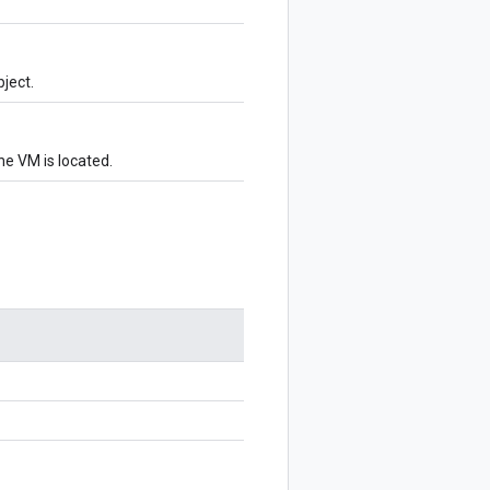
ject.
e VM is located.