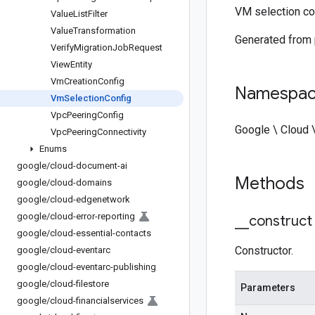
VM selection co
Value
List
Filter
Value
Transformation
Generated from
Verify
Migration
Job
Request
View
Entity
Vm
Creation
Config
Namespa
Vm
Selection
Config
Vpc
Peering
Config
Google \ Cloud 
Vpc
Peering
Connectivity
Enums
google
/
cloud-document-ai
Methods
google
/
cloud-domains
google
/
cloud-edgenetwork
google
/
cloud-error-reporting
_
_
construct
google
/
cloud-essential-contacts
Constructor.
google
/
cloud-eventarc
google
/
cloud-eventarc-publishing
google
/
cloud-filestore
Parameters
google
/
cloud-financialservices