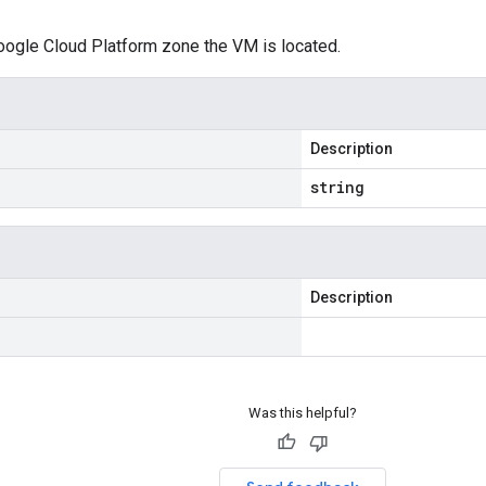
oogle Cloud Platform zone the VM is located.
Description
string
Description
Was this helpful?