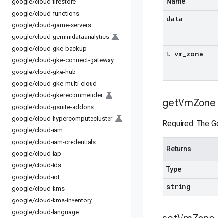
Name
google
/
cloud-firestore
google
/
cloud-functions
data
google
/
cloud-game-servers
google
/
cloud-geminidataanalytics
google
/
cloud-gke-backup
↳ vm
_
zone
google
/
cloud-gke-connect-gateway
google
/
cloud-gke-hub
google
/
cloud-gke-multi-cloud
google
/
cloud-gkerecommender
get
Vm
Zone
google
/
cloud-gsuite-addons
google
/
cloud-hypercomputecluster
Required. The G
google
/
cloud-iam
google
/
cloud-iam-credentials
Returns
google
/
cloud-iap
google
/
cloud-ids
Type
google
/
cloud-iot
string
google
/
cloud-kms
google
/
cloud-kms-inventory
google
/
cloud-language