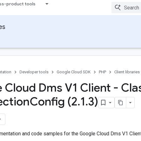
ss-product tools
ies
tation
Developer tools
Google Cloud SDK
PHP
Client libraries
 Cloud Dms V1 Client - Cla
ection
Config (2
.
1
.
3)
entation and code samples for the Google Cloud Dms V1 Client