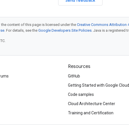
Send feedback
 the content of this page is licensed under the
Creative Commons Attribution 4
nse
. For details, see the
Google Developers Site Policies
. Java is a registered t
UTC.
Resources
rums
GitHub
Getting Started with Google Clou
Code samples
Cloud Architecture Center
Training and Certification