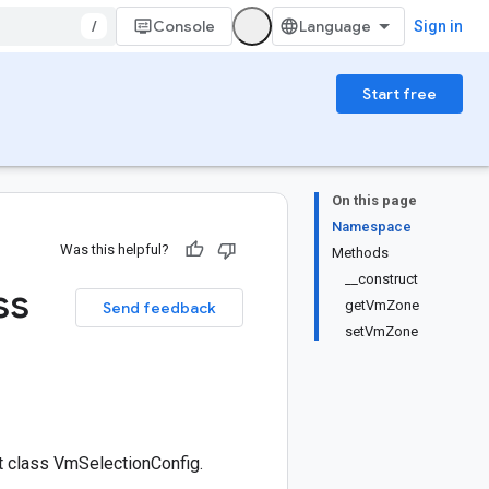
/
Console
Sign in
Start free
On this page
Namespace
Was this helpful?
Methods
__construct
ss
getVmZone
Send feedback
setVmZone
 class VmSelectionConfig.