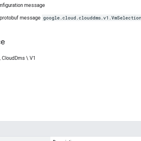
nfiguration message
 protobuf message
google.cloud.clouddms.v1.VmSelectio
ce
\ CloudDms \ V1