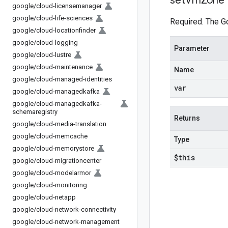
set
Vm
Zone
google
/
cloud-licensemanager
google
/
cloud-life-sciences
Required. The G
google
/
cloud-locationfinder
google
/
cloud-logging
Parameter
google
/
cloud-lustre
google
/
cloud-maintenance
Name
google
/
cloud-managed-identities
var
google
/
cloud-managedkafka
google
/
cloud-managedkafka-
schemaregistry
Returns
google
/
cloud-media-translation
google
/
cloud-memcache
Type
google
/
cloud-memorystore
$this
google
/
cloud-migrationcenter
google
/
cloud-modelarmor
google
/
cloud-monitoring
google
/
cloud-netapp
google
/
cloud-network-connectivity
google
/
cloud-network-management