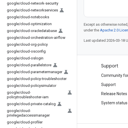
google
/
cloud-network-security
google
/
cloud-networkservices
google
/
cloud-notebooks
google
/
cloud-optimization
Except as otherwise noted,
under the
Apache 2.0 Lice
google
/
cloud-oracledatabase
google
/
cloud-orchestration-airflow
Last updated 2026-03-18 
google
/
cloud-org-policy
google
/
cloud-osconfig
google
/
cloud-oslogin
google
/
cloud-parallelstore
Products and pricing
Support
google
/
cloud-parametermanager
See all products
Community fo
google
/
cloud-policy-troubleshooter
Google Cloud pricing
Support
google
/
cloud-policysimulator
google
/
cloud-
Google Cloud Marketplace
Release Notes
policytroubleshooter-iam
Contact sales
System status
google
/
cloud-private-catalog
google
/
cloud-
privilegedaccessmanager
google
/
cloud-profiler