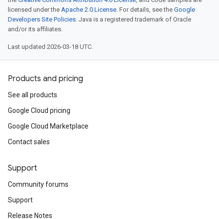
licensed under the
Apache 2.0 License
. For details, see the
Google
Developers Site Policies
. Java is a registered trademark of Oracle
and/or its affiliates.
Last updated 2026-03-18 UTC.
Products and pricing
See all products
Google Cloud pricing
Google Cloud Marketplace
Contact sales
Support
Community forums
Support
Release Notes