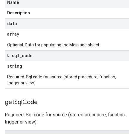
Name
Description
data
array
Optional. Data for populating the Message object.
↳ sql
_
code
string
Required. Sql code for source (stored procedure, function,
trigger or view)
get
Sql
Code
Required. Sql code for source (stored procedure, function,
trigger or view)