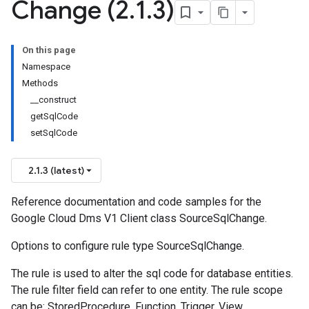
Change (2
.
1
.
3)
On this page
Namespace
Methods
__construct
getSqlCode
setSqlCode
2.1.3 (latest)
Reference documentation and code samples for the
Google Cloud Dms V1 Client class SourceSqlChange.
Options to configure rule type SourceSqlChange.
The rule is used to alter the sql code for database entities.
The rule filter field can refer to one entity. The rule scope
can be: StoredProcedure, Function, Trigger, View