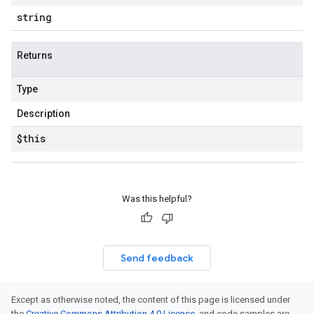
string
Returns
Type
Description
$this
Was this helpful?
Send feedback
Except as otherwise noted, the content of this page is licensed under
the
Creative Commons Attribution 4.0 License
, and code samples are