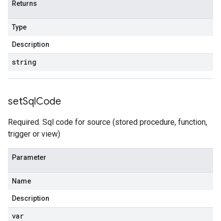
Returns
Type
Description
string
set
Sql
Code
Required. Sql code for source (stored procedure, function,
trigger or view)
Parameter
Name
Description
var