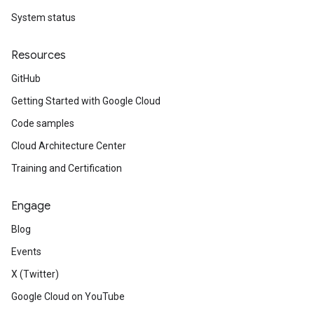
System status
Resources
GitHub
Getting Started with Google Cloud
Code samples
Cloud Architecture Center
Training and Certification
Engage
Blog
Events
X (Twitter)
Google Cloud on YouTube