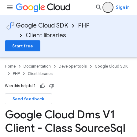
Sign in
Google Cloud SDK
PHP
Client libraries
Start free
Home
Documentation
Developer tools
Google Cloud SDK
PHP
Client libraries
Was this helpful?
Send feedback
Google Cloud Dms V1
Client - Class Source
Sql