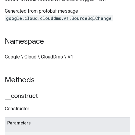
Generated from protobuf message
google.cloud.clouddms.v1.SourceSqlChange
Namespace
Google \ Cloud \ CloudDms \ V1
Methods
_
_
construct
Constructor.
Parameters