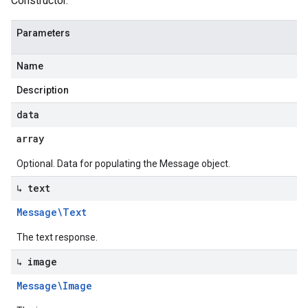
Constructor.
Parameters
Name
Description
data
array
Optional. Data for populating the Message object.
↳ text
Message\Text
The text response.
↳ image
Message\Image