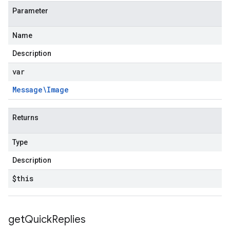
Parameter
Name
Description
var
Message\Image
Returns
Type
Description
$this
get
Quick
Replies