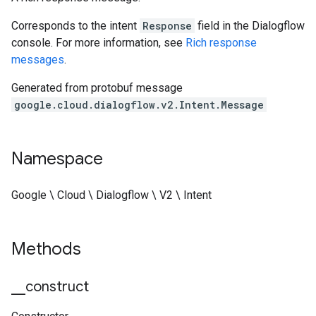
Corresponds to the intent
Response
field in the Dialogflow
console. For more information, see
Rich response
messages
.
Generated from protobuf message
google.cloud.dialogflow.v2.Intent.Message
Namespace
Google \ Cloud \ Dialogflow \ V2 \ Intent
Methods
_
_
construct