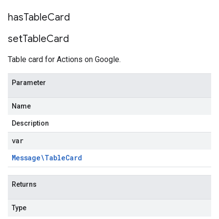
has
Table
Card
set
Table
Card
Table card for Actions on Google.
Parameter
Name
Description
var
Message\Table
Card
Returns
Type