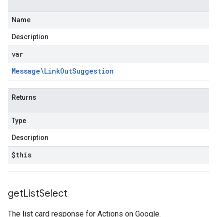
Name
Description
var
Message\Link
Out
Suggestion
Returns
Type
Description
$this
get
List
Select
The list card response for Actions on Google.