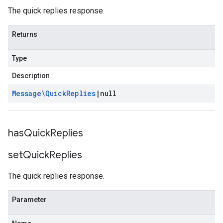
The quick replies response.
Returns
Type
Description
Message\Quick
Replies
|
null
has
Quick
Replies
set
Quick
Replies
The quick replies response.
Parameter