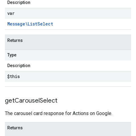
Description
var
Message\List
Select
Returns
Type
Description
$this
get
Carousel
Select
The carousel card response for Actions on Google.
Returns