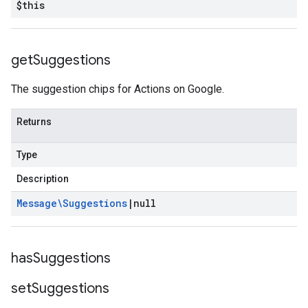
$this
get
Suggestions
The suggestion chips for Actions on Google.
Returns
Type
Description
Message\Suggestions
|
null
has
Suggestions
set
Suggestions