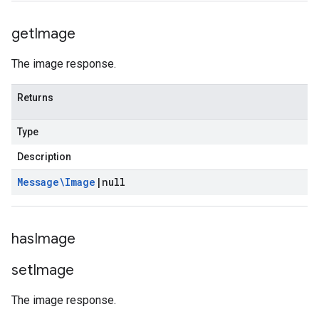
get
Image
The image response.
Returns
Type
Description
Message\Image
|
null
has
Image
se
set
Image
The image response.