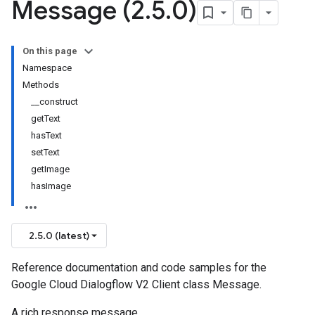
Message (2
.
5
.
0)
On this page
Namespace
Methods
__construct
getText
hasText
setText
getImage
hasImage
2.5.0 (latest)
Reference documentation and code samples for the
Google Cloud Dialogflow V2 Client class Message.
A rich response message.