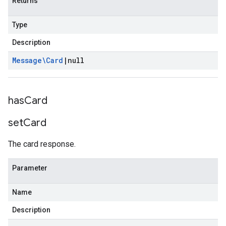
Returns
Type
Description
Message\Card
|
null
has
Card
set
Card
The card response.
Parameter
Name
Description