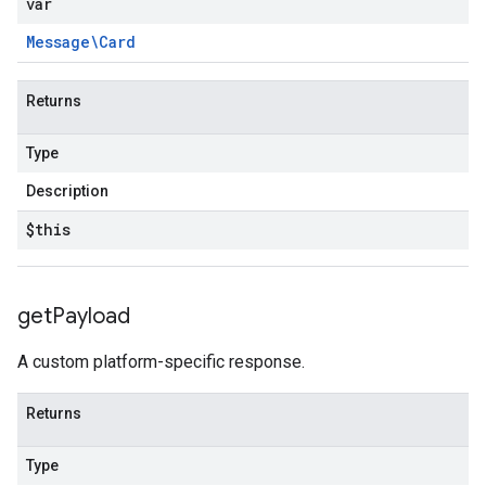
var
Message\Card
Returns
Type
Description
$this
get
Payload
A custom platform-specific response.
Returns
Type