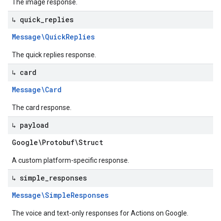
The image response.
↳ quick
_
replies
Message\Quick
Replies
The quick replies response.
↳ card
Message\Card
The card response.
↳ payload
Google\Protobuf\Struct
A custom platform-specific response.
↳ simple
_
responses
Message\Simple
Responses
The voice and text-only responses for Actions on Google.