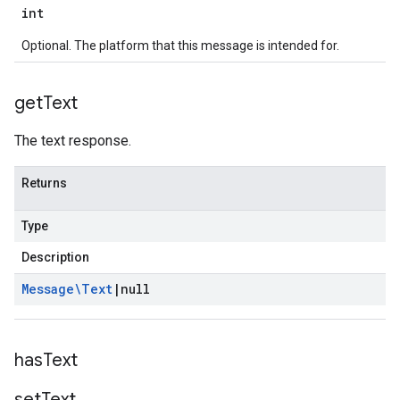
int
Optional. The platform that this message is intended for.
get
Text
The text response.
Returns
Type
Description
Message\Text
|
null
has
Text
set
Text