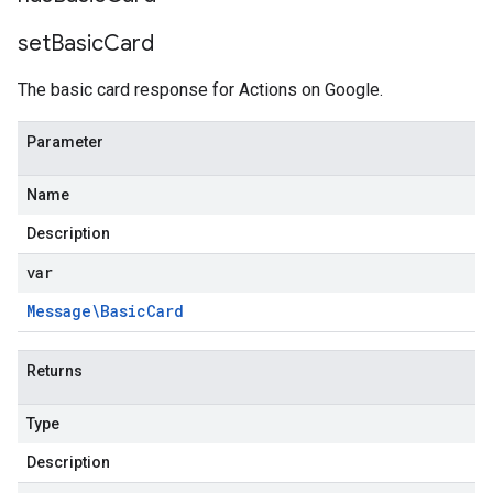
set
Basic
Card
The basic card response for Actions on Google.
Parameter
Name
Description
var
Message\Basic
Card
Returns
Type
ponse
Description