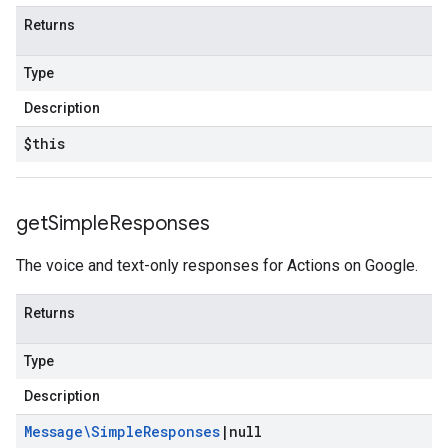
Returns
Type
Description
$this
get
Simple
Responses
The voice and text-only responses for Actions on Google.
Returns
Type
Description
Message\Simple
Responses
|
null