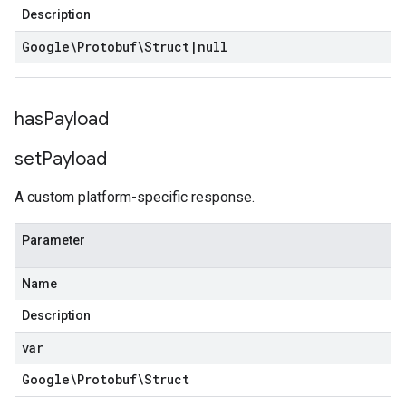
Description
Google\Protobuf\Struct
|
null
has
Payload
set
Payload
A custom platform-specific response.
Parameter
Name
Description
var
Google\Protobuf\Struct