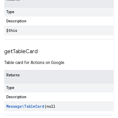
Type
Description
$this
get
Table
Card
Table card for Actions on Google.
Returns
Type
Description
Message\Table
Card
|
null