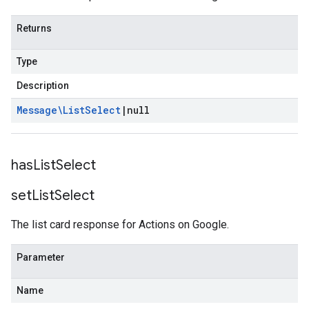
Returns
Type
Description
Message\List
Select
|
null
has
List
Select
set
List
Select
The list card response for Actions on Google.
Parameter
Name