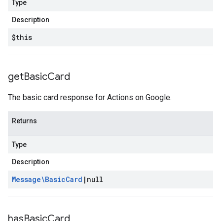
Type
Description
$this
get
Basic
Card
The basic card response for Actions on Google.
Returns
Type
Description
Message\Basic
Card
|
null
has
Basic
Card