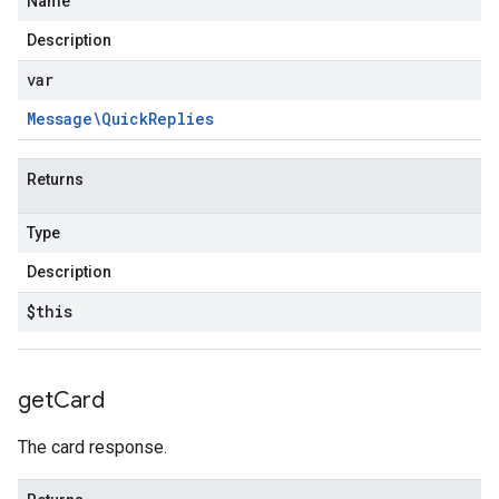
Name
Description
var
Message\Quick
Replies
Returns
Type
Description
$this
get
Card
fo
The card response.