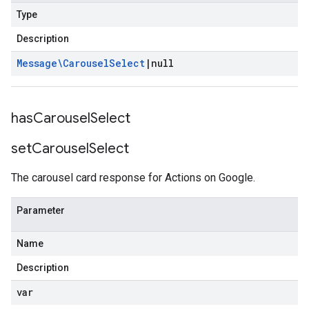
Type
Description
Message\Carousel
Select
|
null
has
Carousel
Select
set
Carousel
Select
The carousel card response for Actions on Google.
Parameter
Name
Description
var