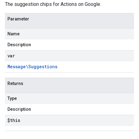
The suggestion chips for Actions on Google.
Parameter
Name
Description
var
Message\Suggestions
Returns
Type
Description
$this