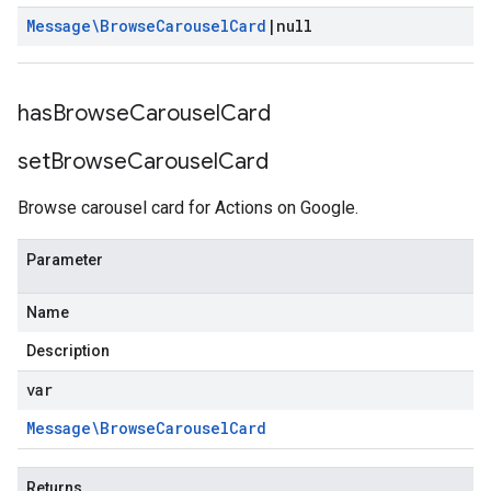
Message\Browse
Carousel
Card
|
null
has
Browse
Carousel
Card
set
Browse
Carousel
Card
Browse carousel card for Actions on Google.
Parameter
Name
Description
var
Message\Browse
Carousel
Card
Returns