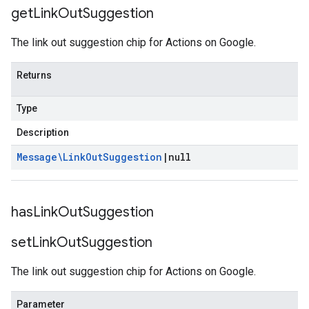
get
Link
Out
Suggestion
The link out suggestion chip for Actions on Google.
Returns
Type
Description
Message\Link
Out
Suggestion
|
null
has
Link
Out
Suggestion
set
Link
Out
Suggestion
The link out suggestion chip for Actions on Google.
Parameter