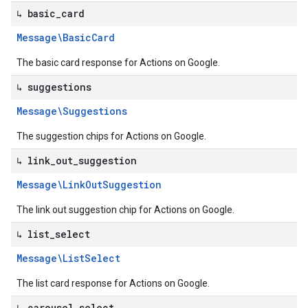
↳ basic
_
card
Message\Basic
Card
The basic card response for Actions on Google.
↳ suggestions
Message\Suggestions
The suggestion chips for Actions on Google.
↳ link
_
out
_
suggestion
Message\Link
Out
Suggestion
The link out suggestion chip for Actions on Google.
↳ list
_
select
Message\List
Select
The list card response for Actions on Google.
↳ carousel
_
select