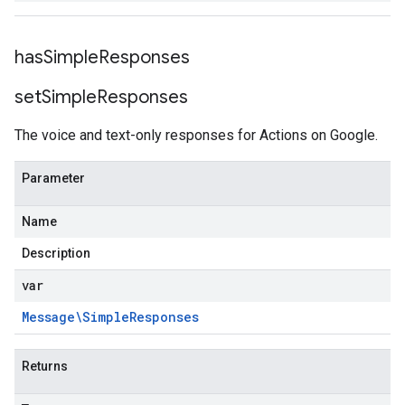
has
Simple
Responses
set
Simple
Responses
The voice and text-only responses for Actions on Google.
Parameter
Name
Description
var
Message\Simple
Responses
Returns