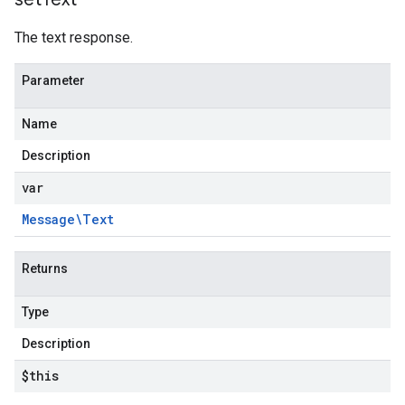
The text response.
Parameter
Name
Description
var
Message\Text
Returns
Type
Description
$this