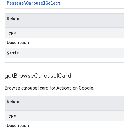
Message\Carousel
Select
Returns
Type
Description
$this
get
Browse
Carousel
Card
Browse carousel card for Actions on Google.
Returns
Type
Description