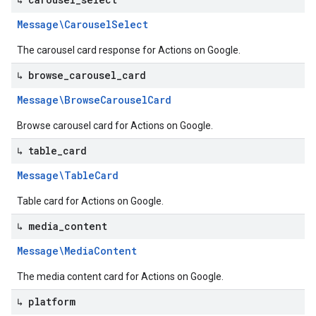
Message\Carousel
Select
The carousel card response for Actions on Google.
↳ browse
_
carousel
_
card
Message\Browse
Carousel
Card
Browse carousel card for Actions on Google.
↳ table
_
card
Message\Table
Card
Table card for Actions on Google.
↳ media
_
content
Message\Media
Content
The media content card for Actions on Google.
↳ platform