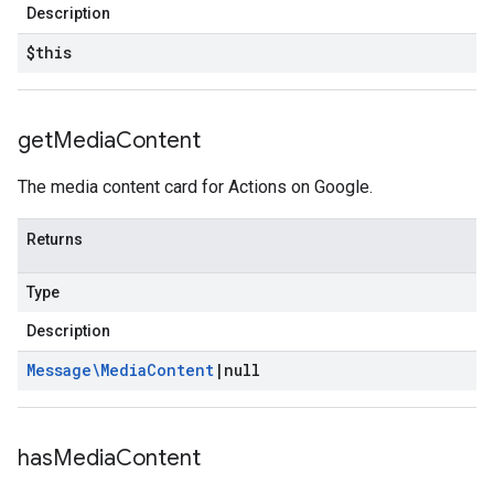
Description
$this
get
Media
Content
The media content card for Actions on Google.
Returns
Type
Description
Message\Media
Content
|
null
has
Media
Content