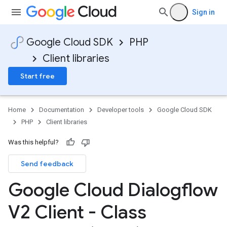
Sign in
Google Cloud SDK
PHP
Client libraries
Start free
Home
Documentation
Developer tools
Google Cloud SDK
PHP
Client libraries
Was this helpful?
Send feedback
Google Cloud Dialogflow
V2 Client - Class