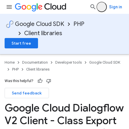
Sign in
Google Cloud SDK
PHP
Client libraries
Start free
Home
Documentation
Developer tools
Google Cloud SDK
PHP
Client libraries
Was this helpful?
Send feedback
Google Cloud Dialogflow
V2 Client - Class Export