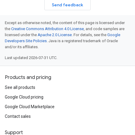
Send feedback
Except as otherwise noted, the content of this page is licensed under
the
Creative Commons Attribution 4.0 License
, and code samples are
licensed under the
Apache 2.0 License
. For details, see the
Google
Developers Site Policies
. Java is a registered trademark of Oracle
and/or its affiliates.
Last updated 2026-07-31 UTC.
Products and pricing
See all products
Google Cloud pricing
Google Cloud Marketplace
Contact sales
Support