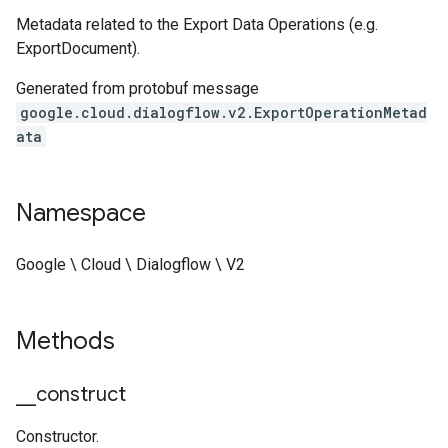
Metadata related to the Export Data Operations (e.g.
ExportDocument).
Generated from protobuf message
google.cloud.dialogflow.v2.ExportOperationMetad
ata
Namespace
Google \ Cloud \ Dialogflow \ V2
Methods
_
_
construct
Constructor.