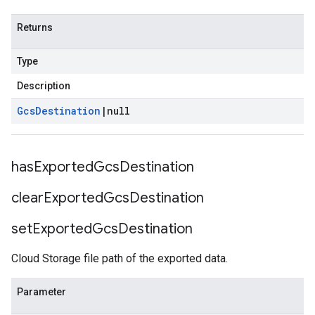
Returns
Type
Description
Gcs
Destination
|
null
has
Exported
Gcs
Destination
clear
Exported
Gcs
Destination
set
Exported
Gcs
Destination
Cloud Storage file path of the exported data.
Parameter
fo