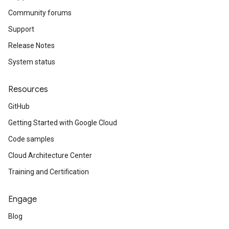
Community forums
Support
Release Notes
System status
Resources
GitHub
Getting Started with Google Cloud
Code samples
Cloud Architecture Center
Training and Certification
Engage
Blog