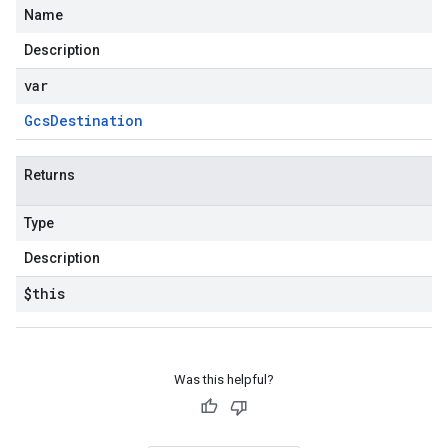
Name
Description
var
Gcs
Destination
Returns
Type
Description
$this
Was this helpful?