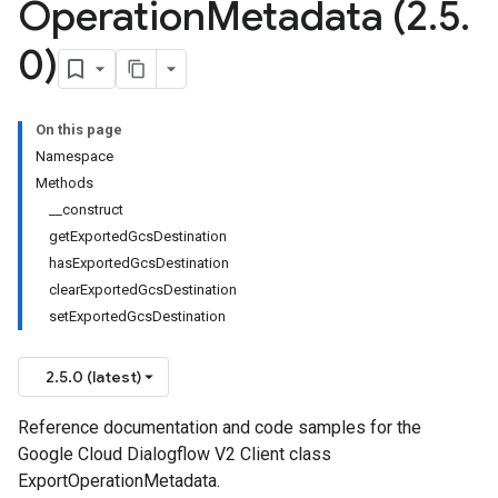
Operation
Metadata (2
.
5
.
0)
On this page
Namespace
Methods
__construct
getExportedGcsDestination
hasExportedGcsDestination
clearExportedGcsDestination
setExportedGcsDestination
2.5.0 (latest)
Reference documentation and code samples for the
se
Google Cloud Dialogflow V2 Client class
ExportOperationMetadata.