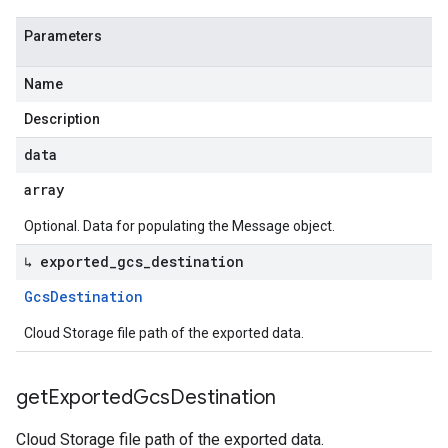
Parameters
Name
Description
data
array
Optional. Data for populating the Message object.
↳ exported
_
gcs
_
destination
Gcs
Destination
Cloud Storage file path of the exported data.
get
Exported
Gcs
Destination
Cloud Storage file path of the exported data.