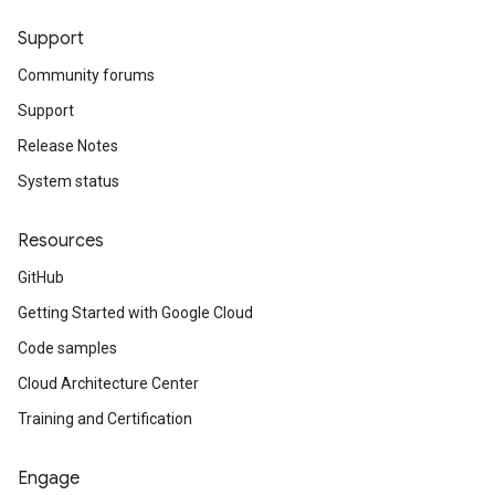
Support
Community forums
Support
Release Notes
System status
Resources
GitHub
Getting Started with Google Cloud
Code samples
Cloud Architecture Center
Training and Certification
Engage