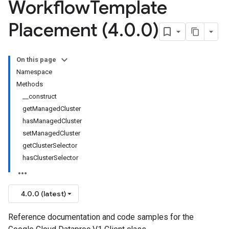
Workflow
Template
Placement (4
.
0
.
0)
On this page
Namespace
Methods
__construct
getManagedCluster
hasManagedCluster
setManagedCluster
getClusterSelector
hasClusterSelector
4.0.0 (latest)
Reference documentation and code samples for the