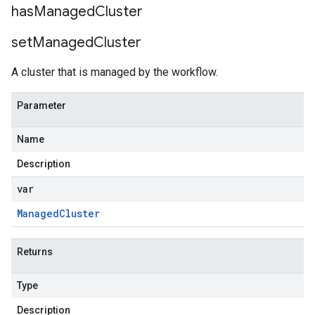
has
Managed
Cluster
set
Managed
Cluster
A cluster that is managed by the workflow.
Parameter
Name
Description
var
Managed
Cluster
Returns
Type
Description