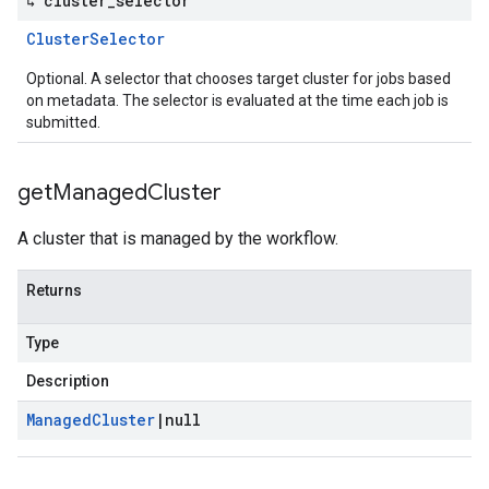
↳ cluster
_
selector
Cluster
Selector
Optional. A selector that chooses target cluster for jobs based
on metadata. The selector is evaluated at the time each job is
submitted.
get
Managed
Cluster
A cluster that is managed by the workflow.
Returns
Type
Description
Managed
Cluster
|
null