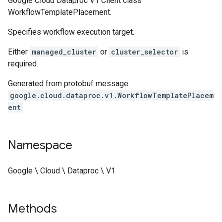
Google Cloud Dataproc V1 Client class
WorkflowTemplatePlacement.
Specifies workflow execution target.
Either
managed_cluster
or
cluster_selector
is
required.
Generated from protobuf message
google.cloud.dataproc.v1.WorkflowTemplatePlacem
ent
Namespace
Google \ Cloud \ Dataproc \ V1
Methods