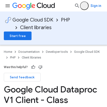
Sign in
Google Cloud SDK
PHP
Client libraries
Start free
Home
Documentation
Developer tools
Google Cloud SDK
PHP
Client libraries
Was this helpful?
Send feedback
Google Cloud Dataproc
V1 Client - Class