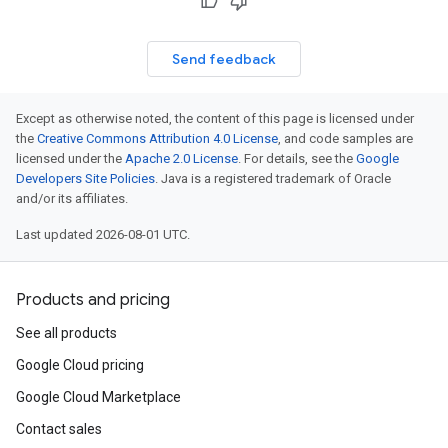
Send feedback
Except as otherwise noted, the content of this page is licensed under
the
Creative Commons Attribution 4.0 License
, and code samples are
licensed under the
Apache 2.0 License
. For details, see the
Google
Developers Site Policies
. Java is a registered trademark of Oracle
and/or its affiliates.
Last updated 2026-08-01 UTC.
Products and pricing
See all products
Google Cloud pricing
Google Cloud Marketplace
Contact sales