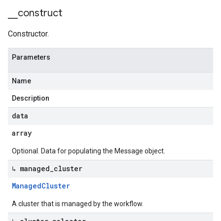
_
_
construct
Constructor.
Parameters
Name
Description
data
array
Optional. Data for populating the Message object.
↳ managed
_
cluster
Managed
Cluster
A cluster that is managed by the workflow.