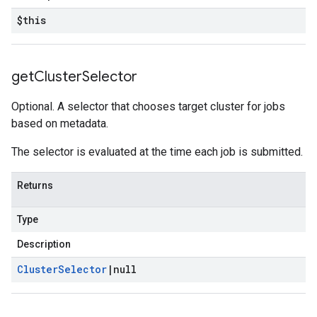
$this
get
Cluster
Selector
Optional. A selector that chooses target cluster for jobs
based on metadata.
The selector is evaluated at the time each job is submitted.
Returns
Type
Description
Cluster
Selector
|
null