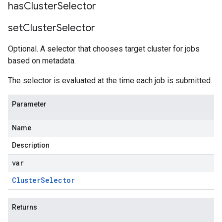
has
Cluster
Selector
set
Cluster
Selector
Optional. A selector that chooses target cluster for jobs
based on metadata.
The selector is evaluated at the time each job is submitted.
Parameter
Name
Description
var
Cluster
Selector
Returns