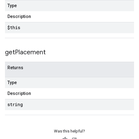
Type
Description
$this
get
Placement
Returns
Type
Description
string
Was this helpful?