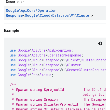
Description
Google\Api
Core\Operation
Response
<
Google\Cloud\Dataproc\V1\Cluster
>
Example
use
Google
\
ApiCore
\
ApiException
;
use
Google
\
ApiCore
\
OperationResponse
;
use
Google
\
Cloud
\
Dataproc
\
V1
\
Client
\
ClusterControl
use
Google
\
Cloud
\
Dataproc
\
V1
\
Cluster
;
use
Google
\
Cloud
\
Dataproc
\
V1
\
CreateClusterRequest
;
use
Google
\
Rpc
\
Status
;
/**
 * @param string $projectId          The ID of the
 *                                   belongs to.
 * @param string $region             The Dataproc 
 * @param string $clusterProjectId   The Google Cl
 * @param string $clusterClusterName The cluster n