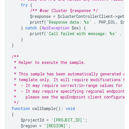
try
{
/** @var Cluster $response */
        $response 
=
 $clusterControllerClient
->
getCl
        printf
(
'Response data: %s'
.
 PHP_EOL
,
 $re
}
catch
(
ApiException
 $ex
)
{
        printf
(
'Call failed with message: %s'
.
 P
}
}
/**
 * Helper to execute the sample.
 *
 * This sample has been automatically generated an
 * template only. It will require modifications to
 *  - It may require correct/in-range values for r
 *  - It may require specifying regional endpoints
 *    please see the apiEndpoint client configurat
 */
function
 callSample
():
void
{
    $projectId 
=
'[PROJECT_ID]'
;
    $region 
=
'[REGION]'
;