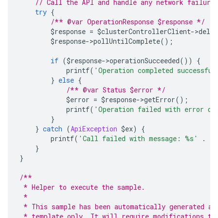
// Call the API and handle any network failure
try
{
/** @var OperationResponse $response */
        $response 
=
 $clusterControllerClient
->
delet
        $response
->
pollUntilComplete
();
if
(
$response
->
operationSucceeded
())
{
            printf
(
'Operation completed successful
}
else
{
/** @var Status $error */
            $error 
=
 $response
->
getError
();
            printf
(
'Operation failed with error da
}
}
catch
(
ApiException
 $ex
)
{
        printf
(
'Call failed with message: %s'
.
 P
}
}
/**
 * Helper to execute the sample.
 *
 * This sample has been automatically generated an
 * template only. It will require modifications to