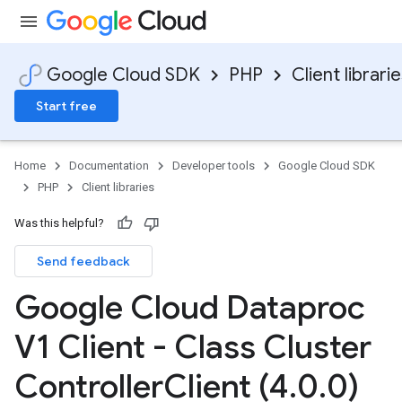
Google Cloud SDK
PHP
Client librari
Start free
Home
Documentation
Developer tools
Google Cloud SDK
PHP
Client libraries
Was this helpful?
Send feedback
Google Cloud Dataproc
V1 Client - Class Cluster
Controller
Client (4
.
0
.
0)