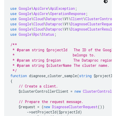
use
Google
\
ApiCore
\
ApiException
;
use
Google
\
ApiCore
\
OperationResponse
;
use
Google
\
Cloud
\
Dataproc
\
V1
\
Client
\
ClusterControl
use
Google
\
Cloud
\
Dataproc
\
V1
\
DiagnoseClusterReques
use
Google
\
Cloud
\
Dataproc
\
V1
\
DiagnoseClusterResult
use
Google
\
Rpc
\
Status
;
/**
 * @param string $projectId   The ID of the Google
 *                            belongs to.
 * @param string $region      The Dataproc region 
 * @param string $clusterName The cluster name.
 */
function
 diagnose_cluster_sample
(
string
 $projectId
{
// Create a client.
    $clusterControllerClient 
=
new
ClusterControlle
// Prepare the request message.
    $request 
=
(
new
DiagnoseClusterRequest
())
->
setProjectId
(
$projectId
)