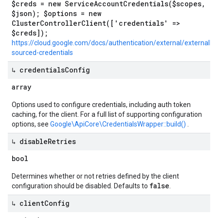
$creds = new ServiceAccountCredentials($scopes,
$json); $options = new
ClusterControllerClient(['credentials' =>
$creds]);
https://cloud.google.com/docs/authentication/external/externally-
sourced-credentials
↳ credentials
Config
array
Options used to configure credentials, including auth token
caching, for the client. For a full list of supporting configuration
options, see
Google\ApiCore\CredentialsWrapper::build()
.
↳ disable
Retries
bool
Determines whether or not retries defined by the client
false
configuration should be disabled. Defaults to
.
↳ client
Config