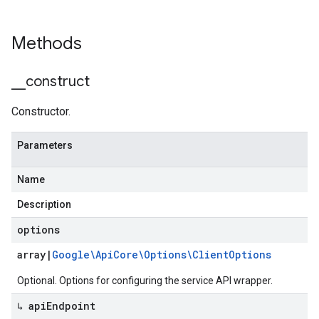
Methods
_
_
construct
Constructor.
Parameters
Name
Description
options
array
|
Google\Api
Core\Options\Client
Options
Optional. Options for configuring the service API wrapper.
↳ api
Endpoint