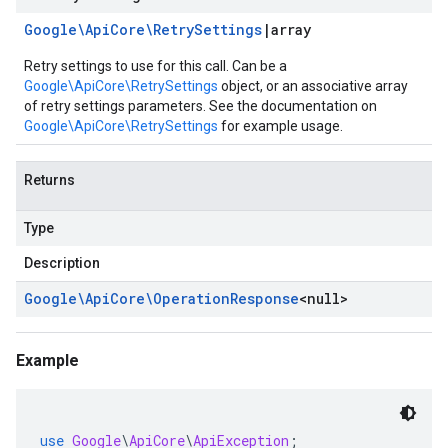
Google\Api
Core\Retry
Settings
|
array
Retry settings to use for this call. Can be a
Google\ApiCore\RetrySettings
object, or an associative array
of retry settings parameters. See the documentation on
Google\ApiCore\RetrySettings
for example usage.
Returns
Type
Description
Google\Api
Core\Operation
Response
<
null
>
Example
use
Google
\
ApiCore
\
ApiException
;