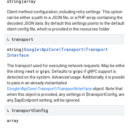
string
|
array
Client method configuration, including retry settings. This option
can be either a path to a JSON file, or a PHP array containing the
decoded JSON data. By default this settings points to the default
client config file, which is provided in the resources folder.
↳ transport
string
|
Google\Api
Core\Transport\Transport
Interface
The transport used for executing network requests. May be either
rest
grpc
grpc
the string
or
. Defaults to
if gRPC support is
detected on the system.
Advanced usage
: Additionally, it is possible
to pass in an already instantiated
Google\ApiCore\Transport\TransportInterface
object. Note that
when this object is provided, any settings in $transportConfig, and
any $apiEndpoint setting, will be ignored.
↳ transport
Config
array