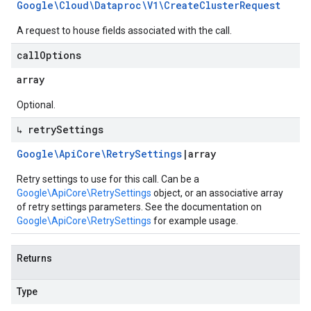
Google\Cloud\Dataproc\V1\Create
Cluster
Request
A request to house fields associated with the call.
call
Options
array
Optional.
↳ retry
Settings
Google\Api
Core\Retry
Settings
|
array
Retry settings to use for this call. Can be a
Google\ApiCore\RetrySettings
object, or an associative array
of retry settings parameters. See the documentation on
Google\ApiCore\RetrySettings
for example usage.
Returns
Type