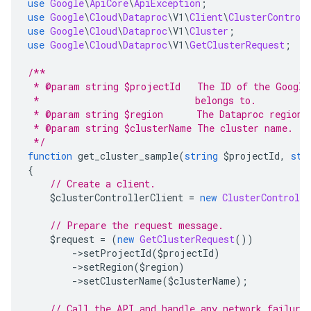
use
Google
\
ApiCore
\
ApiException
;
use
Google
\
Cloud
\
Dataproc
\
V1
\
Client
\
ClusterControl
use
Google
\
Cloud
\
Dataproc
\
V1
\
Cluster
;
use
Google
\
Cloud
\
Dataproc
\
V1
\
GetClusterRequest
;
/**
 * @param string $projectId   The ID of the Google
 *                            belongs to.
 * @param string $region      The Dataproc region 
 * @param string $clusterName The cluster name.
 */
function
 get_cluster_sample
(
string
 $projectId
,
str
{
// Create a client.
    $clusterControllerClient 
=
new
ClusterControlle
// Prepare the request message.
    $request 
=
(
new
GetClusterRequest
())
->
setProjectId
(
$projectId
)
->
setRegion
(
$region
)
->
setClusterName
(
$clusterName
);
// Call the API and handle any network failure