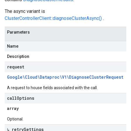
The async variant is
ClusterControllerClient::diagnoseClusterAsync()
.
Parameters
Name
Description
request
Google\Cloud\Dataproc\V1\Diagnose
Cluster
Request
A request to house fields associated with the call.
call
Options
array
Optional.
↳ retry
Settings