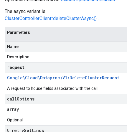
The async variant is
ClusterControllerClient::deleteClusterAsync()
.
Parameters
Name
Description
request
Google\Cloud\Dataproc\V1\Delete
Cluster
Request
A request to house fields associated with the call.
call
Options
array
Optional.
↳ retry
Settings