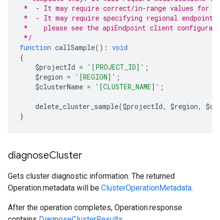
 *  - It may require correct/in-range values for r
 *  - It may require specifying regional endpoints
 *    please see the apiEndpoint client configurat
 */
function
 callSample
():
void
{
    $projectId 
=
'[PROJECT_ID]'
;
    $region 
=
'[REGION]'
;
    $clusterName 
=
'[CLUSTER_NAME]'
;
    delete_cluster_sample
(
$projectId
,
 $region
,
 $cl
}
diagnose
Cluster
Gets cluster diagnostic information. The returned
Operation.metadata
will be
ClusterOperationMetadata
.
After the operation completes,
Operation.response
contains
DiagnoseClusterResults
.