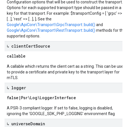
Configuration options that will be used to construct the transport.
Options for each supported transport type should be passed in a
key for that transport. For example: $transportConfig = [ 'grpc' =>
[...], 'rest' => [...], ]; See the
Google\ApiCore\Transport\GrpcTransport::build()
and
Google\ApiCore\Transport\RestTransport::build()
methods for the
supported options.
↳ client
Cert
Source
callable
A callable which returns the client cert as a string. This can be used
to provide a certificate and private key to the transport layer for
mTLS.
↳ logger
false
|
Psr\Log\Logger
Interface
A PSR-3 compliant logger. If set to false, logging is disabled,
ignoring the 'GOOGLE_SDK_PHP_LOGGING' environment flag
↳ universe
Domain