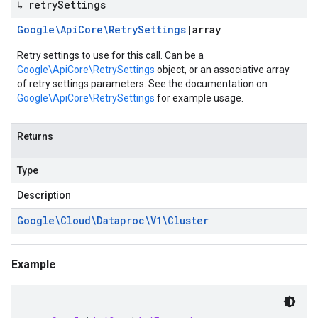
↳ retry
Settings
Google\Api
Core\Retry
Settings
|
array
Retry settings to use for this call. Can be a
Google\ApiCore\RetrySettings
object, or an associative array
of retry settings parameters. See the documentation on
Google\ApiCore\RetrySettings
for example usage.
Returns
Type
Description
Google\Cloud\Dataproc\V1\Cluster
Example