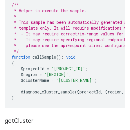
/**
 * Helper to execute the sample.
 *
 * This sample has been automatically generated an
 * template only. It will require modifications to
 *  - It may require correct/in-range values for r
 *  - It may require specifying regional endpoints
 *    please see the apiEndpoint client configurat
 */
function
 callSample
():
void
{
    $projectId 
=
'[PROJECT_ID]'
;
    $region 
=
'[REGION]'
;
    $clusterName 
=
'[CLUSTER_NAME]'
;
    diagnose_cluster_sample
(
$projectId
,
 $region
,
 $
}
get
Cluster