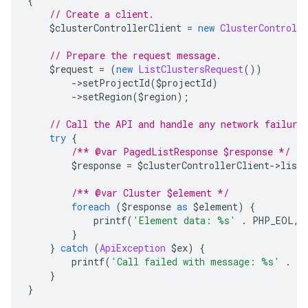
{
// Create a client.
    $clusterControllerClient 
=
new
ClusterControlle
// Prepare the request message.
    $request 
=
(
new
ListClustersRequest
())
->
setProjectId
(
$projectId
)
->
setRegion
(
$region
);
// Call the API and handle any network failure
try
{
/** @var PagedListResponse $response */
        $response 
=
 $clusterControllerClient
->
listC
/** @var Cluster $element */
foreach
(
$response 
as
 $element
)
{
            printf
(
'Element data: %s'
.
 PHP_EOL
,
 
}
}
catch
(
ApiException
 $ex
)
{
        printf
(
'Call failed with message: %s'
.
 P
}
}