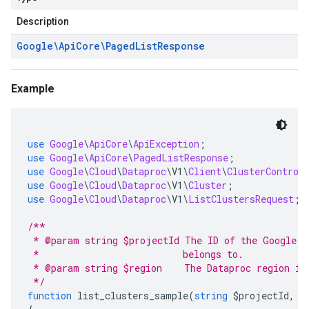
Description
Google\Api
Core\Paged
List
Response
Example
use
Google
\
ApiCore
\
ApiException
;
use
Google
\
ApiCore
\
PagedListResponse
;
use
Google
\
Cloud
\
Dataproc
\
V1
\
Client
\
ClusterControl
use
Google
\
Cloud
\
Dataproc
\
V1
\
Cluster
;
use
Google
\
Cloud
\
Dataproc
\
V1
\
ListClustersRequest
;
/**
 * @param string $projectId The ID of the Google C
 *                          belongs to.
 * @param string $region    The Dataproc region in
 */
function
 list_clusters_sample
(
string
 $projectId
,
s