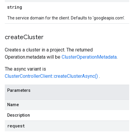
string
The service domain for the client. Defaults to 'googleapis.com'.
create
Cluster
Creates a cluster in a project. The returned
Operation.metadata
will be
ClusterOperationMetadata
.
The async variant is
ClusterControllerClient::createClusterAsync()
.
Parameters
Name
Description
request