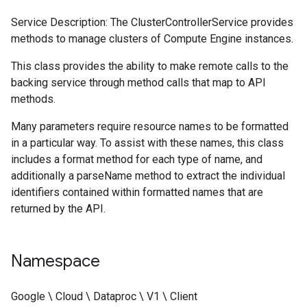
Service Description: The ClusterControllerService provides
methods to manage clusters of Compute Engine instances.
This class provides the ability to make remote calls to the
backing service through method calls that map to API
methods.
Many parameters require resource names to be formatted
in a particular way. To assist with these names, this class
includes a format method for each type of name, and
additionally a parseName method to extract the individual
identifiers contained within formatted names that are
returned by the API.
Namespace
Google \ Cloud \ Dataproc \ V1 \ Client