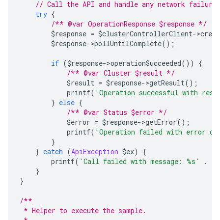
// Call the API and handle any network failure
try
{
/** @var OperationResponse $response */
        $response 
=
 $clusterControllerClient
->
creat
        $response
->
pollUntilComplete
();
if
(
$response
->
operationSucceeded
())
{
/** @var Cluster $result */
            $result 
=
 $response
->
getResult
();
            printf
(
'Operation successful with resp
}
else
{
/** @var Status $error */
            $error 
=
 $response
->
getError
();
            printf
(
'Operation failed with error da
}
}
catch
(
ApiException
 $ex
)
{
        printf
(
'Call failed with message: %s'
.
 P
}
}
/**
 * Helper to execute the sample.