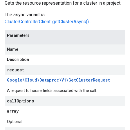
Gets the resource representation for a cluster in a project.
The async variant is
ClusterControllerClient::getClusterAsync()
.
Parameters
Name
Description
request
Google\Cloud\Dataproc\V1\Get
Cluster
Request
A request to house fields associated with the call.
call
Options
array
Optional.