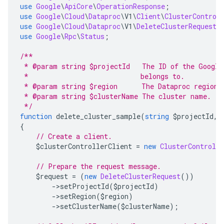
use
Google
\
ApiCore
\
OperationResponse
;
use
Google
\
Cloud
\
Dataproc
\
V1
\
Client
\
ClusterControl
use
Google
\
Cloud
\
Dataproc
\
V1
\
DeleteClusterRequest
;
use
Google
\
Rpc
\
Status
;
/**
 * @param string $projectId   The ID of the Google
 *                            belongs to.
 * @param string $region      The Dataproc region 
 * @param string $clusterName The cluster name.
 */
function
 delete_cluster_sample
(
string
 $projectId
,
{
// Create a client.
    $clusterControllerClient 
=
new
ClusterControlle
// Prepare the request message.
    $request 
=
(
new
DeleteClusterRequest
())
->
setProjectId
(
$projectId
)
->
setRegion
(
$region
)
->
setClusterName
(
$clusterName
);