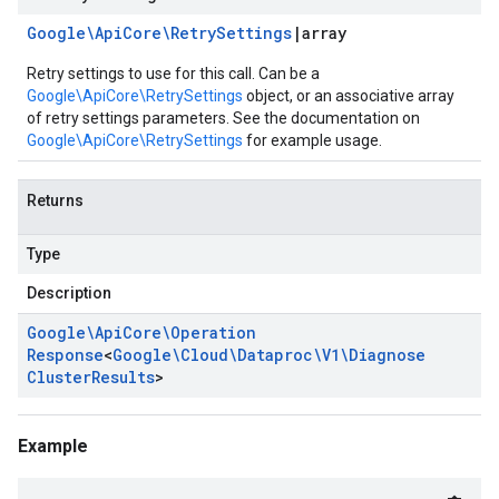
Google\Api
Core\Retry
Settings
|
array
Retry settings to use for this call. Can be a
Google\ApiCore\RetrySettings
object, or an associative array
of retry settings parameters. See the documentation on
Google\ApiCore\RetrySettings
for example usage.
Returns
Type
Description
Google\Api
Core\Operation
Response
<
Google\Cloud\Dataproc\V1\Diagnose
Cluster
Results
>
Example