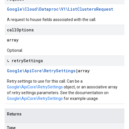
Google\Cloud\Dataproc\V1\List
Clusters
Request
A request to house fields associated with the call.
call
Options
array
Optional.
↳ retry
Settings
Google\Api
Core\Retry
Settings
|
array
Retry settings to use for this call. Can be a
Google\ApiCore\RetrySettings
object, or an associative array
of retry settings parameters. See the documentation on
Google\ApiCore\RetrySettings
for example usage.
Returns
Type