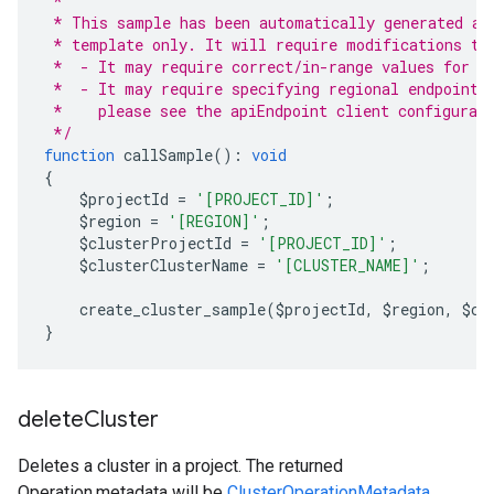
 *
 * This sample has been automatically generated an
 * template only. It will require modifications to
 *  - It may require correct/in-range values for r
 *  - It may require specifying regional endpoints
 *    please see the apiEndpoint client configurat
 */
function
 callSample
():
void
{
    $projectId 
=
'[PROJECT_ID]'
;
    $region 
=
'[REGION]'
;
    $clusterProjectId 
=
'[PROJECT_ID]'
;
    $clusterClusterName 
=
'[CLUSTER_NAME]'
;
    create_cluster_sample
(
$projectId
,
 $region
,
 $cl
}
delete
Cluster
Deletes a cluster in a project. The returned
Operation.metadata
will be
ClusterOperationMetadata
.