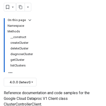
On this page
Namespace
Methods
__construct
createCluster
deleteCluster
diagnoseCluster
getCluster
listClusters
4.0.0 (latest)
Reference documentation and code samples for the
Google Cloud Dataproc V1 Client class
ClusterControllerClient.