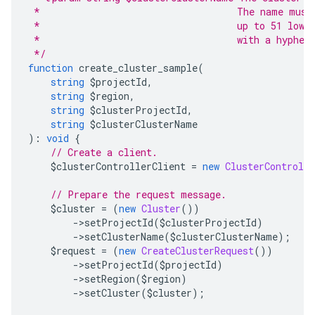
 *                                   The name must
 *                                   up to 51 lowe
 *                                   with a hyphen
 */
function
 create_cluster_sample
(
string
 $projectId
,
string
 $region
,
string
 $clusterProjectId
,
string
 $clusterClusterName
):
void
{
// Create a client.
    $clusterControllerClient 
=
new
ClusterControlle
// Prepare the request message.
    $cluster 
=
(
new
Cluster
())
->
setProjectId
(
$clusterProjectId
)
->
setClusterName
(
$clusterClusterName
);
    $request 
=
(
new
CreateClusterRequest
())
->
setProjectId
(
$projectId
)
->
setRegion
(
$region
)
->
setCluster
(
$cluster
);