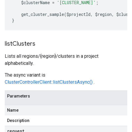
    $clusterName 
=
'[CLUSTER_NAME]'
;
    get_cluster_sample
(
$projectId
,
 $region
,
 $clust
}
list
Clusters
Lists all regions/{region}/clusters in a project
alphabetically.
The async variant is
ClusterControllerClient::listClustersAsync()
.
Parameters
Name
Description
request