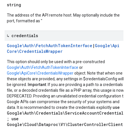
string
The address of the API remote host. May optionally include the
port, formatted as "
↳ credentials
Google\Auth\Fetch
Auth
Token
Interface
|
Google\Api
Core\Credentials
Wrapper
This option should only be used with a pre-constructed
Google\Auth\FetchAuthTokenInterface
or
Google\ApiCore\CredentialsWrapper
object. Note that when one of
these objects are provided, any settings in $credentialsConfig will
be ignored.
Important
: If you are providing a path to a credentials
file, or a decoded credentials file as a PHP array, this usage is now
DEPRECATED. Providing an unvalidated credential configuration to
Google APIs can compromise the security of your systems and
use
data. It is recommended to create the credentials explicitly
Google\Auth\Credentials\ServiceAccountCredentials
; use
Google\Cloud\Dataproc\V1\ClusterControllerClient;