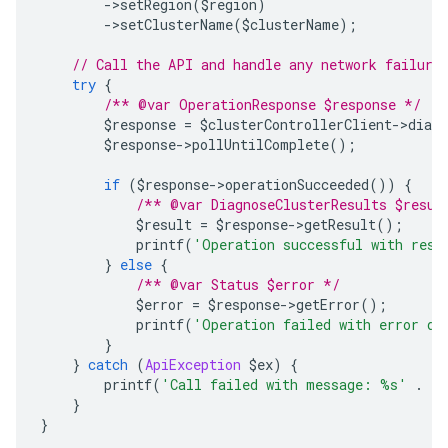
->
setRegion
(
$region
)
->
setClusterName
(
$clusterName
);
// Call the API and handle any network failure
try
{
/** @var OperationResponse $response */
        $response 
=
 $clusterControllerClient
->
diagn
        $response
->
pollUntilComplete
();
if
(
$response
->
operationSucceeded
())
{
/** @var DiagnoseClusterResults $resul
            $result 
=
 $response
->
getResult
();
            printf
(
'Operation successful with resp
}
else
{
/** @var Status $error */
            $error 
=
 $response
->
getError
();
            printf
(
'Operation failed with error da
}
}
catch
(
ApiException
 $ex
)
{
        printf
(
'Call failed with message: %s'
.
 P
}
}