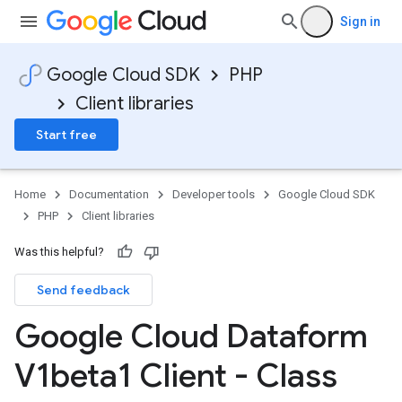
Sign in
Google Cloud SDK
PHP
Client libraries
Start free
Home
Documentation
Developer tools
Google Cloud SDK
PHP
Client libraries
Was this helpful?
Send feedback
Google Cloud Dataform
V1beta1 Client - Class