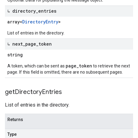
Optional. Data for populating the Message object.
↳ directory
_
entries
array<
Directory
Entry
>
List of entries in the directory.
↳ next
_
page
_
token
string
page_token
A token, which can be sent as
to retrieve the next
page. If this field is omitted, there are no subsequent pages.
get
Directory
Entries
List of entries in the directory.
Returns
Type