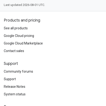
Last updated 2026-08-01 UTC.
Products and pricing
See all products
Google Cloud pricing
Google Cloud Marketplace
Contact sales
Support
Community forums
Support
Release Notes
System status