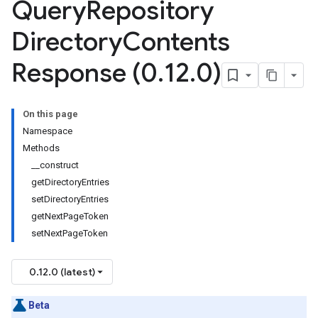
Query
Repository
Directory
Contents
e
Response (0
.
12
.
0)
On this page
Namespace
Methods
__construct
getDirectoryEntries
setDirectoryEntries
getNextPageToken
setNextPageToken
0.12.0 (latest)
Beta