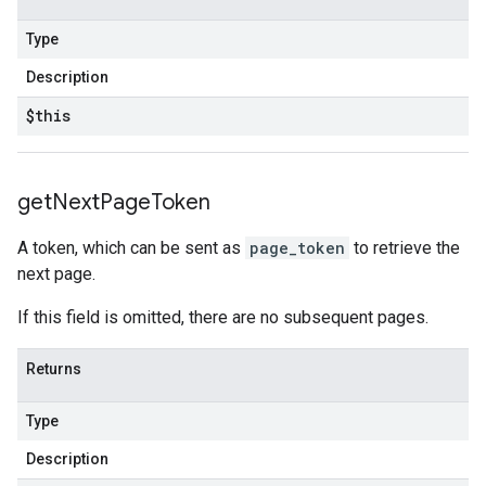
Type
Description
$this
get
Next
Page
Token
A token, which can be sent as
page_token
to retrieve the
next page.
If this field is omitted, there are no subsequent pages.
Returns
Type
Description