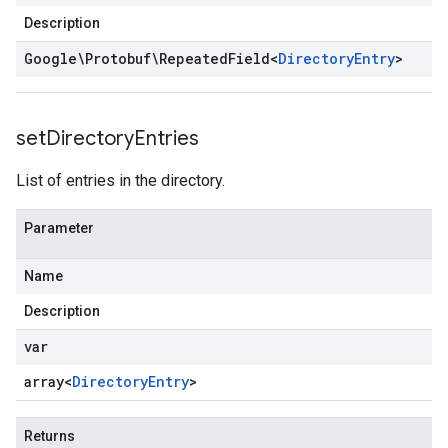
Description
Google\Protobuf\Repeated
Field
<
Directory
Entry
>
set
Directory
Entries
List of entries in the directory.
Parameter
Name
Description
var
array<
Directory
Entry
>
Returns