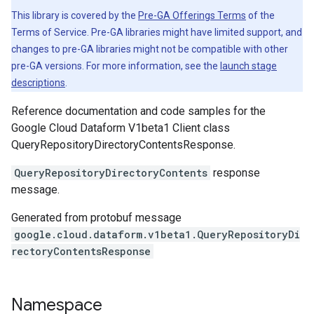
This library is covered by the
Pre-GA Offerings Terms
of the
Terms of Service. Pre-GA libraries might have limited support, and
changes to pre-GA libraries might not be compatible with other
pre-GA versions. For more information, see the
launch stage
descriptions
.
Reference documentation and code samples for the
Google Cloud Dataform V1beta1 Client class
QueryRepositoryDirectoryContentsResponse.
QueryRepositoryDirectoryContents
response
message.
Generated from protobuf message
google.cloud.dataform.v1beta1.QueryRepositoryDi
rectoryContentsResponse
Namespace