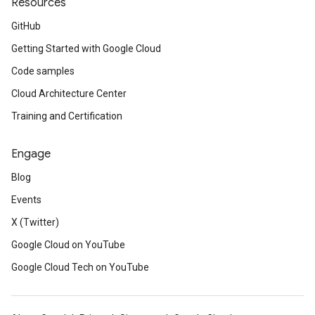
Resources
GitHub
Getting Started with Google Cloud
Code samples
Cloud Architecture Center
Training and Certification
Engage
Blog
Events
X (Twitter)
Google Cloud on YouTube
Google Cloud Tech on YouTube