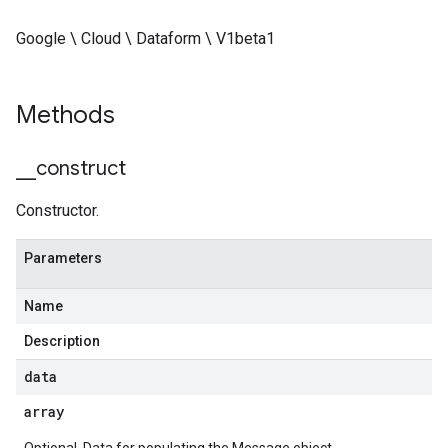
Google \ Cloud \ Dataform \ V1beta1
Methods
_
_
construct
Constructor.
Parameters
Name
Description
data
array