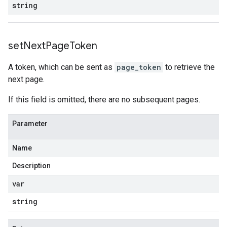
string
set
Next
Page
Token
A token, which can be sent as
page_token
to retrieve the
next page.
If this field is omitted, there are no subsequent pages.
Parameter
Name
Description
var
string