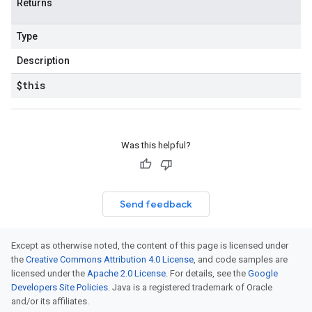
Returns
Type
Description
$this
Was this helpful?
Send feedback
Except as otherwise noted, the content of this page is licensed under
the
Creative Commons Attribution 4.0 License
, and code samples are
licensed under the
Apache 2.0 License
. For details, see the
Google
Developers Site Policies
. Java is a registered trademark of Oracle
and/or its affiliates.