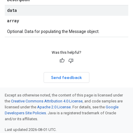
data
array
Optional. Data for populating the Message object.
Was this helpful?
Send feedback
Except as otherwise noted, the content of this page is licensed under
the
Creative Commons Attribution 4.0 License
, and code samples are
licensed under the
Apache 2.0 License
. For details, see the
Google
Developers Site Policies
. Java is a registered trademark of Oracle
and/or its affiliates.
Last updated 2026-08-01 UTC.