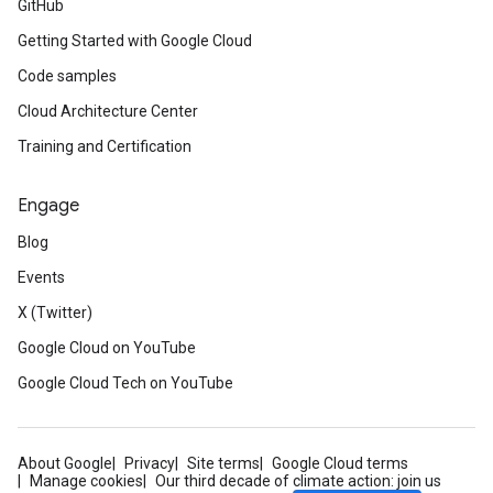
GitHub
Getting Started with Google Cloud
Code samples
Cloud Architecture Center
Training and Certification
Engage
Blog
Events
X (Twitter)
Google Cloud on YouTube
Google Cloud Tech on YouTube
About Google
Privacy
Site terms
Google Cloud terms
Manage cookies
Our third decade of climate action: join us