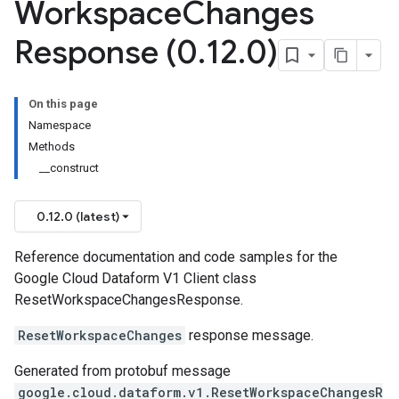
Workspace
Changes
Response (0
.
12
.
0)
On this page
Namespace
Methods
__construct
0.12.0 (latest)
Reference documentation and code samples for the
Google Cloud Dataform V1 Client class
ResetWorkspaceChangesResponse.
ResetWorkspaceChanges
response message.
Generated from protobuf message
google.cloud.dataform.v1.ResetWorkspaceChangesR