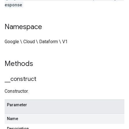
esponse
Namespace
Google \ Cloud \ Dataform \ V1
Methods
_
_
construct
Constructor.
Parameter
Name
Description