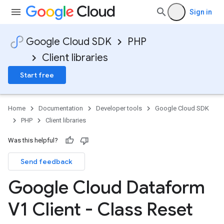
Sign in
Google Cloud SDK
PHP
Client libraries
Start free
Home
Documentation
Developer tools
Google Cloud SDK
PHP
Client libraries
Was this helpful?
Send feedback
Google Cloud Dataform
V1 Client - Class Reset