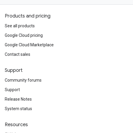
Products and pricing
See all products
Google Cloud pricing
Google Cloud Marketplace
Contact sales
Support
Community forums
Support
Release Notes
System status
Resources