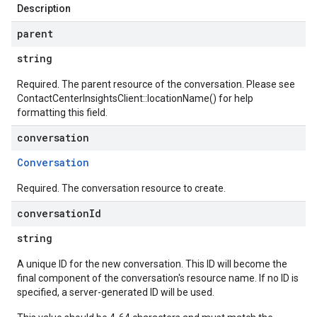
Description
parent
string
Required. The parent resource of the conversation. Please see
ContactCenterInsightsClient::locationName()
for help
formatting this field.
conversation
Conversation
Required. The conversation resource to create.
conversation
Id
string
A unique ID for the new conversation. This ID will become the
final component of the conversation's resource name. If no ID is
specified, a server-generated ID will be used.