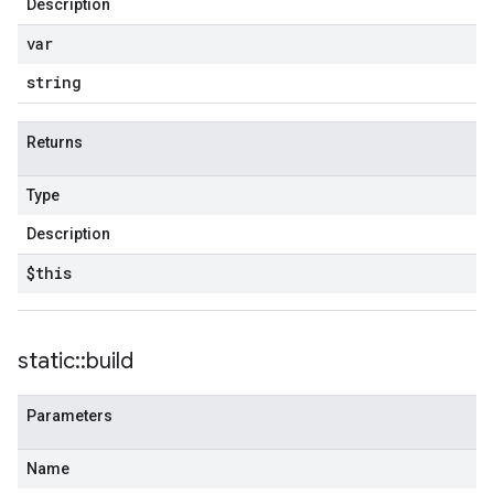
Description
var
string
Returns
Type
Description
$this
static
::
build
Parameters
Name