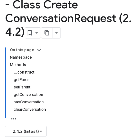
- Class Create
Conversation
Request (2
.
4
.
2)
On this page
Namespace
Methods
__construct
getParent
setParent
getConversation
hasConversation
clearConversation
2.4.2 (latest)