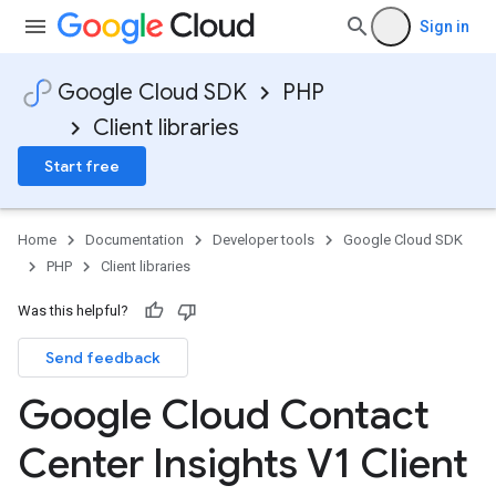
Sign in
Google Cloud SDK
PHP
Client libraries
Start free
Home
Documentation
Developer tools
Google Cloud SDK
PHP
Client libraries
Was this helpful?
Send feedback
Google Cloud Contact
Center Insights V1 Client