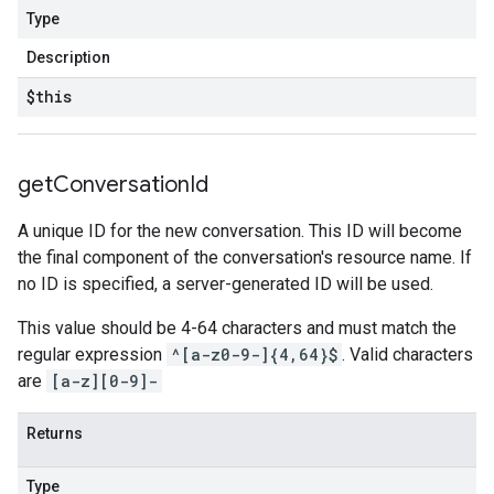
Type
Description
$this
get
Conversation
Id
A unique ID for the new conversation. This ID will become
the final component of the conversation's resource name. If
no ID is specified, a server-generated ID will be used.
This value should be 4-64 characters and must match the
regular expression
^[a-z0-9-]{4,64}$
. Valid characters
are
[a-z][0-9]-
Returns
Type