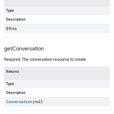
Type
Description
$this
get
Conversation
Required. The conversation resource to create.
Returns
Type
Description
Conversation
|
null