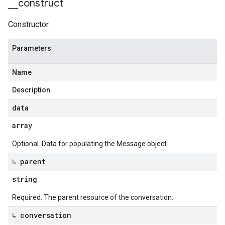
_
_
construct
Constructor.
Parameters
Name
Description
data
array
Optional. Data for populating the Message object.
↳ parent
string
Required. The parent resource of the conversation.
↳ conversation