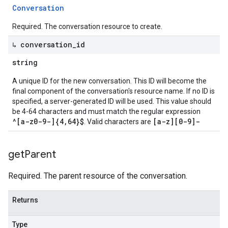
Conversation
Required. The conversation resource to create.
↳ conversation
_
id
string
A unique ID for the new conversation. This ID will become the
final component of the conversation's resource name. If no ID is
specified, a server-generated ID will be used. This value should
be 4-64 characters and must match the regular expression
^[a-z0-9-]{4,64}$
[a-z][0-9]-
. Valid characters are
get
Parent
Required. The parent resource of the conversation.
Returns
Type