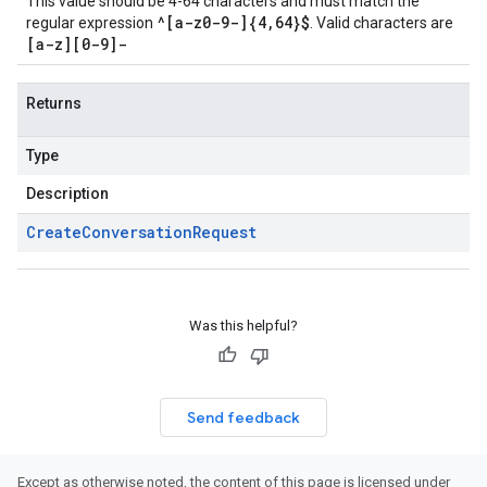
This value should be 4-64 characters and must match the
^[a-z0-9-]{4,64}$
regular expression
. Valid characters are
[a-z][0-9]-
Returns
Type
Description
Create
Conversation
Request
Was this helpful?
Send feedback
Except as otherwise noted, the content of this page is licensed under