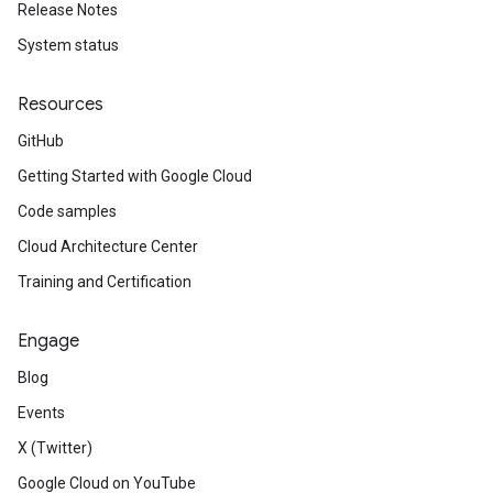
Release Notes
System status
Resources
GitHub
Getting Started with Google Cloud
Code samples
Cloud Architecture Center
Training and Certification
Engage
Blog
Events
X (Twitter)
Google Cloud on YouTube