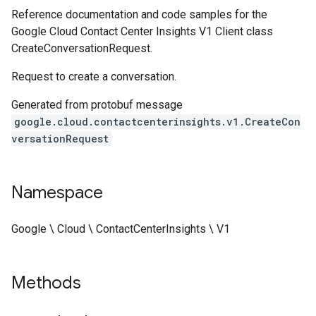
Reference documentation and code samples for the
Google Cloud Contact Center Insights V1 Client class
CreateConversationRequest.
Request to create a conversation.
Generated from protobuf message
google.cloud.contactcenterinsights.v1.CreateCon
versationRequest
Namespace
Google \ Cloud \ ContactCenterInsights \ V1
Methods