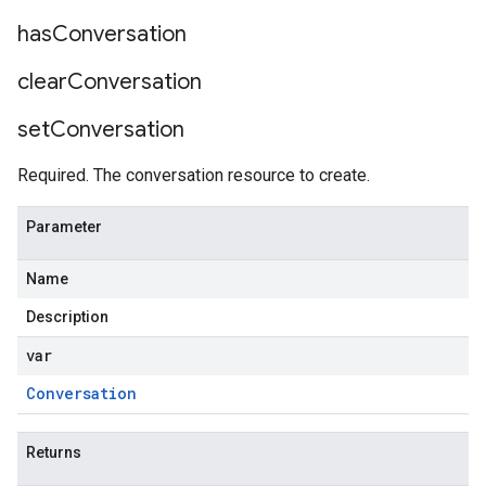
has
Conversation
clear
Conversation
set
Conversation
Required. The conversation resource to create.
Parameter
Name
Description
var
Conversation
Returns