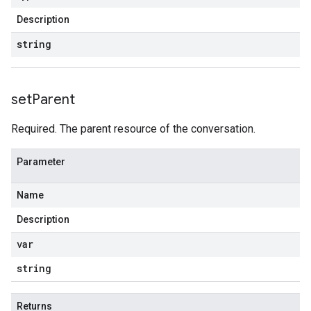
Description
string
set
Parent
Required. The parent resource of the conversation.
Parameter
Name
Description
var
string
Returns