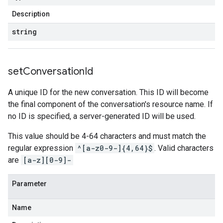
Description
string
set
Conversation
Id
A unique ID for the new conversation. This ID will become
the final component of the conversation's resource name. If
no ID is specified, a server-generated ID will be used.
This value should be 4-64 characters and must match the
regular expression
^[a-z0-9-]{4,64}$
. Valid characters
are
[a-z][0-9]-
Parameter
Name