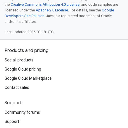
the
Creative Commons Attribution 4.0 License
, and code samples are
licensed under the
Apache 2.0 License
. For details, see the
Google
Developers Site Policies
. Java is a registered trademark of Oracle
and/or its affiliates.
Last updated 2026-03-18 UTC.
Products and pricing
See all products
Google Cloud pricing
Google Cloud Marketplace
Contact sales
Support
Community forums
Support