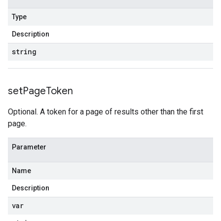
Type
Description
string
set
Page
Token
Optional. A token for a page of results other than the first
page.
Parameter
Name
Description
var