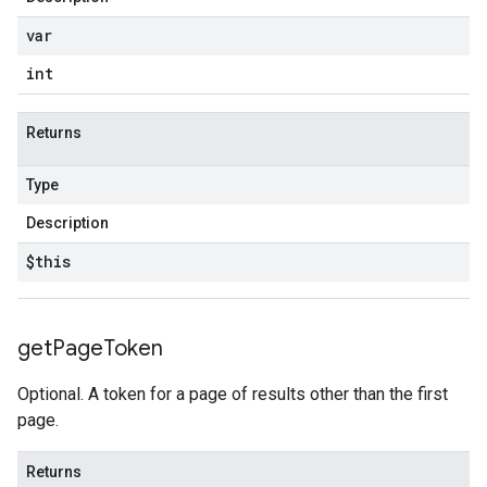
var
int
Returns
Type
Description
$this
get
Page
Token
Optional. A token for a page of results other than the first
page.
Returns