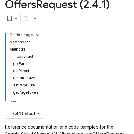
Offers
Request (2
.
4
.
1)
On this page
Namespace
Methods
__construct
getParent
setParent
getPageSize
setPageSize
getPageToken
2.4.1 (latest)
Reference documentation and code samples for the