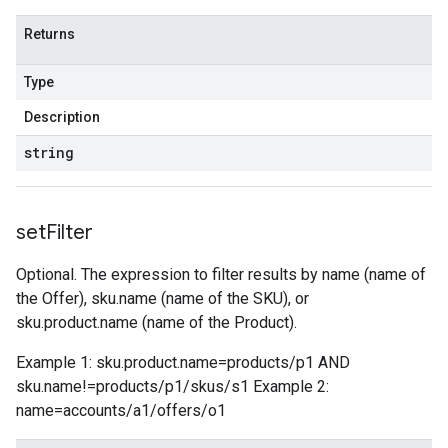
Returns
Type
Description
string
set
Filter
Optional. The expression to filter results by name (name of
the Offer), sku.name (name of the SKU), or
sku.product.name (name of the Product).
Example 1: sku.product.name=products/p1 AND
sku.name!=products/p1/skus/s1 Example 2:
name=accounts/a1/offers/o1