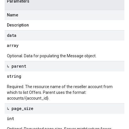
Parameters
Name
Description
data
array
Optional. Data for populating the Message object.
↳ parent
string
Required. The resource name of the reseller account from
which to list Offers. Parent uses the format:
accounts/{account_id}.
↳ page
_
size
int