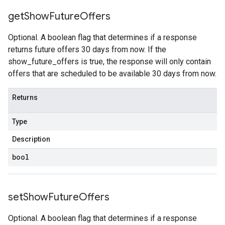
get
Show
Future
Offers
Optional. A boolean flag that determines if a response
returns future offers 30 days from now. If the
show_future_offers is true, the response will only contain
offers that are scheduled to be available 30 days from now.
Returns
Type
Description
bool
set
Show
Future
Offers
Optional. A boolean flag that determines if a response