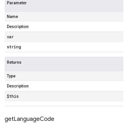
Parameter
Name
Description
var
string
Returns
Type
Description
$this
get
Language
Code