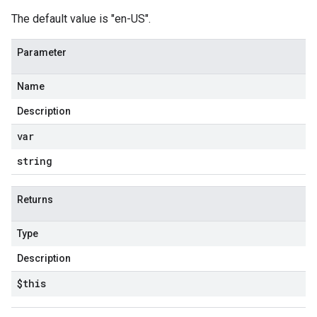
The default value is "en-US".
Parameter
Name
Description
var
string
Returns
Type
Description
$this