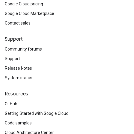
Google Cloud pricing
Google Cloud Marketplace
Contact sales
Support
Community forums
Support
Release Notes
System status
Resources
GitHub
Getting Started with Google Cloud
Code samples
Cloud Architecture Center