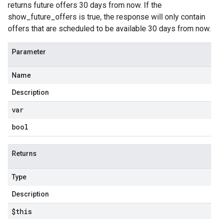
returns future offers 30 days from now. If the
show_future_offers is true, the response will only contain
offers that are scheduled to be available 30 days from now.
Parameter
Name
Description
var
bool
Returns
Type
Description
$this