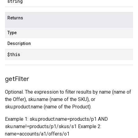
string
Returns
Type
Description
$this
get
Filter
Optional. The expression to filter results by name (name of
the Offer), sku.name (name of the SKU), or
sku.product.name (name of the Product).
Example 1: sku.product.name=products/p1 AND
sku.name!=products/p1/skus/s1 Example 2:
name=accounts/a1/offers/o1