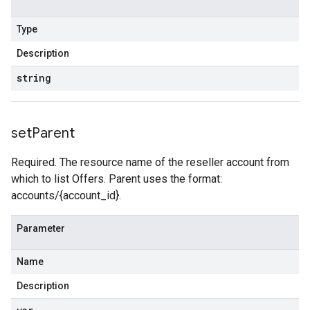
Type
Description
string
set
Parent
Required. The resource name of the reseller account from
which to list Offers. Parent uses the format:
accounts/{account_id}.
Parameter
Name
Description