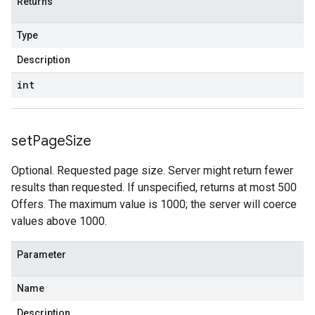
Returns
Type
Description
int
set
Page
Size
Optional. Requested page size. Server might return fewer
results than requested. If unspecified, returns at most 500
Offers. The maximum value is 1000; the server will coerce
values above 1000.
Parameter
Name
Description