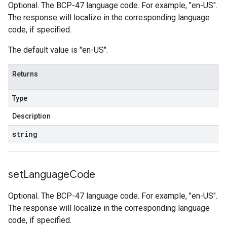
Optional. The BCP-47 language code. For example, "en-US".
The response will localize in the corresponding language
code, if specified.
The default value is "en-US".
Returns
Type
Description
string
set
Language
Code
Optional. The BCP-47 language code. For example, "en-US".
The response will localize in the corresponding language
code, if specified.