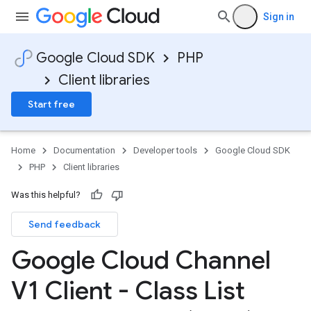
Sign in
Google Cloud SDK
PHP
Client libraries
Start free
Home
Documentation
Developer tools
Google Cloud SDK
PHP
Client libraries
Was this helpful?
Send feedback
Google Cloud Channel
V1 Client - Class List