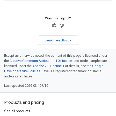
Was this helpful?
Send feedback
Except as otherwise noted, the content of this page is licensed under
the
Creative Commons Attribution 4.0 License
, and code samples are
licensed under the
Apache 2.0 License
. For details, see the
Google
Developers Site Policies
. Java is a registered trademark of Oracle
and/or its affiliates.
Last updated 2026-03-19 UTC.
Products and pricing
See all products