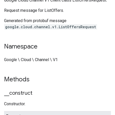
Google Cloud Channel V1 Client class ListOffersRequest.
Request message for ListOffers.
Generated from protobuf message
google.cloud.channel.v1.ListOffersRequest
Namespace
Google \ Cloud \ Channel \ V1
Methods
_
_
construct
Constructor.