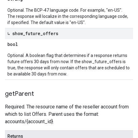
Optional. The BCP-47 language code. For example, "en-US".
The response will localize in the corresponding language code,
if specified. The default value is "en-US".
↳ show
_
future
_
offers
bool
Optional. A boolean flag that determines if a response returns
future offers 30 days from now. If the show_future_offers is
true, the response will only contain offers that are scheduled to
be available 30 days from now.
get
Parent
Required. The resource name of the reseller account from
which to list Offers. Parent uses the format:
accounts/{account_id}.
Returns