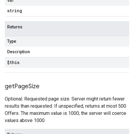
var
string
Returns
Type
Description
$this
get
Page
Size
Optional. Requested page size. Server might return fewer
results than requested. If unspecified, returns at most 500
Offers. The maximum value is 1000; the server will coerce
values above 1000.