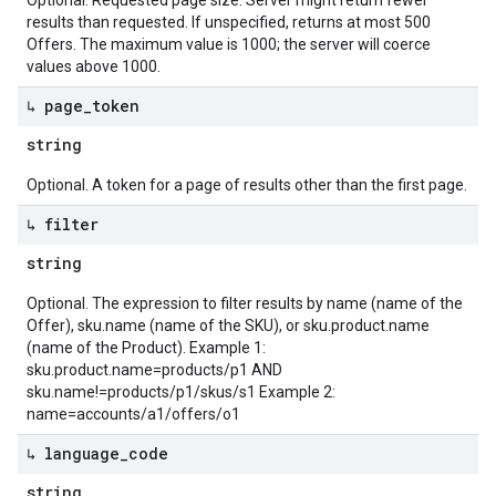
Optional. Requested page size. Server might return fewer
results than requested. If unspecified, returns at most 500
Offers. The maximum value is 1000; the server will coerce
values above 1000.
↳ page
_
token
string
Optional. A token for a page of results other than the first page.
↳ filter
string
Optional. The expression to filter results by name (name of the
Offer), sku.name (name of the SKU), or sku.product.name
(name of the Product). Example 1:
sku.product.name=products/p1 AND
sku.name!=products/p1/skus/s1 Example 2:
name=accounts/a1/offers/o1
↳ language
_
code
string