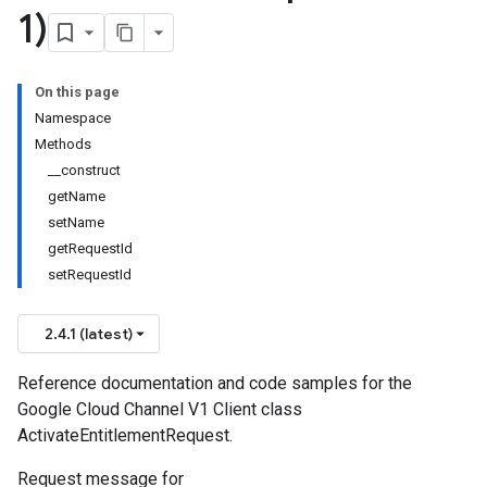
1)
On this page
Namespace
Methods
__construct
getName
setName
getRequestId
setRequestId
2.4.1 (latest)
Reference documentation and code samples for the
Google Cloud Channel V1 Client class
ActivateEntitlementRequest.
Request message for