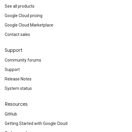
See all products
Google Cloud pricing
Google Cloud Marketplace
Contact sales
Support
Community forums
Support
Release Notes
System status
Resources
GitHub
Getting Started with Google Cloud