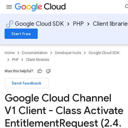
Google Cloud SDK
PHP
Client librari
Start free
Home
Documentation
Developer tools
Google Cloud SDK
PHP
Client libraries
Was this helpful?
Send feedback
Google Cloud Channel
V1 Client - Class Activate
Entitlement
Request (2
.
4
.