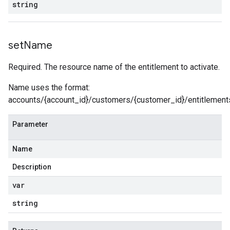
string
set
Name
Required. The resource name of the entitlement to activate.
Name uses the format:
accounts/{account_id}/customers/{customer_id}/entitlements
Parameter
Name
Description
var
string