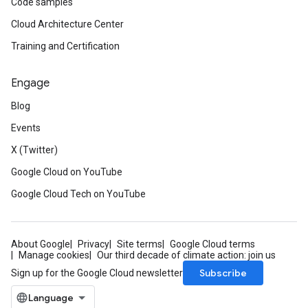
Code samples
Cloud Architecture Center
Training and Certification
Engage
Blog
Events
X (Twitter)
Google Cloud on YouTube
Google Cloud Tech on YouTube
About Google
Privacy
Site terms
Google Cloud terms
Manage cookies
Our third decade of climate action: join us
Subscribe
Sign up for the Google Cloud newsletter