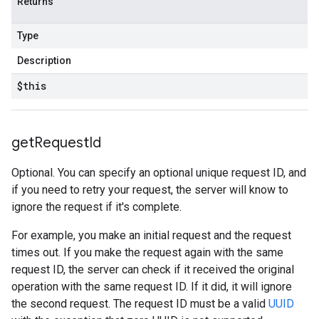
Returns
Type
Description
$this
get
Request
Id
Optional. You can specify an optional unique request ID, and
if you need to retry your request, the server will know to
ignore the request if it's complete.
For example, you make an initial request and the request
times out. If you make the request again with the same
request ID, the server can check if it received the original
operation with the same request ID. If it did, it will ignore
the second request. The request ID must be a valid
UUID