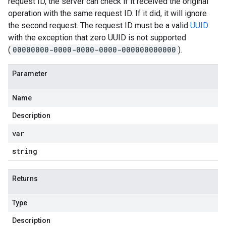
request ID, the server can check if it received the original
operation with the same request ID. If it did, it will ignore
the second request. The request ID must be a valid
UUID
with the exception that zero UUID is not supported
(
00000000-0000-0000-0000-000000000000
).
Parameter
Name
Description
var
string
Returns
Type
Description