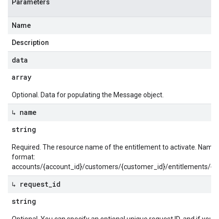
Parameters
Name
Description
data
array
Optional. Data for populating the Message object.
↳ name
string
Required. The resource name of the entitlement to activate. Name 
format:
accounts/{account_id}/customers/{customer_id}/entitlements/{en
↳ request
_
id
string