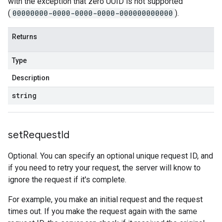
with the exception that zero UUID is not supported
(
00000000-0000-0000-0000-000000000000
).
Returns
Type
Description
string
set
Request
Id
Optional. You can specify an optional unique request ID, and
if you need to retry your request, the server will know to
ignore the request if it's complete.
For example, you make an initial request and the request
times out. If you make the request again with the same