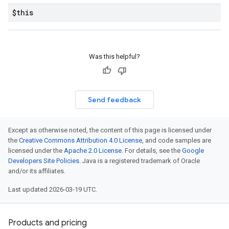
$this
Was this helpful?
Send feedback
Except as otherwise noted, the content of this page is licensed under
the
Creative Commons Attribution 4.0 License
, and code samples are
licensed under the
Apache 2.0 License
. For details, see the
Google
Developers Site Policies
. Java is a registered trademark of Oracle
and/or its affiliates.
Last updated 2026-03-19 UTC.
Products and pricing