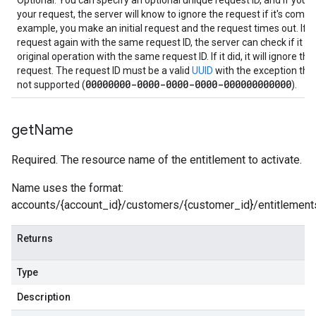
Optional. You can specify an optional unique request ID, and if you n
your request, the server will know to ignore the request if it's compl
example, you make an initial request and the request times out. If
request again with the same request ID, the server can check if it r
original operation with the same request ID. If it did, it will ignore th
request. The request ID must be a valid
UUID
with the exception that
00000000-0000-0000-0000-000000000000
not supported (
).
get
Name
Required. The resource name of the entitlement to activate.
Name uses the format:
accounts/{account_id}/customers/{customer_id}/entitlements
Returns
Type
Description