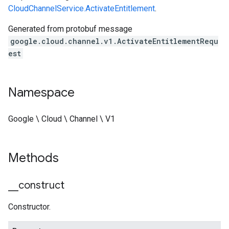
CloudChannelService.ActivateEntitlement
.
Generated from protobuf message
google.cloud.channel.v1.ActivateEntitlementRequ
est
Namespace
Google \ Cloud \ Channel \ V1
Methods
_
_
construct
Constructor.