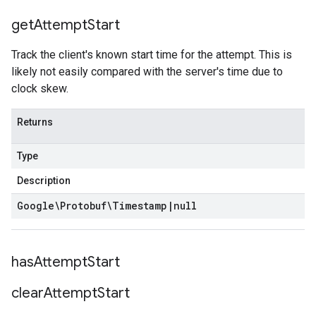
get
Attempt
Start
Track the client's known start time for the attempt. This is
likely not easily compared with the server's time due to
clock skew.
Returns
Type
Description
Google\Protobuf\Timestamp
|
null
has
Attempt
Start
clear
Attempt
Start