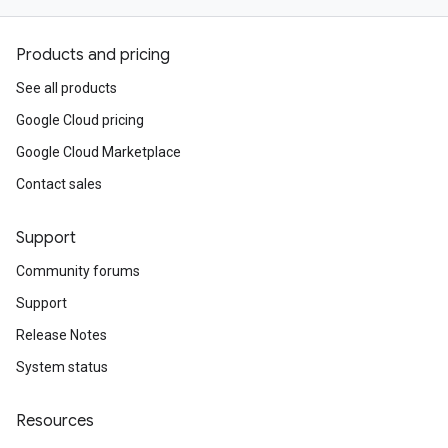
Products and pricing
See all products
Google Cloud pricing
Google Cloud Marketplace
Contact sales
Support
Community forums
Support
Release Notes
System status
Resources