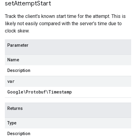
set
Attempt
Start
Track the client's known start time for the attempt. This is
likely not easily compared with the server's time due to
clock skew.
Parameter
Name
Description
var
Google\Protobuf\Timestamp
Returns
Type
Description