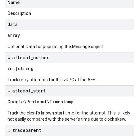
Name
Description
data
array
Optional. Data for populating the Message object.
↳ attempt
_
number
int
|
string
Track retry attempts for this vRPC at the AFE.
↳ attempt
_
start
Google\Protobuf\Timestamp
Track the client's known start time for the attempt. This is likely
not easily compared with the server's time due to clock skew.
↳ traceparent