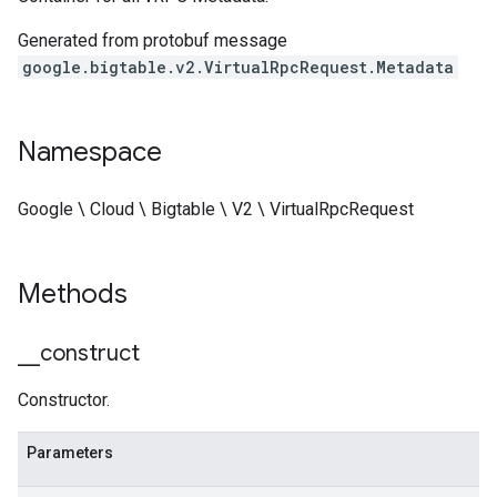
Generated from protobuf message
google.bigtable.v2.VirtualRpcRequest.Metadata
Namespace
Google \ Cloud \ Bigtable \ V2 \ VirtualRpcRequest
Methods
_
_
construct
Constructor.
Parameters