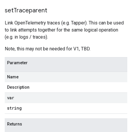
set
Traceparent
Link OpenTelemetry traces (e.g. Tapper). This can be used
to link attempts together for the same logical operation
(e.g. in logs / traces).
Note, this may not be needed for V1, TBD.
Parameter
Name
Description
var
string
Returns