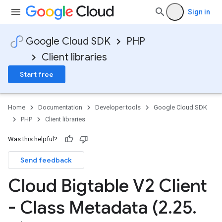
Sign in
Google Cloud SDK
PHP
Client libraries
Start free
Home
Documentation
Developer tools
Google Cloud SDK
PHP
Client libraries
Was this helpful?
Send feedback
Cloud Bigtable V2 Client
- Class Metadata (2
.
25
.