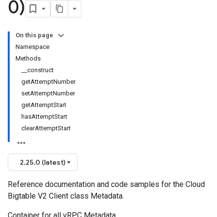
0)
On this page
Namespace
Methods
__construct
getAttemptNumber
setAttemptNumber
getAttemptStart
hasAttemptStart
clearAttemptStart
2.25.0 (latest)
Reference documentation and code samples for the Cloud
Bigtable V2 Client class Metadata.
Container for all vRPC Metadata.