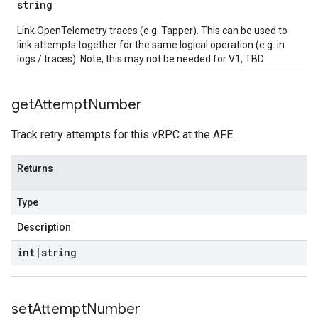
string
Link OpenTelemetry traces (e.g. Tapper). This can be used to
link attempts together for the same logical operation (e.g. in
logs / traces). Note, this may not be needed for V1, TBD.
get
Attempt
Number
Track retry attempts for this vRPC at the AFE.
Returns
Type
Description
int
|
string
set
Attempt
Number