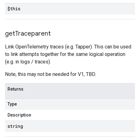
$this
get
Traceparent
Link OpenTelemetry traces (e.g. Tapper). This can be used
to link attempts together for the same logical operation
(e.g. in logs / traces).
Note, this may not be needed for V1, TBD.
Returns
Type
Description
string