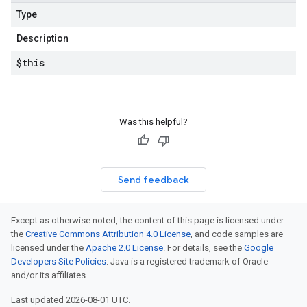
Type
Description
$this
Was this helpful?
Send feedback
Except as otherwise noted, the content of this page is licensed under
the
Creative Commons Attribution 4.0 License
, and code samples are
licensed under the
Apache 2.0 License
. For details, see the
Google
Developers Site Policies
. Java is a registered trademark of Oracle
and/or its affiliates.
Last updated 2026-08-01 UTC.