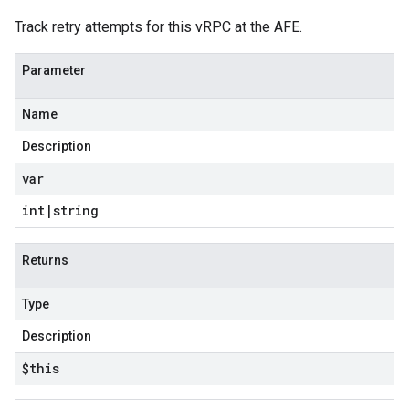
Track retry attempts for this vRPC at the AFE.
Parameter
Name
Description
var
int
|
string
Returns
Type
Description
$this