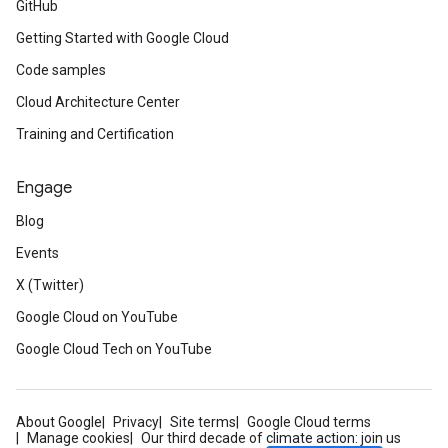
GitHub
Getting Started with Google Cloud
Code samples
Cloud Architecture Center
Training and Certification
Engage
Blog
Events
X (Twitter)
Google Cloud on YouTube
Google Cloud Tech on YouTube
About Google
Privacy
Site terms
Google Cloud terms
Manage cookies
Our third decade of climate action: join us