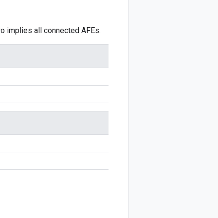
ro implies all connected AFEs.