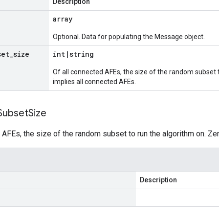
Description
array
Optional. Data for populating the Message object.
set
_
size
int
|
string
Of all connected AFEs, the size of the random subset 
implies all connected AFEs.
Subset
Size
 AFEs, the size of the random subset to run the algorithm on. Ze
Description