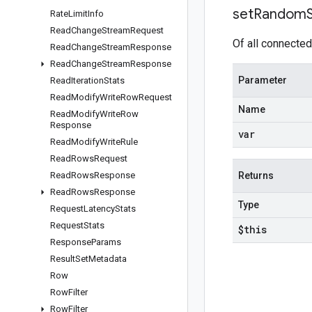
set
Random
Rate
Limit
Info
Read
Change
Stream
Request
Of all connected
Read
Change
Stream
Response
Read
Change
Stream
Response
Parameter
Read
Iteration
Stats
Read
Modify
Write
Row
Request
Name
Read
Modify
Write
Row
Response
var
Read
Modify
Write
Rule
Read
Rows
Request
Read
Rows
Response
Returns
Read
Rows
Response
Type
Request
Latency
Stats
Request
Stats
$this
Response
Params
Result
Set
Metadata
Row
Row
Filter
Row
Filter