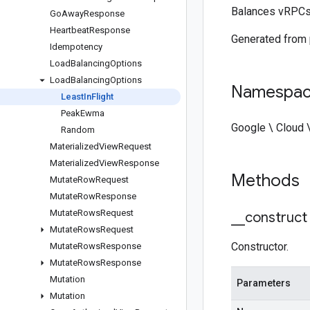
Balances vRPCs 
Go
Away
Response
Heartbeat
Response
Generated from
Idempotency
Load
Balancing
Options
Load
Balancing
Options
Namespa
Least
In
Flight
Peak
Ewma
Google \ Cloud 
Random
Materialized
View
Request
Materialized
View
Response
Methods
Mutate
Row
Request
Mutate
Row
Response
Mutate
Rows
Request
_
_
construct
Mutate
Rows
Request
Constructor.
Mutate
Rows
Response
Mutate
Rows
Response
Mutation
Parameters
Mutation