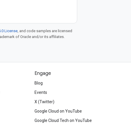
.0 License
, and code samples are licensed
rademark of Oracle and/or its affiliates.
Engage
Blog
d
Events
X (Twitter)
Google Cloud on YouTube
Google Cloud Tech on YouTube