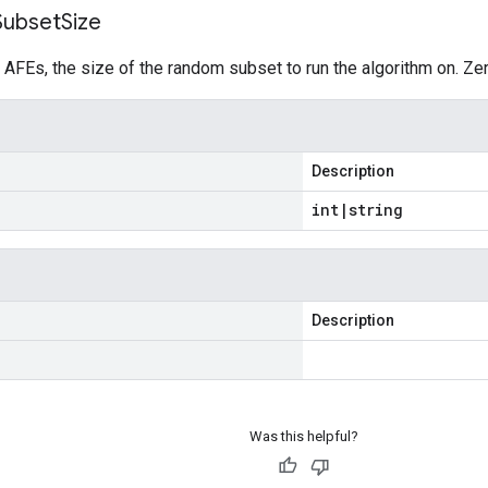
Subset
Size
 AFEs, the size of the random subset to run the algorithm on. Ze
Description
int
|
string
Description
Was this helpful?