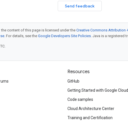
Send feedback
 the content of this page is licensed under the
Creative Commons Attribution 4
nse
. For details, see the
Google Developers Site Policies
. Java is a registered t
UTC.
Resources
rums
GitHub
Getting Started with Google Clou
Code samples
Cloud Architecture Center
Training and Certification