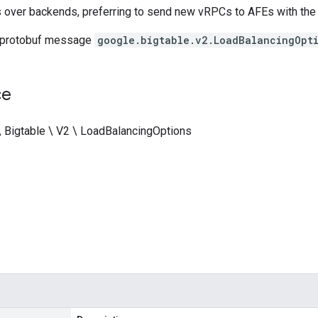
over backends, preferring to send new vRPCs to AFEs with the 
 protobuf message
google.bigtable.v2.LoadBalancingOpti
ce
\ Bigtable \ V2 \ LoadBalancingOptions