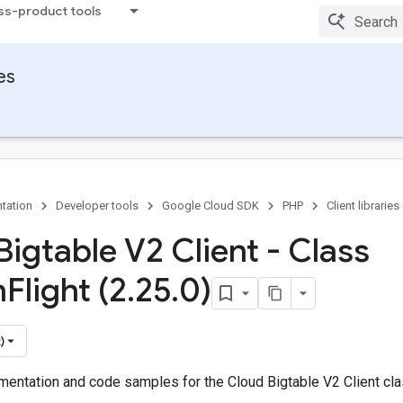
ss-product tools
ies
tation
Developer tools
Google Cloud SDK
PHP
Client libraries
Bigtable V2 Client - Class
n
Flight (2
.
25
.
0)
)
entation and code samples for the Cloud Bigtable V2 Client clas