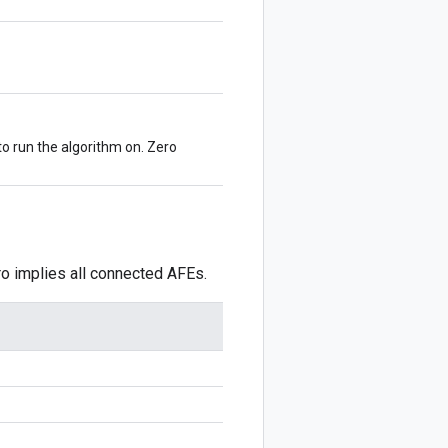
to run the algorithm on. Zero
ro implies all connected AFEs.