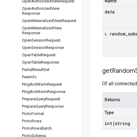
Name
Open
Authorized
View
Request
Open
Authorized
View
data
Response
Open
Materialized
View
Request
Open
Materialized
View
Response
↳ random
_
sub
Open
Session
Request
Open
Session
Response
Open
Table
Request
Open
Table
Response
get
Random
Partial
Result
Set
Peer
Info
Of all connected
Ping
And
Warm
Request
Ping
And
Warm
Response
Prepare
Query
Request
Returns
Prepare
Query
Response
Type
Proto
Format
Proto
Rows
int
|
string
Proto
Rows
Batch
Proto
Schema