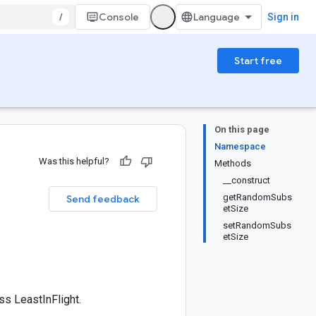
/
Console
Sign in
Start free
On this page
Namespace
Was this helpful?
Methods
__construct
getRandomSubs
Send feedback
etSize
setRandomSubs
etSize
s LeastInFlight.