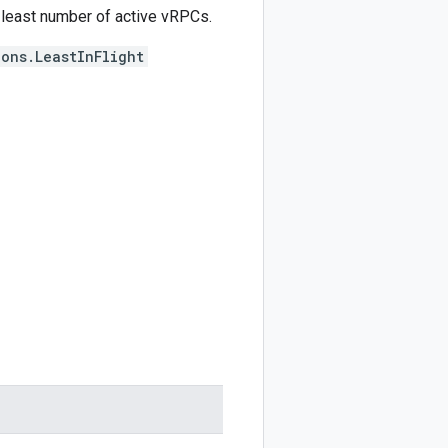
least number of active vRPCs.
ons.LeastInFlight