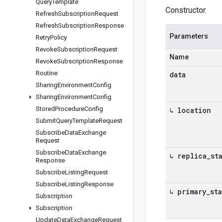
Query
Template
Constructor.
Refresh
Subscription
Request
Refresh
Subscription
Response
Parameters
Retry
Policy
Revoke
Subscription
Request
Name
Revoke
Subscription
Response
Routine
data
Sharing
Environment
Config
Sharing
Environment
Config
Stored
Procedure
Config
↳ location
Submit
Query
Template
Request
Subscribe
Data
Exchange
Request
Subscribe
Data
Exchange
↳ replica
_
st
Response
Subscribe
Listing
Request
Subscribe
Listing
Response
↳ primary
_
st
Subscription
Subscription
Update
Data
Exchange
Request