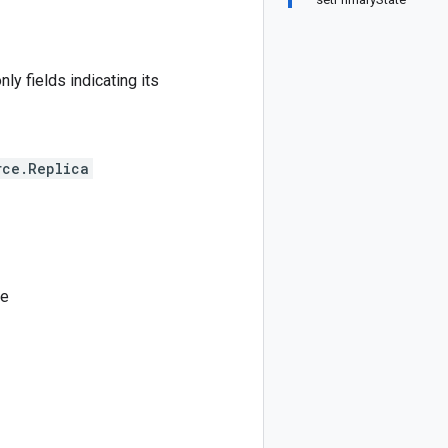
ly fields indicating its
rce.Replica
ce