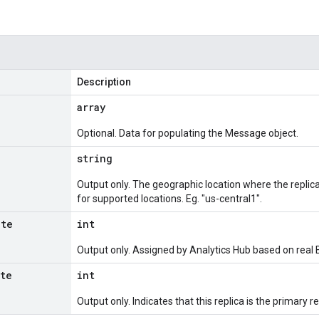
Description
array
Optional. Data for populating the Message object.
string
Output only. The geographic location where the replic
for supported locations. Eg. "us-central1".
ate
int
Output only. Assigned by Analytics Hub based on real B
ate
int
Output only. Indicates that this replica is the primary re