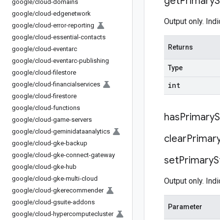
get
Primary
S
google
/
cloud-domains
google
/
cloud-edgenetwork
Output only. Indi
google
/
cloud-error-reporting
google
/
cloud-essential-contacts
Returns
google
/
cloud-eventarc
google
/
cloud-eventarc-publishing
Type
google
/
cloud-filestore
google
/
cloud-financialservices
int
google
/
cloud-firestore
google
/
cloud-functions
has
Primary
S
google
/
cloud-game-servers
google
/
cloud-geminidataanalytics
clear
Primar
google
/
cloud-gke-backup
google
/
cloud-gke-connect-gateway
set
Primary
S
google
/
cloud-gke-hub
google
/
cloud-gke-multi-cloud
Output only. Indi
google
/
cloud-gkerecommender
google
/
cloud-gsuite-addons
Parameter
google
/
cloud-hypercomputecluster