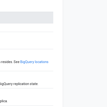
a resides. See
BigQuery locations
igQuery replication state.
plica.