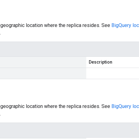
 geographic location where the replica resides. See
BigQuery loc
.
Description
 geographic location where the replica resides. See
BigQuery loc
.