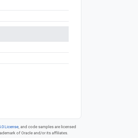
.0 License
, and code samples are licensed
rademark of Oracle and/or its affiliates.