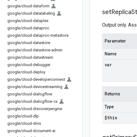
google
/
cloud-dataform
set
Replica
S
google
/
cloud-datalabeling
google
/
cloud-dataplex
Output only. Ass
google
/
cloud-dataproc
google
/
cloud-dataproc-metastore
Parameter
google
/
cloud-datastore
google
/
cloud-datastore-admin
Name
google
/
cloud-datastream
var
google
/
cloud-debugger
google
/
cloud-deploy
google
/
cloud-developerconnect
google
/
cloud-devicestreaming
Returns
google
/
cloud-dialogflow
google
/
cloud-dialogflow-cx
Type
google
/
cloud-discoveryengine
google
/
cloud-dlp
$this
google
/
cloud-dms
google
/
cloud-document-ai