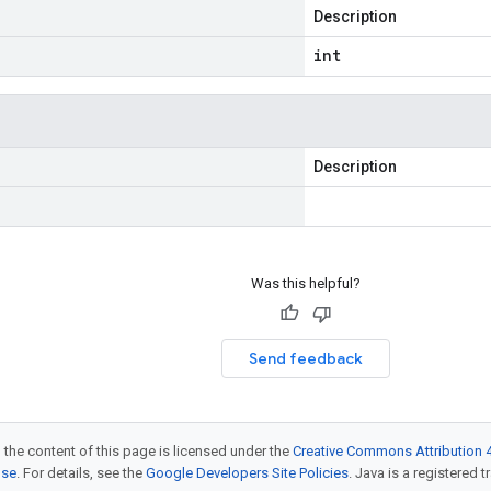
Description
int
Description
Was this helpful?
Send feedback
 the content of this page is licensed under the
Creative Commons Attribution 4
nse
. For details, see the
Google Developers Site Policies
. Java is a registered t