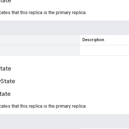
tate
cates that this replica is the primary replica.
Description
tate
y
State
tate
cates that this replica is the primary replica.