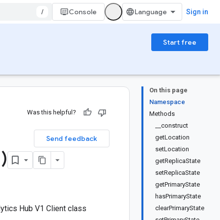
/
Console
Sign in
Start free
On this page
Namespace
Was this helpful?
Methods
__construct
getLocation
Send feedback
setLocation
1)
getReplicaState
setReplicaState
getPrimaryState
hasPrimaryState
tics Hub V1 Client class
clearPrimaryState
setPrimaryState