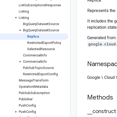
Replica.
List
Subscriptions
Response
Represents the s
Listing
Listing
It includes the 
Big
Query
Dataset
Source
replication state
Big
Query
Dataset
Source
Replica
Generated from
Restricted
Export
Policy
google.cloud
Selected
Resource
Commercial
Info
Commercial
Info
Namespa
Pub
Sub
Topic
Source
Restricted
Export
Config
Google \ Cloud 
Message
Transform
Operation
Metadata
Pub
Sub
Subscription
Methods
Publisher
Push
Config
_
_
construct
Push
Config