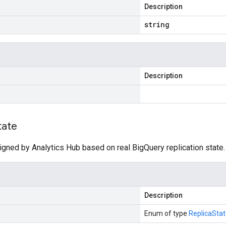
Description
string
Description
tate
igned by Analytics Hub based on real BigQuery replication state.
Description
Enum of type
ReplicaSta