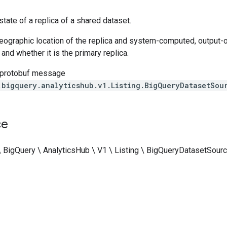
tate of a replica of a shared dataset.
geographic location of the replica and system-computed, output-on
 and whether it is the primary replica.
 protobuf message
.bigquery.analyticshub.v1.Listing.BigQueryDatasetSou
ce
\ BigQuery \ AnalyticsHub \ V1 \ Listing \ BigQueryDatasetSour