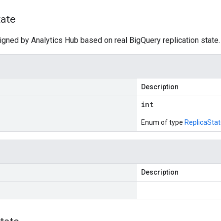
tate
igned by Analytics Hub based on real BigQuery replication state.
Description
int
Enum of type
ReplicaSta
Description