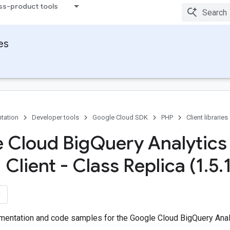
ss-product tools
ies
tation
Developer tools
Google Cloud SDK
PHP
Client libraries
 Cloud Big
Query Analytics
Client - Class Replica (1
.
5
.
entation and code samples for the Google Cloud BigQuery Analy