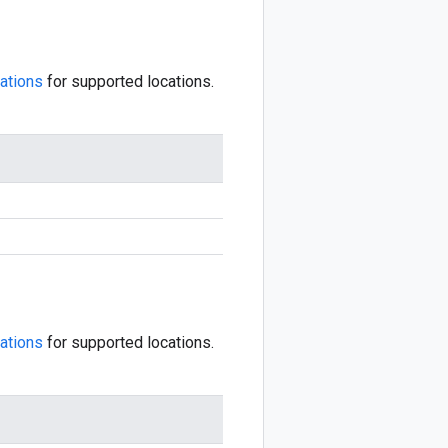
ations
for supported locations.
ations
for supported locations.