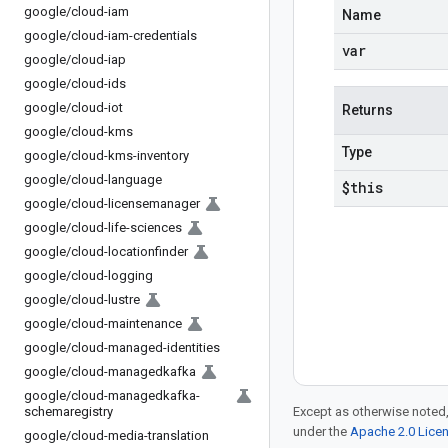
google
/
cloud-iam
Name
google
/
cloud-iam-credentials
var
google
/
cloud-iap
google
/
cloud-ids
google
/
cloud-iot
Returns
google
/
cloud-kms
Type
google
/
cloud-kms-inventory
google
/
cloud-language
$this
google
/
cloud-licensemanager
google
/
cloud-life-sciences
google
/
cloud-locationfinder
google
/
cloud-logging
google
/
cloud-lustre
google
/
cloud-maintenance
google
/
cloud-managed-identities
google
/
cloud-managedkafka
google
/
cloud-managedkafka-
schemaregistry
Except as otherwise noted,
under the
Apache 2.0 Lice
google
/
cloud-media-translation