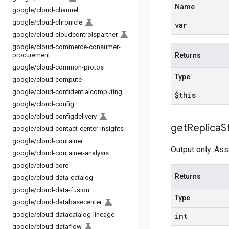
Name
google
/
cloud-channel
google
/
cloud-chronicle
var
google
/
cloud-cloudcontrolspartner
google
/
cloud-commerce-consumer-
procurement
Returns
google
/
cloud-common-protos
Type
google
/
cloud-compute
google
/
cloud-confidentialcomputing
$this
google
/
cloud-config
google
/
cloud-configdelivery
get
Replica
S
google
/
cloud-contact-center-insights
google
/
cloud-container
Output only. Ass
google
/
cloud-container-analysis
google
/
cloud-core
Returns
google
/
cloud-data-catalog
google
/
cloud-data-fusion
Type
google
/
cloud-databasecenter
google
/
cloud-datacatalog-lineage
int
google
/
cloud-dataflow