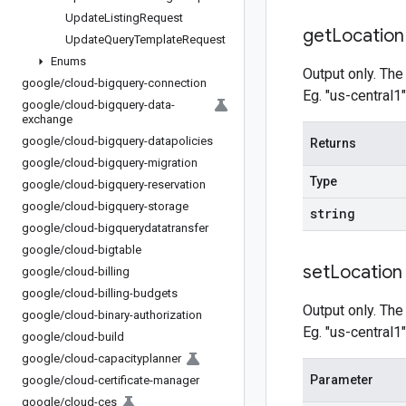
Update
Listing
Request
get
Location
Update
Query
Template
Request
Enums
Output only. The
google
/
cloud-bigquery-connection
Eg. "us-central1"
google
/
cloud-bigquery-data-
exchange
google
/
cloud-bigquery-datapolicies
Returns
google
/
cloud-bigquery-migration
Type
google
/
cloud-bigquery-reservation
google
/
cloud-bigquery-storage
string
google
/
cloud-bigquerydatatransfer
google
/
cloud-bigtable
set
Location
google
/
cloud-billing
google
/
cloud-billing-budgets
Output only. The
google
/
cloud-binary-authorization
Eg. "us-central1"
google
/
cloud-build
google
/
cloud-capacityplanner
Parameter
google
/
cloud-certificate-manager
google
/
cloud-ces