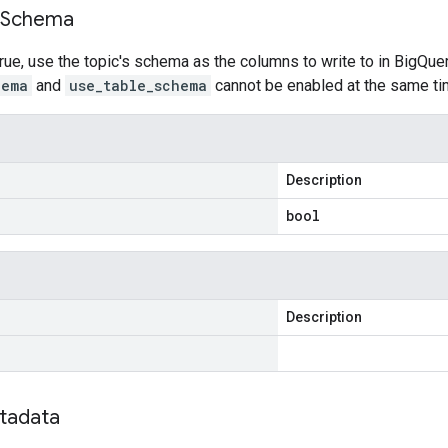
Schema
rue, use the topic's schema as the columns to write to in BigQuery,
hema
and
use_table_schema
cannot be enabled at the same ti
Description
bool
Description
tadata