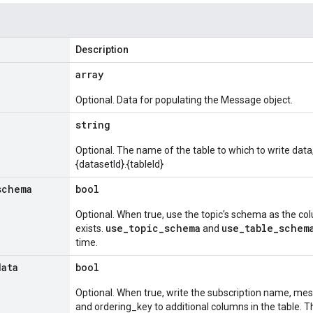
Description
array
Optional. Data for populating the Message object.
string
Optional. The name of the table to which to write data,
{datasetId}.{tableId}
schema
bool
Optional. When true, use the topic's schema as the colum
use_topic_schema
use_table_schem
exists.
and
time.
data
bool
Optional. When true, write the subscription name, mes
and ordering_key to additional columns in the table. 