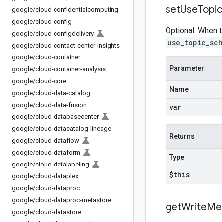
set
Use
Topic
google
/
cloud-confidentialcomputing
google
/
cloud-config
Optional. When t
google
/
cloud-configdelivery
use_topic_sc
google
/
cloud-contact-center-insights
google
/
cloud-container
Parameter
google
/
cloud-container-analysis
google
/
cloud-core
Name
google
/
cloud-data-catalog
google
/
cloud-data-fusion
var
google
/
cloud-databasecenter
google
/
cloud-datacatalog-lineage
Returns
google
/
cloud-dataflow
google
/
cloud-dataform
Type
google
/
cloud-datalabeling
$this
google
/
cloud-dataplex
google
/
cloud-dataproc
google
/
cloud-dataproc-metastore
get
Write
Me
google
/
cloud-datastore