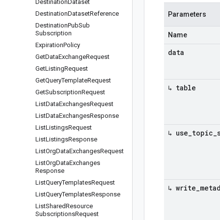
Destination
Dataset
Destination
Dataset
Reference
Parameters
Destination
Pub
Sub
Subscription
Name
Expiration
Policy
data
Get
Data
Exchange
Request
Get
Listing
Request
Get
Query
Template
Request
↳ table
Get
Subscription
Request
List
Data
Exchanges
Request
List
Data
Exchanges
Response
List
Listings
Request
↳ use
_
topic
_
List
Listings
Response
List
Org
Data
Exchanges
Request
List
Org
Data
Exchanges
Response
List
Query
Templates
Request
↳ write
_
meta
List
Query
Templates
Response
List
Shared
Resource
Subscriptions
Request