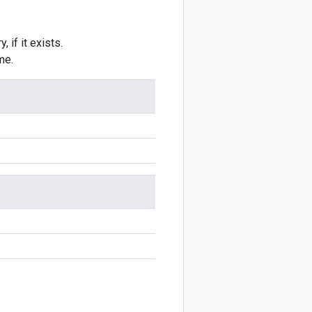
 if it exists.
me.