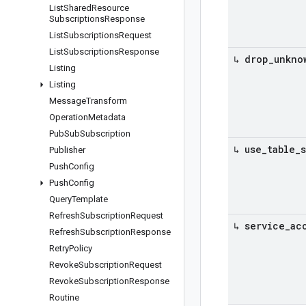
List
Shared
Resource
Subscriptions
Response
List
Subscriptions
Request
List
Subscriptions
Response
↳ drop
_
unkno
Listing
Listing
Message
Transform
Operation
Metadata
Pub
Sub
Subscription
↳ use
_
table
_
Publisher
Push
Config
Push
Config
Query
Template
Refresh
Subscription
Request
↳ service
_
ac
Refresh
Subscription
Response
Retry
Policy
Revoke
Subscription
Request
Revoke
Subscription
Response
Routine