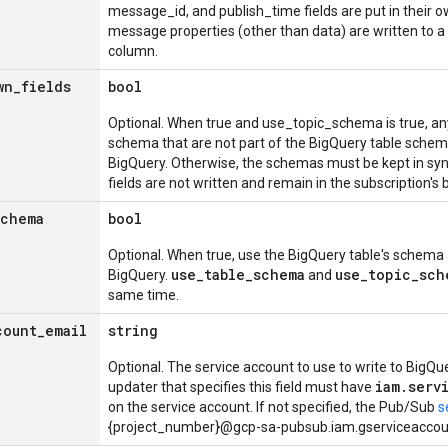
message_id, and publish_time fields are put in their o
message properties (other than data) are written to a 
column.
wn
_
fields
bool
Optional. When true and use_topic_schema is true, any 
schema that are not part of the BigQuery table schem
BigQuery. Otherwise, the schemas must be kept in sy
fields are not written and remain in the subscription's 
schema
bool
Optional. When true, use the BigQuery table's schema a
use_table_schema
use_topic_sch
BigQuery.
and
same time.
count
_
email
string
Optional. The service account to use to write to BigQue
iam.serv
updater that specifies this field must have
on the service account. If not specified, the Pub/Sub
s
{project_number}@gcp-sa-pubsub.iam.gserviceaccoun