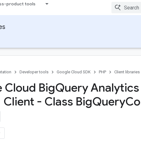
ss-product tools
ies
tation
Developer tools
Google Cloud SDK
PHP
Client libraries
 Cloud Big
Query Analytics
Client - Class Big
Query
Con