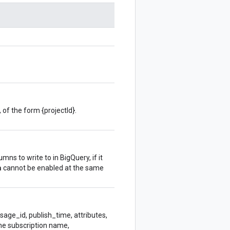
 of the form {projectId}.
ns to write to in BigQuery, if it
a
cannot be enabled at the same
sage_id, publish_time, attributes,
The subscription name,