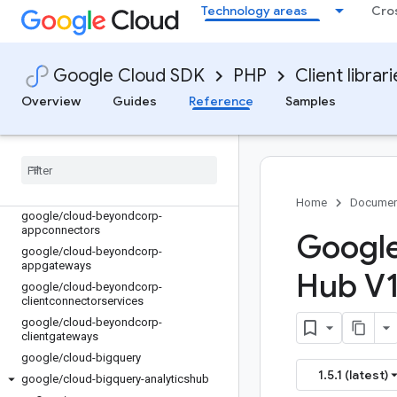
Technology areas
Cro
google/cloud-artifact-registry
google/cloud-asset
google/cloud-assured-workloads
Google Cloud SDK
PHP
Client librar
google/cloud-auditmanager
google/cloud-automl
Overview
Guides
Reference
Samples
google/cloud-backupdr
google
/
cloud-bare-metal-solution
google
/
cloud-batch
google
/
cloud-beyondcorp-
appconnections
Home
Documen
google
/
cloud-beyondcorp-
appconnectors
Google
google
/
cloud-beyondcorp-
appgateways
Hub V1 
google
/
cloud-beyondcorp-
clientconnectorservices
google
/
cloud-beyondcorp-
clientgateways
google
/
cloud-bigquery
1.5.1 (latest)
google
/
cloud-bigquery-analyticshub