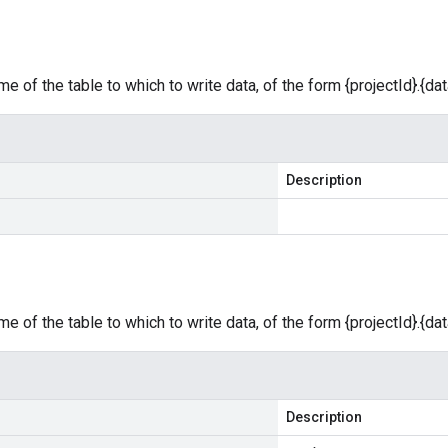
e of the table to which to write data, of the form {projectId}.{dat
Description
e of the table to which to write data, of the form {projectId}.{dat
Description