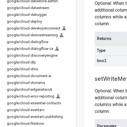
google
/
cloud-datastore-admin
Optional. When t
google
/
cloud-datastream
additional colum
google
/
cloud-debugger
columns while al
google
/
cloud-deploy
column.
google
/
cloud-developerconnect
google
/
cloud-devicestreaming
Returns
google
/
cloud-dialogflow
google
/
cloud-dialogflow-cx
Type
google
/
cloud-discoveryengine
bool
google
/
cloud-dlp
google
/
cloud-dms
google
/
cloud-document-ai
set
Write
Me
google
/
cloud-domains
google
/
cloud-edgenetwork
Optional. When t
google
/
cloud-error-reporting
additional colum
google
/
cloud-essential-contacts
columns while al
google
/
cloud-eventarc
column.
google
/
cloud-eventarc-publishing
google
/
cloud-filestore
Parameter