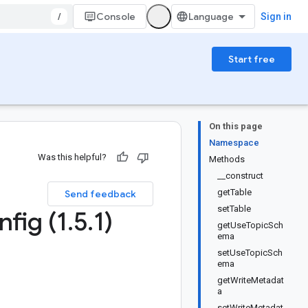
/
Console
Sign in
Start free
On this page
Namespace
Was this helpful?
Methods
__construct
getTable
Send feedback
setTable
fig (1
.
5
.
1)
getUseTopicSch
ema
setUseTopicSch
ema
getWriteMetadat
a
setWriteMetadat