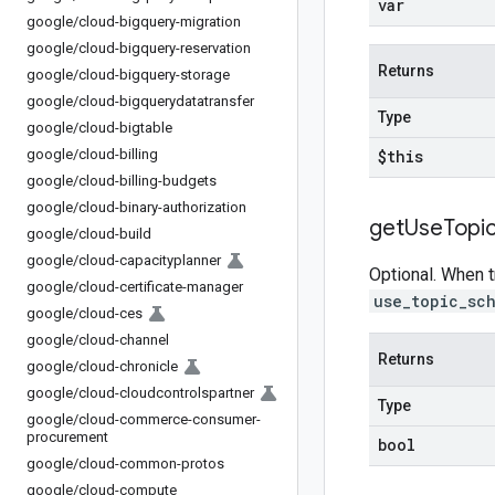
var
google
/
cloud-bigquery-migration
google
/
cloud-bigquery-reservation
Returns
google
/
cloud-bigquery-storage
google
/
cloud-bigquerydatatransfer
Type
google
/
cloud-bigtable
google
/
cloud-billing
$this
google
/
cloud-billing-budgets
google
/
cloud-binary-authorization
get
Use
Topi
google
/
cloud-build
google
/
cloud-capacityplanner
Optional. When t
google
/
cloud-certificate-manager
use_topic_sc
google
/
cloud-ces
google
/
cloud-channel
Returns
google
/
cloud-chronicle
google
/
cloud-cloudcontrolspartner
Type
google
/
cloud-commerce-consumer-
procurement
bool
google
/
cloud-common-protos
google
/
cloud-compute