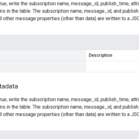
rue, write the subscription name, message_id, publish_time, attr
ns in the table. The subscription name, message_id, and publish_
l other message properties (other than data) are written to a JSO
Description
tadata
rue, write the subscription name, message_id, publish_time, attr
ns in the table. The subscription name, message_id, and publish_
l other message properties (other than data) are written to a JSO