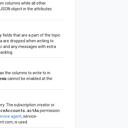
wn columns while all other
JSON object in the attributes
fields that are a part of the topic
a are dropped when writing to
nc and any messages with extra
backlog.
s the columns to write to in
ema
cannot be enabled at the
ry. The subscription creator or
iceAccounts.actAs
permission
ervice agent
, service-
t.com, is used.