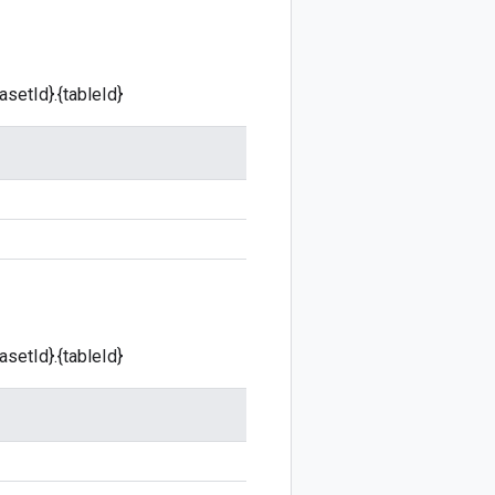
asetId}.{tableId}
asetId}.{tableId}