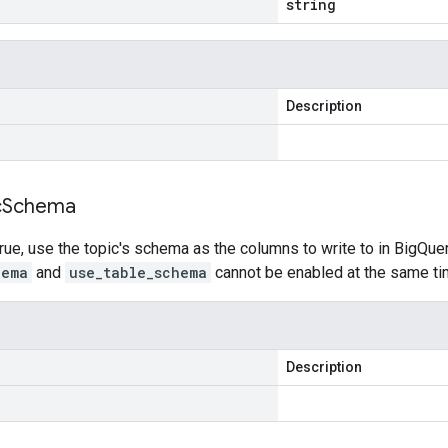
string
Description
c
Schema
rue, use the topic's schema as the columns to write to in BigQuery,
hema
and
use_table_schema
cannot be enabled at the same ti
Description