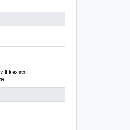
 if it exists.
me.