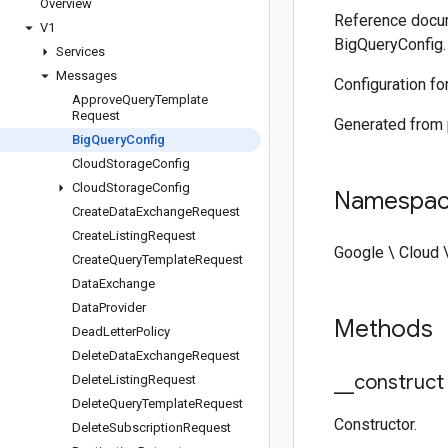
Overview
Reference docum
V1
BigQueryConfig.
Services
Messages
Configuration fo
Approve
Query
Template
Request
Generated from
Big
Query
Config
Cloud
Storage
Config
Cloud
Storage
Config
Namespa
Create
Data
Exchange
Request
Create
Listing
Request
Google \ Cloud 
Create
Query
Template
Request
Data
Exchange
Data
Provider
Methods
Dead
Letter
Policy
Delete
Data
Exchange
Request
_
_
construct
Delete
Listing
Request
Delete
Query
Template
Request
Constructor.
Delete
Subscription
Request