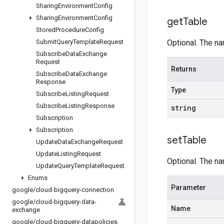
Sharing
Environment
Config
Sharing
Environment
Config
get
Table
Stored
Procedure
Config
Submit
Query
Template
Request
Optional. The nam
Subscribe
Data
Exchange
Request
Returns
Subscribe
Data
Exchange
Response
Type
Subscribe
Listing
Request
Subscribe
Listing
Response
string
Subscription
Subscription
set
Table
Update
Data
Exchange
Request
Update
Listing
Request
Optional. The nam
Update
Query
Template
Request
Enums
Parameter
google
/
cloud-bigquery-connection
google
/
cloud-bigquery-data-
Name
exchange
google
/
cloud-bigquery-datapolicies