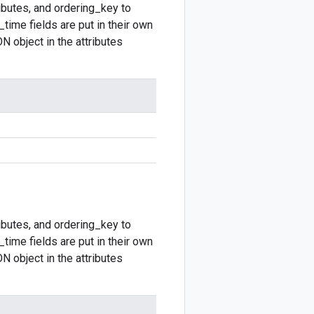
ibutes, and ordering_key to
time fields are put in their own
N object in the attributes
ibutes, and ordering_key to
time fields are put in their own
N object in the attributes