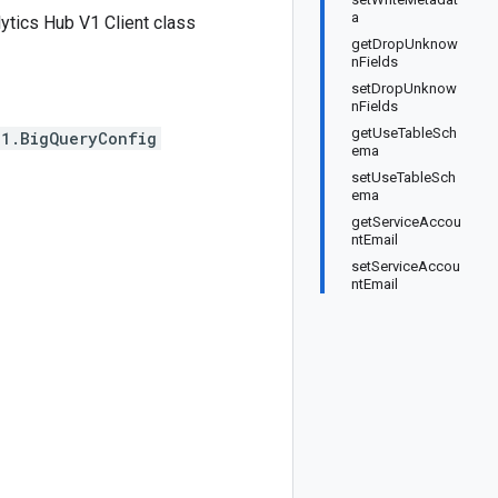
a
tics Hub V1 Client class
getDropUnknow
nFields
setDropUnknow
nFields
getUseTableSch
v1.BigQueryConfig
ema
setUseTableSch
ema
getServiceAccou
ntEmail
setServiceAccou
ntEmail