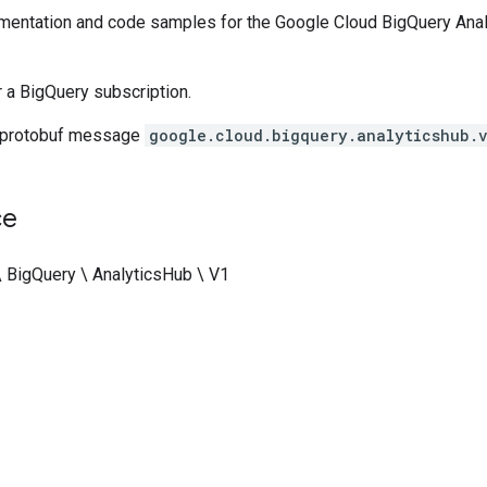
entation and code samples for the Google Cloud BigQuery Analy
r a BigQuery subscription.
 protobuf message
google.cloud.bigquery.analyticshub.
ce
\ BigQuery \ AnalyticsHub \ V1