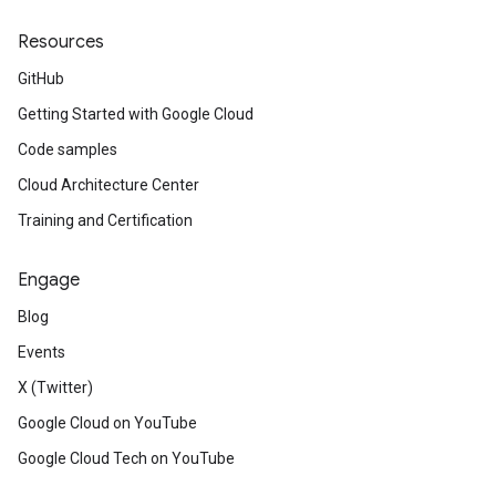
Resources
GitHub
Getting Started with Google Cloud
Code samples
Cloud Architecture Center
Training and Certification
Engage
Blog
Events
X (Twitter)
Google Cloud on YouTube
Google Cloud Tech on YouTube