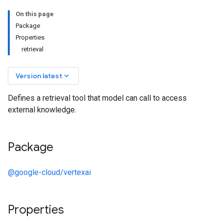
On this page
Package
Properties
retrieval
keyboard_arrow_down
Version latest
Defines a retrieval tool that model can call to access
external knowledge.
Package
@google-cloud/vertexai
Properties