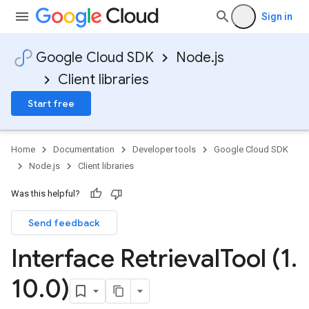
Sign in
Google Cloud SDK
Node.js
Client libraries
Start free
Home
Documentation
Developer tools
Google Cloud SDK
Node.js
Client libraries
Was this helpful?
Send feedback
Interface Retrieval
Tool (1
.
10
.
0)