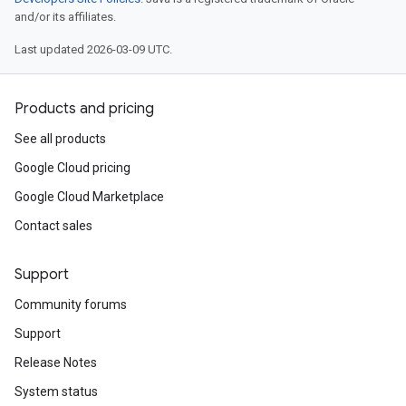
and/or its affiliates.
Last updated 2026-03-09 UTC.
Products and pricing
See all products
Google Cloud pricing
Google Cloud Marketplace
Contact sales
Support
Community forums
Support
Release Notes
System status