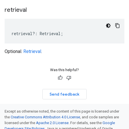
retrieval
retrieval
?:
Retrieval
;
Optional.
Retrieval
.
Was this helpful?
Send feedback
Except as otherwise noted, the content of this page is licensed under
the
Creative Commons Attribution 4.0 License
, and code samples are
licensed under the
Apache 2.0 License
. For details, see the
Google
Developers Site Policies
. Java is a registered trademark of Oracle