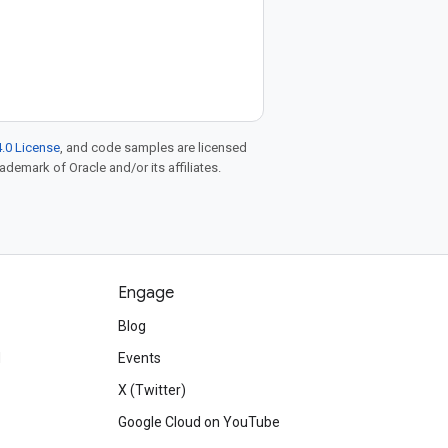
.0 License
, and code samples are licensed
rademark of Oracle and/or its affiliates.
Engage
Blog
d
Events
X (Twitter)
Google Cloud on YouTube