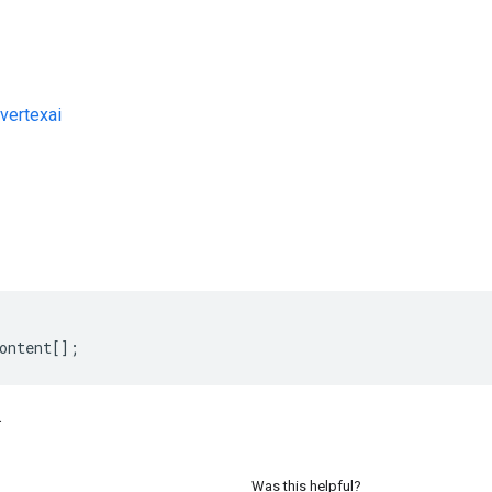
vertexai
s
ontent
[];
.
Was this helpful?