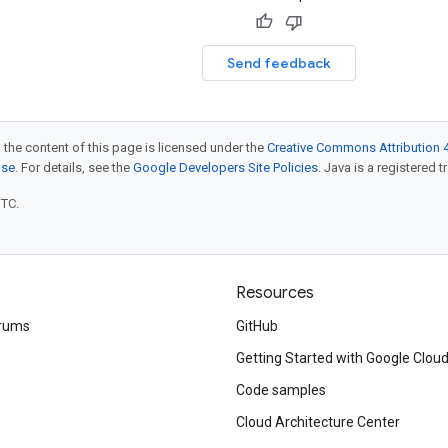
Send feedback
 the content of this page is licensed under the
Creative Commons Attribution 4
nse
. For details, see the
Google Developers Site Policies
. Java is a registered t
UTC.
Resources
rums
GitHub
Getting Started with Google Clou
Code samples
Cloud Architecture Center