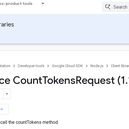
ss-product tools
raries
tation
Developer tools
Google Cloud SDK
Node.js
Client libra
ace Count
Tokens
Request (1
.
board_arrow_down
call the countTokens method.