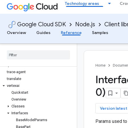
Technology areas
Cro
storage-control
storage-transfer
storageinsights
Google Cloud SDK
Node.js
Client lib
streetview-publish
support
Overview
Guides
Reference
Samples
talent
tasks
telcoautomation
text-to-speech
tpu
Home
Documen
trace-agent
Interf
translate
vertexai
0)
Quickstart
Overview
Classes
key
Version latest
Interfaces
Base
Model
Params
Params used to 
Base
Part