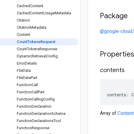
Cached
Content
Cached
Content
Usage
Metadata
Package
Citation
Citation
Metadata
@google-cloud/
Content
Count
Tokens
Request
Count
Tokens
Response
Propertie
Dynamic
Retrieval
Config
Error
Details
contents
File
Data
File
Data
Part
Function
Call
Function
Call
Part
contents
:
C
Function
Calling
Config
Function
Declaration
Array of
Content
Function
Declaration
Schema
Function
Declarations
Tool
Function
Response