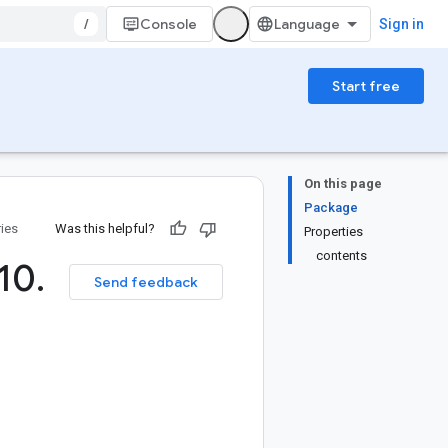
/
Console
Sign in
Start free
On this page
Package
ries
Was this helpful?
Properties
contents
10
.
Send feedback