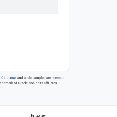
.0 License
, and code samples are licensed
rademark of Oracle and/or its affiliates.
Engage