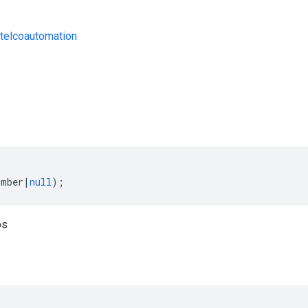
telcoautomation
s
umber
|
null
);
os