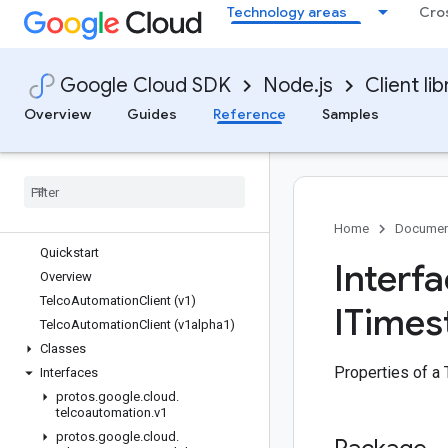
Technology areas
Cro
solar
speech
sql
Google Cloud SDK
Node.js
Client lib
storage
storage-control
Overview
Guides
Reference
Samples
storage-transfer
streetview-publish
talent
tasks
telcoautomation
Home
Documen
Quickstart
Interf
Overview
Telco
Automation
Client (v1)
ITimes
Telco
Automation
Client (v1alpha1)
Classes
Properties of a
Interfaces
protos
.
google
.
cloud
.
telcoautomation
.
v1
protos
.
google
.
cloud
.