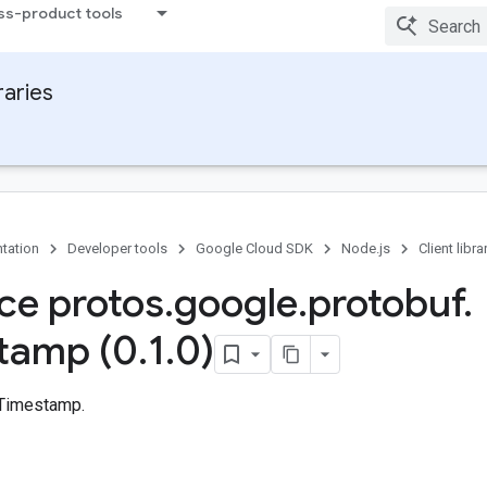
ss-product tools
raries
tation
Developer tools
Google Cloud SDK
Node.js
Client libra
ace protos
.
google
.
protobuf
.
tamp (0
.
1
.
0)
 Timestamp.