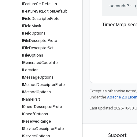
IFeature
Set
Defaults
seconds
?:
IFeature
Set
Edition
Default
IField
Descriptor
Proto
Timestamp sec
IField
Mask
IField
Options
IFile
Descriptor
Proto
IFile
Descriptor
Set
IFile
Options
IGenerated
Code
Info
ILocation
IMessage
Options
IMethod
Descriptor
Proto
Except as otherwise noted,
IMethod
Options
under the
Apache 2.0 Lice
IName
Part
IOneof
Descriptor
Proto
Last updated 2025-10-30 
IOneof
Options
IReserved
Range
IService
Descriptor
Proto
Products and pricing
Support
IService
Options