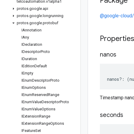
Package
telcoautomation
.
v1alpha1
protos
.
google
.
api
@google-cloud/
protos
.
google
.
longrunning
protos
.
google
.
protobuf
IAnnotation
Propertie
IAny
IDeclaration
IDescriptor
Proto
nanos
IDuration
IEdition
Default
IEmpty
nanos
?:
(
n
IEnum
Descriptor
Proto
IEnum
Options
IEnum
Reserved
Range
Timestamp nan
IEnum
Value
Descriptor
Proto
IEnum
Value
Options
seconds
IExtension
Range
IExtension
Range
Options
IFeature
Set