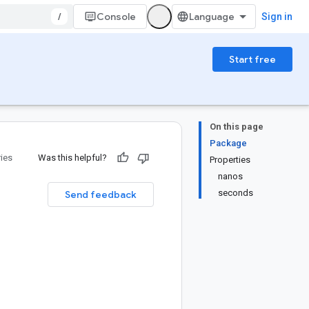
/
Console
Sign in
Start free
On this page
Package
ries
Was this helpful?
Properties
nanos
seconds
Send feedback