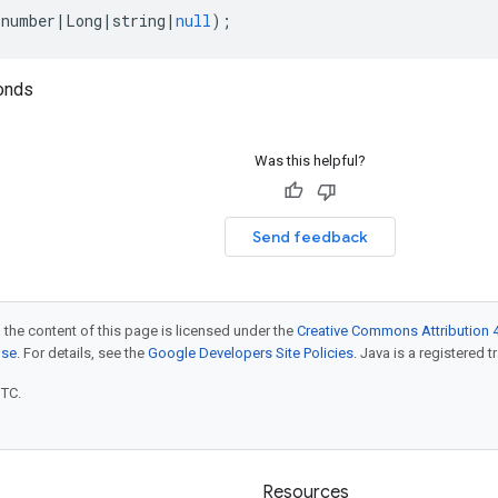
(
number
|
Long
|
string
|
null
);
onds
Was this helpful?
Send feedback
 the content of this page is licensed under the
Creative Commons Attribution 4
nse
. For details, see the
Google Developers Site Policies
. Java is a registered t
UTC.
Resources