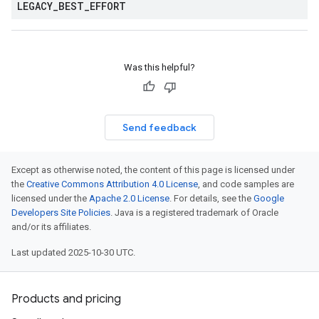
LEGACY
_
BEST
_
EFFORT
Was this helpful?
Send feedback
Except as otherwise noted, the content of this page is licensed under
the
Creative Commons Attribution 4.0 License
, and code samples are
licensed under the
Apache 2.0 License
. For details, see the
Google
Developers Site Policies
. Java is a registered trademark of Oracle
and/or its affiliates.
Last updated 2025-10-30 UTC.
Products and pricing