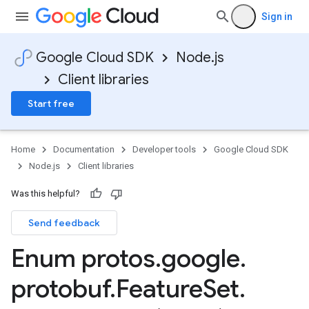
Sign in
Google Cloud SDK
Node.js
Client libraries
Start free
Home
Documentation
Developer tools
Google Cloud SDK
Node.js
Client libraries
Was this helpful?
Send feedback
Enum protos
.
google
.
protobuf
.
Feature
Set
.