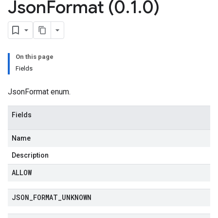
Json
Format (0
.
1
.
0)
On this page
Fields
JsonFormat enum.
Fields
Name
Description
ALLOW
JSON
_
FORMAT
_
UNKNOWN