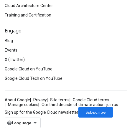
Cloud Architecture Center
Training and Certification
Engage
Blog
Events
X (Twitter)
Google Cloud on YouTube
Google Cloud Tech on YouTube
About Google
Privacy
Site terms
Google Cloud terms
Manage cookies
Our third decade of climate action: join us
Subscribe
Sign up for the Google Cloud newsletter