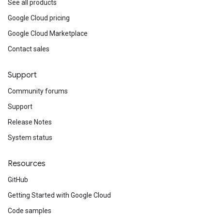
See all products
Google Cloud pricing
Google Cloud Marketplace
Contact sales
Support
v1
Community forums
v1alpha1
Support
Release Notes
System status
Resources
GitHub
Getting Started with Google Cloud
Code samples