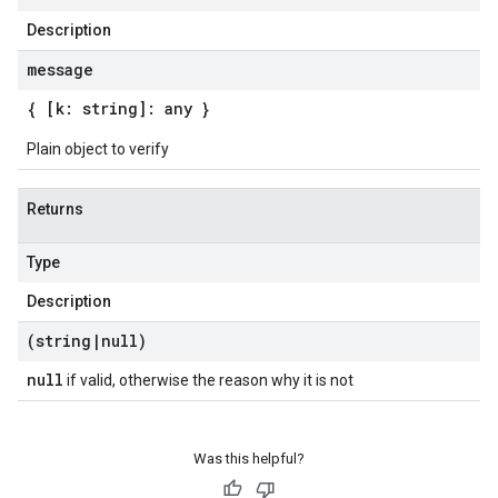
Description
message
{ [k: string]: any }
Plain object to verify
Returns
Type
Description
(string
|
null)
null
if valid, otherwise the reason why it is not
Was this helpful?