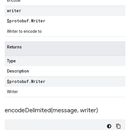
encode
writer
$protobuf
.
Writer
Writer to encode to
Returns
Type
Description
$protobuf
.
Writer
Writer
encodeDelimited(
message
,
writer)