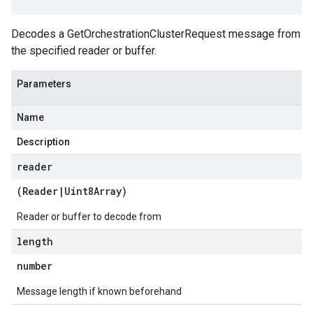
Decodes a GetOrchestrationClusterRequest message from
the specified reader or buffer.
Parameters
Name
Description
reader
(
Reader
|
Uint8Array
)
Reader or buffer to decode from
length
number
Message length if known beforehand