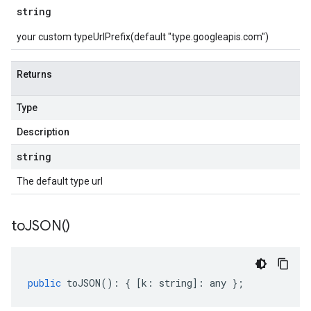
string
your custom typeUrlPrefix(default "type.googleapis.com")
Returns
Type
Description
string
The default type url
to
JSON(
)
public
toJSON
()
:
{
[
k
:
string
]
:
any
};