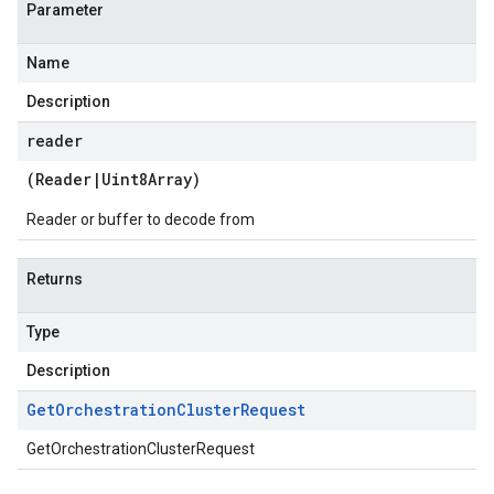
Parameter
Name
Description
reader
(
Reader
|
Uint8Array
)
Reader or buffer to decode from
Returns
Type
Description
Get
Orchestration
Cluster
Request
GetOrchestrationClusterRequest