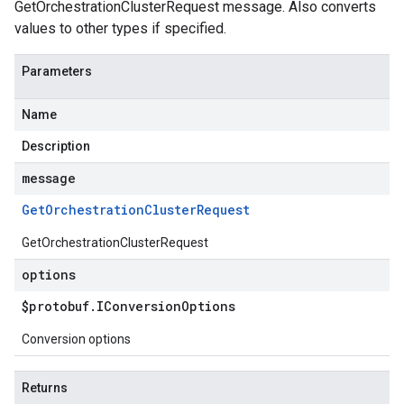
GetOrchestrationClusterRequest message. Also converts
values to other types if specified.
Parameters
Name
Description
message
Get
Orchestration
Cluster
Request
GetOrchestrationClusterRequest
options
$protobuf
.
IConversion
Options
Conversion options
Returns