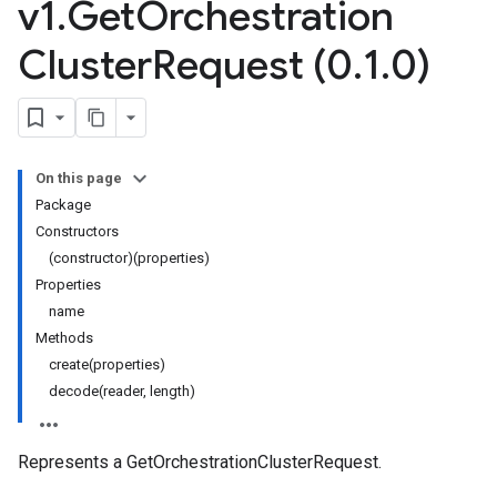
v1
.
Get
Orchestration
Cluster
Request (0
.
1
.
0)
On this page
Package
Constructors
(constructor)(properties)
Properties
name
Methods
create(properties)
decode(reader, length)
Represents a GetOrchestrationClusterRequest.