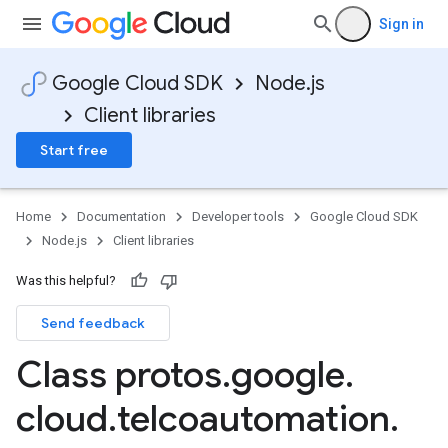
Sign in
Google Cloud SDK
Node.js
Client libraries
Start free
Home
Documentation
Developer tools
Google Cloud SDK
Node.js
Client libraries
Was this helpful?
Send feedback
Class protos
.
google
.
cloud
.
telcoautomation
.