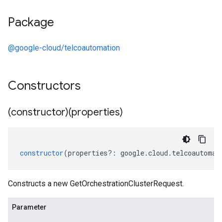
Package
@google-cloud/telcoautomation
Constructors
(constructor)(properties)
constructor
(
properties
?:
google
.
cloud
.
telcoautomat
Constructs a new GetOrchestrationClusterRequest.
Parameter