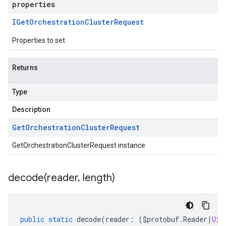
properties
IGet
Orchestration
Cluster
Request
Properties to set
Returns
Type
Description
Get
Orchestration
Cluster
Request
GetOrchestrationClusterRequest instance
decode(
reader
,
length)
public
static
decode
(
reader
:
(
$protobuf
.
Reader
|
Uin