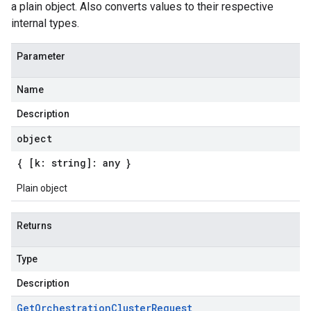
a plain object. Also converts values to their respective
internal types.
Parameter
Name
Description
object
{ [k: string]: any }
Plain object
Returns
Type
Description
Get
Orchestration
Cluster
Request