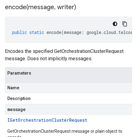
encode(
message
,
writer)
public
static
encode
(
message
:
google
.
cloud
.
telcoau
Encodes the specified GetOrchestrationClusterRequest
message. Does not implicitly messages.
Parameters
Name
Description
message
IGet
Orchestration
Cluster
Request
GetOrchestrationClusterRequest message or plain object to