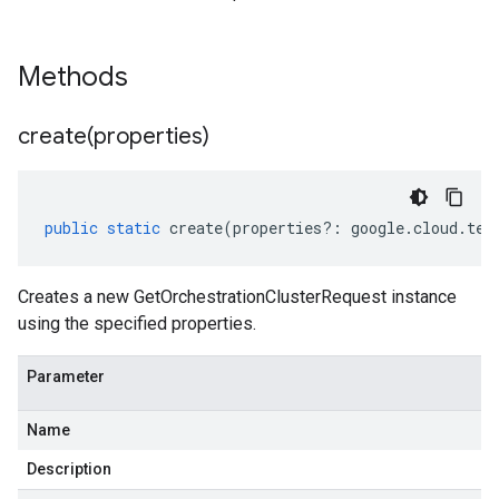
Methods
create(
properties)
public
static
create
(
properties
?:
google
.
cloud
.
tel
Creates a new GetOrchestrationClusterRequest instance
using the specified properties.
Parameter
Name
Description