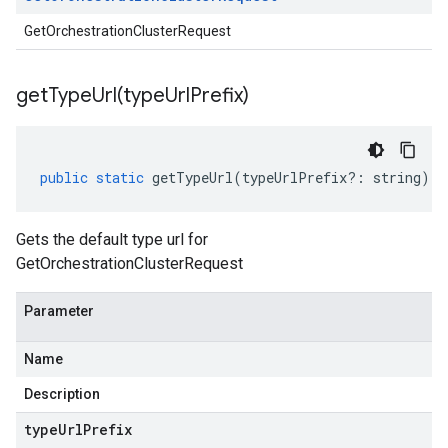
GetOrchestrationClusterRequest
getTypeUrl(
type
Url
Prefix)
public
static
getTypeUrl
(
typeUrlPrefix
?:
string
)
:
Gets the default type url for
GetOrchestrationClusterRequest
Parameter
Name
Description
type
Url
Prefix