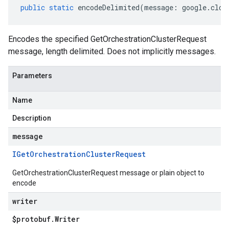
public
static
encodeDelimited
(
message
:
google
.
clou
Encodes the specified GetOrchestrationClusterRequest
message, length delimited. Does not implicitly messages.
Parameters
Name
Description
message
IGet
Orchestration
Cluster
Request
GetOrchestrationClusterRequest message or plain object to
encode
writer
v1alpha1
$protobuf
.
Writer