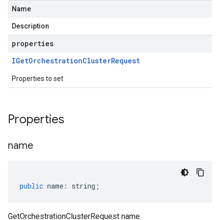
Name
Description
properties
IGet
Orchestration
Cluster
Request
Properties to set
Properties
name
public
name
:
string
;
GetOrchestrationClusterRequest name.