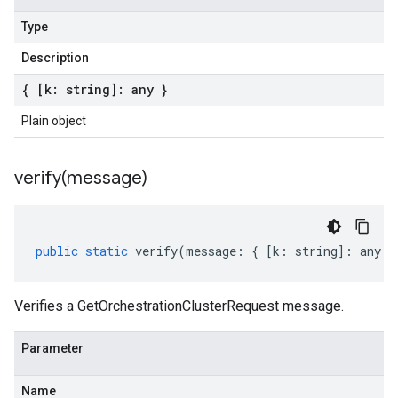
Type
Description
{ [k: string]: any }
Plain object
verify(
message)
public
static
verify
(
message
:
{
[
k
:
string
]
:
any
}
Verifies a GetOrchestrationClusterRequest message.
Parameter
Name