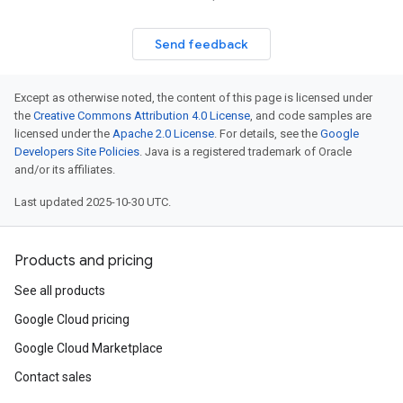
Send feedback
Except as otherwise noted, the content of this page is licensed under
the
Creative Commons Attribution 4.0 License
, and code samples are
licensed under the
Apache 2.0 License
. For details, see the
Google
Developers Site Policies
. Java is a registered trademark of Oracle
and/or its affiliates.
Last updated 2025-10-30 UTC.
Products and pricing
See all products
Google Cloud pricing
Google Cloud Marketplace
Contact sales