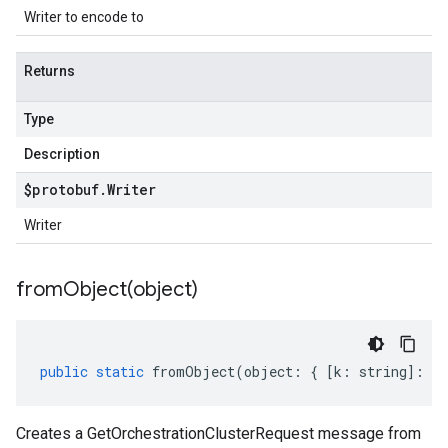
Writer to encode to
Returns
Type
Description
$protobuf
.
Writer
Writer
fromObject(
object)
public
static
fromObject
(
object
:
{
[
k
:
string
]
:
an
Creates a GetOrchestrationClusterRequest message from