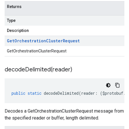
Returns
Type
Description
Get
Orchestration
Cluster
Request
v1
GetOrchestrationClusterRequest
decodeDelimited(
reader)
public
static
decodeDelimited
(
reader
:
(
$protobuf
.
R
Decodes a GetOrchestrationClusterRequest message from
the specified reader or buffer, length delimited.