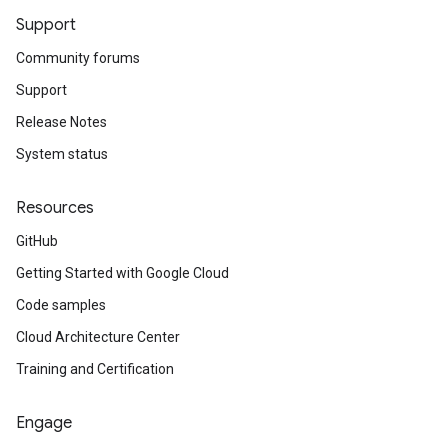
Support
Community forums
Support
Release Notes
System status
Resources
GitHub
Getting Started with Google Cloud
Code samples
Cloud Architecture Center
Training and Certification
Engage