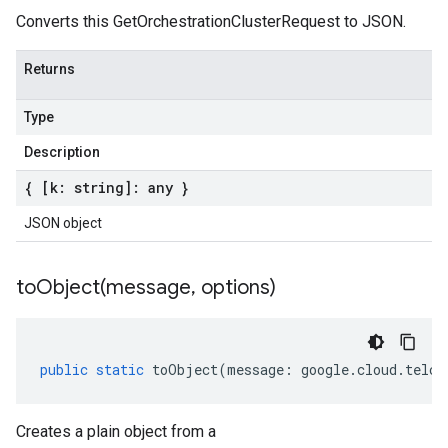
Converts this GetOrchestrationClusterRequest to JSON.
Returns
Type
Description
{ [k: string]: any }
JSON object
toObject(
message
,
options)
public
static
toObject
(
message
:
google
.
cloud
.
telco
Creates a plain object from a