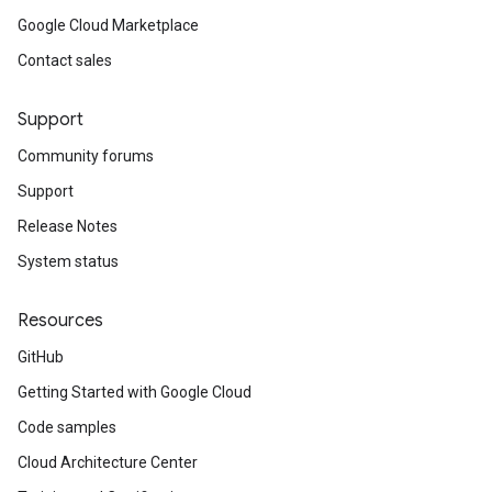
Google Cloud Marketplace
Contact sales
Support
Community forums
Support
Release Notes
System status
Resources
GitHub
Getting Started with Google Cloud
Code samples
Cloud Architecture Center