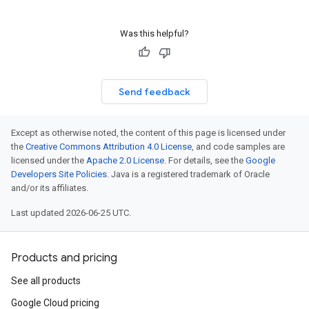
Was this helpful?
Send feedback
Except as otherwise noted, the content of this page is licensed under
the
Creative Commons Attribution 4.0 License
, and code samples are
licensed under the
Apache 2.0 License
. For details, see the
Google
Developers Site Policies
. Java is a registered trademark of Oracle
and/or its affiliates.
Last updated 2026-06-25 UTC.
Products and pricing
See all products
1
Google Cloud pricing