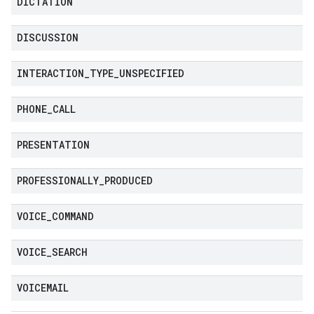
DICTATION
DISCUSSION
INTERACTION
_
TYPE
_
UNSPECIFIED
PHONE
_
CALL
PRESENTATION
PROFESSIONALLY
_
PRODUCED
VOICE
_
COMMAND
VOICE
_
SEARCH
VOICEMAIL