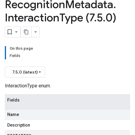
Recognition
Metadata
.
Interaction
Type (7
.
5
.
0)
On this page
Fields
7.5.0 (latest)
InteractionType enum.
Fields
Name
Description