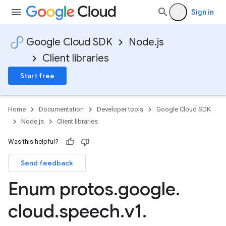
Sign in
Google Cloud SDK
Node.js
Client libraries
Start free
Home
Documentation
Developer tools
Google Cloud SDK
Node.js
Client libraries
Was this helpful?
Send feedback
Enum protos
.
google
.
cloud
.
speech
.
v1
.