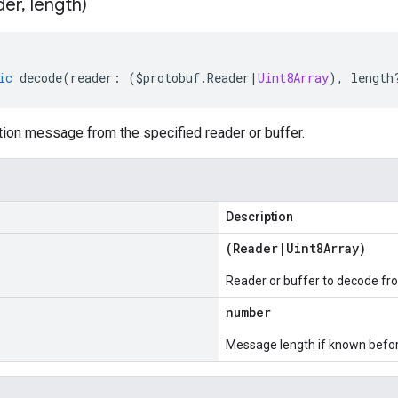
der
,
length)
ic
decode
(
reader
:
(
$protobuf
.
Reader
|
Uint8Array
),
length
ion message from the specified reader or buffer.
Description
(
Reader
|
Uint8Array
)
Reader or buffer to decode fr
number
Message length if known bef