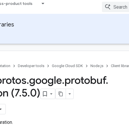
ss-product tools
raries
tation
Developer tools
Google Cloud SDK
Node.js
Client libra
protos
.
google
.
protobuf
.
on (7
.
5
.
0)
ration.