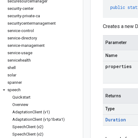
securesourcemanager
public
stat
security-center
security-private-ca
securitycentermanagement
Creates a new Du
service-control
service-directory
Parameter
service-management
service-usage
Name
servicehealth
properties
shell
solar
spanner
speech
Returns
Quickstart
Overview
Type
Adaptation
Client (v1)
Duration
Adaptation
Client (v1p1beta1)
Speech
Client (v2)
Speech
Client (v2)