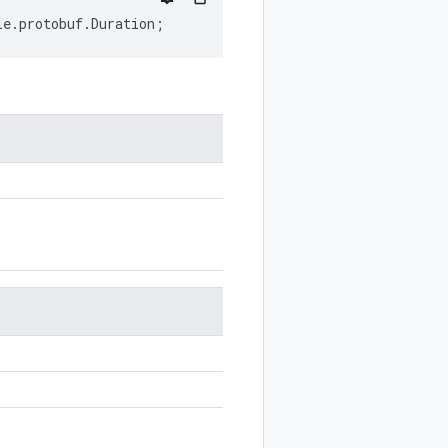
le
.
protobuf
.
Duration
;