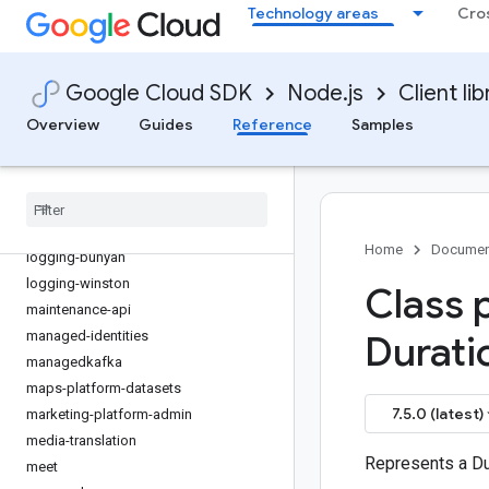
Technology areas
Cro
kms-inventory
language
lfp
Google Cloud SDK
Node.js
Client lib
life-sciences
Overview
Guides
Reference
Samples
lineage
livestream
local-auth
locationfinder
logging
Home
Documen
logging-bunyan
logging-winston
Class 
maintenance-api
managed-identities
Durati
managedkafka
maps-platform-datasets
7.5.0 (latest)
marketing-platform-admin
media-translation
Represents a Du
meet