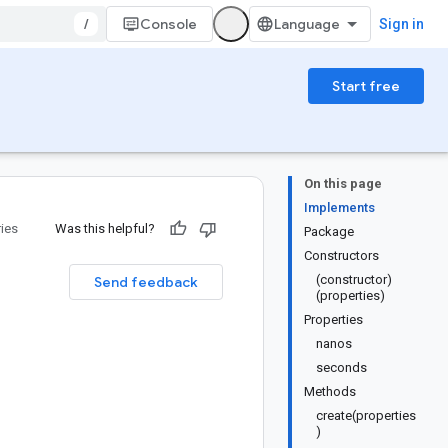
/
Console
Sign in
Start free
On this page
Implements
ries
Was this helpful?
Package
Constructors
(constructor)
Send feedback
(properties)
Properties
nanos
seconds
Methods
create(properties
)