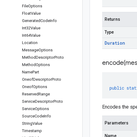
File
Options
Float
Value
Returns
Generated
Code
Info
Int32Value
Type
Int64Value
Duration
Location
Message
Options
Method
Descriptor
Proto
encode(
mes
Method
Options
Name
Part
Oneof
Descriptor
Proto
Oneof
Options
public
stat
Reserved
Range
Service
Descriptor
Proto
Encodes the spe
Service
Options
Source
Code
Info
Parameters
String
Value
Timestamp
Name