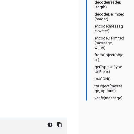
decode(reader,
length)
decodeDelimited
(reader)
encode(messag
e, writer)
encodeDelimited
(message,
writer)
fromObject(obje
ct)
getTypeUrl(type
UrlPrefix)
toJSON()
toObject(messa
ge, options)
verify(message)