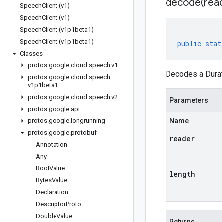
decode(
rea
Speech
Client (v1)
Speech
Client (v1)
Speech
Client (v1p1beta1)
Speech
Client (v1p1beta1)
public
stat
Classes
protos
.
google
.
cloud
.
speech
.
v1
Decodes a Durat
protos
.
google
.
cloud
.
speech
.
v1p1beta1
protos
.
google
.
cloud
.
speech
.
v2
Parameters
protos
.
google
.
api
protos
.
google
.
longrunning
Name
protos
.
google
.
protobuf
reader
Annotation
Any
Bool
Value
length
Bytes
Value
Declaration
Descriptor
Proto
Double
Value
Returns