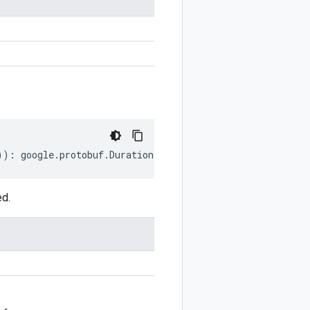
))
:
google
.
protobuf
.
Duration
;
ed.