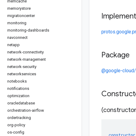
memcache
memorystore
Implemen
migrationcenter
monitoring
monitoring-dashboards
protos.google.pr
navconnect
netapp
network-connectivity
Package
network-management
network-security
@google-cloud
networkservices
notebooks
notifications
Construc
optimization
oracledatabase
(constructor
orchestration-airflow
ordertracking
org-policy
os-config
constructor