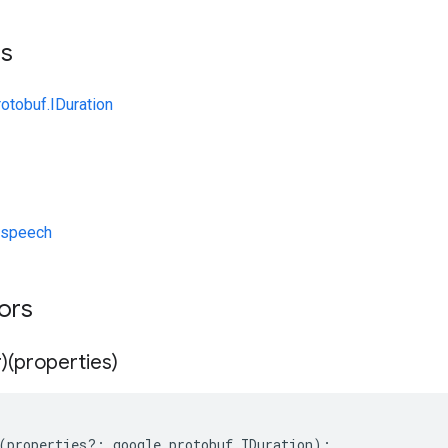
ts
otobuf.IDuration
/speech
tors
)(properties)
(
properties
?:
google
.
protobuf
.
IDuration
);