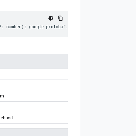
?:
number
)
:
google
.
protobuf
.
Duration
;
om
orehand