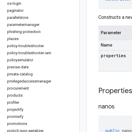
os-login
paginator
Constructs a ne
parallelstore
parametermanager
phishing-protection
Parameter
places
Name
policy-troubleshooter
policy-troubleshooter-iam
properties
policysimulator
precise-date
private-catalog
privilegedaccessmanager
procurement
Propertie
products
profiler
nanos
projectify
promisify
promotions
public
nano
proto3-json-serializer