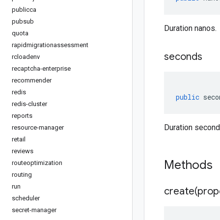
publicca
pubsub
Duration nanos.
quota
rapidmigrationassessment
seconds
rcloadenv
recaptcha-enterprise
recommender
redis
public
seco
redis-cluster
reports
Duration second
resource-manager
retail
reviews
Methods
routeoptimization
routing
run
create(
prop
scheduler
secret-manager