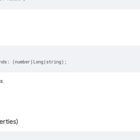
nds
:
(
number
|
Long
|
string
);
s.
erties)