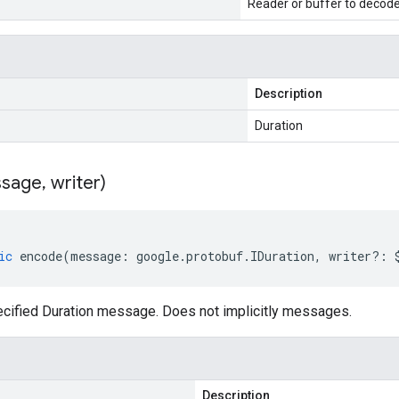
Reader or buffer to decod
Description
Duration
sage
,
writer)
ic
encode
(
message
:
google
.
protobuf
.
IDuration
,
writer
?:
cified Duration message. Does not implicitly messages.
Description