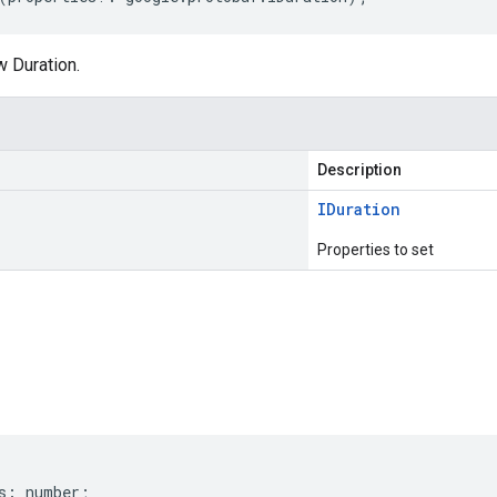
w Duration.
Description
IDuration
Properties to set
s
s
:
number
;