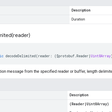
Description
Duration
mited(
reader)
ic
decodeDelimited
(
reader
:
(
$protobuf
.
Reader
|
Uint8Array
on message from the specified reader or buffer, length delimit
Description
(
Reader
|
Uint8Array
)