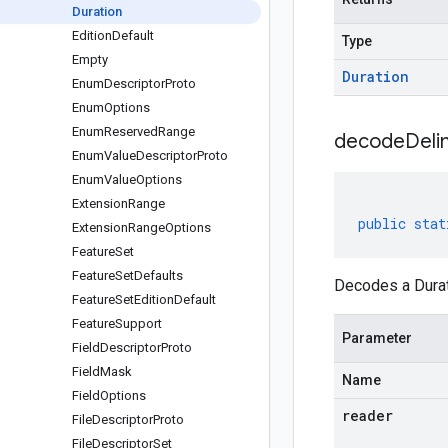
Duration
Edition
Default
Type
Empty
Duration
Enum
Descriptor
Proto
Enum
Options
Enum
Reserved
Range
decodeDeli
Enum
Value
Descriptor
Proto
Enum
Value
Options
Extension
Range
public
stat
Extension
Range
Options
Feature
Set
Feature
Set
Defaults
Decodes a Durati
Feature
Set
Edition
Default
Feature
Support
Parameter
Field
Descriptor
Proto
Field
Mask
Name
Field
Options
reader
File
Descriptor
Proto
File
Descriptor
Set