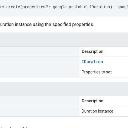
ic
create
(
properties
?:
google
.
protobuf
.
IDuration
)
:
goog
ration instance using the specified properties.
Description
IDuration
Properties to set
Description
Duration instance