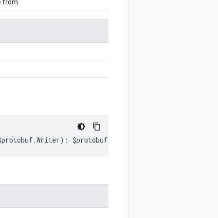
e from
$protobuf
.
Writer
)
:
$protobuf
.
Writer
;