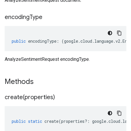
AnalyzeSentimentRequest document.
encoding
Type
public
encodingType
:
(
google
.
cloud
.
language
.
v2
.
Enc
AnalyzeSentimentRequest encodingType.
Methods
create(
properties)
public
static
create
(
properties
?:
google
.
cloud
.
lan