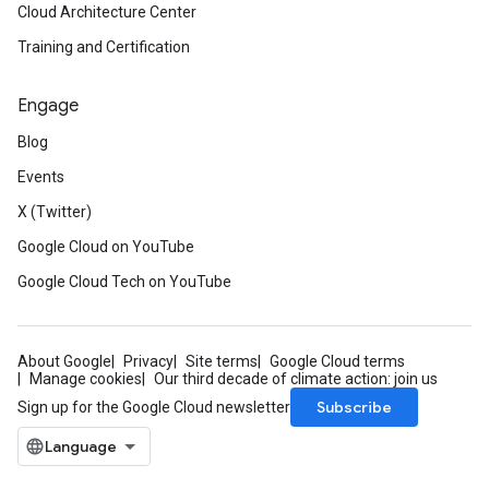
Cloud Architecture Center
Training and Certification
Engage
Blog
Events
X (Twitter)
Google Cloud on YouTube
Google Cloud Tech on YouTube
About Google
Privacy
Site terms
Google Cloud terms
Manage cookies
Our third decade of climate action: join us
Subscribe
Sign up for the Google Cloud newsletter