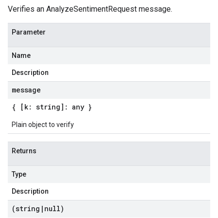
Verifies an AnalyzeSentimentRequest message.
Parameter
Name
Description
message
{ [k: string]: any }
Plain object to verify
Returns
Type
Description
(string
|
null)