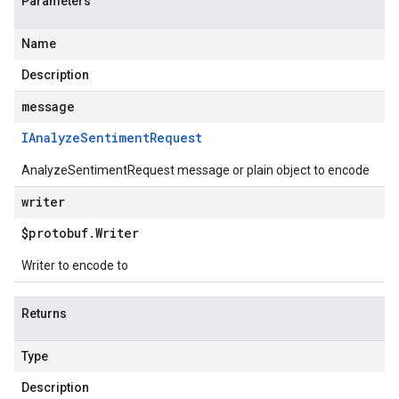
Parameters
Name
Description
message
IAnalyze
Sentiment
Request
AnalyzeSentimentRequest message or plain object to encode
writer
$protobuf
.
Writer
Writer to encode to
Returns
Type
Description