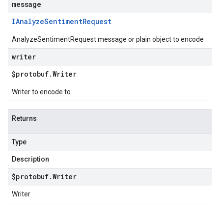
message
IAnalyze
Sentiment
Request
AnalyzeSentimentRequest message or plain object to encode
writer
$protobuf
.
Writer
Writer to encode to
Returns
Type
Description
$protobuf
.
Writer
Writer