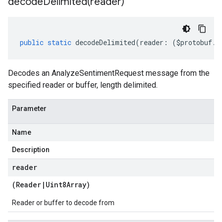
decodeDelimited(
reader)
public
static
decodeDelimited
(
reader
:
(
$protobuf
.
R
Decodes an AnalyzeSentimentRequest message from the
specified reader or buffer, length delimited.
Parameter
Name
Description
reader
(
Reader
|
Uint8Array
)
Reader or buffer to decode from