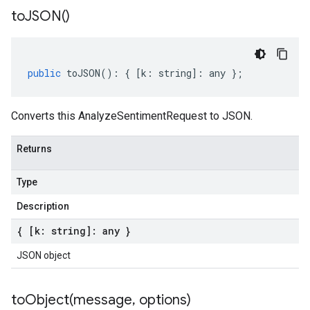
to
JSON(
)
public
toJSON
()
:
{
[
k
:
string
]
:
any
};
Converts this AnalyzeSentimentRequest to JSON.
Returns
Type
Description
{ [k: string]: any }
JSON object
toObject(
message
,
options)