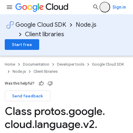
Sign in
Google Cloud SDK
Node.js
Client libraries
Start free
Home
Documentation
Developer tools
Google Cloud SDK
Node.js
Client libraries
Was this helpful?
Send feedback
Class protos
.
google
.
cloud
.
language
.
v2
.