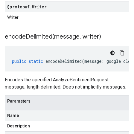
$protobuf
.
Writer
Writer
encodeDelimited(
message
,
writer)
public
static
encodeDelimited
(
message
:
google
.
clou
Encodes the specified AnalyzeSentimentRequest
message, length delimited. Does not implicitly messages.
Parameters
Name
Description