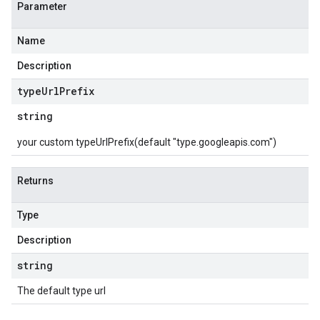
Parameter
Name
Description
type
Url
Prefix
string
your custom typeUrlPrefix(default "type.googleapis.com")
Returns
Type
Description
string
The default type url