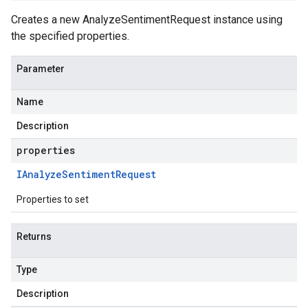
Creates a new AnalyzeSentimentRequest instance using
the specified properties.
Parameter
Name
Description
properties
IAnalyze
Sentiment
Request
Properties to set
Returns
Type
Description