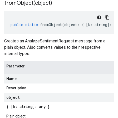
fromObject(
object)
public
static
fromObject
(
object
:
{
[
k
:
string
]
:
an
Creates an AnalyzeSentimentRequest message from a
plain object. Also converts values to their respective
internal types.
Parameter
Name
Description
object
{ [k: string]: any }
Plain object