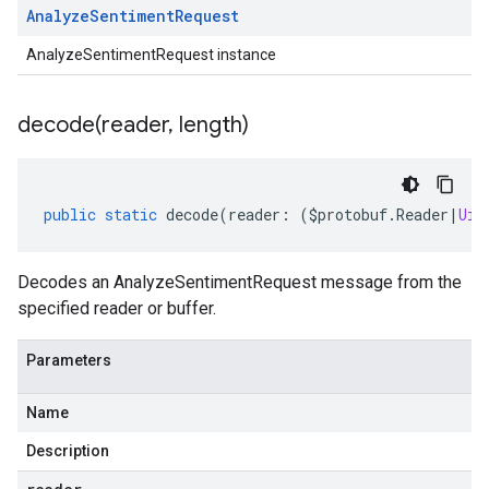
Analyze
Sentiment
Request
AnalyzeSentimentRequest instance
decode(
reader
,
length)
public
static
decode
(
reader
:
(
$protobuf
.
Reader
|
Uin
Decodes an AnalyzeSentimentRequest message from the
specified reader or buffer.
Parameters
Name
Description