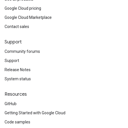
Google Cloud pricing
Google Cloud Marketplace
Contact sales
Support
Community forums
Support
Release Notes
System status
Resources
GitHub
Getting Started with Google Cloud
Code samples