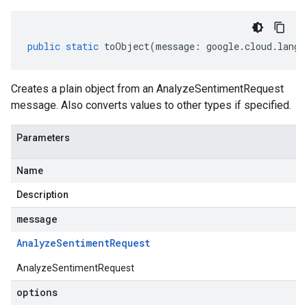
public
static
toObject
(
message
:
google
.
cloud
.
langu
Creates a plain object from an AnalyzeSentimentRequest
message. Also converts values to other types if specified.
Parameters
Name
Description
message
Analyze
Sentiment
Request
AnalyzeSentimentRequest
options