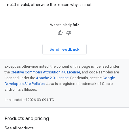
null
if valid, otherwise the reason why it is not
Was this helpful?
Send feedback
Except as otherwise noted, the content of this page is licensed under
the
Creative Commons Attribution 4.0 License
, and code samples are
licensed under the
Apache 2.0 License
. For details, see the
Google
Developers Site Policies
. Java is a registered trademark of Oracle
and/or its affiliates.
Last updated 2026-03-09 UTC.
Products and pricing
See all products