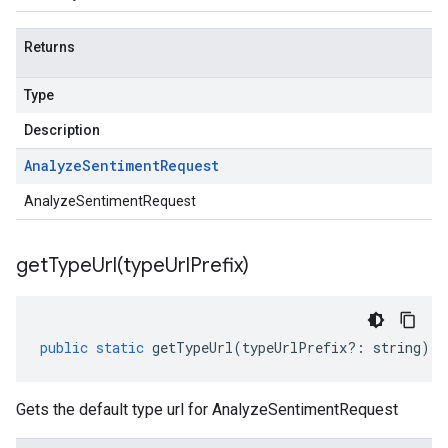
Returns
Type
Description
Analyze
Sentiment
Request
AnalyzeSentimentRequest
getTypeUrl(
type
Url
Prefix)
public
static
getTypeUrl
(
typeUrlPrefix
?:
string
)
:
Gets the default type url for AnalyzeSentimentRequest