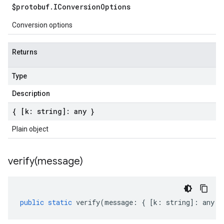
$protobuf
.
IConversion
Options
Conversion options
Returns
Type
Description
{ [k: string]: any }
Plain object
verify(
message)
public
static
verify
(
message
:
{
[
k
:
string
]
:
any
}