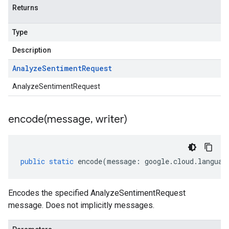
Returns
Type
Description
Analyze
Sentiment
Request
AnalyzeSentimentRequest
encode(
message
,
writer)
public
static
encode
(
message
:
google
.
cloud
.
languag
Encodes the specified AnalyzeSentimentRequest
message. Does not implicitly messages.