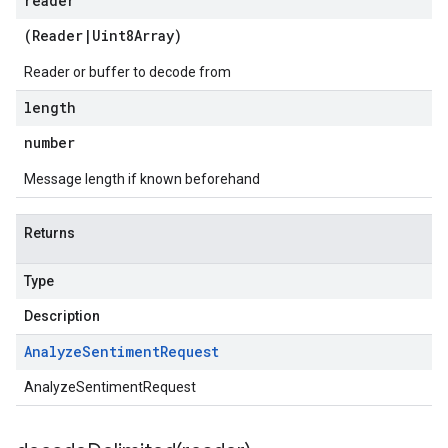
reader
(
Reader
|
Uint8Array
)
Reader or buffer to decode from
length
number
2
Message length if known beforehand
Returns
Type
Description
Analyze
Sentiment
Request
AnalyzeSentimentRequest