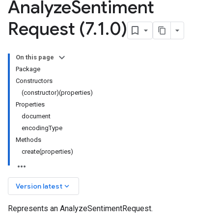
Analyze
Sentiment
Request (7
.
1
.
0)
On this page
Package
Constructors
(constructor)(properties)
Properties
document
encodingType
Methods
create(properties)
keyboard_arrow_down
Version latest
Represents an AnalyzeSentimentRequest.