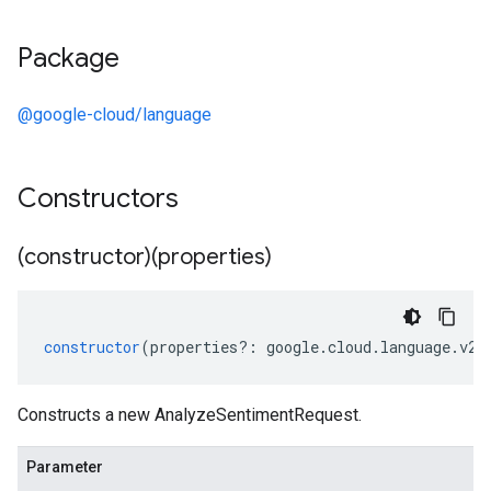
Package
@google-cloud/language
Constructors
(constructor)(properties)
constructor
(
properties
?:
google
.
cloud
.
language
.
v2
.
Constructs a new AnalyzeSentimentRequest.
Parameter