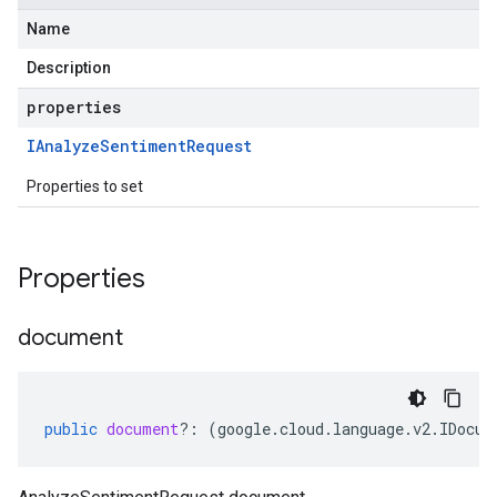
Name
Description
properties
IAnalyze
Sentiment
Request
Properties to set
Properties
document
public
document
?:
(
google
.
cloud
.
language
.
v2
.
IDocum