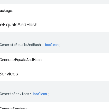
ackage.
te
Equals
And
Hash
GenerateEqualsAndHash
:
boolean
;
aGenerateEqualsAndHash.
Services
GenericServices
:
boolean
;
aGenericServices.