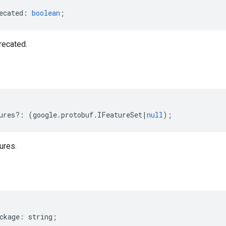
ecated
:
boolean
;
recated.
ures
?:
(
google
.
protobuf
.
IFeatureSet
|
null
);
ures.
ckage
:
string
;