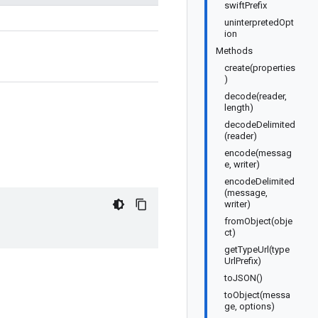
swiftPrefix
uninterpretedOpt
ion
Methods
create(properties
)
decode(reader,
length)
decodeDelimited
(reader)
encode(messag
e, writer)
encodeDelimited
(message,
writer)
fromObject(obje
ct)
getTypeUrl(type
UrlPrefix)
toJSON()
toObject(messa
ge, options)