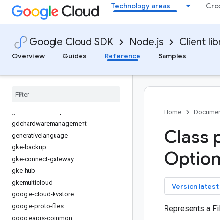
Technology areas
Cro
financialservices
firestore
fleetengine
Google Cloud SDK
Node.js
Client lib
fleetengine-delivery
functions
Overview
Guides
Reference
Samples
game-servers
gaxios
gce-images
gcp-metadata
gcs-resumable-upload
Home
Documen
gdchardwaremanagement
Class 
generativelanguage
gke-backup
Option
gke-connect-gateway
gke-hub
gkemulticloud
key
Version latest
google-cloud-kvstore
google-proto-files
Represents a Fi
googleapis-common