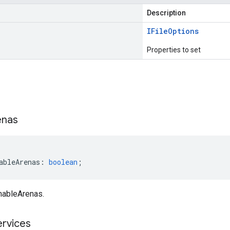
Description
IFile
Options
Properties to set
s
enas
ableArenas
:
boolean
;
nableArenas.
ervices