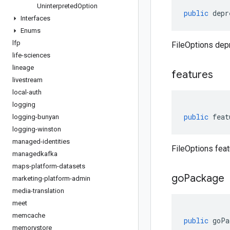
Uninterpreted
Option
public
depr
Interfaces
Enums
lfp
FileOptions dep
life-sciences
lineage
features
livestream
local-auth
logging
public
feat
logging-bunyan
logging-winston
managed-identities
FileOptions feat
managedkafka
maps-platform-datasets
go
Package
marketing-platform-admin
media-translation
meet
memcache
public
goPa
memorystore