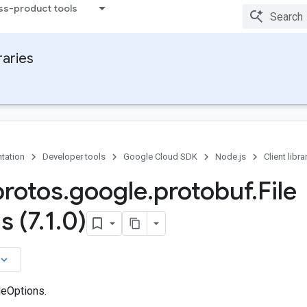
ss-product tools
raries
tation
Developer tools
Google Cloud SDK
Node.js
Client libra
protos
.
google
.
protobuf
.
File
s (7
.
1
.
0)
board_arrow_down
leOptions.