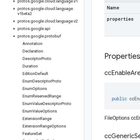
protos
.
google
.
cloud
.
language
.
v1
Name
protos
.
google
.
cloud
.
language
.
v1beta2
properties
protos
.
google
.
cloud
.
language
.
v2
protos
.
google
.
api
protos
.
google
.
protobuf
Annotation
Declaration
Propertie
Descriptor
Proto
Duration
cc
Enable
Ar
Edition
Default
Enum
Descriptor
Proto
Enum
Options
Enum
Reserved
Range
public
ccEn
Enum
Value
Descriptor
Proto
Enum
Value
Options
FileOptions ccE
Extension
Range
Extension
Range
Options
Feature
Set
cc
Generic
S