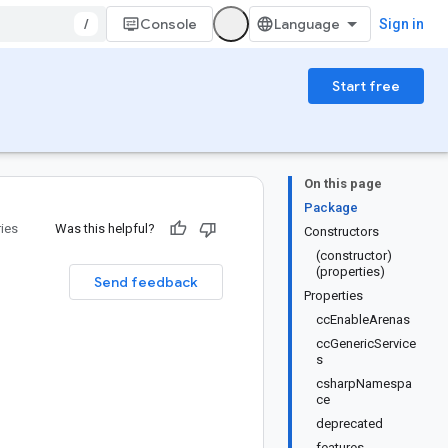
/
Console
Sign in
Start free
On this page
Package
ries
Was this helpful?
Constructors
(constructor)
(properties)
Send feedback
Properties
ccEnableArenas
ccGenericService
s
csharpNamespa
ce
deprecated
features