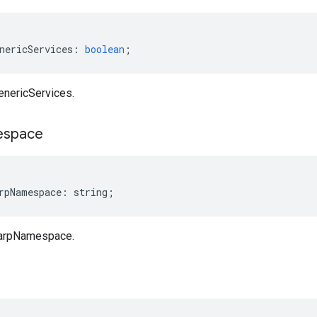
nericServices
:
boolean
;
enericServices.
space
rpNamespace
:
string
;
harpNamespace.