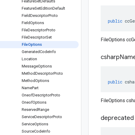
Feature
Set
Defaults
Feature
Set
Edition
Default
Field
Descriptor
Proto
public
ccGe
Field
Options
File
Descriptor
Proto
File
Descriptor
Set
FileOptions ccG
File
Options
Generated
Code
Info
csharp
Name
Location
Message
Options
Method
Descriptor
Proto
Method
Options
public
csha
Name
Part
Oneof
Descriptor
Proto
FileOptions cs
Oneof
Options
Reserved
Range
deprecated
Service
Descriptor
Proto
Service
Options
Source
Code
Info