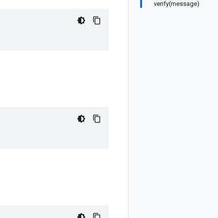
verify(message)