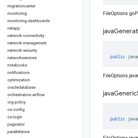
migrationcenter
FileOptions goP
monitoring
monitoring-dashboards
netapp
java
Genera
network-connectivity
network-management
network-security
public
java
networkservices
notebooks
notifications
FileOptions jav
optimization
oracledatabase
java
Generic
orchestration-airflow
org-policy
os-config
os-login
public
java
paginator
parallelstore
FileOptions jav