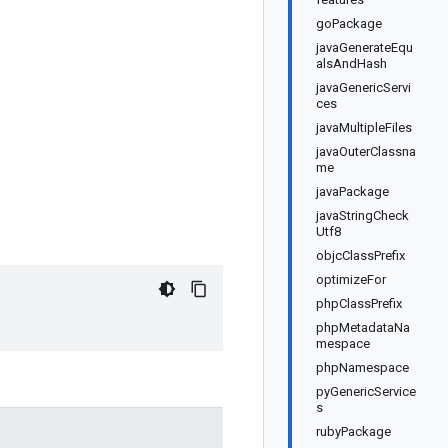
goPackage
javaGenerateEqu
alsAndHash
javaGenericServi
ces
javaMultipleFiles
javaOuterClassna
me
javaPackage
javaStringCheck
Utf8
objcClassPrefix
optimizeFor
phpClassPrefix
phpMetadataNa
mespace
phpNamespace
pyGenericService
s
rubyPackage