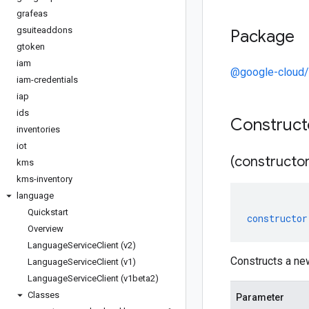
grafeas
gsuiteaddons
Package
gtoken
iam
@google-cloud/
iam-credentials
iap
ids
Construc
inventories
iot
(constructor
kms
kms-inventory
language
Quickstart
constructor
Overview
Language
Service
Client (v2)
Constructs a ne
Language
Service
Client (v1)
Language
Service
Client (v1beta2)
Classes
Parameter