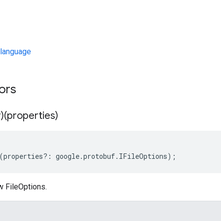
language
tors
)(properties)
(
properties
?:
google
.
protobuf
.
IFileOptions
);
w FileOptions.