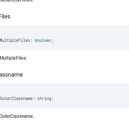
Files
MultipleFiles
:
boolean
;
MultipleFiles.
lassname
OuterClassname
:
string
;
aOuterClassname.