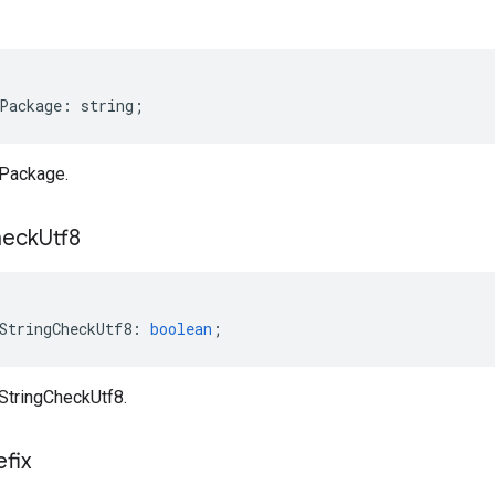
e
Package
:
string
;
aPackage.
eck
Utf8
StringCheckUtf8
:
boolean
;
aStringCheckUtf8.
efix