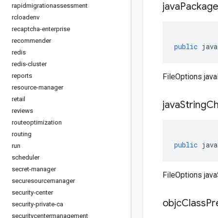
java
Packag
rapidmigrationassessment
rcloadenv
recaptcha-enterprise
recommender
public
java
redis
redis-cluster
reports
FileOptions jav
resource-manager
retail
java
String
Ch
reviews
routeoptimization
routing
public
java
run
scheduler
secret-manager
FileOptions jav
securesourcemanager
security-center
objc
Class
Pr
security-private-ca
securitycentermanagement