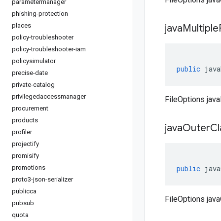
parametermanager
phishing-protection
places
java
Multiple
policy-troubleshooter
policy-troubleshooter-iam
policysimulator
public
java
precise-date
private-catalog
privilegedaccessmanager
FileOptions java
procurement
products
java
Outer
C
profiler
projectify
promisify
promotions
public
java
proto3-json-serializer
publicca
FileOptions jav
pubsub
quota