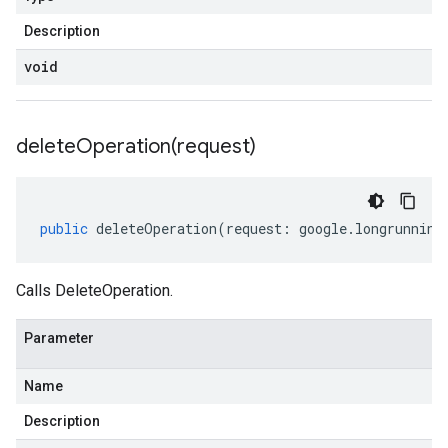
Description
void
deleteOperation(
request)
public
deleteOperation
(
request
:
google
.
longrunning
Calls DeleteOperation.
Parameter
Name
Description