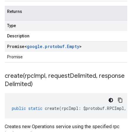
Returns
Type
Description
Promise
<
google
.
protobuf
.
Empty
>
Promise
create(
rpc
Impl
,
request
Delimited
,
response
Delimited)
public
static
create
(
rpcImpl
:
$protobuf
.
RPCImpl
,
r
Creates new Operations service using the specified rpc