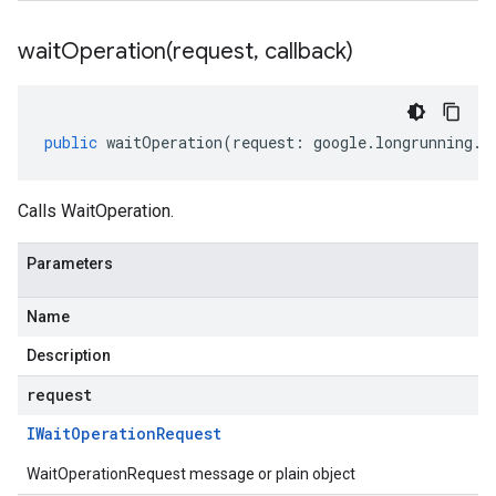
waitOperation(
request
,
callback)
public
waitOperation
(
request
:
google
.
longrunning
.
I
Calls WaitOperation.
Parameters
Name
Description
request
IWait
Operation
Request
WaitOperationRequest message or plain object