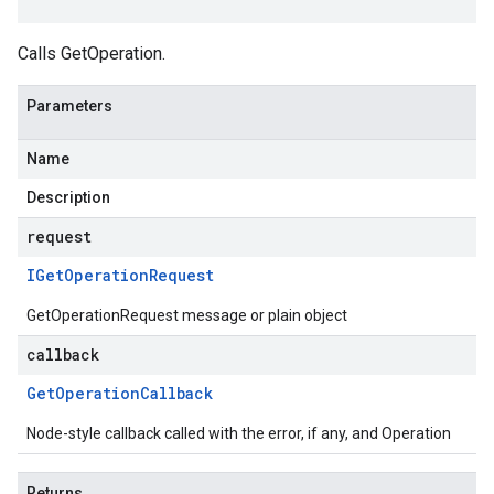
Calls GetOperation.
Parameters
Name
Description
request
IGet
Operation
Request
GetOperationRequest message or plain object
callback
Get
Operation
Callback
Node-style callback called with the error, if any, and Operation
Returns