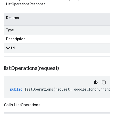
ListOperationsResponse
Returns
Type
Description
void
listOperations(
request)
public
listOperations
(
request
:
google
.
longrunning
.
Calls ListOperations.