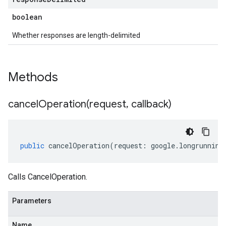
boolean
Whether responses are length-delimited
Methods
cancelOperation(
request
,
callback)
public
cancelOperation
(
request
:
google
.
longrunning
Calls CancelOperation.
Parameters
Name