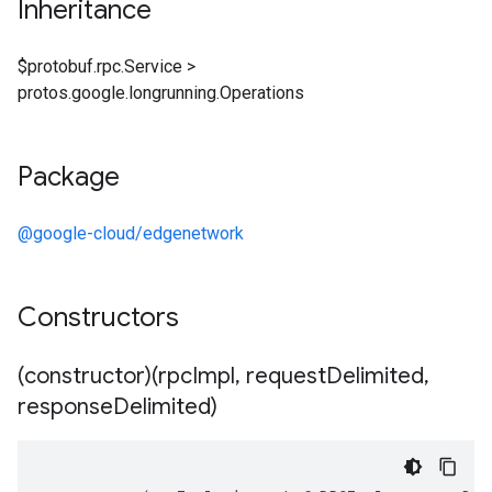
Inheritance
$protobuf.rpc.Service
>
protos.google.longrunning.Operations
Package
@google-cloud/edgenetwork
Constructors
(constructor)(rpc
Impl
,
request
Delimited
,
response
Delimited)