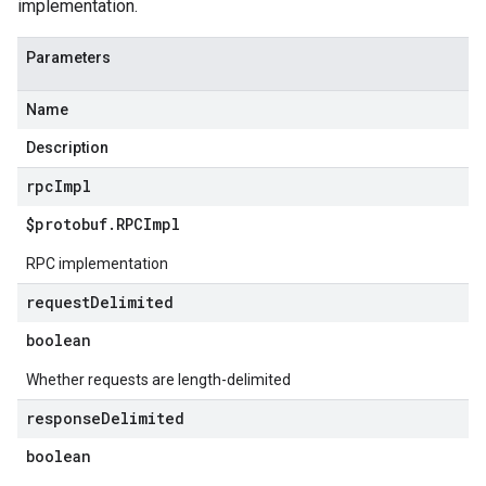
implementation.
Parameters
Name
Description
rpc
Impl
$protobuf
.
RPCImpl
RPC implementation
request
Delimited
boolean
Whether requests are length-delimited
response
Delimited
boolean