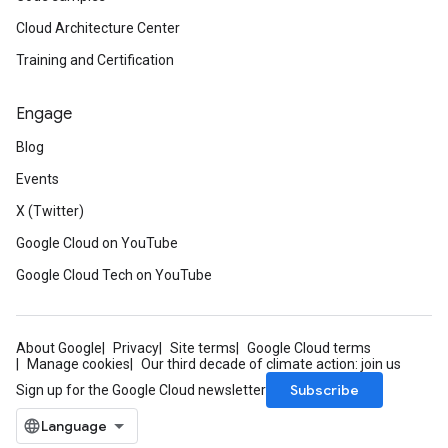
Cloud Architecture Center
Training and Certification
Engage
Blog
Events
X (Twitter)
Google Cloud on YouTube
Google Cloud Tech on YouTube
About Google
Privacy
Site terms
Google Cloud terms
Manage cookies
Our third decade of climate action: join us
Subscribe
Sign up for the Google Cloud newsletter