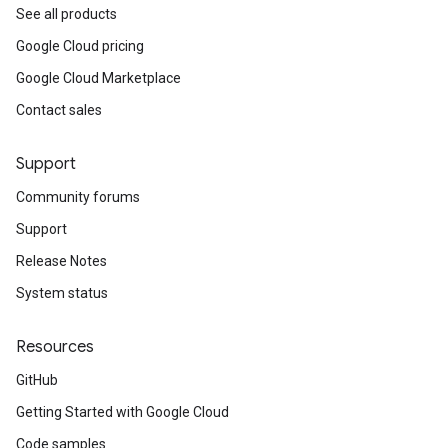
See all products
Google Cloud pricing
Google Cloud Marketplace
Contact sales
Support
Community forums
Support
Release Notes
System status
Resources
GitHub
Getting Started with Google Cloud
Code samples