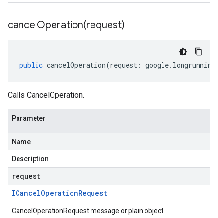
cancelOperation(
request)
public
cancelOperation
(
request
:
google
.
longrunning
Calls CancelOperation.
Parameter
Name
Description
request
ICancel
Operation
Request
CancelOperationRequest message or plain object