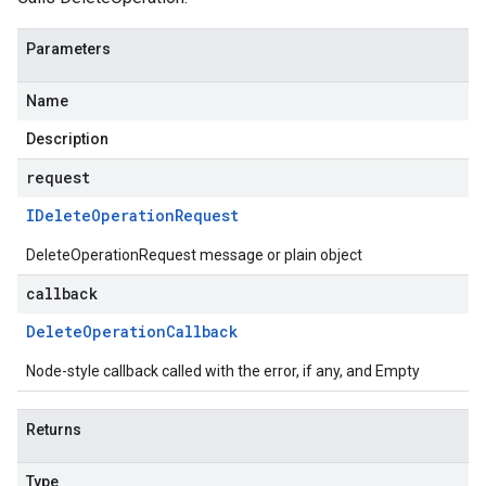
Parameters
Name
Description
request
IDelete
Operation
Request
DeleteOperationRequest message or plain object
callback
Delete
Operation
Callback
Node-style callback called with the error, if any, and Empty
Returns
Type