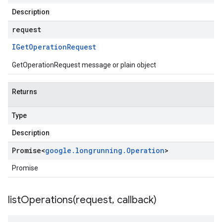
Description
request
IGet
Operation
Request
GetOperationRequest message or plain object
Returns
Type
Description
Promise
<
google
.
longrunning
.
Operation
>
Promise
listOperations(
request
,
callback)