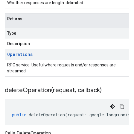
Whether responses are length-delimited
Returns
Type
Description
Operations
RPC service. Useful where requests and/or responses are
streamed.
deleteOperation(
request
,
callback)
public
deleteOperation
(
request
:
google
.
longrunning
Calls DeleteOperation.