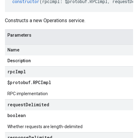
constructor
(
rpcImpl
:
$protobuf
.
RPCImpl
,
requestDel
Constructs a new Operations service.
Parameters
Name
Description
rpc
Impl
$protobuf
.
RPCImpl
RPC implementation
request
Delimited
boolean
Whether requests are length-delimited
response
Delimited