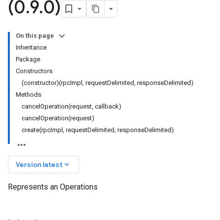
(0
.
9
.
0)
On this page
Inheritance
Package
Constructors
(constructor)(rpcImpl, requestDelimited, responseDelimited)
Methods
cancelOperation(request, callback)
cancelOperation(request)
create(rpcImpl, requestDelimited, responseDelimited)
keyboard_arrow_down
Version latest
Represents an Operations