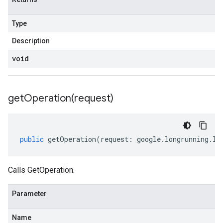
Type
Description
void
getOperation(
request)
public
getOperation
(
request
:
google
.
longrunning
.
IG
Calls GetOperation.
Parameter
Name