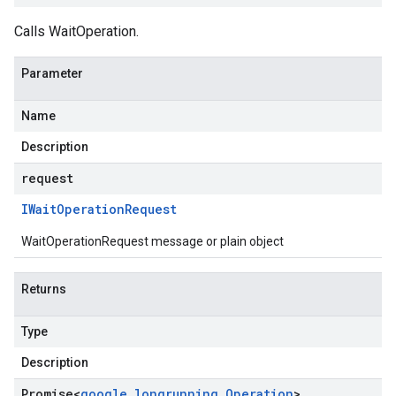
Calls WaitOperation.
Parameter
Name
Description
request
IWait
Operation
Request
WaitOperationRequest message or plain object
Returns
Type
Description
Promise
<
google
.
longrunning
.
Operation
>