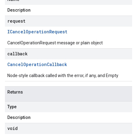
Description
request
ICancel
Operation
Request
CancelOperationRequest message or plain object
callback
Cancel
Operation
Callback
Node-style callback called with the error, if any, and Empty
Returns
Type
Description
void