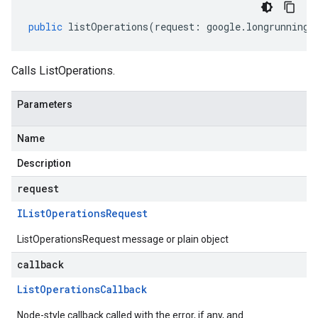
public
listOperations
(
request
:
google
.
longrunning
.
Calls ListOperations.
Parameters
Name
Description
request
IList
Operations
Request
ListOperationsRequest message or plain object
callback
List
Operations
Callback
Node-style callback called with the error, if any, and