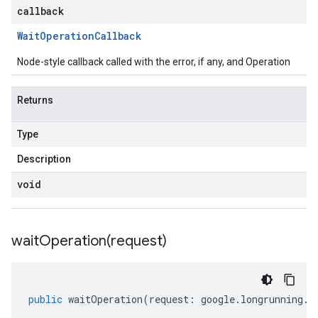
callback
Wait
Operation
Callback
Node-style callback called with the error, if any, and Operation
Returns
Type
Description
void
waitOperation(
request)
public
waitOperation
(
request
:
google
.
longrunning
.
I