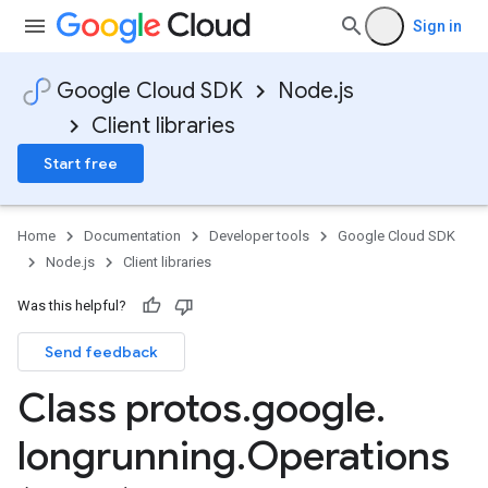
Sign in
Google Cloud SDK
Node.js
Client libraries
Start free
Home
Documentation
Developer tools
Google Cloud SDK
Node.js
Client libraries
Was this helpful?
Send feedback
Class protos
.
google
.
longrunning
.
Operations