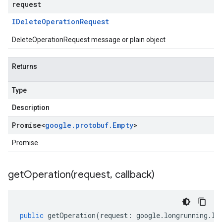
request
IDelete
Operation
Request
DeleteOperationRequest message or plain object
Returns
Type
Description
Promise
<
google
.
protobuf
.
Empty
>
Promise
getOperation(
request
,
callback)
public
getOperation
(
request
:
google
.
longrunning
.
IG