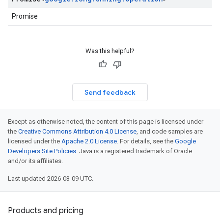
Promise
Was this helpful?
Send feedback
Except as otherwise noted, the content of this page is licensed under
the
Creative Commons Attribution 4.0 License
, and code samples are
licensed under the
Apache 2.0 License
. For details, see the
Google
Developers Site Policies
. Java is a registered trademark of Oracle
and/or its affiliates.
Last updated 2026-03-09 UTC.
Products and pricing