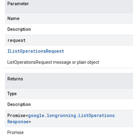
Parameter
Name
Description
request
IList
Operations
Request
ListOperationsRequest message or plain object
Returns
Type
Description
Promise
<
google
.
longrunning
.
List
Operations
Response
>
Promise