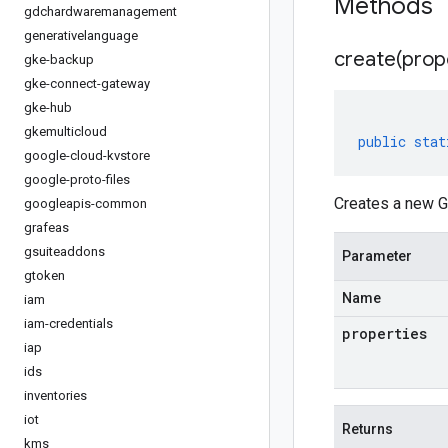
Methods
gdchardwaremanagement
generativelanguage
create(
prop
gke-backup
gke-connect-gateway
gke-hub
gkemulticloud
public
stat
google-cloud-kvstore
google-proto-files
Creates a new G
googleapis-common
grafeas
gsuiteaddons
Parameter
gtoken
Name
iam
iam-credentials
properties
iap
ids
inventories
iot
Returns
kms