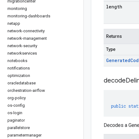
migrationcenter
length
monitoring
monitoring-dashboards
netapp
network-connectivity
Returns
network-management
network-security
Type
networkservices
Generated
Cod
notebooks
notifications
optimization
decodeDeli
oracledatabase
orchestration-airflow
org-policy
os-config
public
stat
os-login
paginator
Decodes a Gener
parallelstore
parametermanager