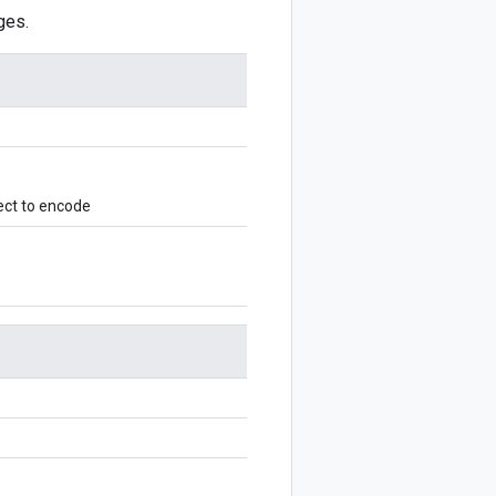
ges.
ect to encode