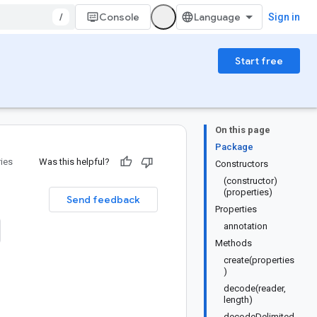
/
Console
Sign in
Start free
On this page
Package
ries
Was this helpful?
Constructors
(constructor)
(properties)
Send feedback
Properties
annotation
Methods
create(properties
)
decode(reader,
length)
decodeDelimited