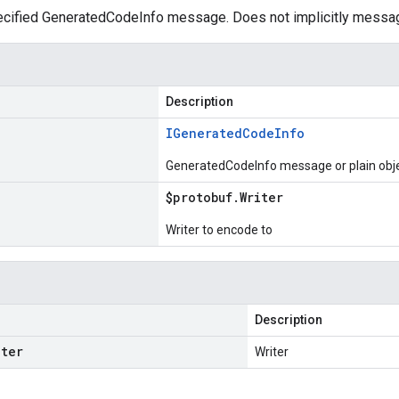
cified GeneratedCodeInfo message. Does not implicitly messa
Description
IGenerated
Code
Info
GeneratedCodeInfo message or plain obj
$protobuf
.
Writer
Writer to encode to
Description
iter
Writer