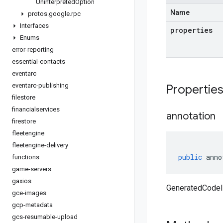
Uninterpreted
Option
Name
protos
.
google
.
rpc
Interfaces
properties
Enums
error-reporting
essential-contacts
eventarc
eventarc-publishing
Propertie
filestore
financialservices
annotation
firestore
fleetengine
fleetengine-delivery
public
anno
functions
game-servers
gaxios
GeneratedCodeIn
gce-images
gcp-metadata
gcs-resumable-upload