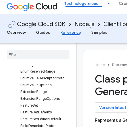
Technology areas
Cro
protos.google.protobuf
Annotation
Any
Google Cloud SDK
Node.js
Client lib
Declaration
DescriptorProto
Overview
Guides
Reference
Samples
Duration
Edition
Default
Empty
Enum
Descriptor
Proto
Enum
Options
Home
Documen
Enum
Reserved
Range
Class 
Enum
Value
Descriptor
Proto
Enum
Value
Options
Gener
Extension
Range
Extension
Range
Options
Feature
Set
key
Version latest
Feature
Set
Defaults
Feature
Set
Edition
Default
Represents a G
Field
Descriptor
Proto