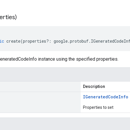
erties)
ic
create
(
properties
?:
google
.
protobuf
.
IGeneratedCodeIn
eneratedCodeInfo instance using the specified properties.
Description
IGenerated
Code
Info
Properties to set