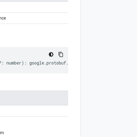
nce
?:
number
)
:
google
.
protobuf
.
GeneratedCodeInfo
;
om