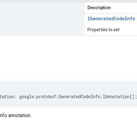
Description
IGenerated
Code
Info
Properties to set
s
tation
:
google
.
protobuf
.
GeneratedCodeInfo
.
IAnnotation
[]
fo annotation.