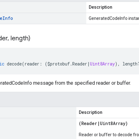
Description
e
Info
GeneratedCodeInfo insta
der
,
length)
ic
decode
(
reader
:
(
$protobuf
.
Reader
|
Uint8Array
),
length
atedCodeInfo message from the specified reader or buffer.
Description
(
Reader
|
Uint8Array
)
Reader or buffer to decode fr