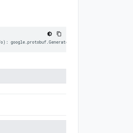
fo
)
:
google
.
protobuf
.
GeneratedCodeInfo
;