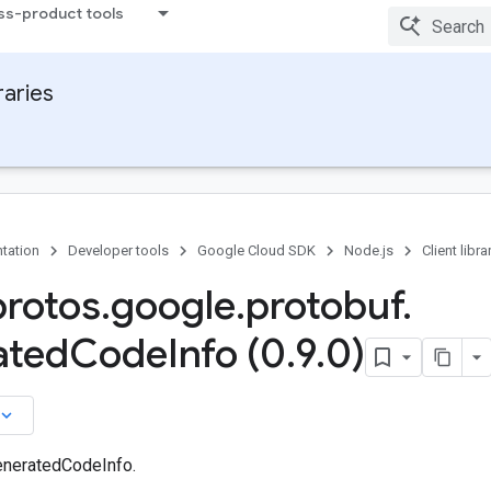
ss-product tools
raries
tation
Developer tools
Google Cloud SDK
Node.js
Client libra
protos
.
google
.
protobuf
.
ated
Code
Info (0
.
9
.
0)
board_arrow_down
eneratedCodeInfo.