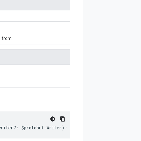
e from
writer
?:
$protobuf
.
Writer
)
:
$protobuf
.
Writer
;