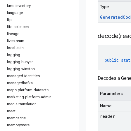
kms-inventory
Type
language
Generated
Cod
lfp
life-sciences
lineage
decode(
rea
livestream
local-auth
logging
public
stat
logging-bunyan
logging-winston
managed-identities
Decodes a Gener
managedkafka
maps-platform-datasets
Parameters
marketing-platform-admin
media-translation
Name
meet
reader
memcache
memorystore