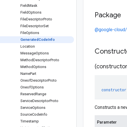
Field
Mask
Field
Options
Package
File
Descriptor
Proto
File
Descriptor
Set
@google-cloud
File
Options
Generated
Code
Info
Location
Construc
Message
Options
Method
Descriptor
Proto
(constructor
Method
Options
Name
Part
Oneof
Descriptor
Proto
Oneof
Options
constructor
Reserved
Range
Service
Descriptor
Proto
Constructs a ne
Service
Options
Source
Code
Info
Timestamp
Parameter