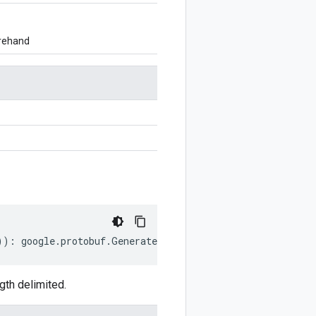
orehand
))
:
google
.
protobuf
.
GeneratedCodeInfo
;
th delimited.