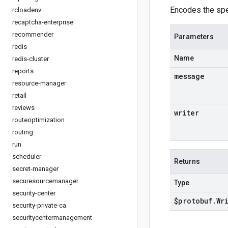
Encodes the spe
rcloadenv
recaptcha-enterprise
recommender
Parameters
redis
Name
redis-cluster
reports
message
resource-manager
retail
reviews
writer
routeoptimization
routing
run
scheduler
Returns
secret-manager
securesourcemanager
Type
security-center
$protobuf
.
Wr
security-private-ca
securitycentermanagement