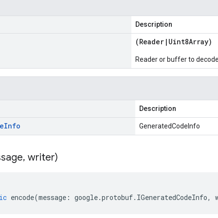
Description
(
Reader
|
Uint8Array
)
Reader or buffer to decod
Description
e
Info
GeneratedCodeInfo
sage
,
writer)
ic
encode
(
message
:
google
.
protobuf
.
IGeneratedCodeInfo
,