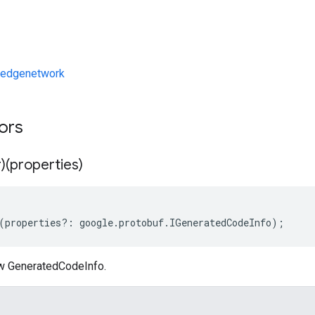
/edgenetwork
tors
)(properties)
(
properties
?:
google
.
protobuf
.
IGeneratedCodeInfo
);
w GeneratedCodeInfo.