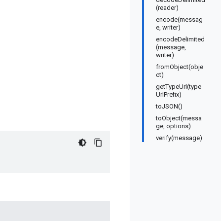
(reader)
encode(messag
e, writer)
encodeDelimited
(message,
writer)
fromObject(obje
ct)
getTypeUrl(type
UrlPrefix)
toJSON()
toObject(messa
ge, options)
verify(message)