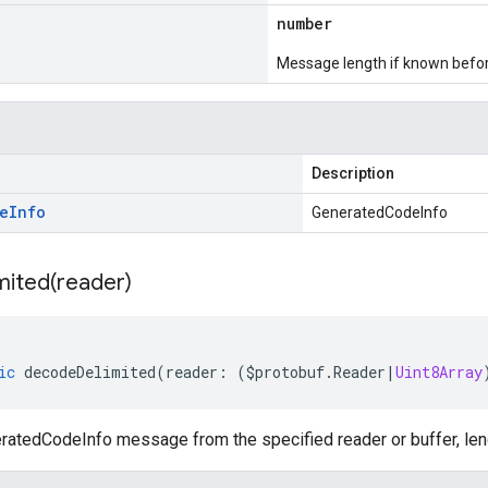
number
Message length if known bef
Description
e
Info
GeneratedCodeInfo
mited(
reader)
ic
decodeDelimited
(
reader
:
(
$protobuf
.
Reader
|
Uint8Array
atedCodeInfo message from the specified reader or buffer, leng