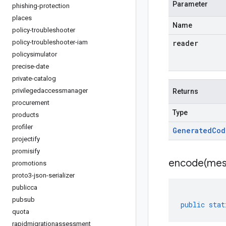
Parameter
phishing-protection
places
Name
policy-troubleshooter
policy-troubleshooter-iam
reader
policysimulator
precise-date
private-catalog
privilegedaccessmanager
Returns
procurement
Type
products
profiler
Generated
Cod
projectify
promisify
encode(
mes
promotions
proto3-json-serializer
publicca
pubsub
public
stat
quota
rapidmigrationassessment