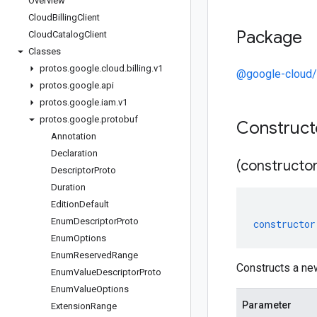
Overview
Cloud
Billing
Client
Package
Cloud
Catalog
Client
Classes
protos
.
google
.
cloud
.
billing
.
v1
@google-cloud/b
protos
.
google
.
api
protos
.
google
.
iam
.
v1
protos
.
google
.
protobuf
Construc
Annotation
Declaration
(constructor
Descriptor
Proto
Duration
Edition
Default
Enum
Descriptor
Proto
constructor
Enum
Options
Enum
Reserved
Range
Constructs a ne
Enum
Value
Descriptor
Proto
Enum
Value
Options
Parameter
Extension
Range