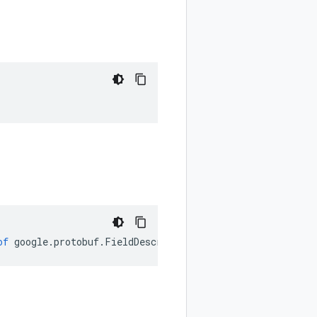
of
google
.
protobuf
.
FieldDescriptorProto
.
Type
);