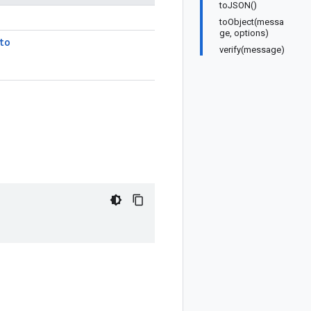
toJSON()
toObject(messa
ge, options)
to
verify(message)