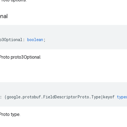
nal
o3Optional
:
boolean
;
Proto proto3Optional.
:
(
google
.
protobuf
.
FieldDescriptorProto
.
Type
|
keyof
type
Proto type.