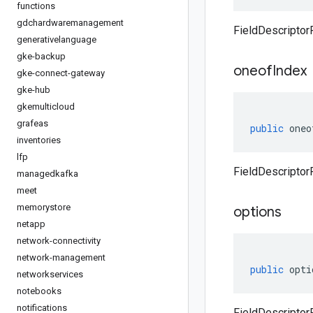
functions
gdchardwaremanagement
FieldDescriptor
generativelanguage
gke-backup
oneof
Index
gke-connect-gateway
gke-hub
gkemulticloud
grafeas
public
oneo
inventories
lfp
FieldDescriptor
managedkafka
meet
memorystore
options
netapp
network-connectivity
network-management
public
opti
networkservices
notebooks
notifications
FieldDescriptor