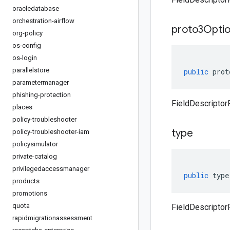
oracledatabase
orchestration-airflow
proto3Optio
org-policy
os-config
os-login
parallelstore
public
prot
parametermanager
phishing-protection
FieldDescriptor
places
policy-troubleshooter
type
policy-troubleshooter-iam
policysimulator
private-catalog
privilegedaccessmanager
public
type
products
promotions
quota
FieldDescriptor
rapidmigrationassessment