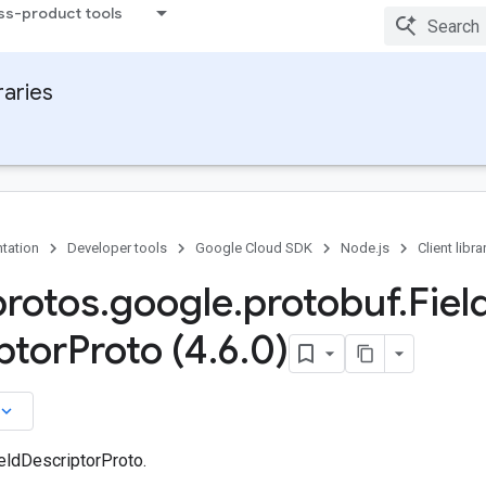
ss-product tools
raries
tation
Developer tools
Google Cloud SDK
Node.js
Client libra
protos
.
google
.
protobuf
.
Fiel
ptor
Proto (4
.
6
.
0)
board_arrow_down
eldDescriptorProto.