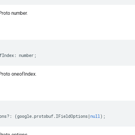
Proto number.
fIndex
:
number
;
Proto oneofIndex.
ons
?:
(
google
.
protobuf
.
IFieldOptions
|
null
);
Proto options.