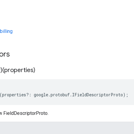
illing
tors
)(properties)
(
properties
?:
google
.
protobuf
.
IFieldDescriptorProto
);
w FieldDescriptorProto.