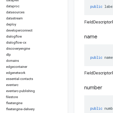
dataplex
public
labe
dataproc
datasources
datastream
FieldDescriptorP
deploy
developerconnect
name
dialogflow
dialogflow-cx
discoveryengine
dlp
public
name
domains
edgecontainer
FieldDescriptor
edgenetwork
essential-contacts
eventarc
number
eventarc-publishing
filestore
fleetengine
public
numb
fleetengine-delivery