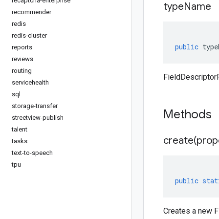
recaptcha-enterprise
type
Name
recommender
redis
redis-cluster
public
type
reports
reviews
routing
FieldDescriptor
servicehealth
sql
storage-transfer
Methods
streetview-publish
talent
create(
prop
tasks
text-to-speech
tpu
public
stat
Creates a new Fi