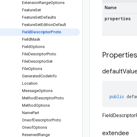
Extension
Range
Options
Name
Feature
Set
Feature
Set
Defaults
properties
Feature
Set
Edition
Default
Field
Descriptor
Proto
Field
Mask
Field
Options
Propertie
File
Descriptor
Proto
File
Descriptor
Set
File
Options
default
Valu
Generated
Code
Info
Location
Message
Options
public
defa
Method
Descriptor
Proto
Method
Options
Name
Part
FieldDescriptor
Oneof
Descriptor
Proto
Oneof
Options
extendee
Reserved
Range