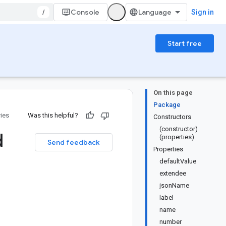
/
Console
Sign in
Start free
On this page
Package
ries
Was this helpful?
Constructors
(constructor)
d
(properties)
Send feedback
Properties
defaultValue
extendee
jsonName
label
name
number