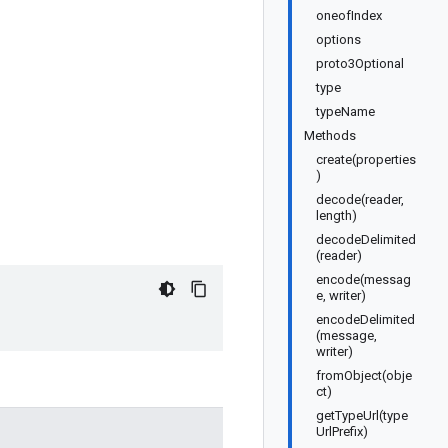
oneofIndex
options
proto3Optional
type
typeName
Methods
create(properties
)
decode(reader,
length)
decodeDelimited
(reader)
encode(messag
e, writer)
encodeDelimited
(message,
writer)
fromObject(obje
ct)
getTypeUrl(type
UrlPrefix)