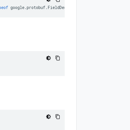
peof
google
.
protobuf
.
FieldDescriptorProto
.
Label
);