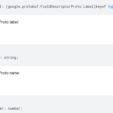
l
:
(
google
.
protobuf
.
FieldDescriptorProto
.
Label
|
keyof
ty
roto label.
:
string
;
Proto name.
er
:
number
;