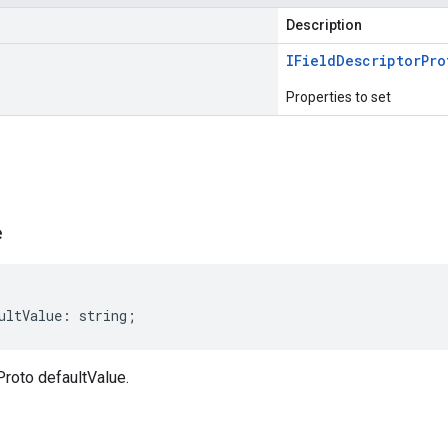
Description
IField
Descriptor
Pro
Properties to set
s
e
ultValue
:
string
;
Proto defaultValue.