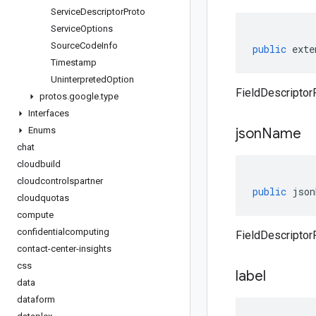
Service
Descriptor
Proto
Service
Options
Source
Code
Info
public
exte
Timestamp
Uninterpreted
Option
FieldDescriptor
protos
.
google
.
type
Interfaces
Enums
json
Name
chat
cloudbuild
cloudcontrolspartner
public
json
cloudquotas
compute
confidentialcomputing
FieldDescriptor
contact-center-insights
css
label
data
dataform