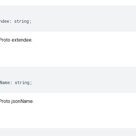
ndee
:
string
;
Proto extendee.
Name
:
string
;
Proto jsonName.