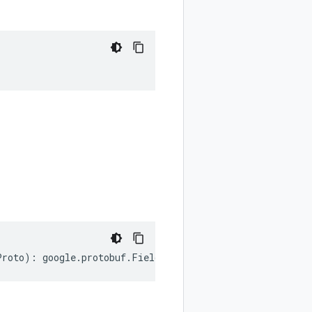
Proto
)
:
google
.
protobuf
.
FieldDescriptorProto
;