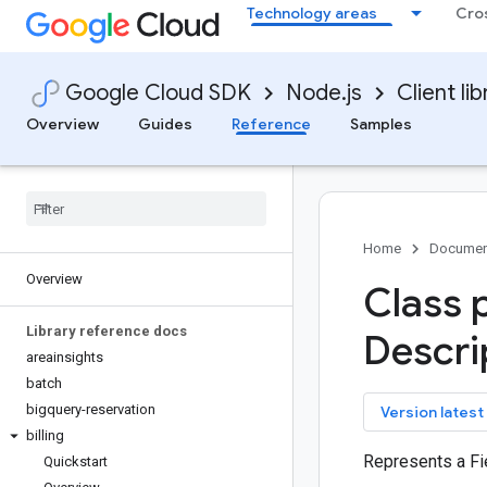
Technology areas
Cro
Google Cloud SDK
Node.js
Client lib
Overview
Guides
Reference
Samples
Home
Documen
Overview
Class 
Library reference docs
Descri
areainsights
batch
bigquery-reservation
key
Version latest
billing
Represents a Fi
Quickstart