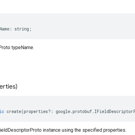
Name
:
string
;
Proto typeName.
erties)
ic
create
(
properties
?:
google
.
protobuf
.
IFieldDescriptor
eldDescriptorProto instance using the specified properties.